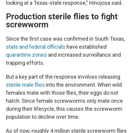
looking at a Texas-state response," Hinojosa said.
Production sterile flies to fight
screwworm
Since the first case was confirmed in South Texas,
state and federal officials
have established
quarantine zones
and increased surveillance and
trapping efforts.
But a key part of the response involves releasing
sterile male flies
into the environment. When wild
females mate with those flies, their eggs do not
hatch. Since female screwworms only mate once
during their lifecycle, this causes the screwworm
population to decline over time.
As of now, roughly 4 million sterile screwworm flies