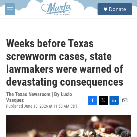
Skip to main content
S
Donate
e
M
a
e
r
n
c
u
h
Weeks before Texas
u
e
screwworm cases, state
r
y
lawmakers were warned of
devastating consequences
The Texas Newsroom | By
Lucio
Vasquez
Published June 10, 2026 at 11:50 AM CDT
F
T
L
E
a
w
i
m
c
i
n
a
e
t
k
i
b
t
e
l
o
e
d