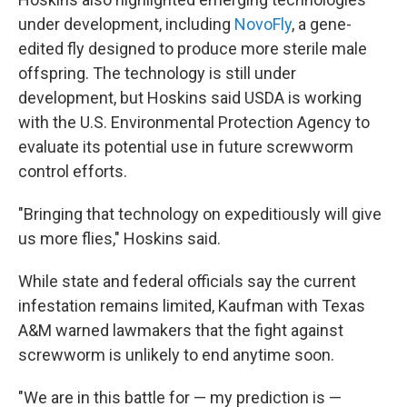
under development, including
NovoFly
, a gene-
edited fly designed to produce more sterile male
offspring. The technology is still under
development, but Hoskins said USDA is working
with the U.S. Environmental Protection Agency to
evaluate its potential use in future screwworm
control efforts.
"Bringing that technology on expeditiously will give
us more flies," Hoskins said.
While state and federal officials say the current
infestation remains limited, Kaufman with Texas
A&M warned lawmakers that the fight against
screwworm is unlikely to end anytime soon.
"We are in this battle for — my prediction is —