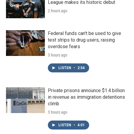
League makes its historic debut
2 hours ago
Federal funds can't be used to give
test strips to drug users, raising
overdose fears
3 hours ago
LISTEN
•
2:54
Private prisons announce $1.4 billion
in revenue as immigration detentions
climb
3 hours ago
LISTEN
•
4:01