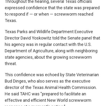
Throughout the hearing, several Texas officials
expressed confidence that the state was prepared
to respond if — or when — screwworm reached
Texas.
Texas Parks and Wildlife Department Executive
Director David Yoskowitz told the Senate panel that
his agency was in regular contact with the U.S.
Department of Agriculture, along with neighboring
state agencies, about the growing screwworm
threat.
This confidence was echoed by State Veterinarian
Bud Dinges, who also serves as the executive
director of the Texas Animal Health Commission.
He said TAHC was "prepared to facilitate an
effective and efficient New World screwworm