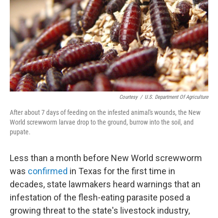
o
r
I
k
n
Courtesy
/
U.S. Department Of Agriculture
After about 7 days of feeding on the infested animal's wounds, the New
World screwworm larvae drop to the ground, burrow into the soil, and
pupate.
Less than a month before New World screwworm
was
confirmed
in Texas for the first time in
decades, state lawmakers heard warnings that an
infestation of the flesh-eating parasite posed a
growing threat to the state's livestock industry,