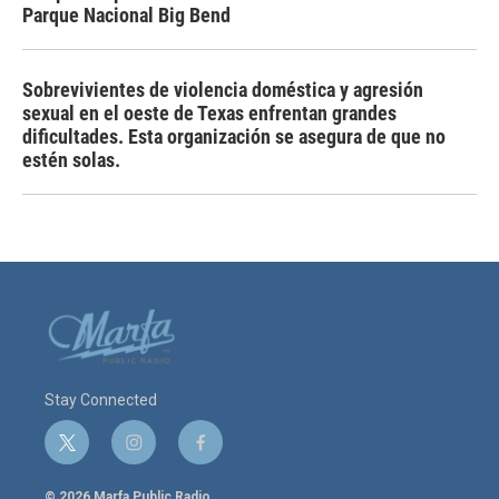
Parque Nacional Big Bend
Sobrevivientes de violencia doméstica y agresión
sexual en el oeste de Texas enfrentan grandes
dificultades. Esta organización se asegura de que no
estén solas.
Stay Connected
t
i
f
w
n
a
i
s
c
© 2026 Marfa Public Radio