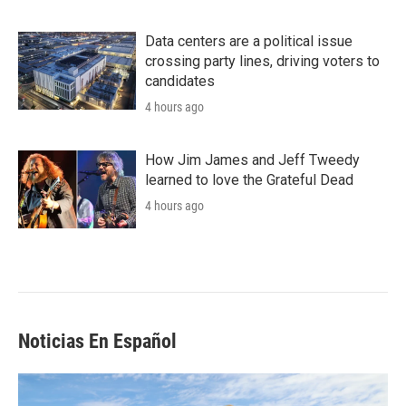
Data centers are a political issue
crossing party lines, driving voters to
candidates
4 hours ago
How Jim James and Jeff Tweedy
learned to love the Grateful Dead
4 hours ago
Noticias En Español