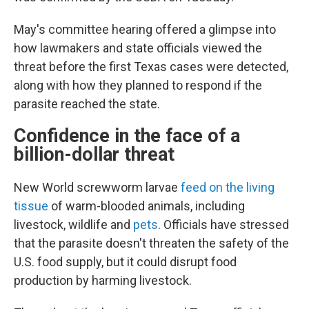
May's committee hearing offered a glimpse into
how lawmakers and state officials viewed the
threat before the first Texas cases were detected,
along with how they planned to respond if the
parasite reached the state.
Confidence in the face of a
billion-dollar threat
New World screwworm larvae
feed on the living
tissue
of warm-blooded animals, including
livestock, wildlife and
pets
. Officials have stressed
that the parasite doesn't threaten the safety of the
U.S. food supply, but it could disrupt food
production by harming livestock.