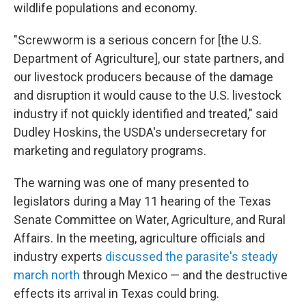
wildlife populations and economy.
"Screwworm is a serious concern for [the U.S.
Department of Agriculture], our state partners, and
our livestock producers because of the damage
and disruption it would cause to the U.S. livestock
industry if not quickly identified and treated," said
Dudley Hoskins, the USDA's undersecretary for
marketing and regulatory programs.
The warning was one of many presented to
legislators during a May 11 hearing of the Texas
Senate Committee on Water, Agriculture, and Rural
Affairs. In the meeting, agriculture officials and
industry experts
discussed the parasite's steady
march north
through Mexico — and the destructive
effects its arrival in Texas could bring.