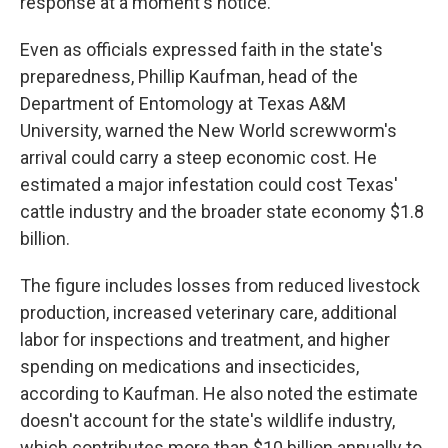
response at a moment's notice."
Even as officials expressed faith in the state's
preparedness, Phillip Kaufman, head of the
Department of Entomology at Texas A&M
University, warned the New World screwworm's
arrival could carry a steep economic cost. He
estimated a major infestation could cost Texas'
cattle industry and the broader state economy $1.8
billion.
The figure includes losses from reduced livestock
production, increased veterinary care, additional
labor for inspections and treatment, and higher
spending on medications and insecticides,
according to Kaufman. He also noted the estimate
doesn't account for the state's wildlife industry,
which contributes more than $10 billion annually to