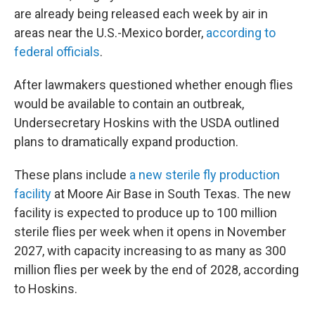
are already being released each week by air in
areas near the U.S.-Mexico border,
according to
federal officials
.
After lawmakers questioned whether enough flies
would be available to contain an outbreak,
Undersecretary Hoskins with the USDA outlined
plans to dramatically expand production.
These plans include
a new sterile fly production
facility
at Moore Air Base in South Texas. The new
facility is expected to produce up to 100 million
sterile flies per week when it opens in November
2027, with capacity increasing to as many as 300
million flies per week by the end of 2028, according
to Hoskins.