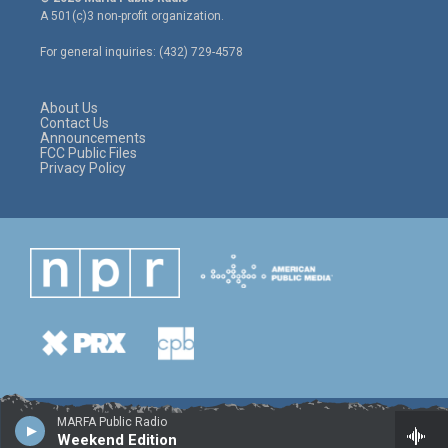
t
t
e
A 501(c)3 non-profit organization.
t
a
b
e
g
o
For general inquiries: (432) 729-4578
r
r
o
a
k
m
About Us
Contact Us
Announcements
FCC Public Files
Privacy Policy
MARFA Public Radio
Weekend Edition