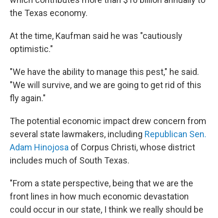
the Texas economy.
At the time, Kaufman said he was "cautiously
optimistic."
"We have the ability to manage this pest," he said.
"We will survive, and we are going to get rid of this
fly again."
The potential economic impact drew concern from
several state lawmakers, including
Republican Sen.
Adam Hinojosa
of Corpus Christi, whose district
includes much of South Texas.
"From a state perspective, being that we are the
front lines in how much economic devastation
could occur in our state, I think we really should be