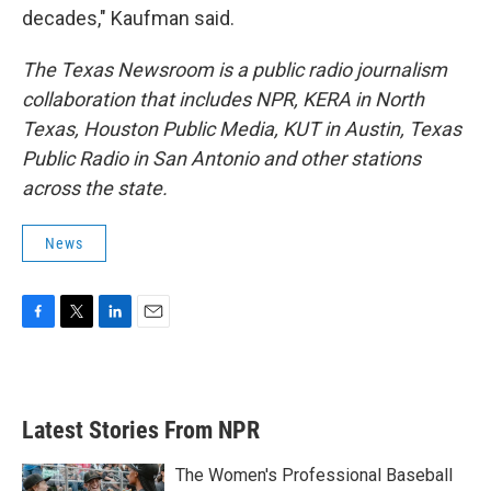
decades," Kaufman said.
The Texas Newsroom is a public radio journalism
collaboration that includes NPR, KERA in North
Texas, Houston Public Media, KUT in Austin, Texas
Public Radio in San Antonio and other stations
across the state.
News
F
T
L
E
a
w
i
m
c
i
n
a
e
t
k
i
b
t
e
l
Latest Stories From NPR
o
e
d
o
r
I
k
n
The Women's Professional Baseball