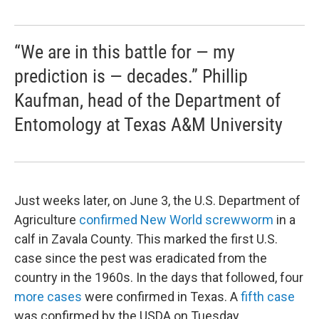
“We are in this battle for — my
prediction is — decades.” Phillip
Kaufman, head of the Department of
Entomology at Texas A&M University
Just weeks later, on June 3, the U.S. Department of
Agriculture
confirmed New World screwworm
in a
calf in Zavala County. This marked the first U.S.
case since the pest was eradicated from the
country in the 1960s. In the days that followed, four
more cases
were confirmed in Texas. A
fifth case
was confirmed by the USDA on Tuesday.