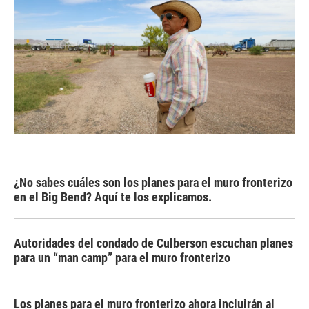
¿No sabes cuáles son los planes para el muro fronterizo
en el Big Bend? Aquí te los explicamos.
Autoridades del condado de Culberson escuchan planes
para un “man camp” para el muro fronterizo
Los planes para el muro fronterizo ahora incluirán al