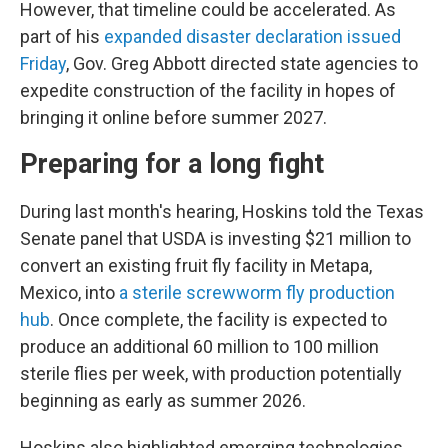
However, that timeline could be accelerated. As
part of his
expanded disaster declaration issued
Friday
, Gov. Greg Abbott directed state agencies to
expedite construction of the facility in hopes of
bringing it online before summer 2027.
Preparing for a long fight
During last month's hearing, Hoskins told the Texas
Senate panel that USDA is investing $21 million to
convert an existing fruit fly facility in Metapa,
Mexico, into
a sterile screwworm fly production
hub
. Once complete, the facility is expected to
produce an additional 60 million to 100 million
sterile flies per week, with production potentially
beginning as early as summer 2026.
Hoskins also highlighted emerging technologies