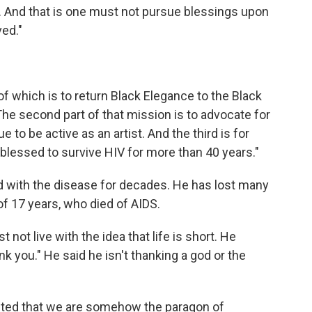
. And that is one must not pursue blessings upon
ed."
 of which is to return Black Elegance to the Black
The second part of that mission is to advocate for
 to be active as an artist. And the third is for
blessed to survive HIV for more than 40 years."
d with the disease for decades. He has lost many
 of 17 years, who died of AIDS.
not live with the idea that life is short. He
 you." He said he isn't thanking a god or the
nted that we are somehow the paragon of