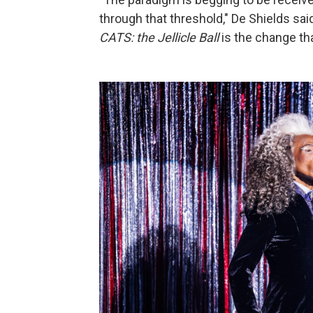
through that threshold," De Shields said
CATS: the Jellicle Ball
is the change tha