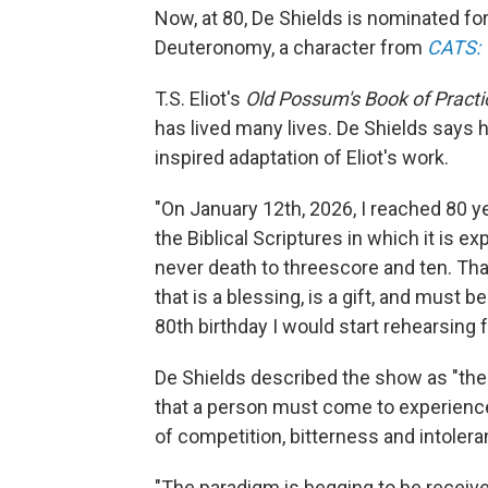
Now, at 80, De Shields is nominated for 
Deuteronomy, a character from
CATS: T
T.S. Eliot's
Old Possum's Book of Practi
has lived many lives. De Shields says h
inspired adaptation of Eliot's work.
"On January 12th, 2026, I reached 80 ye
the Biblical Scriptures in which it is 
never death to threescore and ten. That
that is a blessing, is a gift, and must be
80th birthday I would start rehearsing 
De Shields described the show as "the r
that a person must come to experience
of competition, bitterness and intolera
"The paradigm is begging to be receiv