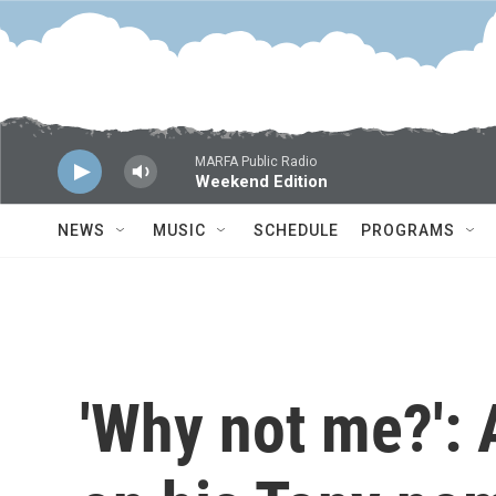
Skip to main content
MARFA Public Radio
Weekend Edition
NEWS
MUSIC
SCHEDULE
PROGRAMS
'Why not me?': 