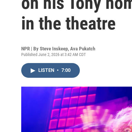
on his Tony nom
in the theatre
NPR | By
Steve Inskeep
,
Ava Pukatch
Published June 2, 2026 at 3:42 AM CDT
LISTEN
•
7:00