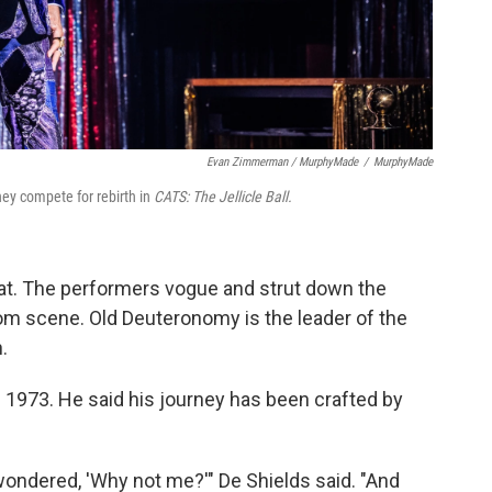
Evan Zimmerman / MurphyMade
/
MurphyMade
hey compete for rebirth in
CATS: The Jellicle Ball.
 cat. The performers vogue and strut down the
oom scene. Old Deuteronomy is the leader of the
.
n 1973. He said his journey has been crafted by
ndered, 'Why not me?'" De Shields said. "And