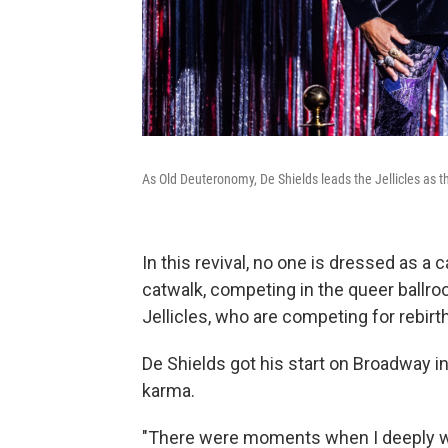
As Old Deuteronomy, De Shields leads the Jellicles as t
In this revival, no one is dressed as a
catwalk, competing in the queer ballr
Jellicles, who are competing for rebirth
De Shields got his start on Broadway i
karma.
"There were moments when I deeply wo