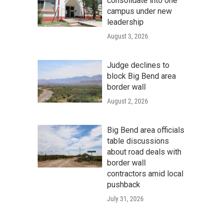
consolidate into one
campus under new
leadership
August 3, 2026
Judge declines to
block Big Bend area
border wall
August 2, 2026
Big Bend area officials
table discussions
about road deals with
border wall
contractors amid local
pushback
July 31, 2026