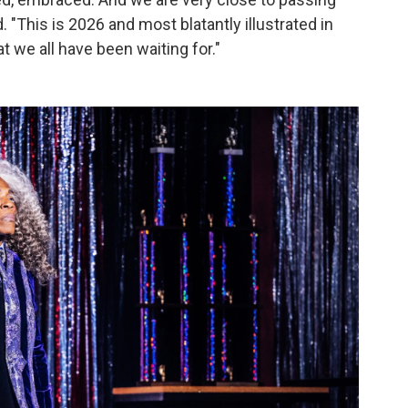
. "This is 2026 and most blatantly illustrated in
t we all have been waiting for."