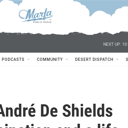
NEXT UP:
10
PODCASTS
COMMUNITY
DESERT DISPATCH
André De Shields