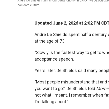
André De Shields stars as Old Deuteronomy in
CATS: The Jellicle Bal
ballroom culture.
Updated June 2, 2026 at 2:02 PM CD
André De Shields spent half a century
at the age of 73.
"Slowly is the fastest way to get to wh
acceptance speech.
Years later, De Shields said many peop
"Most people misunderstand that and s
you want to go,'" De Shields told
Mornin
not what I meant. I remember when fa
I'm talking about."