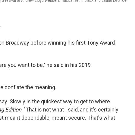
l
, a revival of Andrew Lloyd Webber's musical set in Black and Latino LGBTQ+
T
 on Broadway before winning his first Tony Award
ere you want to be," he said in his 2019
le conflate the meaning.
ay 'Slowly is the quickest way to get to where
g Edition
. "That is not what I said, and it's certainly
st meant dependable, meant secure. That's what