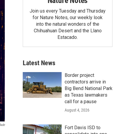
Nature Notes
Join us every Tuesday and Thursday
for Nature Notes, our weekly look
into the natural wonders of the
Chihuahuan Desert and the Llano
Estacado.
Latest News
Border project
contractors arrive in
Big Bend National Park
as Texas lawmakers
call for a pause
August 4, 2026
ade
Fort Davis ISD to