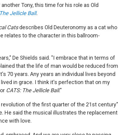
another Tony, this time for his role as Old
he Jellicle Ball
.
cal Cats
describes Old Deuteronomy as a cat who
e relates to the character in this ballroom-
ars," De Shields said. "I embrace that in terms of
explained that the life of man would be reduced from
's 70 years. Any years an individual lives beyond
 lived in grace. I think it's perfection that on my
for
CATS: The Jellicle Ball
."
evolution of the first quarter of the 21st century"
. He said the musical illustrates the replacement
nce with love.
ed, embraced. And we are very close to passing