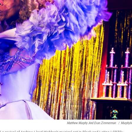
Matthew Murphy And Evan Zimmerman
/
MurphyM