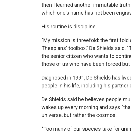
then I learned another immutable truth
which one's name has not been engrav
His routine is discipline.
"My mission is threefold: the first fold
Thespians' toolbox," De Shields said. "
the senior citizen who wants to continue
those of us who have been forced but 
Diagnosed in 1991, De Shields has live
people in his life, including his partner
De Shields said he believes people must 
wakes up every morning and says "thank
universe, but rather the cosmos.
"Too many of our species take for gra