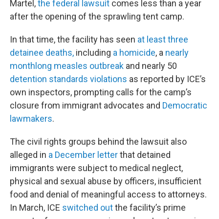
Martel,
the federal lawsuit
comes less than a year
after the opening of the sprawling tent camp.
In that time, the facility has seen
at least three
detainee deaths,
including
a homicide
, a
nearly
monthlong
measles outbreak
and nearly 50
detention standards violations
as reported by ICE’s
own inspectors, prompting calls for the camp’s
closure from immigrant advocates and
Democratic
lawmakers
.
The civil rights groups behind the lawsuit also
alleged in
a December letter
that detained
immigrants were subject to medical neglect,
physical and sexual abuse by officers, insufficient
food and denial of meaningful access to attorneys.
In March, ICE
switched out
the facility’s prime