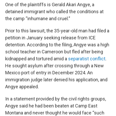
One of the plaintiffs is Gerald Akari Angye, a
detained immigrant who called the conditions at
the camp “inhumane and cruel.”
Prior to this lawsuit, the 35-year-old man had filed a
petition in January seeking release from ICE
detention. According to the filing, Angye was a high
school teacher in Cameroon but fled after being
kidnapped and tortured amid a
separatist conflict
.
He sought asylum after crossing through a New
Mexico port of entry in December 2024. An
immigration judge later denied his application, and
Angye appealed.
In a statement provided by the civil rights groups,
Angye said he had been beaten at Camp East
Montana and never thought he would face “such