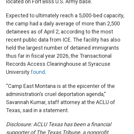
located on Fort Bliss U.S. Army base.
Expected to ultimately reach a 5,000-bed capacity,
the camp had a daily average of more than 2,500
detainees as of April 2, according to the most
recent public data from ICE. The facility has also
held the largest number of detained immigrants
thus far in fiscal year 2026, the Transactional
Records Access Clearinghouse at Syracuse
University
found
.
“Camp East Montana is at the epicenter of the
administration’s cruel deportation agenda,”
Savannah Kumar, staff attorney at the ACLU of
Texas, said in a statement.
Disclosure: ACLU Texas has been a financial
supporter of The Texas Tribune, a nonprofit,