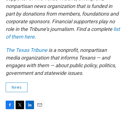
nonpartisan news organization that is funded in
part by donations from members, foundations and
corporate sponsors. Financial supporters play no
role in the Tribune’s journalism. Find a complete
list
of them here
.
The Texas Tribune
is a nonprofit, nonpartisan
media organization that informs Texans — and
engages with them — about public policy, politics,
government and statewide issues.
News
F
T
L
E
a
w
i
m
c
i
n
a
e
t
k
i