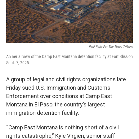
Paul Ratje For The Texas Tribune
An aerial view of the Camp East Montana detention facility at Fort Bliss on
Sept. 7, 2025.
A group of legal and civil rights organizations late
Friday sued U.S. Immigration and Customs
Enforcement over conditions at Camp East
Montana in El Paso, the country’s largest
immigration detention facility.
“Camp East Montana is nothing short of a civil
rights catastrophe,” Kyle Virgien, senior staff