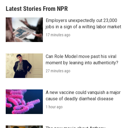
b
t
e
l
Latest Stories From NPR
o
e
d
o
r
I
k
n
Employers unexpectedly cut 23,000
jobs in a sign of a wilting labor market
17 minutes ago
Can Role Model move past his viral
moment by leaning into authenticity?
27 minutes ago
A new vaccine could vanquish a major
cause of deadly diarrheal disease
1 hour ago