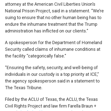
attorney at the American Civil Liberties Union’s
National Prison Project, said in a statement. “We’re
suing to ensure that no other human being has to
endure the inhumane treatment that the Trump
administration has inflicted on our clients.”
A spokesperson for the Department of Homeland
Security called claims of inhumane conditions at
the facility “categorically false.”
“Ensuring the safety, security, and well-being of
individuals in our custody is a top priority at ICE,”
the agency spokesperson said in a statement to
The Texas Tribune.
Filed by the ACLU of Texas, the ACLU, the Texas
Civil Rights Project and law firm Farella Braun +