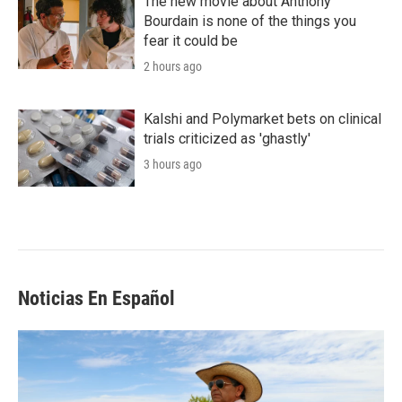
The new movie about Anthony
Bourdain is none of the things you
fear it could be
2 hours ago
Kalshi and Polymarket bets on clinical
trials criticized as 'ghastly'
3 hours ago
Noticias En Español