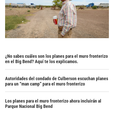
¿No sabes cuáles son los planes para el muro fronterizo
en el Big Bend? Aquí te los explicamos.
Autoridades del condado de Culberson escuchan planes
para un “man camp” para el muro fronterizo
Los planes para el muro fronterizo ahora incluirán al
Parque Nacional Big Bend