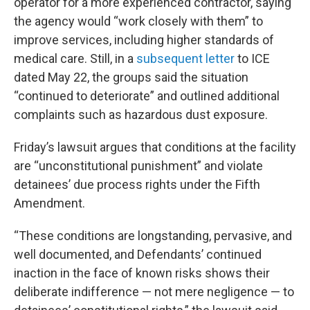
operator for a more experienced contractor, saying
the agency would “work closely with them” to
improve services, including higher standards of
medical care. Still, in a
subsequent letter
to ICE
dated May 22, the groups said the situation
“continued to deteriorate” and outlined additional
complaints such as hazardous dust exposure.
Friday’s lawsuit argues that conditions at the facility
are “unconstitutional punishment” and violate
detainees’ due process rights under the Fifth
Amendment.
“These conditions are longstanding, pervasive, and
well documented, and Defendants’ continued
inaction in the face of known risks shows their
deliberate indifference — not mere negligence — to