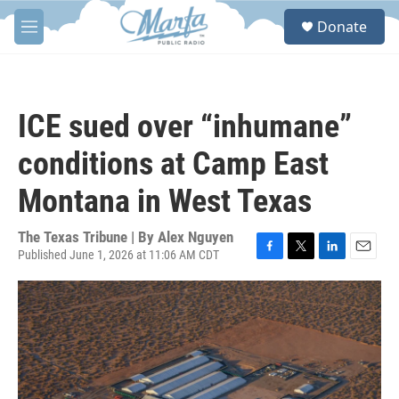
Skip to main content
S
Donate
e
M
a
e
r
n
c
u
h
ICE sued over “inhumane”
u
e
conditions at Camp East
r
y
Montana in West Texas
The Texas Tribune | By
Alex Nguyen
Published June 1, 2026 at 11:06 AM CDT
F
T
L
E
a
w
i
m
c
i
n
a
e
t
k
i
b
t
e
l
o
e
d
o
r
I
k
n