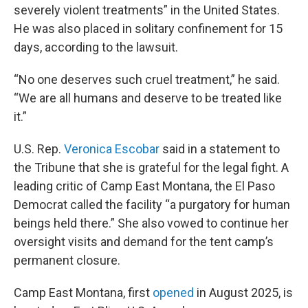
severely violent treatments” in the United States.
He was also placed in solitary confinement for 15
days, according to the lawsuit.
“No one deserves such cruel treatment,” he said.
“We are all humans and deserve to be treated like
it.”
U.S. Rep.
Veronica Escobar
said in a statement to
the Tribune that she is grateful for the legal fight. A
leading critic of Camp East Montana, the El Paso
Democrat called the facility “a purgatory for human
beings held there.” She also vowed to continue her
oversight visits and demand for the tent camp’s
permanent closure.
Camp East Montana, first
opened
in August 2025, is