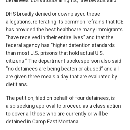
detainees’ constitutional rights,” the lawsuit said.
DHS broadly denied or downplayed these
allegations, reiterating its common refrains that ICE
has provided the best healthcare many immigrants
“have received in their entire lives” and that the
federal agency has “higher detention standards
than most U.S. prisons that hold actual U.S.
citizens.” The department spokesperson also said
“no detainees are being beaten or abused” and all
are given three meals a day that are evaluated by
dietitians.
The petition, filed on behalf of four detainees, is
also seeking approval to proceed as a class action
to cover all those who are currently or will be
detained in Camp East Montana.