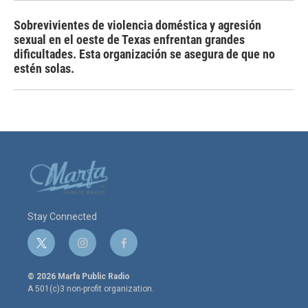
Sobrevivientes de violencia doméstica y agresión
sexual en el oeste de Texas enfrentan grandes
dificultades. Esta organización se asegura de que no
estén solas.
Stay Connected
t
i
f
w
n
a
i
s
c
© 2026 Marfa Public Radio
t
t
e
A 501(c)3 non-profit organization.
t
a
b