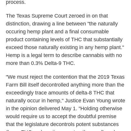
process.
The Texas Supreme Court zeroed in on that
distinction, drawing a line between "the naturally
occuring hemp plant and a final consumable
product containing levels of THC that substantially
exceed those naturally existing in any hemp plant."
Hemp is a legal term to describe cannabis with no
more than 0.3% Delta-9 THC.
"We must reject the contention that the 2019 Texas
Farm Bill itself decontrolled anything more than the
exceedingly trace amounts of delta-8 THC that
naturally occur in hemp," Justice Evan Young wrote
in the opinion delivered May 1. "Holding otherwise
would require us to accept the doubtful premise
that the legislature decontrols potent substances