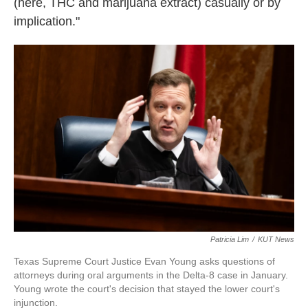
(here, THC and marijuana extract) casually or by
implication."
Patricia Lim
/
KUT News
Texas Supreme Court Justice Evan Young asks questions of
attorneys during oral arguments in the Delta-8 case in January.
Young wrote the court's decision that stayed the lower court's
injunction.