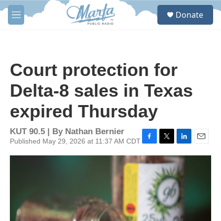
Skip to main content
S
Donate
e
M
a
e
r
n
c
u
h
Court protection for
u
e
Delta-8 sales in Texas
r
y
expired Thursday
KUT 90.5 | By
Nathan Bernier
Published May 29, 2026 at 11:37 AM CDT
F
T
L
E
a
w
i
m
c
i
n
a
e
t
k
i
b
t
e
l
o
e
d
o
r
I
k
n