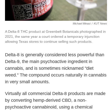
Michael Minasi
/
KUT News
A Delta-8 THC product at Greenbelt Botanicals photographed in
2021, the same year a court ordered a temporary injunction
allowing Texas stores to continue selling such products.
Delta-8 is generally considered less powerful than
Delta-9, the main psychoactive ingredient in
cannabis, and is sometimes nicknamed "diet
weed." The compound occurs naturally in cannabis
in very small amounts.
Virtually all commercial Delta-8 products are made
by converting hemp-derived CBD, a non-
psychoactive cannabinoid, using a chemical