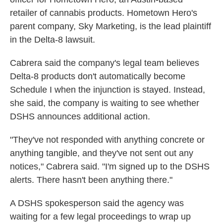
retailer of cannabis products. Hometown Hero's
parent company, Sky Marketing, is the lead plaintiff
in the Delta-8 lawsuit.
Cabrera said the company's legal team believes
Delta-8 products don't automatically become
Schedule I when the injunction is stayed. Instead,
she said, the company is waiting to see whether
DSHS announces additional action.
"They've not responded with anything concrete or
anything tangible, and they've not sent out any
notices," Cabrera said. "I'm signed up to the DSHS
alerts. There hasn't been anything there."
A DSHS spokesperson said the agency was
waiting for a few legal proceedings to wrap up