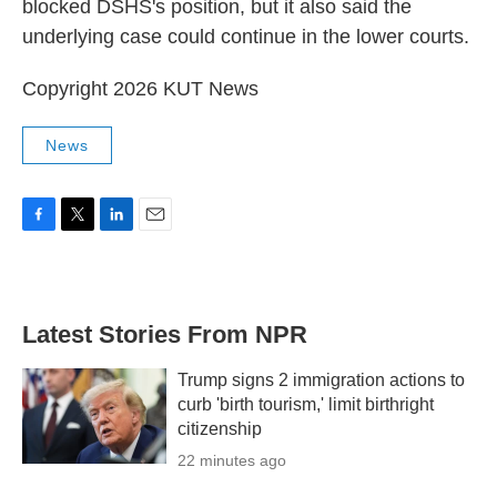
blocked DSHS's position, but it also said the
underlying case could continue in the lower courts.
Copyright 2026 KUT News
News
F
T
L
E
a
w
i
m
c
i
n
a
e
t
k
i
b
t
e
l
Latest Stories From NPR
o
e
d
o
r
I
k
n
Trump signs 2 immigration actions to
curb 'birth tourism,' limit birthright
citizenship
22 minutes ago