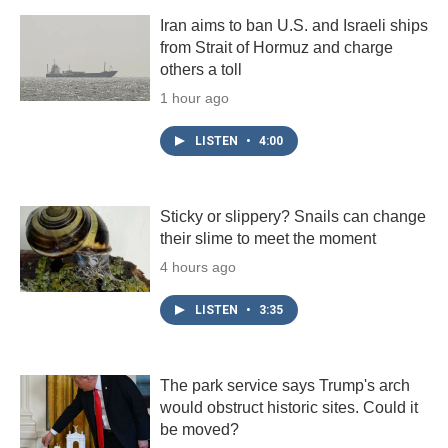
Iran aims to ban U.S. and Israeli ships
from Strait of Hormuz and charge
others a toll
1 hour ago
LISTEN
•
4:00
Sticky or slippery? Snails can change
their slime to meet the moment
4 hours ago
LISTEN
•
3:35
The park service says Trump's arch
would obstruct historic sites. Could it
be moved?