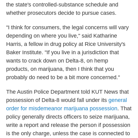
the state's controlled-substance schedule and
whether prosecutors decide to pursue cases.
"I think for consumers, the legal concerns will vary
depending on where you live," said Katharine
Harris, a fellow in drug policy at Rice University's
Baker Institute. "If you live in a jurisdiction that
wants to crack down on Delta-8, on hemp
products, on marijuana, then I think that you
probably do need to be a bit more concerned."
The Austin Police Department told KUT News that
possession of Delta-8 would fall under its
general
order for misdemeanor marijuana possession
. That
policy generally directs officers to seize marijuana,
write a report and release the person if possession
is the only charge, unless the case is connected to