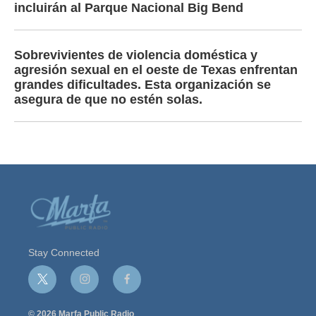
incluirán al Parque Nacional Big Bend
Sobrevivientes de violencia doméstica y
agresión sexual en el oeste de Texas enfrentan
grandes dificultades. Esta organización se
asegura de que no estén solas.
Stay Connected
t
i
f
w
n
a
i
s
c
© 2026 Marfa Public Radio