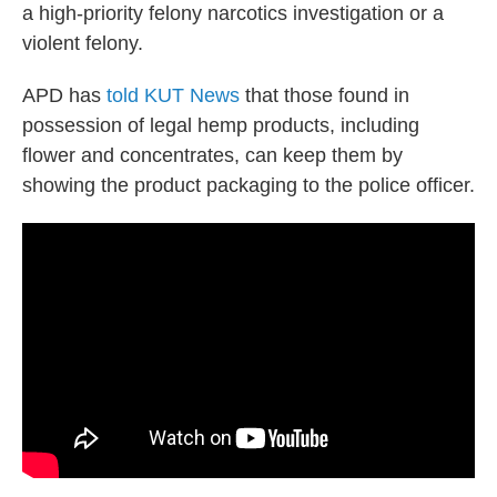
a high-priority felony narcotics investigation or a
violent felony.
APD has
told KUT News
that those found in
possession of legal hemp products, including
flower and concentrates, can keep them by
showing the product packaging to the police officer.