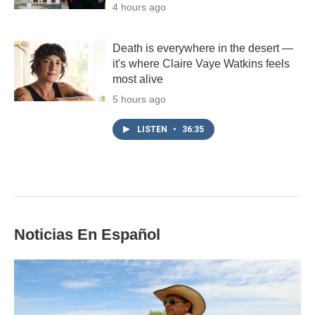
4 hours ago
Death is everywhere in the desert —
it's where Claire Vaye Watkins feels
most alive
5 hours ago
LISTEN
•
36:35
Noticias En Español