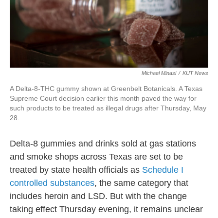
Michael Minasi
/
KUT News
A Delta-8-THC gummy shown at Greenbelt Botanicals. A Texas
Supreme Court decision earlier this month paved the way for
such products to be treated as illegal drugs after Thursday, May
28.
Delta-8 gummies and drinks sold at gas stations
and smoke shops across Texas are set to be
treated by state health officials as
Schedule I
controlled substances
, the same category that
includes heroin and LSD. But with the change
taking effect Thursday evening, it remains unclear