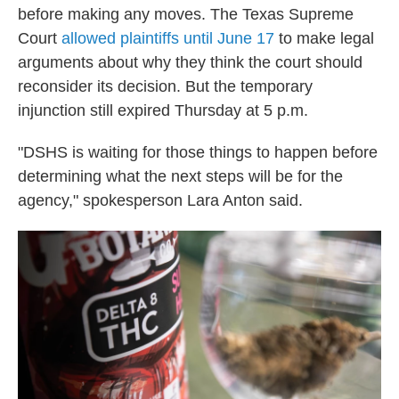
before making any moves. The Texas Supreme
Court
allowed plaintiffs until June 17
to make legal
arguments about why they think the court should
reconsider its decision. But the temporary
injunction still expired Thursday at 5 p.m.
"DSHS is waiting for those things to happen before
determining what the next steps will be for the
agency," spokesperson Lara Anton said.