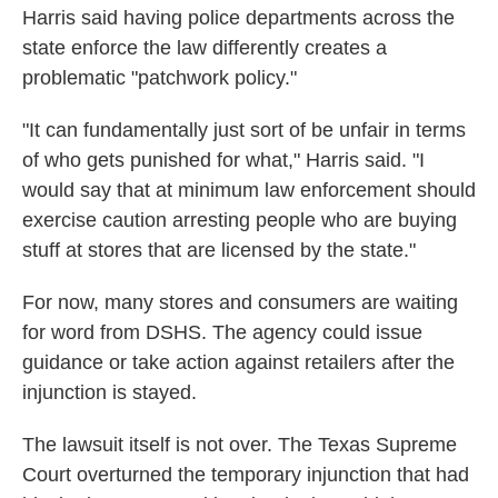
Harris said having police departments across the
state enforce the law differently creates a
problematic "patchwork policy."
"It can fundamentally just sort of be unfair in terms
of who gets punished for what," Harris said. "I
would say that at minimum law enforcement should
exercise caution arresting people who are buying
stuff at stores that are licensed by the state."
For now, many stores and consumers are waiting
for word from DSHS. The agency could issue
guidance or take action against retailers after the
injunction is stayed.
The lawsuit itself is not over. The Texas Supreme
Court overturned the temporary injunction that had