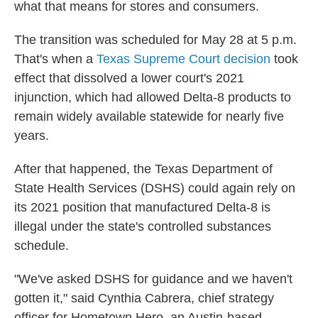
what that means for stores and consumers.
The transition was scheduled for May 28 at 5 p.m.
That's when a
Texas Supreme Court decision
took
effect that dissolved a lower court's 2021
injunction, which had allowed Delta-8 products to
remain widely available statewide for nearly five
years.
After that happened, the Texas Department of
State Health Services (DSHS) could again rely on
its 2021 position that manufactured Delta-8 is
illegal under the state's controlled substances
schedule.
"We've asked DSHS for guidance and we haven't
gotten it," said Cynthia Cabrera, chief strategy
officer for Hometown Hero, an Austin-based