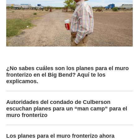
¿No sabes cuáles son los planes para el muro
fronterizo en el Big Bend? Aquí te los
explicamos.
Autoridades del condado de Culberson
escuchan planes para un “man camp” para el
muro fronterizo
Los planes para el muro fronterizo ahora