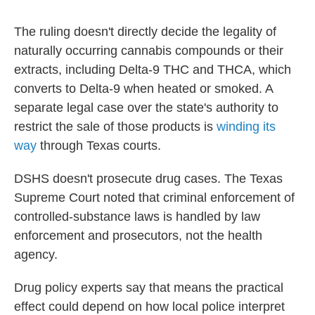
The ruling doesn't directly decide the legality of
naturally occurring cannabis compounds or their
extracts, including Delta-9 THC and THCA, which
converts to Delta-9 when heated or smoked. A
separate legal case over the state's authority to
restrict the sale of those products is
winding its
way
through Texas courts.
DSHS doesn't prosecute drug cases. The Texas
Supreme Court noted that criminal enforcement of
controlled-substance laws is handled by law
enforcement and prosecutors, not the health
agency.
Drug policy experts say that means the practical
effect could depend on how local police interpret