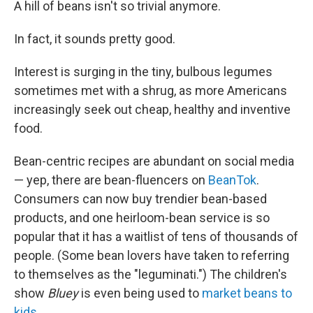
A hill of beans isn't so trivial anymore.
In fact, it sounds pretty good.
Interest is surging in the tiny, bulbous legumes
sometimes met with a shrug, as more Americans
increasingly seek out cheap, healthy and inventive
food.
Bean-centric recipes are abundant on social media
— yep, there are bean-fluencers on
BeanTok
.
Consumers can now buy trendier bean-based
products, and one heirloom-bean service is so
popular that it has a waitlist of tens of thousands of
people. (Some bean lovers have taken to referring
to themselves as the "leguminati.") The children's
show
Bluey
is even being used to
market beans to
kids
.