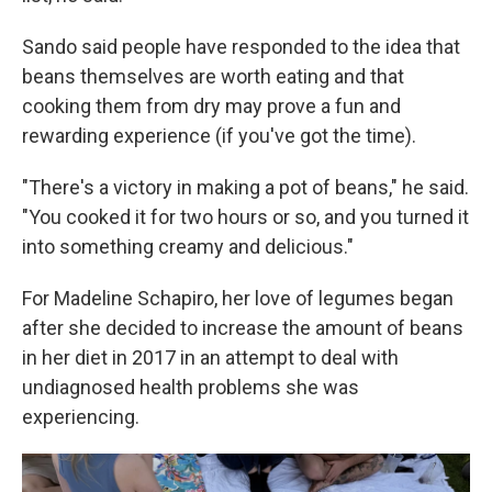
Sando said people have responded to the idea that
beans themselves are worth eating and that
cooking them from dry may prove a fun and
rewarding experience (if you've got the time).
"There's a victory in making a pot of beans," he said.
"You cooked it for two hours or so, and you turned it
into something creamy and delicious."
For Madeline Schapiro, her love of legumes began
after she decided to increase the amount of beans
in her diet in 2017 in an attempt to deal with
undiagnosed health problems she was
experiencing.