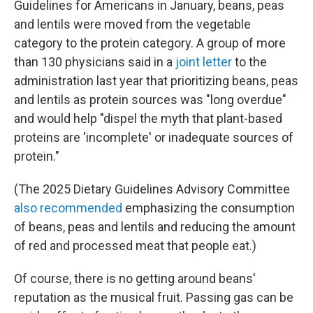
Guidelines for Americans in January, beans, peas
and lentils were moved from the vegetable
category to the protein category. A group of more
than 130 physicians said in a
joint letter
to the
administration last year that prioritizing beans, peas
and lentils as protein sources was "long overdue"
and would help "dispel the myth that plant-based
proteins are 'incomplete' or inadequate sources of
protein."
(The 2025 Dietary Guidelines Advisory Committee
also recommended
emphasizing the consumption
of beans, peas and lentils and reducing the amount
of red and processed meat that people eat.)
Of course, there is no getting around beans'
reputation as the musical fruit. Passing gas can be