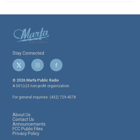
Stay Connected
t
i
f
w
n
a
i
s
c
© 2026 Marfa Public Radio
t
t
e
A 501(c)3 non-profit organization.
t
a
b
e
g
o
For general inquiries: (432) 729-4578
r
r
o
a
k
m
About Us
Contact Us
Announcements
FCC Public Files
Privacy Policy