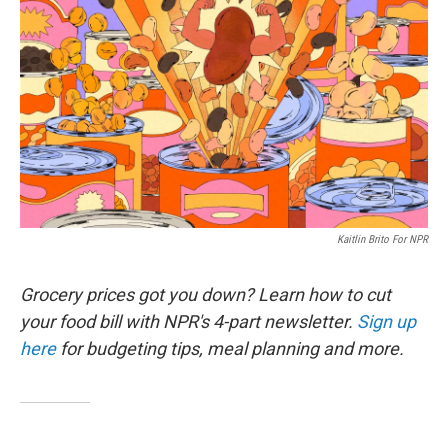
Kaitlin Brito For NPR
Grocery prices got you down? Learn how to cut
your food bill with NPR's 4-part newsletter.
Sign up
here
for budgeting tips, meal planning and more.