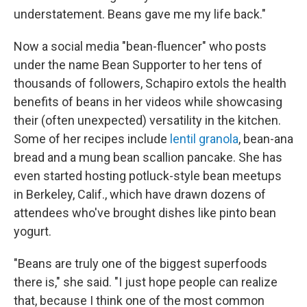
understatement. Beans gave me my life back."
Now a social media "bean-fluencer" who posts
under the name Bean Supporter to her tens of
thousands of followers, Schapiro extols the health
benefits of beans in her videos while showcasing
their (often unexpected) versatility in the kitchen.
Some of her recipes include
lentil granola
, bean-ana
bread and a mung bean scallion pancake. She has
even started hosting potluck-style bean meetups
in Berkeley, Calif., which have drawn dozens of
attendees who've brought dishes like pinto bean
yogurt.
"Beans are truly one of the biggest superfoods
there is," she said. "I just hope people can realize
that, because I think one of the most common