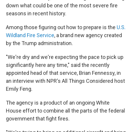
down what could be one of the most severe fire
seasons in recent history.
Among those figuring out how to prepare is the
U.S.
Wildland Fire Service
, a brand new agency created
by the Trump administration.
"We're dry and we're expecting the pace to pick up
significantly here any time," said the recently
appointed head of that service, Brian Fennessy, in
an interview with NPR's All Things Considered host
Emily Feng.
The agency is a product of an ongoing White
House effort to combine all the parts of the federal
government that fight fires.