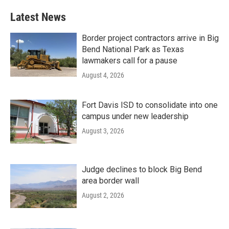
Latest News
Border project contractors arrive in Big
Bend National Park as Texas
lawmakers call for a pause
August 4, 2026
Fort Davis ISD to consolidate into one
campus under new leadership
August 3, 2026
Judge declines to block Big Bend
area border wall
August 2, 2026