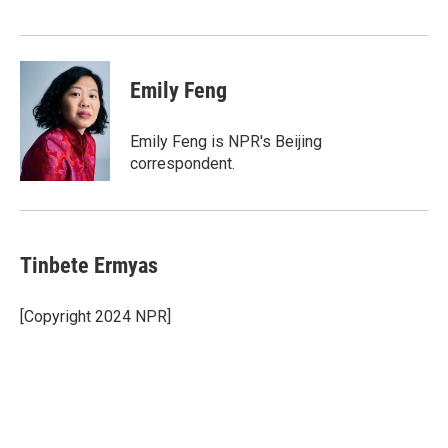
o
r
I
k
n
Emily Feng
Emily Feng is NPR's Beijing
correspondent.
Tinbete Ermyas
[Copyright 2024 NPR]