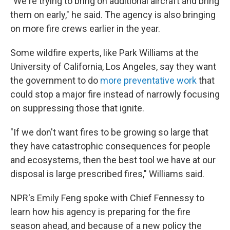
"We're trying to bring on additional aircraft and bring
them on early," he said. The agency is also bringing
on more fire crews earlier in the year.
Some wildfire experts, like Park Williams at the
University of California, Los Angeles, say they want
the government to do
more preventative work
that
could stop a major fire instead of narrowly focusing
on suppressing those that ignite.
"If we don't want fires to be growing so large that
they have catastrophic consequences for people
and ecosystems, then the best tool we have at our
disposal is large prescribed fires," Williams said.
NPR's Emily Feng spoke with Chief Fennessy to
learn how his agency is preparing for the fire
season ahead, and because of a new policy the