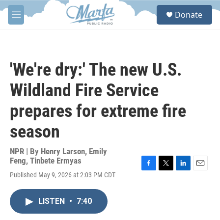
Skip to main content
S
Donate
e
M
a
e
r
n
c
u
h
'We're dry:' The new U.S.
u
e
Wildland Fire Service
r
y
prepares for extreme fire
season
NPR | By
Henry Larson
,
Emily
Feng
,
Tinbete Ermyas
F
T
L
E
Published May 9, 2026 at 2:03 PM CDT
a
w
i
m
c
i
n
a
e
t
k
i
LISTEN
•
7:40
b
t
e
l
o
e
d