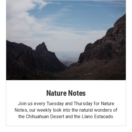
Nature Notes
Join us every Tuesday and Thursday for Nature
Notes, our weekly look into the natural wonders of
the Chihuahuan Desert and the Llano Estacado.