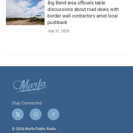
Big Bend area officials table
discussions about road deals with
border wall contractors amid local
pushback
July 31, 2026
Stay Connected
t
i
f
w
n
a
i
s
c
© 2026 Marfa Public Radio
t
t
e