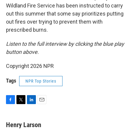
Wildland Fire Service has been instructed to carry
out this summer that some say prioritizes putting
out fires over trying to prevent them with
prescribed burns.
Listen to the full interview by clicking the blue play
button above.
Copyright 2026 NPR
Tags
NPR Top Stories
F
T
L
E
a
w
i
m
c
i
n
a
e
t
k
i
Henry Larson
b
t
e
l
o
e
d