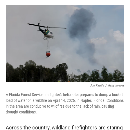
o
r
I
k
n
Joe Raedle
/
Getty Images
A Florida Forest Service firefighter's helicopter prepares to dump a bucket
load of water on a wildfire on April 14, 2026, in Naples, Florida. Conditions
in the area are conducive to wildfires due to the lack of rain, causing
drought conditions.
Across the country, wildland firefighters are staring