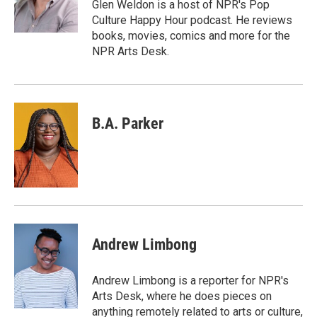
o
r
I
Glen Weldon is a host of NPR's Pop
k
n
Culture Happy Hour podcast. He reviews
books, movies, comics and more for the
NPR Arts Desk.
B.A. Parker
Andrew Limbong
Andrew Limbong is a reporter for NPR's
Arts Desk, where he does pieces on
anything remotely related to arts or culture,