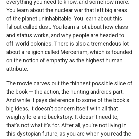
everything you need to know, and somehow more:
You learn about the nuclear war that left big areas
of the planet uninhabitable. You learn about this
fallout called dust. You learn a lot about how class
and status works, and why people are headed to
off-world colonies. There is also a tremendous lot
about a religion called Mercerism, which is founded
on the notion of empathy as the highest human
attribute.
The movie carves out the thinnest possible slice of
the book — the action, the hunting androids part.
And while it pays deference to some of the book's
big ideas, it doesn't concern itself with all that
weighty lore and backstory. It doesn't need to,
that's not what it's for. After all, you're not living in
this dystopian future, as you are when you read the