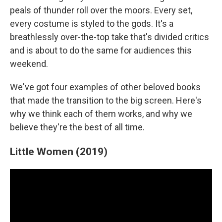
peals of thunder roll over the moors. Every set,
every costume is styled to the gods. It's a
breathlessly over-the-top take that's divided critics
and is about to do the same for audiences this
weekend.
We've got four examples of other beloved books
that made the transition to the big screen. Here's
why we think each of them works, and why we
believe they're the best of all time.
Little Women (2019)