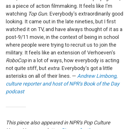
as a piece of action filmmaking. It feels like I'm
watching
Top Gun.
Everybody's extraordinarily good
looking. It came out in the late nineties, but I first
watched it on TV, and have always thought of it as a
post-9/11 movie, in the context of being in school
where people were trying to recruit us to join the
military. It feels like an extension of Verhoeven's
RoboCop
in a lot of ways, how everybody is acting
not quite stiff, but
extra
. Everybody's got a little
asterisks on all of their lines. —
Andrew Limbong,
culture reporter and host of NPR's Book of the Day
podcast
This piece also appeared in NPR's Pop Culture