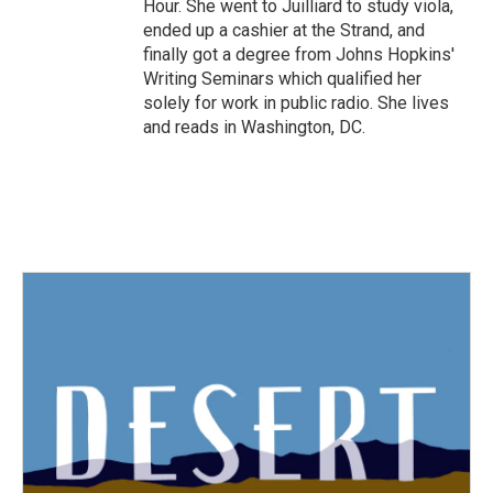
Hour. She went to Juilliard to study viola,
ended up a cashier at the Strand, and
finally got a degree from Johns Hopkins'
Writing Seminars which qualified her
solely for work in public radio. She lives
and reads in Washington, DC.