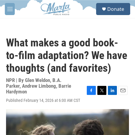
Skip to main content
S
Donate
e
M
a
e
r
n
c
u
h
What makes a good book-
u
e
to-film adaptation? We have
r
y
thoughts (and favorites)
NPR | By
Glen Weldon
,
B.A.
Parker
,
Andrew Limbong
,
Barrie
Hardymon
F
T
L
E
Published February 14, 2026 at 6:00 AM CST
a
w
i
m
c
i
n
a
e
t
k
i
b
t
e
l
o
e
d
o
r
I