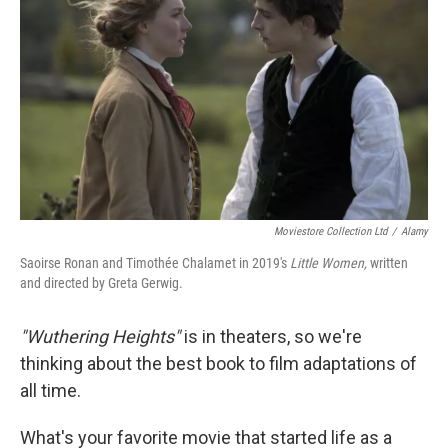
k
n
Moviestore Collection Ltd
/
Alamy
Saoirse Ronan and Timothée Chalamet in 2019's
Little Women,
written
and directed by Greta Gerwig.
"Wuthering Heights"
is in theaters, so we're
thinking about the best book to film adaptations of
all time.
What's your favorite movie that started life as a