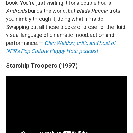
book. You're just visiting it for a couple hours.
Androids
builds the world, but
Blade Runner
trots
you nimbly through it, doing what films do:
Swapping out all those blocks of prose for the fluid
visual language of cinematic mood, action and
performance. —
Glen Weldon, critic and host of
NPR's Pop Culture Happy Hour podcast
Starship Troopers (1997)