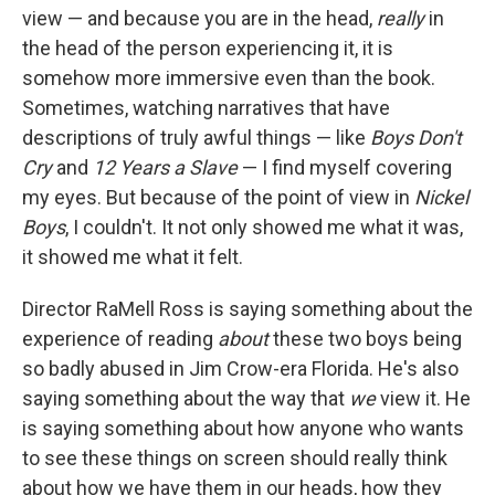
view — and because you are in the head,
really
in
the head of the person experiencing it, it is
somehow more immersive even than the book.
Sometimes, watching narratives that have
descriptions of truly awful things — like
Boys Don't
Cry
and
12 Years a Slave
— I find myself covering
my eyes. But because of the point of view in
Nickel
Boys
, I couldn't. It not only showed me what it was,
it showed me what it felt.
Director RaMell Ross is saying something about the
experience of reading
about
these two boys being
so badly abused in Jim Crow-era Florida. He's also
saying something about the way that
we
view it. He
is saying something about how anyone who wants
to see these things on screen should really think
about how we have them in our heads, how they