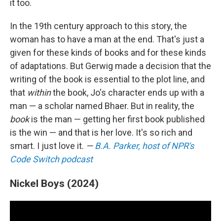
it too.
In the 19th century approach to this story, the
woman has to have a man at the end. That's just a
given for these kinds of books and for these kinds
of adaptations. But Gerwig made a decision that the
writing of the book is essential to the plot line, and
that
within
the book, Jo's character ends up with a
man — a scholar named Bhaer. But in reality, the
book
is the man — getting her first book published
is the win — and that is her love. It's so rich and
smart. I just love it.
—
B.A. Parker, host of NPR's
Code Switch podcast
Nickel Boys (2024)