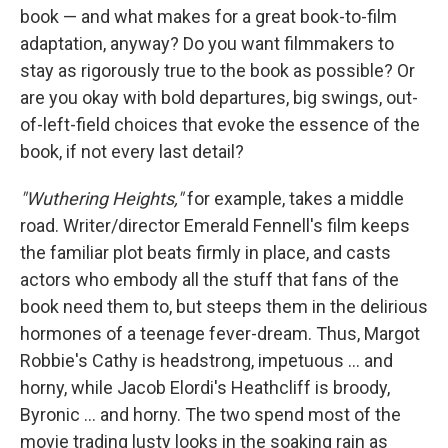
book — and what makes for a great book-to-film
adaptation, anyway? Do you want filmmakers to
stay as rigorously true to the book as possible? Or
are you okay with bold departures, big swings, out-
of-left-field choices that evoke the essence of the
book, if not every last detail?
"Wuthering Heights,"
for example, takes a middle
road. Writer/director Emerald Fennell's film keeps
the familiar plot beats firmly in place, and casts
actors who embody all the stuff that fans of the
book need them to, but steeps them in the delirious
hormones of a teenage fever-dream. Thus, Margot
Robbie's Cathy is headstrong, impetuous … and
horny, while Jacob Elordi's Heathcliff is broody,
Byronic … and horny. The two spend most of the
movie trading lusty looks in the soaking rain as