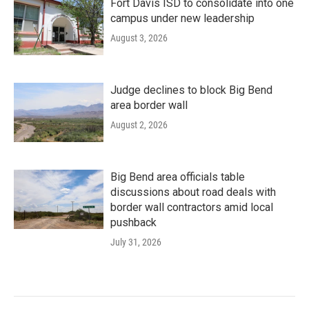
Fort Davis ISD to consolidate into one
campus under new leadership
August 3, 2026
Judge declines to block Big Bend
area border wall
August 2, 2026
Big Bend area officials table
discussions about road deals with
border wall contractors amid local
pushback
July 31, 2026