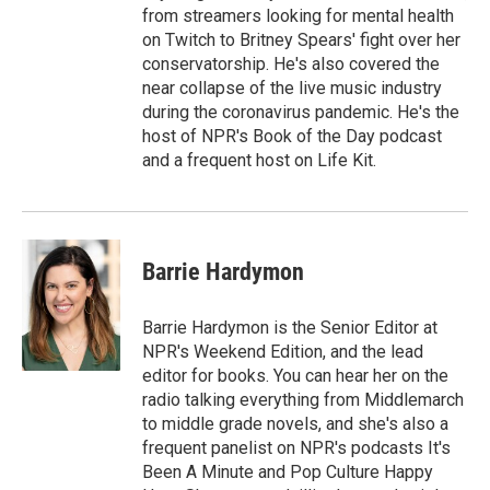
from streamers looking for mental health
on Twitch to Britney Spears' fight over her
conservatorship. He's also covered the
near collapse of the live music industry
during the coronavirus pandemic. He's the
host of NPR's Book of the Day podcast
and a frequent host on Life Kit.
Barrie Hardymon
Barrie Hardymon is the Senior Editor at
NPR's Weekend Edition, and the lead
editor for books. You can hear her on the
radio talking everything from Middlemarch
to middle grade novels, and she's also a
frequent panelist on NPR's podcasts It's
Been A Minute and Pop Culture Happy