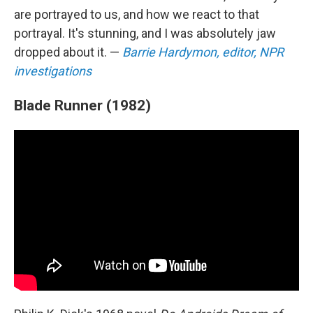
are portrayed to us, and how we react to that
portrayal. It's stunning, and I was absolutely jaw
dropped about it. —
Barrie Hardymon, editor, NPR
investigations
Blade Runner (1982)