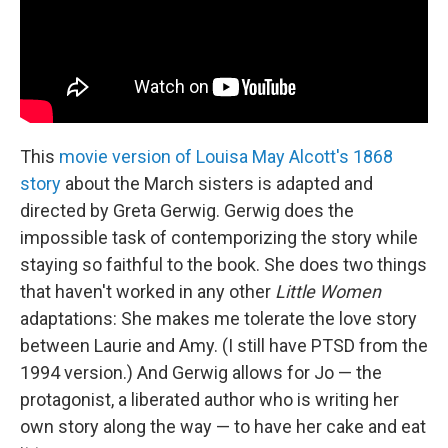
This
movie version of Louisa May Alcott's 1868
story
about the March sisters is adapted and
directed by Greta Gerwig. Gerwig does the
impossible task of contemporizing the story while
staying so faithful to the book. She does two things
that haven't worked in any other
Little Women
adaptations: She makes me tolerate the love story
between Laurie and Amy. (I still have PTSD from the
1994 version.) And Gerwig allows for Jo — the
protagonist, a liberated author who is writing her
own story along the way — to have her cake and eat