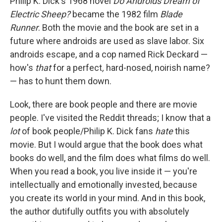
Philip K. Dick's 1968 novel
Do Androids Dream of
Electric Sheep?
became the 1982 film
Blade
Runner
. Both the movie and the book are set in a
future where androids are used as slave labor. Six
androids escape, and a cop named Rick Deckard —
how's
that
for a perfect
,
hard-nosed, noirish name?
— has to hunt them down.
Look, there are book people and there are movie
people. I've visited the Reddit threads; I know that a
lot
of book people/Philip K. Dick fans
hate
this
movie. But I would argue that the book does what
books do well, and the film does what films do well.
When you read a book, you live inside it — you're
intellectually and emotionally invested, because
you create its world in your mind. And in this book,
the author dutifully outfits you with absolutely