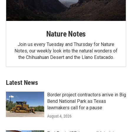
Nature Notes
Join us every Tuesday and Thursday for Nature
Notes, our weekly look into the natural wonders of
the Chihuahuan Desert and the Llano Estacado.
Latest News
Border project contractors arrive in Big
Bend National Park as Texas
lawmakers call for a pause
August 4, 2026