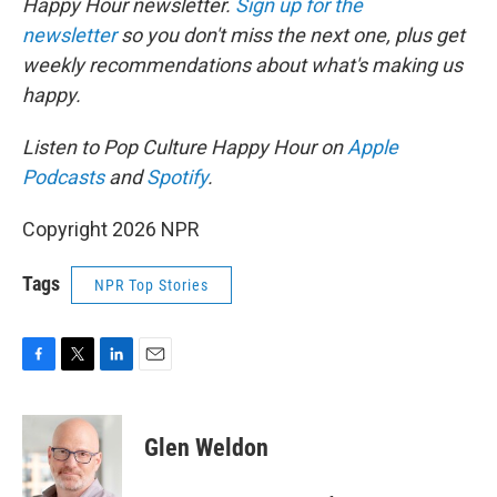
Happy Hour newsletter.
Sign up for the
newsletter
so you don't miss the next one, plus get
weekly recommendations about what's making us
happy.
Listen to Pop Culture Happy Hour on
Apple
Podcasts
and
Spotify
.
Copyright 2026 NPR
Tags
NPR Top Stories
F
T
L
E
a
w
i
m
c
i
n
a
e
t
k
i
Glen Weldon
b
t
e
l
o
e
d