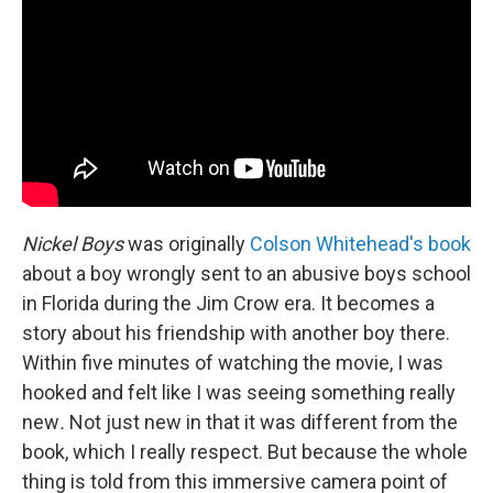
Nickel Boys
was originally
Colson Whitehead's book
about a boy wrongly sent to an abusive boys school
in Florida during the Jim Crow era. It becomes a
story about his friendship with another boy there.
Within five minutes of watching the movie, I was
hooked and felt like I was seeing something really
new
.
Not just new in that it was different from the
book, which I really respect. But because the whole
thing is told from this immersive camera point of