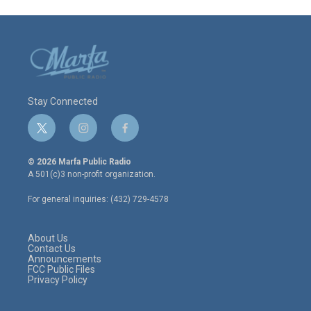
Stay Connected
t
i
f
w
n
a
i
s
c
© 2026 Marfa Public Radio
t
t
e
A 501(c)3 non-profit organization.
t
a
b
e
g
o
For general inquiries: (432) 729-4578
r
r
o
a
k
m
About Us
Contact Us
Announcements
FCC Public Files
Privacy Policy