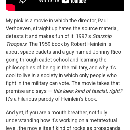
My pick is a movie in which the director, Paul
Verhoeven, straight up hates the source material,
detests it and makes fun of it: 1997's
Starship
Troopers
. The 1959 book by Robert Heinlein is
about space cadets and a guy named Johnny Rico
going through cadet school and learning the
philosophies of being in the military, and why it's
cool to live in a society in which only people who
fight in the military can vote. The movie takes that
premise and says —
this idea: kind of fascist, right?
It's a hilarious parody of Heinlein's book.
And yet, if you are a mouth breather, not fully
understanding how it's working on a metatextual
level, the movie itself kind of rocks as propaganda,