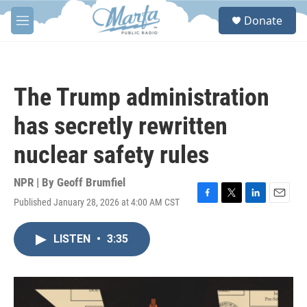
Skip to main content
S
Donate
e
M
a
e
r
n
c
u
h
The Trump administration
u
e
has secretly rewritten
r
y
nuclear safety rules
NPR | By
Geoff Brumfiel
Published January 28, 2026 at 4:00 AM CST
F
T
L
E
a
w
i
m
c
i
n
a
LISTEN
•
3:35
e
t
k
i
b
t
e
l
o
e
d
o
r
I
k
n