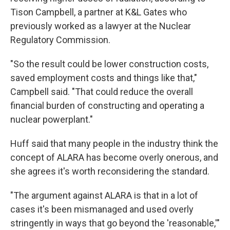
Tison Campbell, a partner at K&L Gates who
previously worked as a lawyer at the Nuclear
Regulatory Commission.
"So the result could be lower construction costs,
saved employment costs and things like that,"
Campbell said. "That could reduce the overall
financial burden of constructing and operating a
nuclear powerplant."
Huff said that many people in the industry think the
concept of ALARA has become overly onerous, and
she agrees it's worth reconsidering the standard.
"The argument against ALARA is that in a lot of
cases it's been mismanaged and used overly
stringently in ways that go beyond the 'reasonable,'"