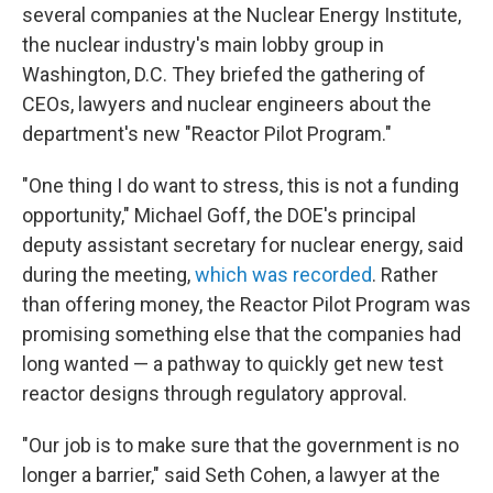
several companies at the Nuclear Energy Institute,
the nuclear industry's main lobby group in
Washington, D.C. They briefed the gathering of
CEOs, lawyers and nuclear engineers about the
department's new "Reactor Pilot Program."
"One thing I do want to stress, this is not a funding
opportunity," Michael Goff, the DOE's principal
deputy assistant secretary for nuclear energy, said
during the meeting,
which was recorded
. Rather
than offering money, the Reactor Pilot Program was
promising something else that the companies had
long wanted — a pathway to quickly get new test
reactor designs through regulatory approval.
"Our job is to make sure that the government is no
longer a barrier," said Seth Cohen, a lawyer at the