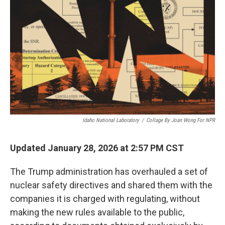
Idaho National Laboratory
/
Collage By Joan Wong For NPR
Updated January 28, 2026 at 2:57 PM CST
The Trump administration has overhauled a set of
nuclear safety directives and shared them with the
companies it is charged with regulating, without
making the new rules available to the public,