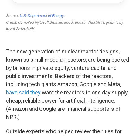
The new generation of nuclear reactor designs,
known as small modular reactors, are being backed
by billions in private equity, venture capital and
public investments. Backers of the reactors,
including tech giants Amazon, Google and Meta,
have
said
they
want
the reactors to one day supply
cheap, reliable power for artificial intelligence.
(Amazon and Google are financial supporters of
NPR.)
Outside experts who helped review the rules for