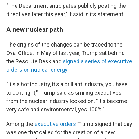
"The Department anticipates publicly posting the
directives later this year," it said in its statement.
A new nuclear path
The origins of the changes can be traced to the
Oval Office. In May of last year, Trump sat behind
the Resolute Desk and
signed a series of executive
orders on nuclear energy
.
"It's a hot industry, it's a brilliant industry, you have
to do it right," Trump said as smiling executives
from the nuclear industry looked on. "It's become
very safe and environmental, yes 100%."
Among the
executive orders
Trump signed that day
was one that called for the creation of a new