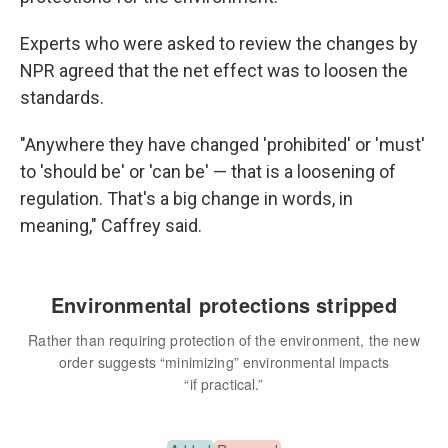
Experts who were asked to review the changes by
NPR agreed that the net effect was to loosen the
standards.
"Anywhere they have changed 'prohibited' or 'must'
to 'should be' or 'can be' — that is a loosening of
regulation. That's a big change in words, in
meaning," Caffrey said.