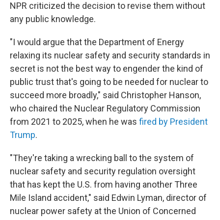
NPR criticized the decision to revise them without
any public knowledge.
"I would argue that the Department of Energy
relaxing its nuclear safety and security standards in
secret is not the best way to engender the kind of
public trust that's going to be needed for nuclear to
succeed more broadly," said Christopher Hanson,
who chaired the Nuclear Regulatory Commission
from 2021 to 2025, when he was
fired by President
Trump
.
"They're taking a wrecking ball to the system of
nuclear safety and security regulation oversight
that has kept the U.S. from having another Three
Mile Island accident," said Edwin Lyman, director of
nuclear power safety at the Union of Concerned