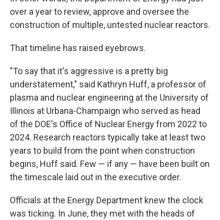
over a year to review, approve and oversee the
construction of multiple, untested nuclear reactors.
That timeline has raised eyebrows.
"To say that it's aggressive is a pretty big
understatement," said Kathryn Huff, a professor of
plasma and nuclear engineering at the University of
Illinois at Urbana-Champaign who served as head
of the DOE's Office of Nuclear Energy from 2022 to
2024. Research reactors typically take at least two
years to build from the point when construction
begins, Huff said. Few — if any — have been built on
the timescale laid out in the executive order.
Officials at the Energy Department knew the clock
was ticking. In June, they met with the heads of