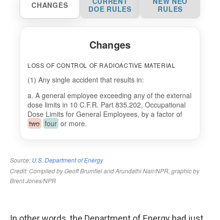
In other words, the Department of Energy had just