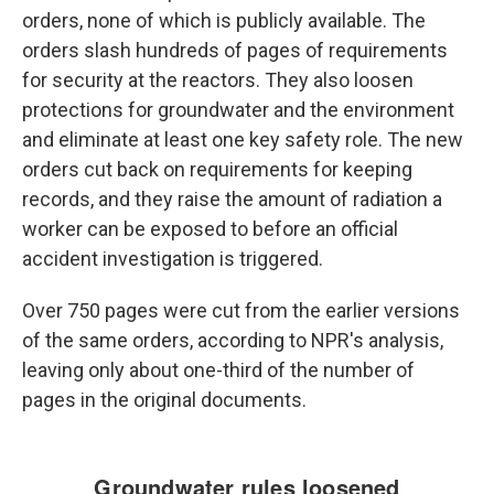
orders, none of which is publicly available. The
orders slash hundreds of pages of requirements
for security at the reactors. They also loosen
protections for groundwater and the environment
and eliminate at least one key safety role. The new
orders cut back on requirements for keeping
records, and they raise the amount of radiation a
worker can be exposed to before an official
accident investigation is triggered.
Over 750 pages were cut from the earlier versions
of the same orders, according to NPR's analysis,
leaving only about one-third of the number of
pages in the original documents.