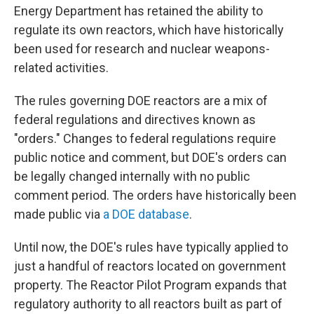
Energy Department has retained the ability to
regulate its own reactors, which have historically
been used for research and nuclear weapons-
related activities.
The rules governing DOE reactors are a mix of
federal regulations and directives known as
"orders." Changes to federal regulations require
public notice and comment, but DOE's orders can
be legally changed internally with no public
comment period. The orders have historically been
made public via
a DOE database
.
Until now, the DOE's rules have typically applied to
just a handful of reactors located on government
property. The Reactor Pilot Program expands that
regulatory authority to all reactors built as part of