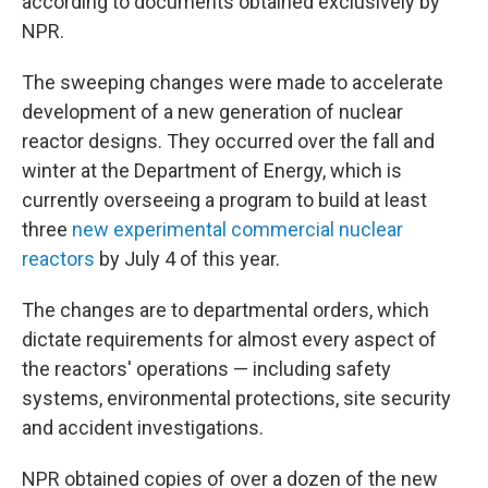
according to documents obtained exclusively by
NPR.
The sweeping changes were made to accelerate
development of a new generation of nuclear
reactor designs. They occurred over the fall and
winter at the Department of Energy, which is
currently overseeing a program to build at least
three
new experimental commercial nuclear
reactors
by July 4 of this year.
The changes are to departmental orders, which
dictate requirements for almost every aspect of
the reactors' operations — including safety
systems, environmental protections, site security
and accident investigations.
NPR obtained copies of over a dozen of the new