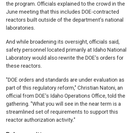
the program. Officials explained to the crowd in the
June meeting that this includes DOE-contracted
reactors built outside of the department's national
laboratories.
And while broadening its oversight, officials said,
safety personnel located primarily at Idaho National
Laboratory would also rewrite the DOE's orders for
these reactors.
"DOE orders and standards are under evaluation as
part of this regulatory reform," Christian Natoni, an
official from DOE's Idaho Operations Office, told the
gathering. "What you will see in the near term is a
streamlined set of requirements to support this
reactor authorization activity."