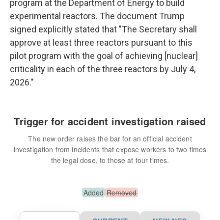
program at the Department of Energy to build
experimental reactors. The document Trump
signed explicitly stated that "The Secretary shall
approve at least three reactors pursuant to this
pilot program with the goal of achieving [nuclear]
criticality in each of the three reactors by July 4,
2026."