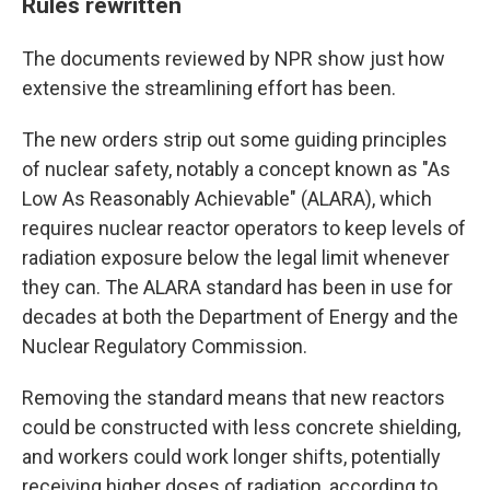
Rules rewritten
The documents reviewed by NPR show just how
extensive the streamlining effort has been.
The new orders strip out some guiding principles
of nuclear safety, notably a concept known as "As
Low As Reasonably Achievable" (ALARA), which
requires nuclear reactor operators to keep levels of
radiation exposure below the legal limit whenever
they can. The ALARA standard has been in use for
decades at both the Department of Energy and the
Nuclear Regulatory Commission.
Removing the standard means that new reactors
could be constructed with less concrete shielding,
and workers could work longer shifts, potentially
receiving higher doses of radiation, according to