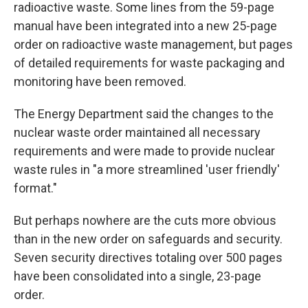
radioactive waste. Some lines from the 59-page
manual have been integrated into a new 25-page
order on radioactive waste management, but pages
of detailed requirements for waste packaging and
monitoring have been removed.
The Energy Department said the changes to the
nuclear waste order maintained all necessary
requirements and were made to provide nuclear
waste rules in "a more streamlined 'user friendly'
format."
But perhaps nowhere are the cuts more obvious
than in the new order on safeguards and security.
Seven security directives totaling over 500 pages
have been consolidated into a single, 23-page
order.