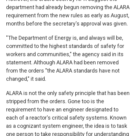
department had already begun removing the ALARA
requirement from the new rules as early as August,
months before the secretary's approval was given.
"The Department of Energy is, and always will be,
committed to the highest standards of safety for
workers and communities," the agency said in its
statement. Although ALARA had been removed
from the orders "the ALARA standards have not
changed," it said.
ALARA is not the only safety principle that has been
stripped from the orders. Gone too is the
requirement to have an engineer designated to
each of a reactor's critical safety systems. Known
as a cognizant system engineer, the idea is to task
one person to take responsibility for understanding