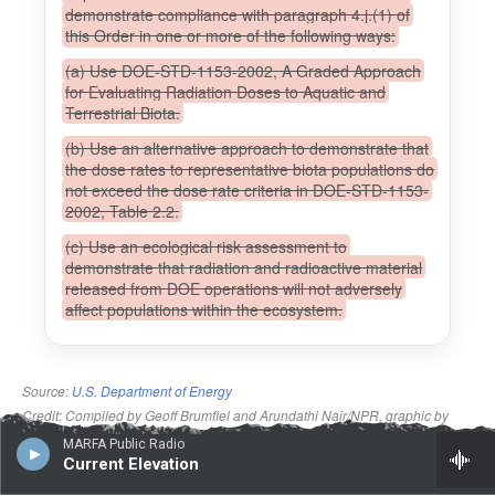
MARFA Public Radio
Current Elevation