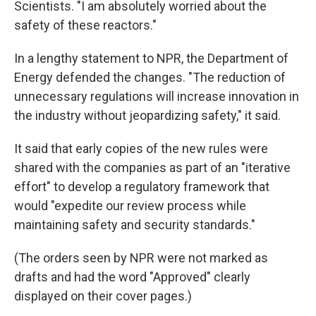
Scientists. "I am absolutely worried about the
safety of these reactors."
In a lengthy statement to NPR, the Department of
Energy defended the changes. "The reduction of
unnecessary regulations will increase innovation in
the industry without jeopardizing safety," it said.
It said that early copies of the new rules were
shared with the companies as part of an "iterative
effort" to develop a regulatory framework that
would "expedite our review process while
maintaining safety and security standards."
(The orders seen by NPR were not marked as
drafts and had the word "Approved" clearly
displayed on their cover pages.)