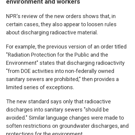
environment and workers
NPR's review of the new orders shows that, in
certain cases, they also appear to loosen rules
about discharging radioactive material.
For example, the previous version of an order titled
"Radiation Protection for the Public and the
Environment" states that discharging radioactivity
"from DOE activities into non-federally owned
sanitary sewers are prohibited," then provides a
limited series of exceptions.
The new standard says only that radioactive
discharges into sanitary sewers "should be
avoided." Similar language changes were made to
soften restrictions on groundwater discharges, and
protections for the environment.