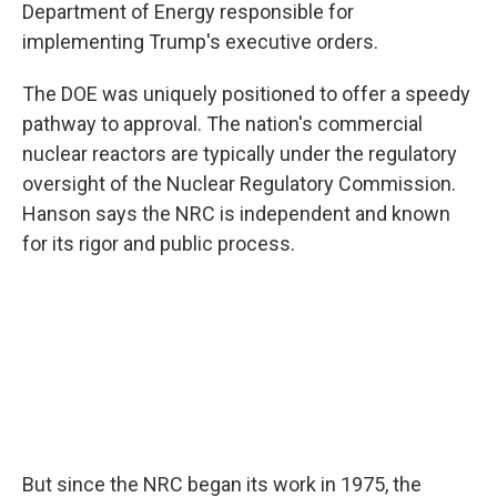
Department of Energy responsible for
implementing Trump's executive orders.
The DOE was uniquely positioned to offer a speedy
pathway to approval. The nation's commercial
nuclear reactors are typically under the regulatory
oversight of the Nuclear Regulatory Commission.
Hanson says the NRC is independent and known
for its rigor and public process.
But since the NRC began its work in 1975, the