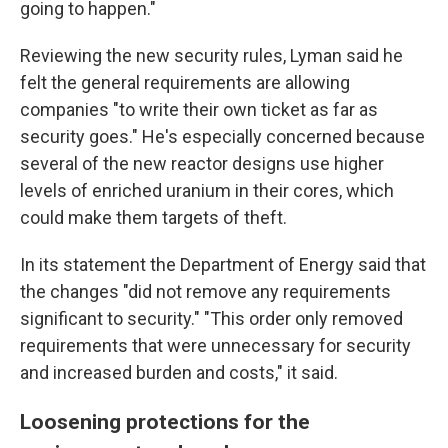
going to happen."
Reviewing the new security rules, Lyman said he
felt the general requirements are allowing
companies "to write their own ticket as far as
security goes." He's especially concerned because
several of the new reactor designs use higher
levels of enriched uranium in their cores, which
could make them targets of theft.
In its statement the Department of Energy said that
the changes "did not remove any requirements
significant to security." "This order only removed
requirements that were unnecessary for security
and increased burden and costs," it said.
Loosening protections for the