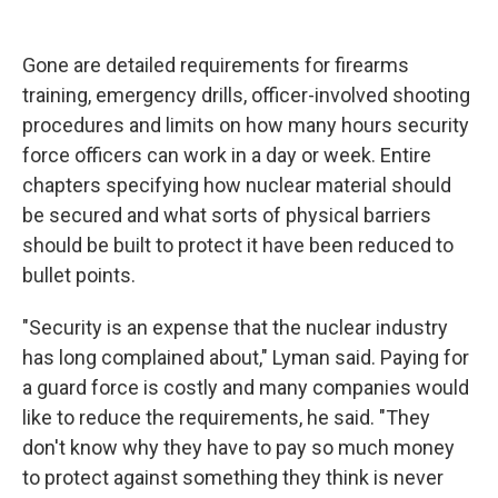
Gone are detailed requirements for firearms
training, emergency drills, officer-involved shooting
procedures and limits on how many hours security
force officers can work in a day or week. Entire
chapters specifying how nuclear material should
be secured and what sorts of physical barriers
should be built to protect it have been reduced to
bullet points.
"Security is an expense that the nuclear industry
has long complained about," Lyman said. Paying for
a guard force is costly and many companies would
like to reduce the requirements, he said. "They
don't know why they have to pay so much money
to protect against something they think is never