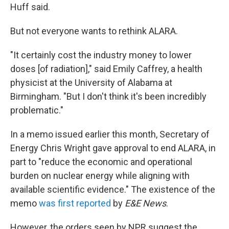
Huff said.
But not everyone wants to rethink ALARA.
"It certainly cost the industry money to lower
doses [of radiation]," said Emily Caffrey, a health
physicist at the University of Alabama at
Birmingham. "But I don't think it's been incredibly
problematic."
In a memo issued earlier this month, Secretary of
Energy Chris Wright gave approval to end ALARA, in
part to "reduce the economic and operational
burden on nuclear energy while aligning with
available scientific evidence." The existence of the
memo
was first reported
by
E&E News
.
However, the orders seen by NPR suggest the