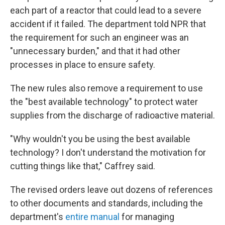
each part of a reactor that could lead to a severe
accident if it failed. The department told NPR that
the requirement for such an engineer was an
"unnecessary burden," and that it had other
processes in place to ensure safety.
The new rules also remove a requirement to use
the "best available technology" to protect water
supplies from the discharge of radioactive material.
"Why wouldn't you be using the best available
technology? I don't understand the motivation for
cutting things like that," Caffrey said.
The revised orders leave out dozens of references
to other documents and standards, including the
department's
entire manual
for managing