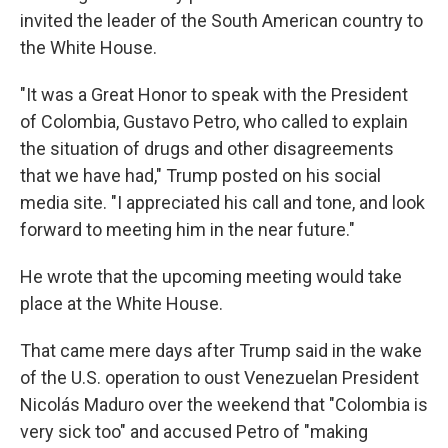
invited the leader of the South American country to
the White House.
"It was a Great Honor to speak with the President
of Colombia, Gustavo Petro, who called to explain
the situation of drugs and other disagreements
that we have had," Trump posted on his social
media site. "I appreciated his call and tone, and look
forward to meeting him in the near future."
He wrote that the upcoming meeting would take
place at the White House.
That came mere days after Trump said in the wake
of the U.S. operation to oust Venezuelan President
Nicolás Maduro over the weekend that "Colombia is
very sick too" and accused Petro of "making