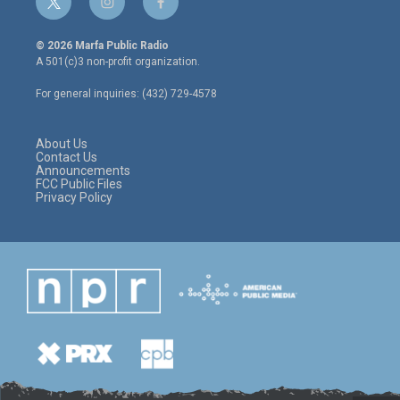
t
i
f
w
n
a
i
s
c
© 2026 Marfa Public Radio
t
t
e
A 501(c)3 non-profit organization.
t
a
b
e
g
o
For general inquiries: (432) 729-4578
r
r
o
a
k
m
About Us
Contact Us
Announcements
FCC Public Files
Privacy Policy