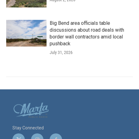
Big Bend area officials table
discussions about road deals with
border wall contractors amid local
pushback
July 31, 2026
Stay Connected