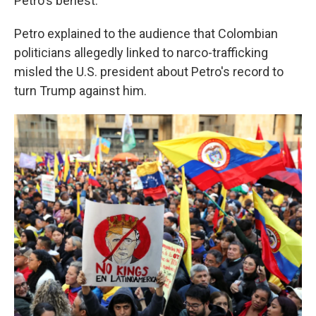
Petro's behest.
Petro explained to the audience that Colombian
politicians allegedly linked to narco-trafficking
misled the U.S. president about Petro's record to
turn Trump against him.