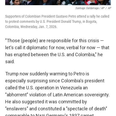
Santiago Saldarriaga / AP
/
AP
Supporters of Colombian President Gustavo Petro attend a rally he called
to protest comments by U.S. President Donald Trump, in Bogota,
Colombia, Wednesday, Jan. 7, 2026.
"Those (people) are responsible for this crisis —
let's call it diplomatic for now, verbal for now — that
has erupted between the U.S. and Colombia," he
said.
Trump now suddenly warming to Petro is
especially surprising since Colombia's president
called the U.S. operation in Venezuela an
"abhorrent" violation of Latin American sovereignty.
He also suggested it was committed by
"enslavers" and constituted a "spectacle of death"
comparable to Nazi Germany's 1937 carpet