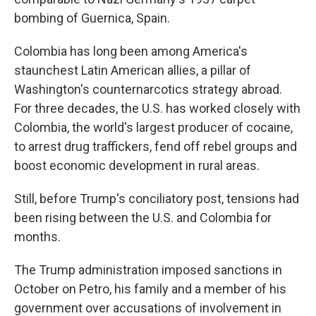
bombing of Guernica, Spain.
Colombia has long been among America's
staunchest Latin American allies, a pillar of
Washington's counternarcotics strategy abroad.
For three decades, the U.S. has worked closely with
Colombia, the world's largest producer of cocaine,
to arrest drug traffickers, fend off rebel groups and
boost economic development in rural areas.
Still, before Trump's conciliatory post, tensions had
been rising between the U.S. and Colombia for
months.
The Trump administration imposed sanctions in
October on Petro, his family and a member of his
government over accusations of involvement in