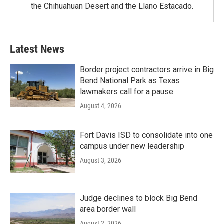
the Chihuahuan Desert and the Llano Estacado.
Latest News
Border project contractors arrive in Big
Bend National Park as Texas
lawmakers call for a pause
August 4, 2026
Fort Davis ISD to consolidate into one
campus under new leadership
August 3, 2026
Judge declines to block Big Bend
area border wall
August 2, 2026