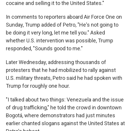
cocaine and selling it to the United States."
In comments to reporters aboard Air Force One on
Sunday, Trump added of Petro, "He's not going to
be doing it very long, let me tell you." Asked
whether U.S. intervention was possible, Trump
responded, "Sounds good to me."
Later Wednesday, addressing thousands of
protesters that he had mobilized to rally against
U.S. military threats, Petro said he had spoken with
Trump for roughly one hour.
"I talked about two things: Venezuela and the issue
of drug trafficking," he told the crowd in downtown
Bogotá, where demonstrators had just minutes
earlier chanted slogans against the United States at