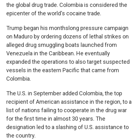
the global drug trade. Colombia is considered the
epicenter of the world's cocaine trade.
Trump began his monthslong pressure campaign
on Maduro by ordering dozens of lethal strikes on
alleged drug smuggling boats launched from
Venezuela in the Caribbean. He eventually
expanded the operations to also target suspected
vessels in the eastern Pacific that came from
Colombia.
The U.S. in September added Colombia, the top
recipient of American assistance in the region, to a
list of nations failing to cooperate in the drug war
for the first time in almost 30 years. The
designation led to a slashing of U.S. assistance to
the country.