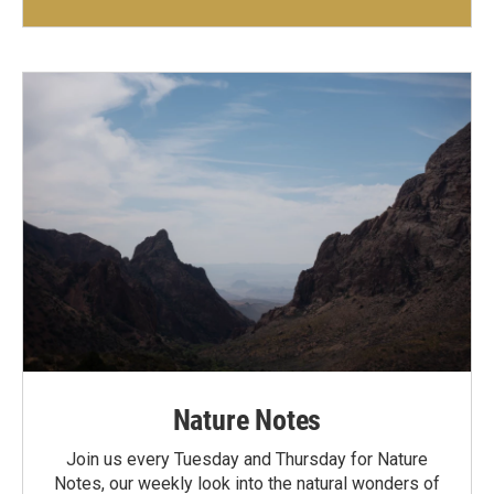
Nature Notes
Join us every Tuesday and Thursday for Nature
Notes, our weekly look into the natural wonders of