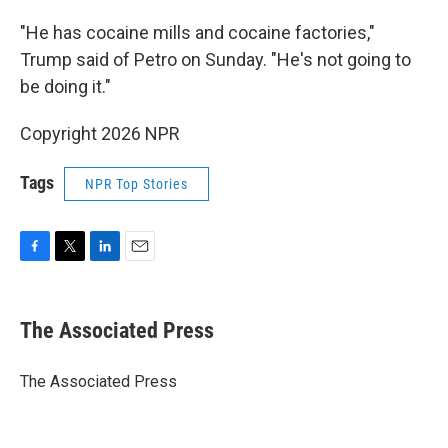
"He has cocaine mills and cocaine factories,"
Trump said of Petro on Sunday. "He's not going to
be doing it."
Copyright 2026 NPR
Tags
NPR Top Stories
F
T
L
E
a
w
i
m
c
i
n
a
e
t
k
i
The Associated Press
b
t
e
l
o
e
d
o
r
I
The Associated Press
k
n