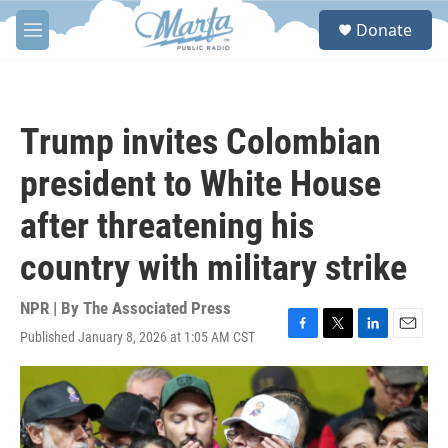
Skip to main content
S
Donate
e
M
a
e
r
n
c
u
h
Trump invites Colombian
u
e
president to White House
r
y
after threatening his
country with military strike
NPR | By
The Associated Press
Published January 8, 2026 at 1:05 AM CST
F
T
L
E
a
w
i
m
c
i
n
a
e
t
k
i
b
t
e
l
o
e
d