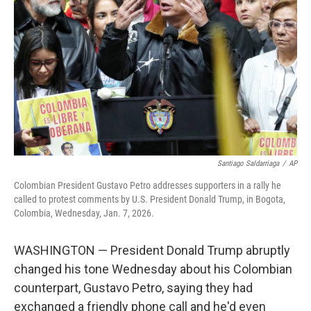
o
r
I
k
n
Santiago Saldarriaga
/
AP
Colombian President Gustavo Petro addresses supporters in a rally he
called to protest comments by U.S. President Donald Trump, in Bogota,
Colombia, Wednesday, Jan. 7, 2026.
WASHINGTON — President Donald Trump abruptly
changed his tone Wednesday about his Colombian
counterpart, Gustavo Petro, saying they had
exchanged a friendly phone call and he'd even