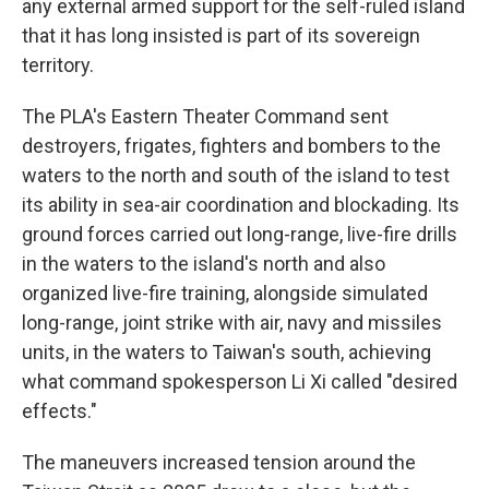
any external armed support for the self-ruled island
that it has long insisted is part of its sovereign
territory.
The PLA's Eastern Theater Command sent
destroyers, frigates, fighters and bombers to the
waters to the north and south of the island to test
its ability in sea-air coordination and blockading. Its
ground forces carried out long-range, live-fire drills
in the waters to the island's north and also
organized live-fire training, alongside simulated
long-range, joint strike with air, navy and missiles
units, in the waters to Taiwan's south, achieving
what command spokesperson Li Xi called "desired
effects."
The maneuvers increased tension around the