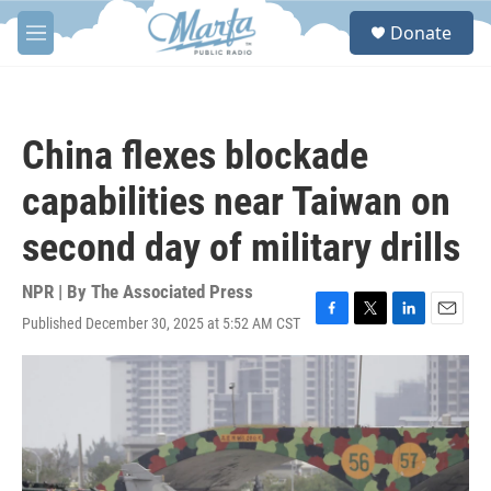
Skip to main content
S
Donate
e
M
a
e
r
n
c
u
h
China flexes blockade
u
e
capabilities near Taiwan on
r
y
second day of military drills
NPR | By
The Associated Press
Published December 30, 2025 at 5:52 AM CST
F
T
L
E
a
w
i
m
c
i
n
a
e
t
k
i
b
t
e
l
o
e
d
o
r
I
k
n