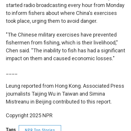
started radio broadcasting every hour from Monday
to inform fishers about where China's exercises
took place, urging them to avoid danger.
"The Chinese military exercises have prevented
fishermen from fishing, which is their livelihood,"
Chen said. "The inability to fish has had a significant
impact on them and caused economic losses."
____
Leung reported from Hong Kong. Associated Press
journalists Taijing Wu in Taiwan and Simina
Mistreanu in Beijing contributed to this report.
Copyright 2025 NPR
Tags
NPR Top Stories