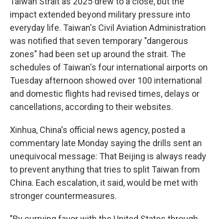
Taiwan Strait as 2025 drew to a close, but the
impact extended beyond military pressure into
everyday life. Taiwan's Civil Aviation Administration
was notified that seven temporary "dangerous
zones" had been set up around the strait. The
schedules of Taiwan's four international airports on
Tuesday afternoon showed over 100 international
and domestic flights had revised times, delays or
cancellations, according to their websites.
Xinhua, China's official news agency, posted a
commentary late Monday saying the drills sent an
unequivocal message: That Beijing is always ready
to prevent anything that tries to split Taiwan from
China. Each escalation, it said, would be met with
stronger countermeasures.
"By currying favor with the United States through