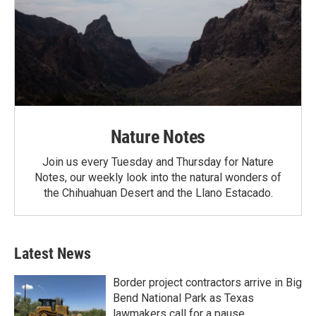
Nature Notes
Join us every Tuesday and Thursday for Nature
Notes, our weekly look into the natural wonders of
the Chihuahuan Desert and the Llano Estacado.
Latest News
Border project contractors arrive in Big
Bend National Park as Texas
lawmakers call for a pause