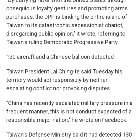
obsequious loyalty gestures and promoting arms
purchases, the DPP is binding the entire island of
Taiwan to its catastrophic secessionist chariot,
disregarding public opinion," it wrote, referring to
Taiwan's ruling Democratic Progressive Party.
130 aircraft and a Chinese balloon detected
Taiwan President Lai Ching-te said Tuesday his
territory would act responsibly by neither
escalating conflict nor provoking disputes.
"China has recently escalated military pressure in a
frequent manner, this is not conduct expected of a
responsible major nation," he wrote on Facebook.
Taiwan's Defense Ministry said it had detected 130