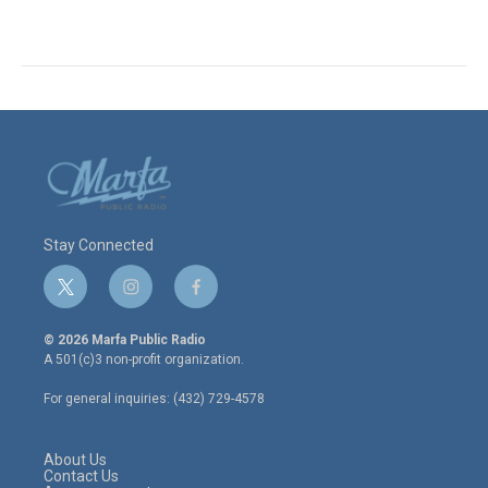
Stay Connected
t
i
f
w
n
a
i
s
c
© 2026 Marfa Public Radio
t
t
e
A 501(c)3 non-profit organization.
t
a
b
e
g
o
For general inquiries: (432) 729-4578
r
r
o
a
k
m
About Us
Contact Us