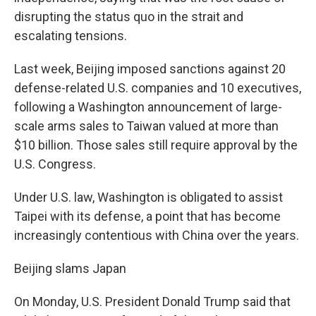
disrupting the status quo in the strait and
escalating tensions.
Last week, Beijing imposed sanctions against 20
defense-related U.S. companies and 10 executives,
following a Washington announcement of large-
scale arms sales to Taiwan valued at more than
$10 billion. Those sales still require approval by the
U.S. Congress.
Under U.S. law, Washington is obligated to assist
Taipei with its defense, a point that has become
increasingly contentious with China over the years.
Beijing slams Japan
On Monday, U.S. President Donald Trump said that