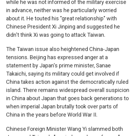
while he was not informed of the military exercise
in advance, neither was he particularly worried
about it. He touted his "great relationship" with
Chinese President Xi Jinping and suggested he
didn't think Xi was going to attack Taiwan.
The Taiwan issue also heightened China-Japan
tensions. Beijing has expressed anger at a
statement by Japan's prime minister, Sanae
Takaichi, saying its military could get involved if
China takes action against the democratically ruled
island. There remains widespread overall suspicion
in China about Japan that goes back generations to
when imperial Japan brutally took over parts of
China in the years before World War II.
Chinese Foreign Minister Wang Yi slammed both