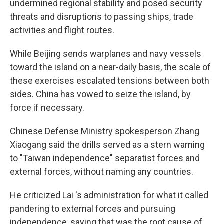
undermined regional stability and posed security
threats and disruptions to passing ships, trade
activities and flight routes.
While Beijing sends warplanes and navy vessels
toward the island on a near-daily basis, the scale of
these exercises escalated tensions between both
sides. China has vowed to seize the island, by
force if necessary.
Chinese Defense Ministry spokesperson Zhang
Xiaogang said the drills served as a stern warning
to "Taiwan independence" separatist forces and
external forces, without naming any countries.
He criticized Lai 's administration for what it called
pandering to external forces and pursuing
independence, saying that was the root cause of