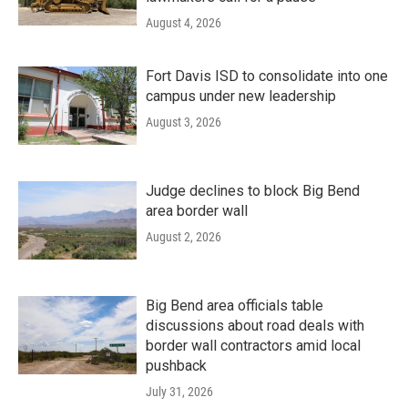
August 4, 2026
Fort Davis ISD to consolidate into one
campus under new leadership
August 3, 2026
Judge declines to block Big Bend
area border wall
August 2, 2026
Big Bend area officials table
discussions about road deals with
border wall contractors amid local
pushback
July 31, 2026