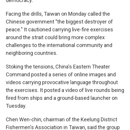
democracy.
Facing the drills, Taiwan on Monday called the
Chinese government "the biggest destroyer of
peace." It cautioned carrying live-fire exercises
around the strait could bring more complex
challenges to the international community and
neighboring countries.
Stoking the tensions, China's Eastern Theater
Command posted a series of online images and
videos carrying provocative language throughout
the exercises. It posted a video of live rounds being
fired from ships and a ground-based launcher on
Tuesday.
Chen Wen-chin, chairman of the Keelung District
Fishermen's Association in Taiwan, said the group