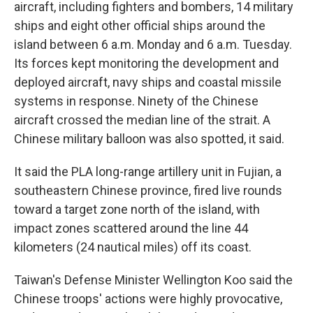
aircraft, including fighters and bombers, 14 military
ships and eight other official ships around the
island between 6 a.m. Monday and 6 a.m. Tuesday.
Its forces kept monitoring the development and
deployed aircraft, navy ships and coastal missile
systems in response. Ninety of the Chinese
aircraft crossed the median line of the strait. A
Chinese military balloon was also spotted, it said.
It said the PLA long-range artillery unit in Fujian, a
southeastern Chinese province, fired live rounds
toward a target zone north of the island, with
impact zones scattered around the line 44
kilometers (24 nautical miles) off its coast.
Taiwan's Defense Minister Wellington Koo said the
Chinese troops' actions were highly provocative,