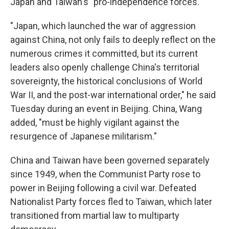
Japan and Taiwan's "pro-independence forces."
"Japan, which launched the war of aggression
against China, not only fails to deeply reflect on the
numerous crimes it committed, but its current
leaders also openly challenge China's territorial
sovereignty, the historical conclusions of World
War II, and the post-war international order," he said
Tuesday during an event in Beijing. China, Wang
added, "must be highly vigilant against the
resurgence of Japanese militarism."
China and Taiwan have been governed separately
since 1949, when the Communist Party rose to
power in Beijing following a civil war. Defeated
Nationalist Party forces fled to Taiwan, which later
transitioned from martial law to multiparty