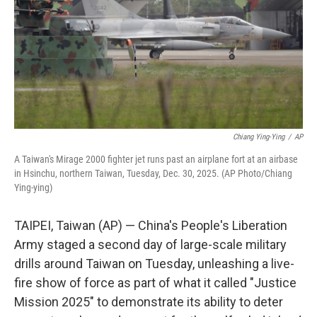
Chiang Ying-Ying
/
AP
A Taiwan's Mirage 2000 fighter jet runs past an airplane fort at an airbase
in Hsinchu, northern Taiwan, Tuesday, Dec. 30, 2025. (AP Photo/Chiang
Ying-ying)
TAIPEI, Taiwan (AP) — China's People's Liberation
Army staged a second day of large-scale military
drills around Taiwan on Tuesday, unleashing a live-
fire show of force as part of what it called "Justice
Mission 2025" to demonstrate its ability to deter