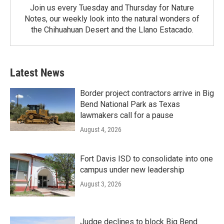
Join us every Tuesday and Thursday for Nature
Notes, our weekly look into the natural wonders of
the Chihuahuan Desert and the Llano Estacado.
Latest News
Border project contractors arrive in Big
Bend National Park as Texas
lawmakers call for a pause
August 4, 2026
Fort Davis ISD to consolidate into one
campus under new leadership
August 3, 2026
Judge declines to block Big Bend