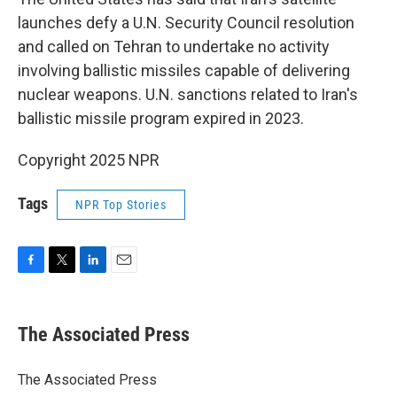
launches defy a U.N. Security Council resolution
and called on Tehran to undertake no activity
involving ballistic missiles capable of delivering
nuclear weapons. U.N. sanctions related to Iran's
ballistic missile program expired in 2023.
Copyright 2025 NPR
Tags
NPR Top Stories
F
T
L
E
a
w
i
m
c
i
n
a
e
t
k
i
The Associated Press
b
t
e
l
o
e
d
o
r
I
The Associated Press
k
n