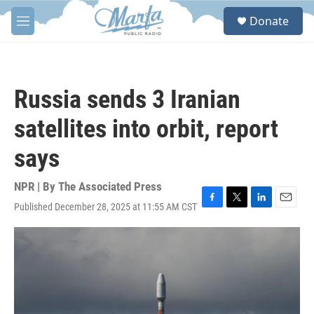
Skip to main content
S
Donate
e
M
a
e
r
n
c
u
h
Russia sends 3 Iranian
u
e
satellites into orbit, report
r
y
says
NPR | By
The Associated Press
Published December 28, 2025 at 11:55 AM CST
F
T
L
E
a
w
i
m
c
i
n
a
e
t
k
i
b
t
e
l
o
e
d
o
r
I
k
n