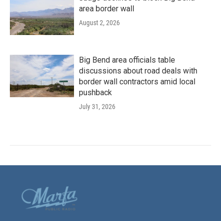
area border wall
August 2, 2026
Big Bend area officials table
discussions about road deals with
border wall contractors amid local
pushback
July 31, 2026