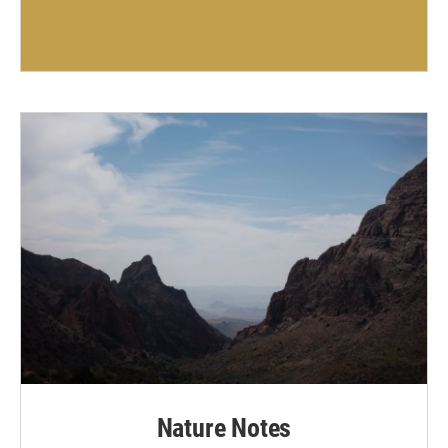
Nature Notes