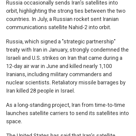
Russia occasionally sends Iran's satellites into
orbit, highlighting the strong ties between the two
countries. In July, a Russian rocket sent Iranian
communications satellite Nahid-2 into orbit.
Russia, which signed a "strategic partnership"
treaty with Iran in January, strongly condemned the
Israeli and U.S. strikes on Iran that came during a
12-day air war in June and killed nearly 1,100
Iranians, including military commanders and
nuclear scientists. Retaliatory missile barrages by
Iran killed 28 people in Israel.
As a long-standing project, Iran from time-to-time
launches satellite carriers to send its satellites into
space.
The United States has said that Iran's satellite