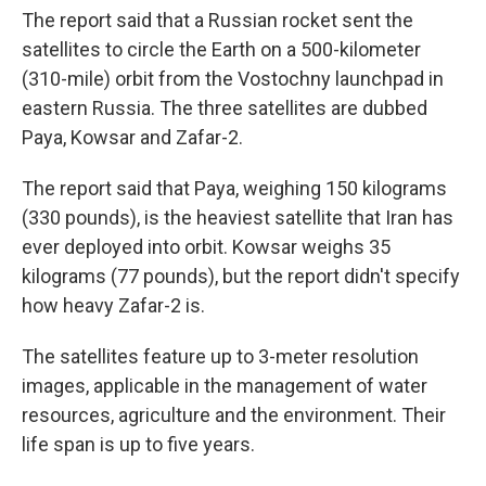
The report said that a Russian rocket sent the
satellites to circle the Earth on a 500-kilometer
(310-mile) orbit from the Vostochny launchpad in
eastern Russia. The three satellites are dubbed
Paya, Kowsar and Zafar-2.
The report said that Paya, weighing 150 kilograms
(330 pounds), is the heaviest satellite that Iran has
ever deployed into orbit. Kowsar weighs 35
kilograms (77 pounds), but the report didn't specify
how heavy Zafar-2 is.
The satellites feature up to 3-meter resolution
images, applicable in the management of water
resources, agriculture and the environment. Their
life span is up to five years.