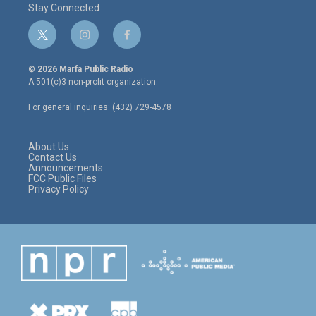
Stay Connected
t
i
f
w
n
a
i
s
c
© 2026 Marfa Public Radio
t
t
e
A 501(c)3 non-profit organization.
t
a
b
e
g
o
For general inquiries: (432) 729-4578
r
r
o
a
k
m
About Us
Contact Us
Announcements
FCC Public Files
Privacy Policy