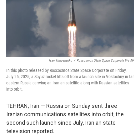
Ivan Timoshenko
/
Roscosmos State Space Corporate Via AP
In this photo released by Roscosmos State Space Corporate on Friday,
July 25, 2025, a Soyuz rocket lifts off from a launch site in Vostochny in far
eastern Russia carrying an Iranian satellite along with Russian satellites
into orbit.
TEHRAN, Iran — Russia on Sunday sent three
Iranian communications satellites into orbit, the
second such launch since July, Iranian state
television reported.