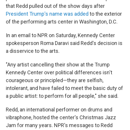
that Redd pulled out of the show days after
President Trump's name was added
to the exterior
of the performing arts center in Washington, D.C.
In an email to NPR on Saturday, Kennedy Center
spokesperson Roma Daravi said Redd's decision is
a disservice to the arts.
"Any artist cancelling their show at the Trump
Kennedy Center over political differences isn't
courageous or principled—they are selfish,
intolerant, and have failed to meet the basic duty of
a public artist: to perform for all people," she said.
Redd, an international performer on drums and
vibraphone, hosted the center's Christmas Jazz
Jam for many years. NPR's messages to Redd