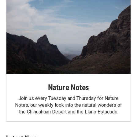
Nature Notes
Join us every Tuesday and Thursday for Nature
Notes, our weekly look into the natural wonders of
the Chihuahuan Desert and the Llano Estacado.