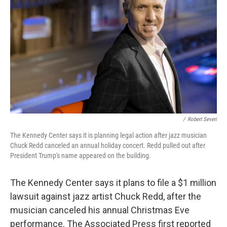
o
r
I
k
n
/
Robert Severi
The Kennedy Center says it is planning legal action after jazz musician
Chuck Redd canceled an annual holiday concert. Redd pulled out after
President Trump's name appeared on the building.
The Kennedy Center says it plans to file a $1 million
lawsuit against jazz artist Chuck Redd, after the
musician canceled his annual Christmas Eve
performance. The Associated Press first reported