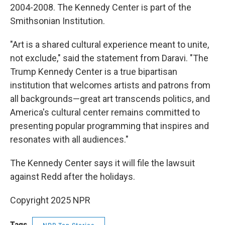
2004-2008. The Kennedy Center is part of the
Smithsonian Institution.
"Art is a shared cultural experience meant to unite,
not exclude," said the statement from Daravi. "The
Trump Kennedy Center is a true bipartisan
institution that welcomes artists and patrons from
all backgrounds—great art transcends politics, and
America's cultural center remains committed to
presenting popular programming that inspires and
resonates with all audiences."
The Kennedy Center says it will file the lawsuit
against Redd after the holidays.
Copyright 2025 NPR
Tags