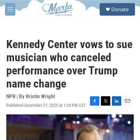
Skip to main content
S
Donate
e
M
a
e
r
n
c
u
h
Kennedy Center vows to sue
u
e
musician who canceled
r
y
performance over Trump
name change
NPR | By
Kristin Wright
Published December 27, 2025 at 1:24 PM CST
F
T
L
E
a
w
i
m
c
i
n
a
e
t
k
i
b
t
e
l
o
e
d