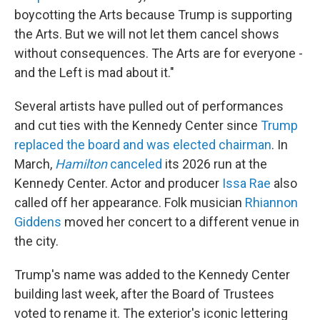
boycotting the Arts because Trump is supporting
the Arts. But we will not let them cancel shows
without consequences. The Arts are for everyone -
and the Left is mad about it."
Several artists have pulled out of performances
and cut ties with the Kennedy Center since
Trump
replaced the board and was elected chairman
. In
March,
Hamilton
canceled
its 2026 run at the
Kennedy Center. Actor and producer
Issa Rae
also
called off her appearance. Folk musician
Rhiannon
Giddens
moved her concert to a different venue in
the city.
Trump's name was added to the Kennedy Center
building last week, after the Board of Trustees
voted to rename it. The exterior's iconic lettering