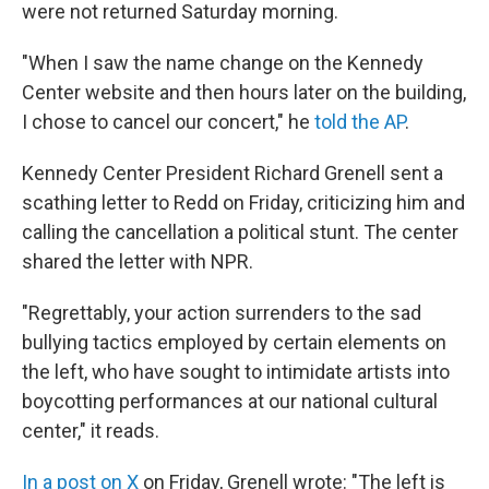
were not returned Saturday morning.
"When I saw the name change on the Kennedy
Center website and then hours later on the building,
I chose to cancel our concert," he
told the AP
.
Kennedy Center President Richard Grenell sent a
scathing letter to Redd on Friday, criticizing him and
calling the cancellation a political stunt. The center
shared the letter with NPR.
"Regrettably, your action surrenders to the sad
bullying tactics employed by certain elements on
the left, who have sought to intimidate artists into
boycotting performances at our national cultural
center," it reads.
In a post on X
on Friday, Grenell wrote: "The left is