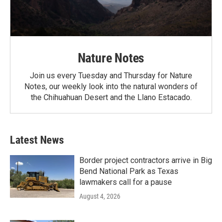
Nature Notes
Join us every Tuesday and Thursday for Nature
Notes, our weekly look into the natural wonders of
the Chihuahuan Desert and the Llano Estacado.
Latest News
Border project contractors arrive in Big
Bend National Park as Texas
lawmakers call for a pause
August 4, 2026