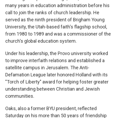
many years in education administration before his
call to join the ranks of church leadership. He
served as the ninth president of Brigham Young
University, the Utah-based faith's flagship school,
from 1980 to 1989 and was a commissioner of the
church's global education system.
Under his leadership, the Provo university worked
to improve interfaith relations and established a
satellite campus in Jerusalem. The Anti-
Defamation League later honored Holland with its
"Torch of Liberty" award for helping foster greater
understanding between Christian and Jewish
communities.
Oaks, also a former BYU president, reflected
Saturday on his more than 50 years of friendship