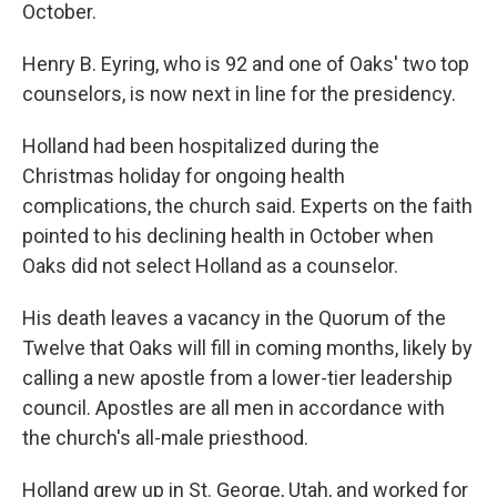
October.
Henry B. Eyring, who is 92 and one of Oaks' two top
counselors, is now next in line for the presidency.
Holland had been hospitalized during the
Christmas holiday for ongoing health
complications, the church said. Experts on the faith
pointed to his declining health in October when
Oaks did not select Holland as a counselor.
His death leaves a vacancy in the Quorum of the
Twelve that Oaks will fill in coming months, likely by
calling a new apostle from a lower-tier leadership
council. Apostles are all men in accordance with
the church's all-male priesthood.
Holland grew up in St. George, Utah, and worked for