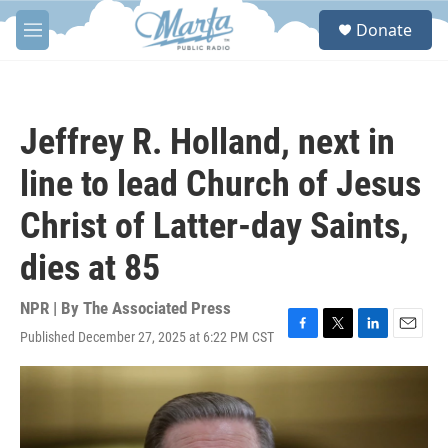
Skip to main content
S
Donate
e
M
a
e
r
n
c
u
h
Jeffrey R. Holland, next in
u
e
line to lead Church of Jesus
r
y
Christ of Latter-day Saints,
dies at 85
NPR | By
The Associated Press
Published December 27, 2025 at 6:22 PM CST
F
T
L
E
a
w
i
m
c
i
n
a
e
t
k
i
b
t
e
l
o
e
d