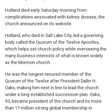
Holland died early Saturday morning from
complications associated with kidney disease, the
church announced on its website.
Holland, who died in Salt Lake City, led a governing
body called the Quorum of the Twelve Apostles,
which helps set church policy while overseeing the
many business interests of what is known widely
as the Mormon church.
He was the longest-tenured member of the
Quorum of the Twelve after President Dallin H.
Oaks, making him next in line to lead the church
under a long-established succession plan. Oaks,
93, became president of the church and its more
than 17 million-strong global membership in