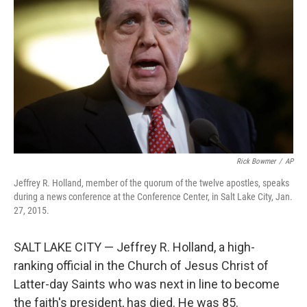
o
r
I
k
n
Rick Bowmer
/
AP
Jeffrey R. Holland, member of the quorum of the twelve apostles, speaks
during a news conference at the Conference Center, in Salt Lake City, Jan.
27, 2015.
SALT LAKE CITY — Jeffrey R. Holland, a high-
ranking official in the Church of Jesus Christ of
Latter-day Saints who was next in line to become
the faith's president, has died. He was 85.