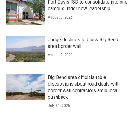
Fort Davis ISD to consolidate into one
campus under new leadership
August 3, 2026
Judge declines to block Big Bend
area border wall
August 2, 2026
Big Bend area officials table
discussions about road deals with
border wall contractors amid local
pushback
July 31, 2026