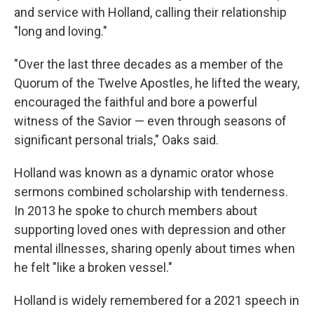
and service with Holland, calling their relationship
"long and loving."
"Over the last three decades as a member of the
Quorum of the Twelve Apostles, he lifted the weary,
encouraged the faithful and bore a powerful
witness of the Savior — even through seasons of
significant personal trials," Oaks said.
Holland was known as a dynamic orator whose
sermons combined scholarship with tenderness.
In 2013 he spoke to church members about
supporting loved ones with depression and other
mental illnesses, sharing openly about times when
he felt "like a broken vessel."
Holland is widely remembered for a 2021 speech in