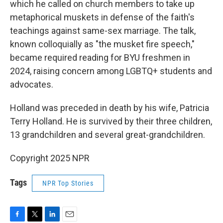
which he called on church members to take up
metaphorical muskets in defense of the faith's
teachings against same-sex marriage. The talk,
known colloquially as "the musket fire speech,"
became required reading for BYU freshmen in
2024, raising concern among LGBTQ+ students and
advocates.
Holland was preceded in death by his wife, Patricia
Terry Holland. He is survived by their three children,
13 grandchildren and several great-grandchildren.
Copyright 2025 NPR
Tags
NPR Top Stories