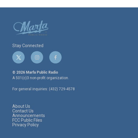
Stay Connected
t
i
f
w
n
a
i
s
c
© 2026 Marfa Public Radio
t
t
e
A 501(c)3 non-profit organization.
t
a
b
e
g
o
For general inquiries: (432) 729-4578
r
r
o
a
k
m
About Us
Contact Us
Announcements
FCC Public Files
Privacy Policy