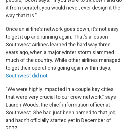
it from scratch, you would never, ever design it the
way that it is."
Once an airline's network goes down, it's not easy
to get it up and running again. That's a lesson
Southwest Airlines learned the hard way three
years ago, when a major winter storm slammed
much of the country. While other airlines managed
to get their operations going again within days,
Southwest did not
.
"We were highly impacted in a couple key cities
that were very crucial to our crew network," says
Lauren Woods, the chief information officer at
Southwest. She had just been named to that job,
and hadn't officially started yet in December of
2022.