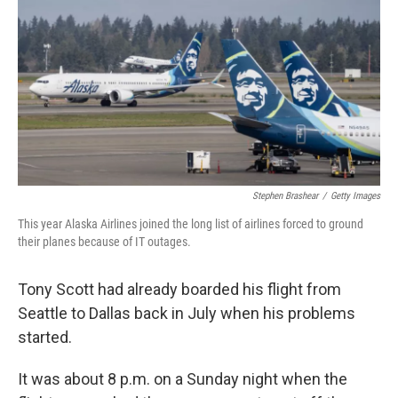
o
r
I
k
n
Stephen Brashear
/
Getty Images
This year Alaska Airlines joined the long list of airlines forced to ground
their planes because of IT outages.
Tony Scott had already boarded his flight from
Seattle to Dallas back in July when his problems
started.
It was about 8 p.m. on a Sunday night when the