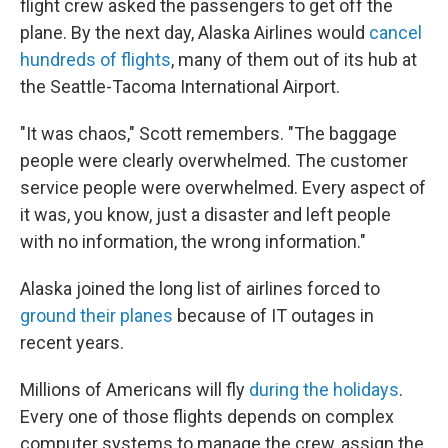
flight crew asked the passengers to get off the
plane. By the next day, Alaska Airlines would
cancel
hundreds of flights
, many of them out of its hub at
the Seattle-Tacoma International Airport.
"It was chaos," Scott remembers. "The baggage
people were clearly overwhelmed. The customer
service people were overwhelmed. Every aspect of
it was, you know, just a disaster and left people
with no information, the wrong information."
Alaska joined the long list of airlines forced to
ground their planes
because of IT outages in
recent years.
Millions of Americans will fly
during the holidays
.
Every one of those flights depends on complex
computer systems to manage the crew, assign the