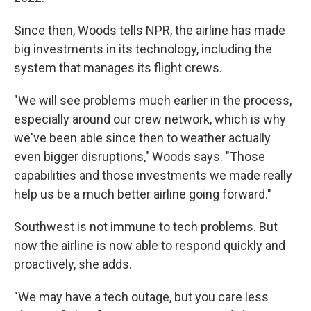
Since then, Woods tells NPR, the airline has made
big investments in its technology, including the
system that manages its flight crews.
"We will see problems much earlier in the process,
especially around our crew network, which is why
we've been able since then to weather actually
even bigger disruptions," Woods says. "Those
capabilities and those investments we made really
help us be a much better airline going forward."
Southwest is not immune to tech problems. But
now the airline is now able to respond quickly and
proactively, she adds.
"We may have a tech outage, but you care less