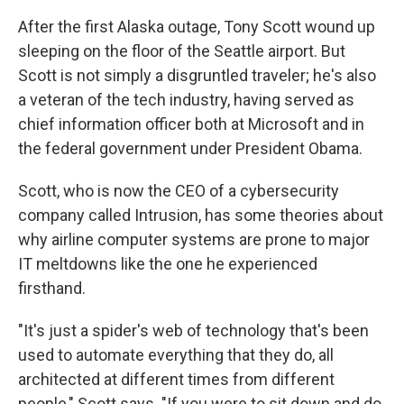
After the first Alaska outage, Tony Scott wound up
sleeping on the floor of the Seattle airport. But
Scott is not simply a disgruntled traveler; he's also
a veteran of the tech industry, having served as
chief information officer both at Microsoft and in
the federal government under President Obama.
Scott, who is now the CEO of a cybersecurity
company called Intrusion, has some theories about
why airline computer systems are prone to major
IT meltdowns like the one he experienced
firsthand.
"It's just a spider's web of technology that's been
used to automate everything that they do, all
architected at different times from different
people," Scott says. "If you were to sit down and do