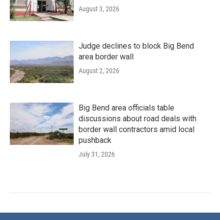
August 3, 2026
Judge declines to block Big Bend
area border wall
August 2, 2026
Big Bend area officials table
discussions about road deals with
border wall contractors amid local
pushback
July 31, 2026