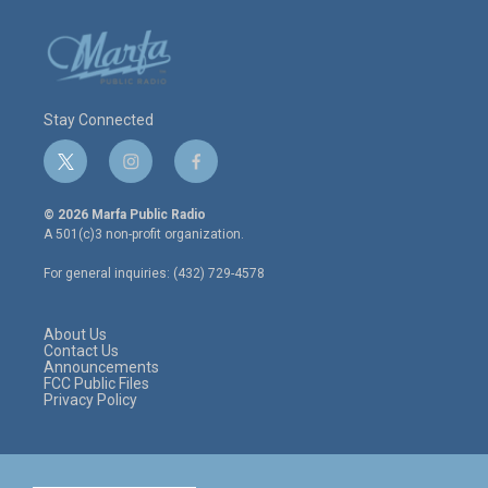
Stay Connected
t
i
f
w
n
a
i
s
c
© 2026 Marfa Public Radio
t
t
e
A 501(c)3 non-profit organization.
t
a
b
e
g
o
For general inquiries: (432) 729-4578
r
r
o
a
k
m
About Us
Contact Us
Announcements
FCC Public Files
Privacy Policy