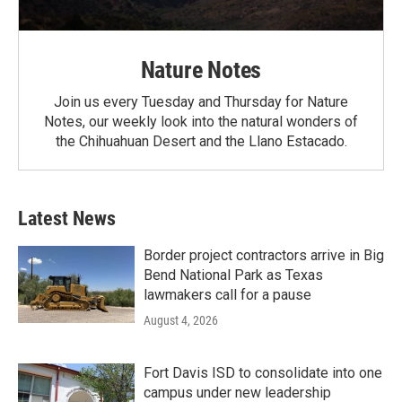
Nature Notes
Join us every Tuesday and Thursday for Nature
Notes, our weekly look into the natural wonders of
the Chihuahuan Desert and the Llano Estacado.
Latest News
Border project contractors arrive in Big
Bend National Park as Texas
lawmakers call for a pause
August 4, 2026
Fort Davis ISD to consolidate into one
campus under new leadership