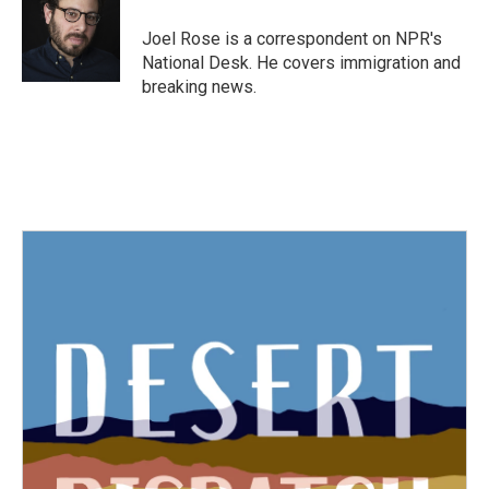
o
e
d
o
r
I
Joel Rose is a correspondent on NPR's
k
n
National Desk. He covers immigration and
breaking news.