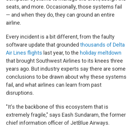
seats, and more. Occasionally, those systems fail
— and when they do, they can ground an entire
airline.
Every incident is a bit different, from the faulty
software update that grounded
thousands of Delta
Air Lines flights
last year, to the
holiday meltdown
that brought Southwest Airlines to its knees three
years ago. But industry experts say there are some
conclusions to be drawn about why these systems
fail, and what airlines can learn from past
disruptions.
"It's the backbone of this ecosystem that is
extremely fragile," says Eash Sundaram, the former
chief information officer of JetBlue Airways.