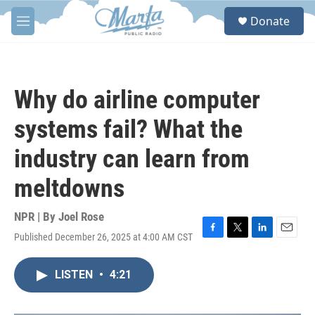
Skip to main content
S
Donate
e
M
a
e
r
n
c
u
h
Why do airline computer
u
e
systems fail? What the
r
y
industry can learn from
meltdowns
NPR | By
Joel Rose
Published December 26, 2025 at 4:00 AM CST
F
T
L
E
a
w
i
m
c
i
n
a
LISTEN
•
4:21
e
t
k
i
b
t
e
l
o
e
d