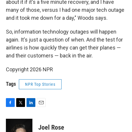
about it if it's a five minute recovery, and I have
many of those, versus I had one major tech outage
and it took me down for a day," Woods says.
So, information technology outages will happen
again. It's just a question of when. And the test for
airlines is how quickly they can get their planes —
and their customers — back in the air.
Copyright 2026 NPR
Tags
NPR Top Stories
F
T
L
E
a
w
i
m
c
i
n
a
e
t
k
i
Joel Rose
b
t
e
l