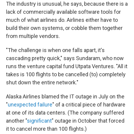
The industry is unusual, he says, because there is a
lack of commercially available software tools for
much of what airlines do. Airlines either have to
build their own systems, or cobble them together
from multiple vendors.
"The challenge is when one falls apart, it's
cascading pretty quick," says Sundaram, who now
runs the venture capital fund Utpata Ventures. "All it
takes is 100 flights to be cancelled (to) completely
shut down the entire network."
Alaska Airlines blamed the IT outage in July on the
"
unexpected failure
" of a critical piece of hardware
at one of its data centers. (The company suffered
another "
significant
" outage in October that forced
it to cancel more than 100 flights.)