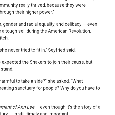
community really thrived, because they were
hrough their higher power."
, gender and racial equality, and celibacy — even
 a tough sell during the American Revolution.
itch.
e never tried to fit in," Seyfried said.
expected the Shakers to join their cause, but
 stand.
harmful to take a side?" she asked. "What
reating sanctuary for people? Why do you have to
ament of Ann Lee
— even though it's the story of a
ry — is still timely and important.