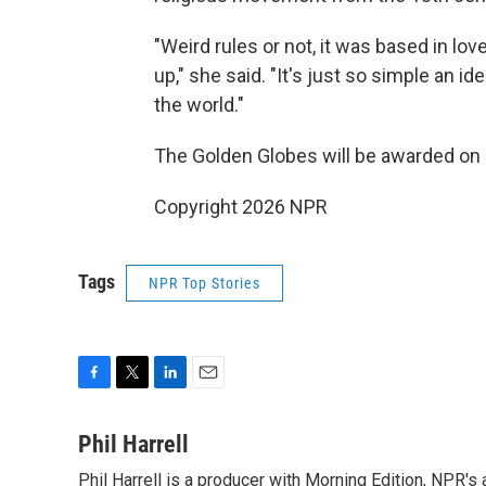
"Weird rules or not, it was based in lo
up," she said. "It's just so simple an i
the world."
The Golden Globes will be awarded on 
Copyright 2026 NPR
Tags
NPR Top Stories
F
T
L
E
a
w
i
m
c
i
n
a
Phil Harrell
e
t
k
i
Phil Harrell is a producer with Morning Edition, NPR
b
t
e
l