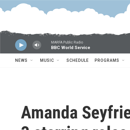
Skip to main content
MARFA Public Radio
BBC World Service
NEWS
MUSIC
SCHEDULE
PROGRAMS
Amanda Seyfried