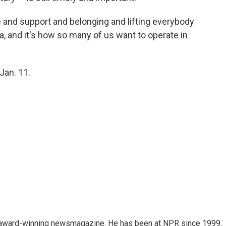
ve and support and belonging and lifting everybody
dea, and it's how so many of us want to operate in
Jan. 11.
's award-winning newsmagazine. He has been at NPR since 1999.