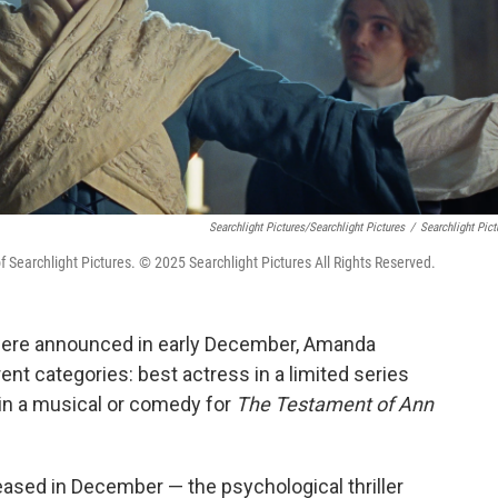
Searchlight Pictures/Searchlight Pictures
/
Searchlight Pict
archlight Pictures. © 2025 Searchlight Pictures All Rights Reserved.
ere announced in early December, Amanda
nt categories: best actress in a limited series
in a musical or comedy for
The Testament of Ann
ased in December — the psychological thriller