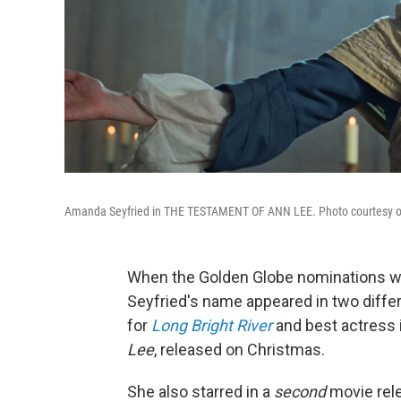
Amanda Seyfried in THE TESTAMENT OF ANN LEE. Photo courtesy of Se
When the Golden Globe nominations w
Seyfried's name appeared in two differe
for
Long Bright River
and best actress 
Lee
, released on Christmas.
She also starred in a
second
movie rele