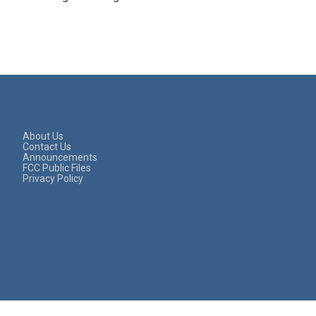
About Us
Contact Us
Announcements
FCC Public Files
Privacy Policy