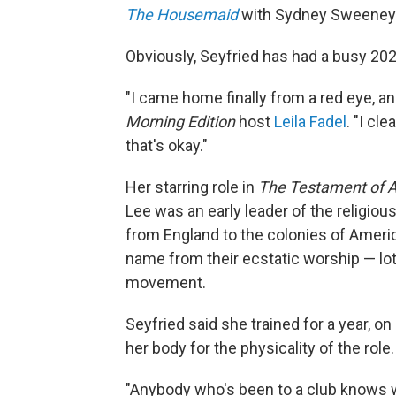
The Housemaid
with Sydney Sweeney
Obviously, Seyfried has had a busy 202
"I came home finally from a red eye, and 
Morning Edition
host
Leila Fadel
. "I cl
that's okay."
Her starring role in
The Testament of 
Lee was an early leader of the religio
from England to the colonies of Americ
name from their ecstatic worship — lots
movement.
Seyfried said she trained for a year, o
her body for the physicality of the role.
"Anybody who's been to a club knows wh