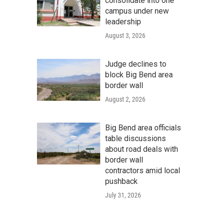
consolidate into one
campus under new
leadership
August 3, 2026
Judge declines to
block Big Bend area
border wall
August 2, 2026
Big Bend area officials
table discussions
about road deals with
border wall
contractors amid local
pushback
July 31, 2026