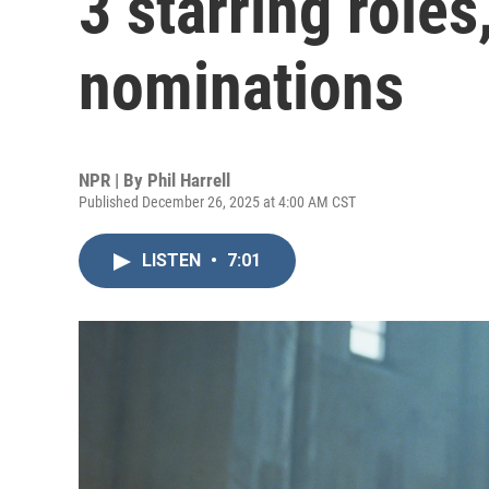
3 starring role
nominations
NPR | By
Phil Harrell
Published December 26, 2025 at 4:00 AM CST
LISTEN
•
7:01