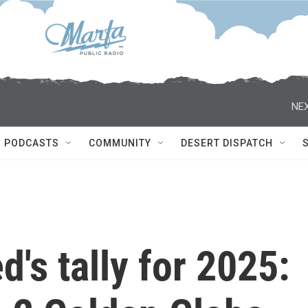
NEX
PODCASTS
COMMUNITY
DESERT DISPATCH
's tally for 2025: