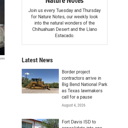
Nature Notes
Join us every Tuesday and Thursday
for Nature Notes, our weekly look
into the natural wonders of the
Chihuahuan Desert and the Llano
Estacado.
Latest News
ures
Border project
contractors arrive in
Big Bend National Park
as Texas lawmakers
call for a pause
August 4, 2026
Fort Davis ISD to