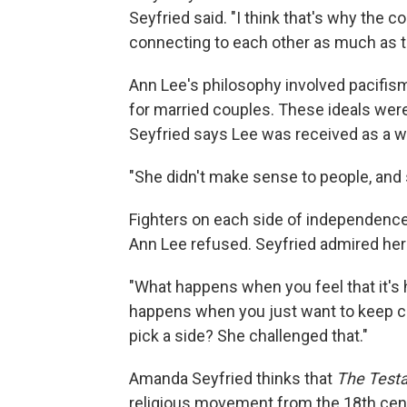
Seyfried said. "I think that's why the 
connecting to each other as much as t
Ann Lee's philosophy involved pacifism
for married couples. These ideals were
Seyfried says Lee was received as a w
"She didn't make sense to people, and sh
Fighters on each side of independence 
Ann Lee refused. Seyfried admired her
"What happens when you feel that it's 
happens when you just want to keep c
pick a side? She challenged that."
Amanda Seyfried thinks that
The Test
religious movement from the 18th centu