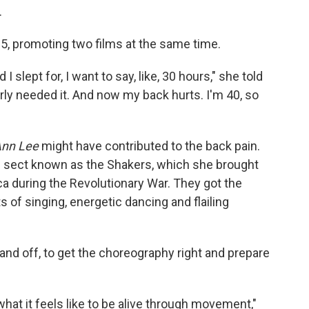
.
5, promoting two films at the same time.
I slept for, I want to say, like, 30 hours," she told
early needed it. And now my back hurts. I'm 40, so
Ann Lee
might have contributed to the back pain.
us sect known as the Shakers, which she brought
a during the Revolutionary War. They got the
 of singing, energetic dancing and flailing
n and off, to get the choreography right and prepare
at it feels like to be alive through movement,"