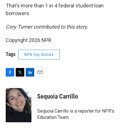
That's more than 1 in 4 federal student loan
borrowers.
Cory Turner contributed to this story.
Copyright 2026 NPR
Tags
NPR Top Stories
F
T
L
E
a
w
i
m
c
i
n
a
e
t
k
i
Sequoia Carrillo
b
t
e
l
o
e
d
o
r
I
Sequoia Carrillo is a reporter for NPR's
k
n
Education Team.