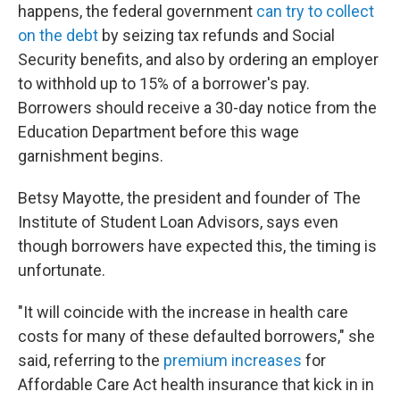
happens, the federal government
can try to collect
on the debt
by seizing tax refunds and Social
Security benefits, and also by ordering an employer
to withhold up to 15% of a borrower's pay.
Borrowers should receive a 30-day notice from the
Education Department before this wage
garnishment begins.
Betsy Mayotte, the president and founder of The
Institute of Student Loan Advisors, says even
though borrowers have expected this, the timing is
unfortunate.
"It will coincide with the increase in health care
costs for many of these defaulted borrowers," she
said, referring to the
premium increases
for
Affordable Care Act health insurance that kick in in