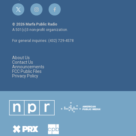
t
i
f
w
n
a
i
s
c
© 2026 Marfa Public Radio
t
t
e
A 501(c)3 non-profit organization.
t
a
b
e
g
o
For general inquiries: (432) 729-4578
r
r
o
a
k
m
About Us
Contact Us
Announcements
FCC Public Files
Privacy Policy