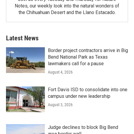
Notes, our weekly look into the natural wonders of
the Chihuahuan Desert and the Llano Estacado.
Latest News
Border project contractors arrive in Big
Bend National Park as Texas
lawmakers call for a pause
August 4, 2026
Fort Davis ISD to consolidate into one
campus under new leadership
August 3, 2026
Judge declines to block Big Bend
area border wall