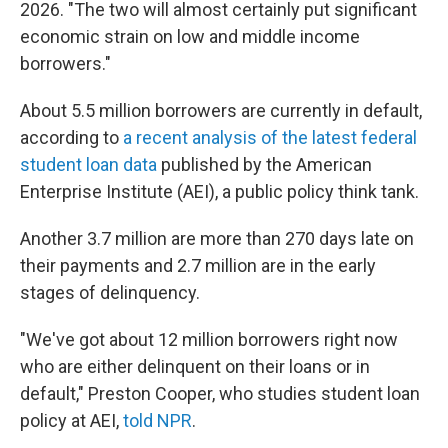
2026. "The two will almost certainly put significant
economic strain on low and middle income
borrowers."
About 5.5 million borrowers are currently in default,
according to
a recent analysis of the latest federal
student loan data
published by the American
Enterprise Institute (AEI), a public policy think tank.
Another 3.7 million are more than 270 days late on
their payments and 2.7 million are in the early
stages of delinquency.
"We've got about 12 million borrowers right now
who are either delinquent on their loans or in
default," Preston Cooper, who studies student loan
policy at AEI,
told NPR
.