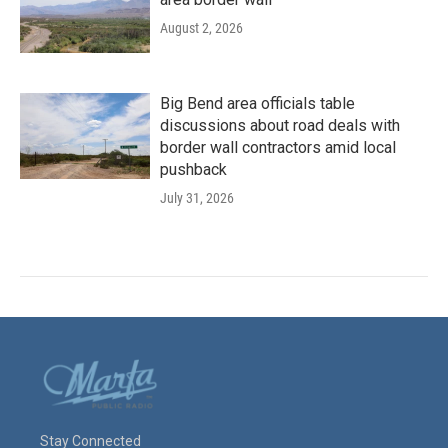
August 2, 2026
Big Bend area officials table
discussions about road deals with
border wall contractors amid local
pushback
July 31, 2026
Stay Connected