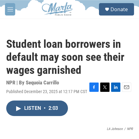
Skip to main content
S
Donate
e
M
a
e
r
n
c
u
h
Student loan borrowers in
u
e
default may soon see their
r
y
wages garnished
NPR | By
Sequoia Carrillo
Published December 23, 2025 at 12:17 PM CST
F
T
L
E
a
w
i
m
c
i
n
a
LISTEN
•
2:03
e
t
k
i
b
t
e
l
o
e
d
o
r
I
LA Johnson
/
NPR
k
n