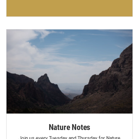
Nature Notes
Join us every Tuesday and Thursday for Nature