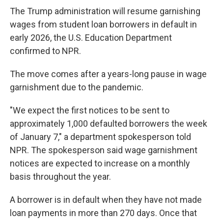
The Trump administration will resume garnishing
wages from student loan borrowers in default in
early 2026, the U.S. Education Department
confirmed to NPR.
The move comes after a years-long pause in wage
garnishment due to the pandemic.
"We expect the first notices to be sent to
approximately 1,000 defaulted borrowers the week
of January 7," a department spokesperson told
NPR. The spokesperson said wage garnishment
notices are expected to increase on a monthly
basis throughout the year.
A borrower is in default when they have not made
loan payments in more than 270 days. Once that