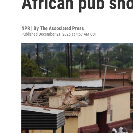
African pub sh
NPR | By
The Associated Press
Published December 21, 2025 at 4:57 AM CST