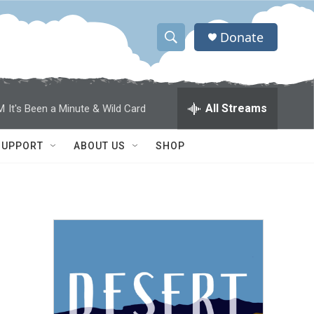
Donate
S
S
e
h
a
r
o
All Streams
M
It's Been a Minute & Wild Card
c
h
w
Q
SUPPORT
ABOUT US
SHOP
u
S
e
r
e
y
a
r
c
h