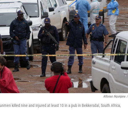
Alfonso Nqunjana
/
nmen killed nine and injured at least 10 in a pub in Bekkersdal, South Africa,