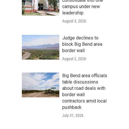
consolidate into one
campus under new
leadership
August 3, 2026
Judge declines to
block Big Bend area
border wall
August 2, 2026
Big Bend area officials
table discussions
about road deals with
border wall
contractors amid local
pushback
July 31, 2026