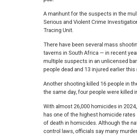
A manhunt for the suspects in the mul
Serious and Violent Crime Investigatio
Tracing Unit.
There have been several mass shooti
taverns in South Africa — in recent yea
multiple suspects in an unlicensed bar n
people dead and 13 injured earlier this
Another shooting killed 16 people in 
the same day, four people were killed i
With almost 26,000 homicides in 2024, 
has one of the highest homicide rates i
of death in homicides. Although the na
control laws, officials say many murders