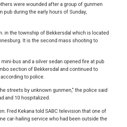
 others were wounded after a group of gunmen
an pub during the early hours of Sunday,
m. in the township of Bekkersdal which is located
nnesburg. It is the second mass shooting to
mini-bus and a silver sedan opened fire at pub
ambo section of Bekkersdal and continued to
according to police.
he streets by unknown gunmen," the police said
ead and 10 hospitalized.
n. Fred Kekana told SABC television that one of
ne car-hailing service who had been outside the