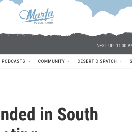
NEXT UP:
11:00 A
PODCASTS
COMMUNITY
DESERT DISPATCH
unded in South