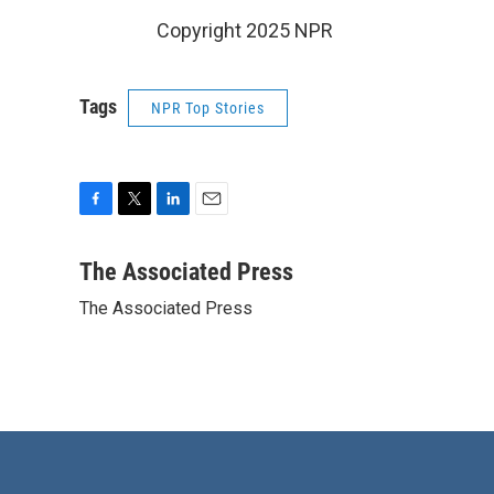
Copyright 2025 NPR
Tags
NPR Top Stories
F
T
L
E
a
w
i
m
c
i
n
a
The Associated Press
e
t
k
i
The Associated Press
b
t
e
l
o
e
d
o
r
I
k
n