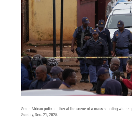
South African police gather at the scene of a mass shooting where gu
Sunday, Dec. 21, 2025.