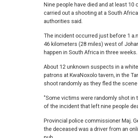
Nine people have died and at least 10
carried out a shooting at a South Afric
authorities said.
The incident occurred just before 1 a.
46 kilometers (28 miles) west of Joha
happen in South Africa in three weeks.
About 12 unknown suspects in a white 
patrons at KwaNoxolo tavern, in the T
shoot randomly as they fled the scene 
"Some victims were randomly shot in t
of the incident that left nine people d
Provincial police commissioner Maj. Ge
the deceased was a driver from an onli
pub.