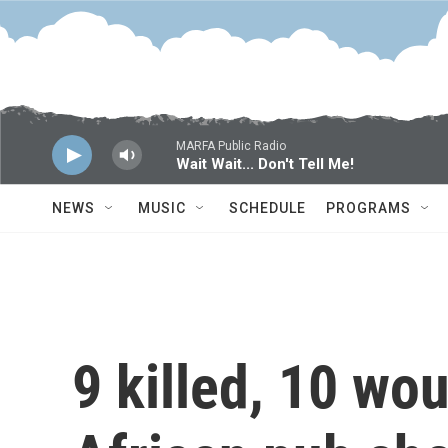
Skip to main content
MARFA Public Radio
Wait Wait... Don't Tell Me!
NEWS
MUSIC
SCHEDULE
PROGRAMS
9 killed, 10 wo