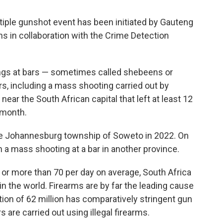
tiple gunshot event has been initiated by Gauteng
ns in collaboration with the Crime Detection
ngs at bars — sometimes called shebeens or
rs, including a mass shooting carried out by
ear the South African capital that left at least 12
 month.
the Johannesburg township of Soweto in 2022. On
n a mass shooting at a bar in another province.
or more than 70 per day on average, South Africa
n the world. Firearms are by far the leading cause
tion of 62 million has comparatively stringent gun
 are carried out using illegal firearms.