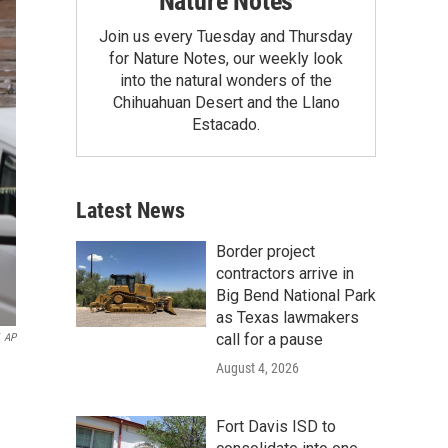
Nature Notes
Join us every Tuesday and Thursday
for Nature Notes, our weekly look
into the natural wonders of the
Chihuahuan Desert and the Llano
Estacado.
Latest News
Border project
contractors arrive in
Big Bend National Park
as Texas lawmakers
call for a pause
AP
August 4, 2026
Fort Davis ISD to