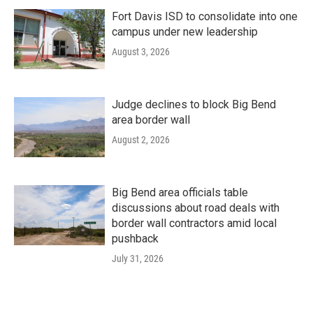
Fort Davis ISD to consolidate into one
campus under new leadership
August 3, 2026
Judge declines to block Big Bend
area border wall
August 2, 2026
Big Bend area officials table
discussions about road deals with
border wall contractors amid local
pushback
July 31, 2026