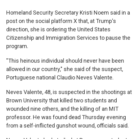
Homeland Security Secretary Kristi Noem said in a
post on the social platform X that, at Trump's
direction, she is ordering the United States
Citizenship and Immigration Services to pause the
program.
"This heinous individual should never have been
allowed in our country," she said of the suspect,
Portuguese national Claudio Neves Valente.
Neves Valente, 48, is suspected in the shootings at
Brown University that killed two students and
wounded nine others, and the killing of an MIT
professor. He was found dead Thursday evening
from a self-inflicted gunshot wound, officials said.