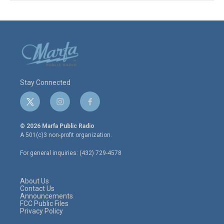
Stay Connected
t
i
f
w
n
a
i
s
c
© 2026 Marfa Public Radio
t
t
e
A 501(c)3 non-profit organization.
t
a
b
e
g
o
For general inquiries: (432) 729-4578
r
r
o
a
k
m
About Us
Contact Us
Announcements
FCC Public Files
Privacy Policy