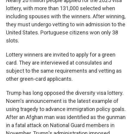
Nearly 20 million people applied for the 2025 visa
lottery, with more than 131,000 selected when
including spouses with the winners. After winning,
they must undergo vetting to win admission to the
United States. Portuguese citizens won only 38
slots.
Lottery winners are invited to apply for a green
card. They are interviewed at consulates and
subject to the same requirements and vetting as
other green-card applicants.
Trump has long opposed the diversity visa lottery.
Noem's announcement is the latest example of
using tragedy to advance immigration policy goals.
After an Afghan man was identified as the gunman
in a fatal attack on National Guard members in
November, Trump's administration imposed