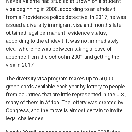
Neves Valente had studied at Brown on a student
visa beginning in 2000, according to an affidavit
from a Providence police detective. In 2017, he was
issued a diversity immigrant visa and months later
obtained legal permanent residence status,
according to the affidavit. It was not immediately
clear where he was between taking a leave of
absence from the school in 2001 and getting the
visa in 2017.
The diversity visa program makes up to 50,000
green cards available each year by lottery to people
from countries that are little represented in the U.S.,
many of them in Africa. The lottery was created by
Congress, and the move is almost certain to invite
legal challenges.