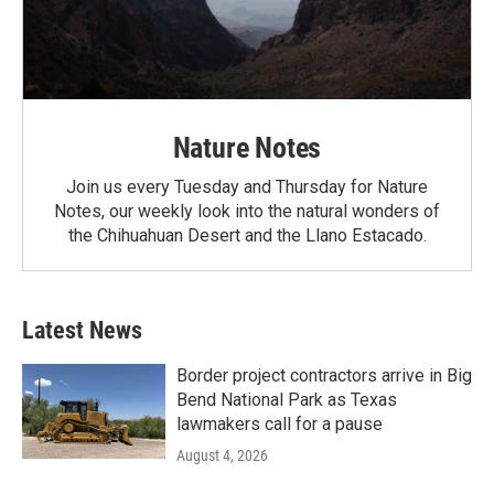
Nature Notes
Join us every Tuesday and Thursday for Nature
Notes, our weekly look into the natural wonders of
the Chihuahuan Desert and the Llano Estacado.
Latest News
Border project contractors arrive in Big
Bend National Park as Texas
lawmakers call for a pause
August 4, 2026