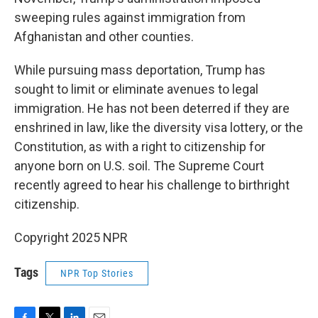
sweeping rules against immigration from
Afghanistan and other counties.
While pursuing mass deportation, Trump has
sought to limit or eliminate avenues to legal
immigration. He has not been deterred if they are
enshrined in law, like the diversity visa lottery, or the
Constitution, as with a right to citizenship for
anyone born on U.S. soil. The Supreme Court
recently agreed to hear his challenge to birthright
citizenship.
Copyright 2025 NPR
Tags
NPR Top Stories