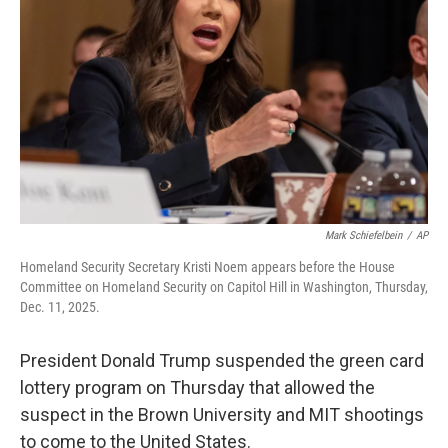
o
r
I
k
n
Mark Schiefelbein
/
AP
Homeland Security Secretary Kristi Noem appears before the House
Committee on Homeland Security on Capitol Hill in Washington, Thursday,
Dec. 11, 2025.
President Donald Trump suspended the green card
lottery program on Thursday that allowed the
suspect in the Brown University and MIT shootings
to come to the United States.