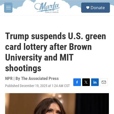
Skip to main content
S
Donate
e
M
a
e
r
n
c
u
h
Trump suspends U.S. green
u
e
card lottery after Brown
r
y
University and MIT
shootings
NPR | By
The Associated Press
Published December 19, 2025 at 1:24 AM CST
F
T
L
E
a
w
i
m
c
i
n
a
e
t
k
i
b
t
e
l
o
e
d