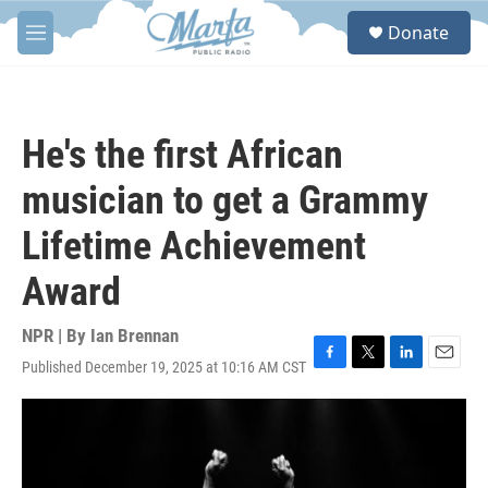
Skip to main content
S
Donate
e
M
a
e
r
n
c
u
h
He's the first African
u
e
musician to get a Grammy
r
y
Lifetime Achievement
Award
NPR | By
Ian Brennan
Published December 19, 2025 at 10:16 AM CST
F
T
L
E
a
w
i
m
c
i
n
a
e
t
k
i
b
t
e
l
o
e
d