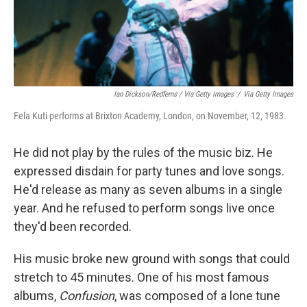
Ian Dickson/Redferns / Via Getty Images
/
Via Getty Images
Fela Kuti performs at Brixton Academy, London, on November, 12, 1983.
He did not play by the rules of the music biz. He
expressed disdain for party tunes and love songs.
He'd release as many as seven albums in a single
year. And he refused to perform songs live once
they'd been recorded.
His music broke new ground with songs that could
stretch to 45 minutes. One of his most famous
albums,
Confusion
, was composed of a lone tune