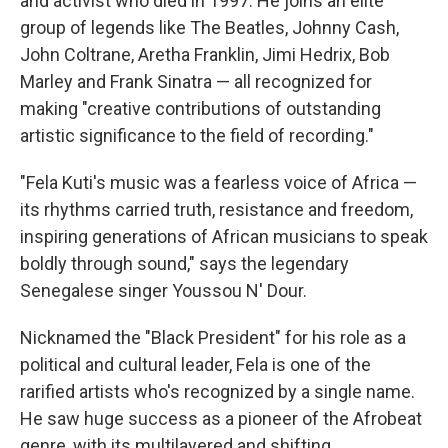
and activist who died in 1997. He joins an elite
group of legends like The Beatles, Johnny Cash,
John Coltrane, Aretha Franklin, Jimi Hedrix, Bob
Marley and Frank Sinatra — all recognized for
making "creative contributions of outstanding
artistic significance to the field of recording."
"Fela Kuti's music was a fearless voice of Africa —
its rhythms carried truth, resistance and freedom,
inspiring generations of African musicians to speak
boldly through sound," says the legendary
Senegalese singer Youssou N' Dour.
Nicknamed the "Black President" for his role as a
political and cultural leader, Fela is one of the
rarified artists who's recognized by a single name.
He saw huge success as a pioneer of the Afrobeat
genre, with its multilayered and shifting