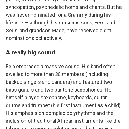
syncopation, psychedelic horns and chants. But he
was never nominated for a Grammy during his
lifetime — although his musician sons, Femi and
Seun, and grandson Made, have received eight
nominations collectively.
A really big sound
Fela embraced a massive sound. His band often
swelled to more than 30 members (including
backup singers and dancers) and featured two
bass guitars and two baritone saxophones. He
himself played saxophone, keyboards, guitar,
drums and trumpet (his first instrument as a child).
His emphasis on complex polyrhythms and the
inclusion of traditional African instruments like the
talking drum were revolutionary at the time — a