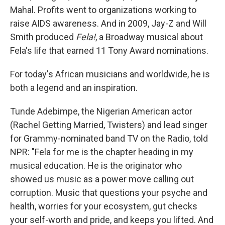
Mahal. Profits went to organizations working to
raise AIDS awareness. And in 2009, Jay-Z and Will
Smith produced
Fela!
, a Broadway musical about
Fela's life that earned 11 Tony Award nominations.
For today's African musicians and worldwide, he is
both a legend and an inspiration.
Tunde Adebimpe, the Nigerian American actor
(Rachel Getting Married, Twisters) and lead singer
for Grammy-nominated band TV on the Radio, told
NPR: "Fela for me is the chapter heading in my
musical education. He is the originator who
showed us music as a power move calling out
corruption. Music that questions your psyche and
health, worries for your ecosystem, gut checks
your self-worth and pride, and keeps you lifted. And