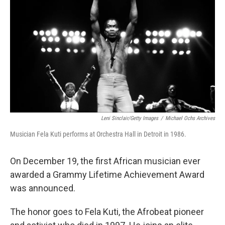
o
r
I
k
n
Leni Sinclair/Getty Images
/
Michael Ochs Archives
Musician Fela Kuti performs at Orchestra Hall in Detroit in 1986.
On December 19, the first African musician ever
awarded a Grammy Lifetime Achievement Award
was announced.
The honor goes to Fela Kuti, the Afrobeat pioneer