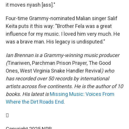
it moves nyash [ass]."
Four-time Grammy-nominated Malian singer Salif
Keita puts it this way: "Brother Fela was a great
influence for my music. I loved him very much. He
was a brave man. His legacy is undisputed."
Ian Brennan is a Grammy-winning music producer
(
Tinariwen, Parchman Prison Prayer, The Good
Ones, West Virginia Snake Handler Revival
) who
has recorded over 50 records by international
artists across five continents. He is the author of 10
books. His latest is
Missing Music: Voices From
Where the Dirt Roads End
.

Copyright 2025 NPR