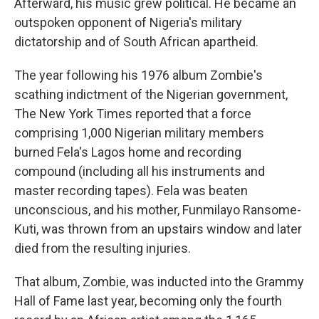
Afterward, his music grew political. He became an
outspoken opponent of Nigeria's military
dictatorship and of South African apartheid.
The year following his 1976 album Zombie's
scathing indictment of the Nigerian government,
The New York Times reported that a force
comprising 1,000 Nigerian military members
burned Fela's Lagos home and recording
compound (including all his instruments and
master recording tapes). Fela was beaten
unconscious, and his mother, Funmilayo Ransome-
Kuti, was thrown from an upstairs window and later
died from the resulting injuries.
That album, Zombie, was inducted into the Grammy
Hall of Fame last year, becoming only the fourth