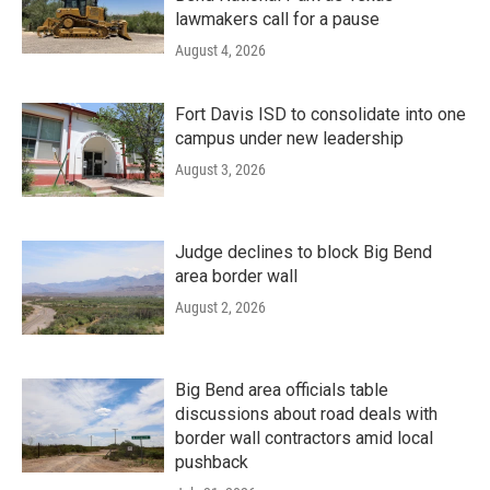
lawmakers call for a pause
August 4, 2026
Fort Davis ISD to consolidate into one
campus under new leadership
August 3, 2026
Judge declines to block Big Bend
area border wall
August 2, 2026
Big Bend area officials table
discussions about road deals with
border wall contractors amid local
pushback