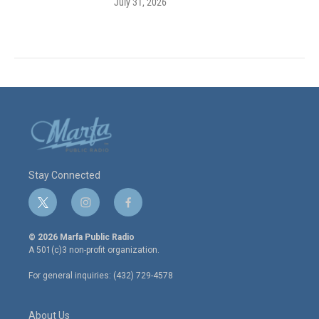
July 31, 2026
Stay Connected
t
i
f
w
n
a
i
s
c
© 2026 Marfa Public Radio
t
t
e
A 501(c)3 non-profit organization.
t
a
b
e
g
o
For general inquiries: (432) 729-4578
r
r
o
a
k
m
About Us