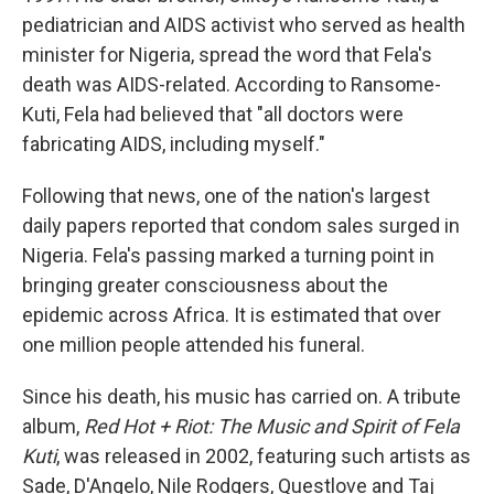
pediatrician and AIDS activist who served as health
minister for Nigeria, spread the word that Fela's
death was AIDS-related. According to Ransome-
Kuti, Fela had believed that "all doctors were
fabricating AIDS, including myself."
Following that news, one of the nation's largest
daily papers reported that condom sales surged in
Nigeria. Fela's passing marked a turning point in
bringing greater consciousness about the
epidemic across Africa. It is estimated that over
one million people attended his funeral.
Since his death, his music has carried on. A tribute
album,
Red Hot + Riot: The Music and Spirit of Fela
Kuti
, was released in 2002, featuring such artists as
Sade, D'Angelo, Nile Rodgers, Questlove and Taj