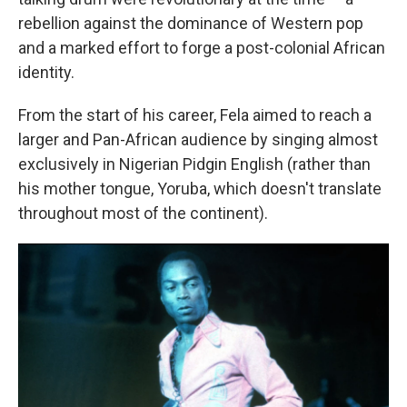
rebellion against the dominance of Western pop
and a marked effort to forge a post-colonial African
identity.
From the start of his career, Fela aimed to reach a
larger and Pan-African audience by singing almost
exclusively in Nigerian Pidgin English (rather than
his mother tongue, Yoruba, which doesn't translate
throughout most of the continent).