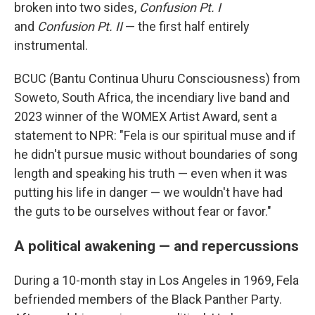
broken into two sides,
Confusion Pt. I
and
Confusion Pt. II
— the first half entirely
instrumental.
BCUC (Bantu Continua Uhuru Consciousness) from
Soweto, South Africa, the incendiary live band and
2023 winner of the WOMEX Artist Award, sent a
statement to NPR: "Fela is our spiritual muse and if
he didn't pursue music without boundaries of song
length and speaking his truth — even when it was
putting his life in danger — we wouldn't have had
the guts to be ourselves without fear or favor."
A political awakening — and repercussions
During a 10-month stay in Los Angeles in 1969, Fela
befriended members of the Black Panther Party.