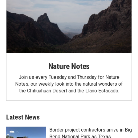
Nature Notes
Join us every Tuesday and Thursday for Nature
Notes, our weekly look into the natural wonders of
the Chihuahuan Desert and the Llano Estacado.
Latest News
Border project contractors arrive in Big
Bend National Park as Texas