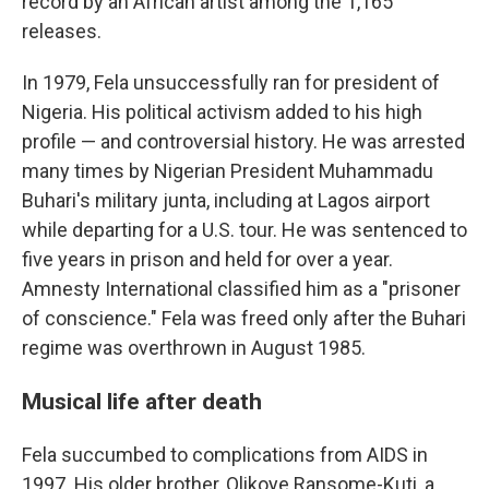
record by an African artist among the 1,165
releases.
In 1979, Fela unsuccessfully ran for president of
Nigeria. His political activism added to his high
profile — and controversial history. He was arrested
many times by Nigerian President Muhammadu
Buhari's military junta, including at Lagos airport
while departing for a U.S. tour. He was sentenced to
five years in prison and held for over a year.
Amnesty International classified him as a "prisoner
of conscience." Fela was freed only after the Buhari
regime was overthrown in August 1985.
Musical life after death
Fela succumbed to complications from AIDS in
1997. His older brother, Olikoye Ransome-Kuti, a