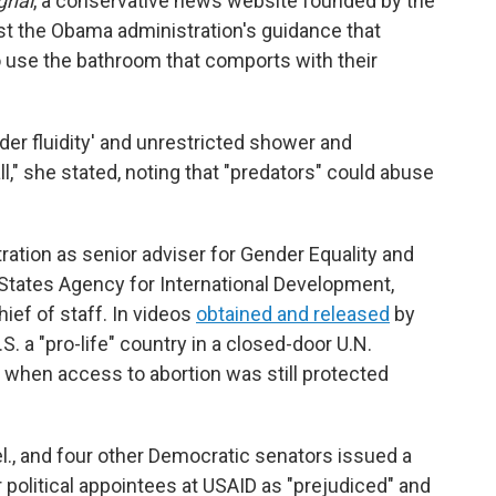
gnal
, a conservative news website founded by the
st the Obama administration's guidance that
o use the bathroom that comports with their
der fluidity' and unrestricted shower and
," she stated, noting that "predators" could abuse
ration as senior adviser for Gender Equality and
ates Agency for International Development,
ief of staff. In videos
obtained and released
by
S. a "pro-life" country in a closed-door U.N.
 when access to abortion was still protected
l., and four other Democratic senators issued a
 political appointees at USAID as "prejudiced" and