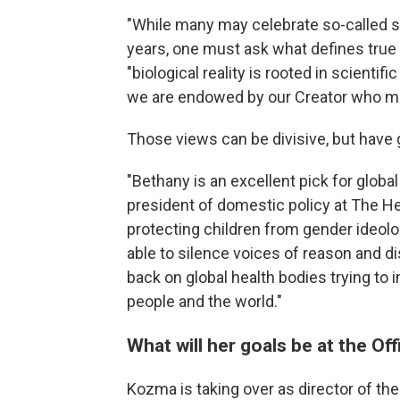
"While many may celebrate so-called 
years, one must ask what defines tr
"biological reality is rooted in scientif
we are endowed by our Creator who ma
Those views can be divisive, but have
"Bethany is an excellent pick for global
president of domestic policy at The H
protecting children from gender ideo
able to silence voices of reason and d
back on global health bodies trying t
people and the world."
What will her goals be at the Off
Kozma is taking over as director of the