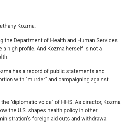
 Bethany Kozma.
ing the Department of Health and Human Services
e a high profile. And Kozma herself is not a
lth.
Kozma has a record of public statements and
bortion with "murder" and campaigning against
 the "diplomatic voice" of HHS. As director, Kozma
ow the U.S. shapes health policy in other
inistration's foreign aid cuts and withdrawal