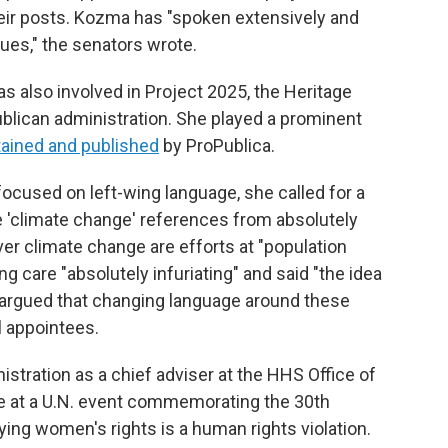
ir posts. Kozma has "spoken extensively and
sues," the senators wrote.
s also involved in Project 2025, the Heritage
ublican administration. She played a prominent
tained and published
by ProPublica.
ocused on left-wing language, she called for a
e 'climate change' references from absolutely
er climate change are efforts at "population
ng care "absolutely infuriating" and said "the idea
she argued that changing language around these
al appointees.
tration as a chief adviser at the HHS Office of
ke at a U.N. event commemorating the 30th
ying women's rights is a human rights violation.