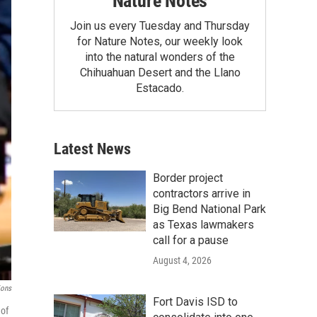
Nature Notes
Join us every Tuesday and Thursday
for Nature Notes, our weekly look
into the natural wonders of the
Chihuahuan Desert and the Llano
Estacado.
Latest News
Border project
contractors arrive in
Big Bend National Park
as Texas lawmakers
call for a pause
August 4, 2026
ions
Fort Davis ISD to
 of