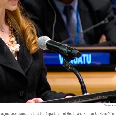
United Nat
s just been named to lead the Department of Health and Human Services Office