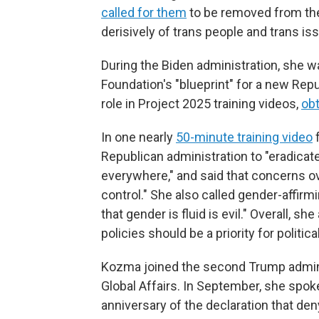
called for them
to be removed from the
derisively of trans people and trans is
During the Biden administration, she wa
Foundation's "blueprint" for a new Rep
role in Project 2025 training videos,
ob
In one nearly
50-minute training video
f
Republican administration to "eradicat
everywhere," and said that concerns ov
control." She also called gender-affirmi
that gender is fluid is evil." Overall, 
policies should be a priority for politic
Kozma joined the second Trump adminis
Global Affairs. In September, she spo
anniversary of the declaration that den