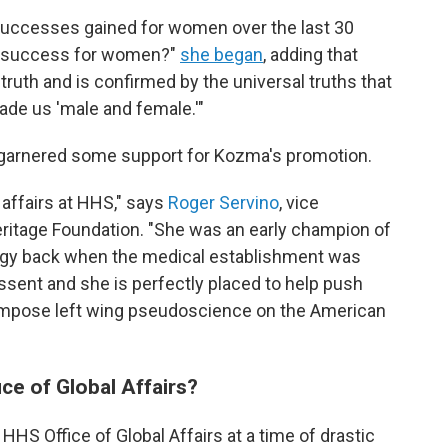
successes gained for women over the last 30
ue success for women?"
she began
, adding that
ic truth and is confirmed by the universal truths that
de us 'male and female.'"
 garnered some support for Kozma's promotion.
 affairs at HHS," says
Roger Servino
, vice
eritage Foundation. "She was an early champion of
logy back when the medical establishment was
issent and she is perfectly placed to help push
o impose left wing pseudoscience on the American
ice of Global Affairs?
 HHS Office of Global Affairs at a time of drastic