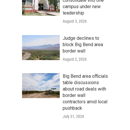
consolidate into one
campus under new
leadership
August 3, 2026
Judge declines to
block Big Bend area
border wall
August 2, 2026
Big Bend area officials
table discussions
about road deals with
border wall
contractors amid local
pushback
July 31, 2026