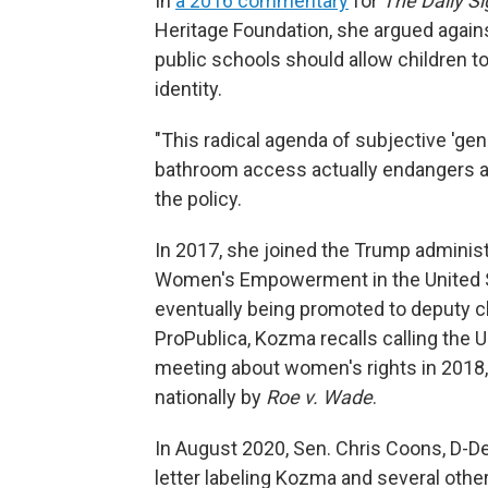
In
a 2016 commentary
for
The Daily Si
Heritage Foundation, she argued again
public schools should allow children t
identity.
"This radical agenda of subjective 'gen
bathroom access actually endangers all
the policy.
In 2017, she joined the Trump administ
Women's Empowerment in the United St
eventually being promoted to deputy ch
ProPublica, Kozma recalls calling the U.
meeting about women's rights in 2018,
nationally by
Roe v. Wade
.
In August 2020, Sen. Chris Coons, D-De
letter labeling Kozma and several other