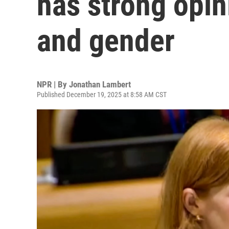
has strong opin
and gender
NPR | By
Jonathan Lambert
Published December 19, 2025 at 8:58 AM CST