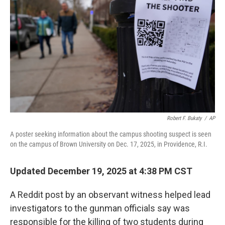
o
r
I
k
n
Robert F. Bukaty
/
AP
A poster seeking information about the campus shooting suspect is seen
on the campus of Brown University on Dec. 17, 2025, in Providence, R.I.
Updated December 19, 2025 at 4:38 PM CST
A Reddit post by an observant witness helped lead
investigators to the gunman officials say was
responsible for the killing of two students during