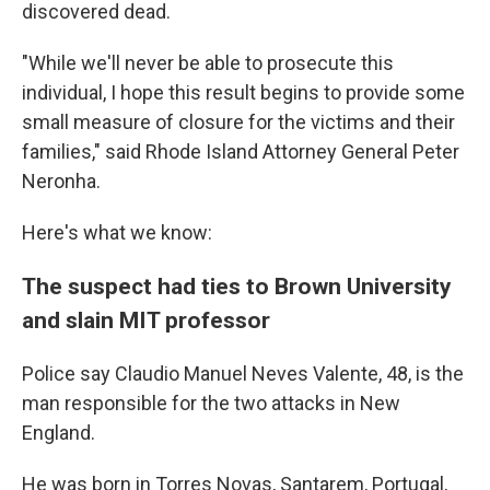
discovered dead.
"While we'll never be able to prosecute this
individual, I hope this result begins to provide some
small measure of closure for the victims and their
families," said Rhode Island Attorney General Peter
Neronha.
Here's what we know:
The suspect had ties to Brown University
and slain MIT professor
Police say Claudio Manuel Neves Valente, 48, is the
man responsible for the two attacks in New
England.
He was born in Torres Novas, Santarem, Portugal,