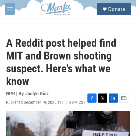
Skip to main content
S
Donate
e
M
a
e
r
n
c
u
h
A Reddit post helped find
u
e
MIT and Brown shooting
r
y
suspect. Here's what we
know
NPR | By
Jaclyn Diaz
Published December 19, 2025 at 11:14 AM CST
F
T
L
E
a
w
i
m
c
i
n
a
e
t
k
i
b
t
e
l
o
e
d