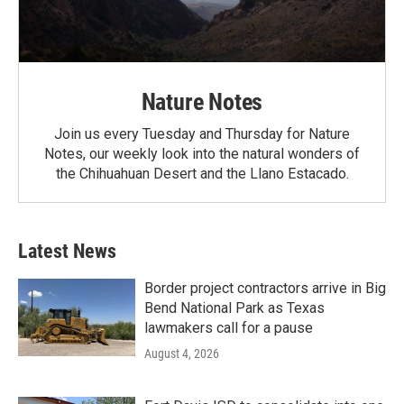
Nature Notes
Join us every Tuesday and Thursday for Nature
Notes, our weekly look into the natural wonders of
the Chihuahuan Desert and the Llano Estacado.
Latest News
Border project contractors arrive in Big
Bend National Park as Texas
lawmakers call for a pause
August 4, 2026