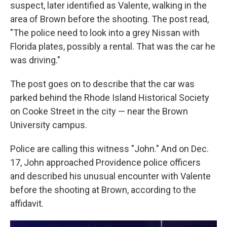
suspect, later identified as Valente, walking in the
area of Brown before the shooting. The post read,
"The police need to look into a grey Nissan with
Florida plates, possibly a rental. That was the car he
was driving."
The post goes on to describe that the car was
parked behind the Rhode Island Historical Society
on Cooke Street in the city — near the Brown
University campus.
Police are calling this witness "John." And on Dec.
17, John approached Providence police officers
and described his unusual encounter with Valente
before the shooting at Brown, according to the
affidavit.