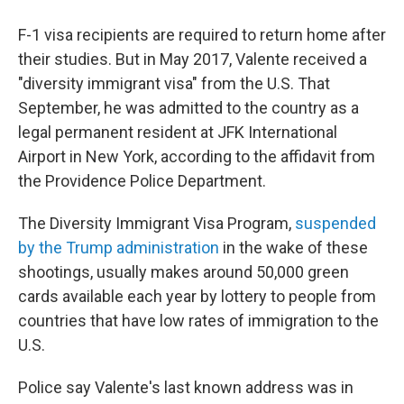
F-1 visa recipients are required to return home after
their studies. But in May 2017, Valente received a
"diversity immigrant visa" from the U.S. That
September, he was admitted to the country as a
legal permanent resident at JFK International
Airport in New York, according to the affidavit from
the Providence Police Department.
The Diversity Immigrant Visa Program,
suspended
by the Trump administration
in the wake of these
shootings, usually makes around 50,000 green
cards available each year by lottery to people from
countries that have low rates of immigration to the
U.S.
Police say Valente's last known address was in