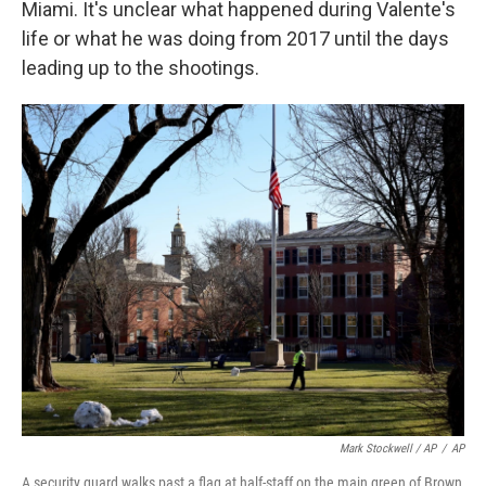
Miami. It's unclear what happened during Valente's
life or what he was doing from 2017 until the days
leading up to the shootings.
Mark Stockwell / AP
/
AP
A security guard walks past a flag at half-staff on the main green of Brown