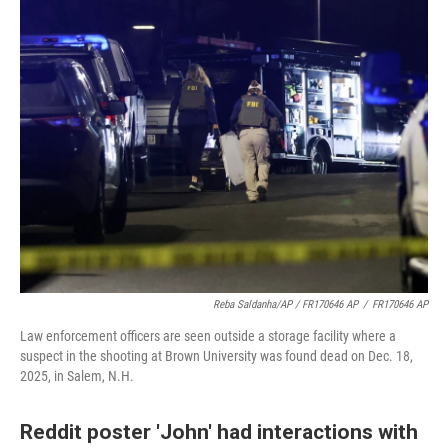
Reba Saldanha/AP / FR170646 AP
/
FR170646 AP
Law enforcement officers are seen outside a storage facility where a
suspect in the shooting at Brown University was found dead on Dec. 18,
2025, in Salem, N.H.
Reddit poster 'John' had interactions with