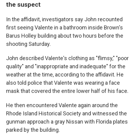
the suspect
In the affidavit, investigators say John recounted
first seeing Valente in a bathroom inside Brown's
Barus Holley building about two hours before the
shooting Saturday.
John described Valente's clothing as "flimsy," "poor
quality" and "inappropriate and inadequate" for the
weather at the time, according to the affidavit. He
also told police that Valente was wearing a face
mask that covered the entire lower half of his face.
He then encountered Valente again around the
Rhode Island Historical Society and witnessed the
gunman approach a gray Nissan with Florida plates
parked by the building.