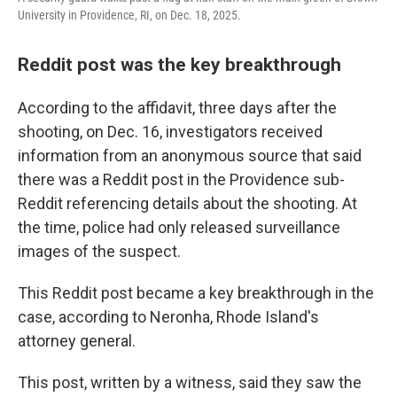
University in Providence, RI, on Dec. 18, 2025.
Reddit post was the key breakthrough
According to the affidavit, three days after the
shooting, on Dec. 16, investigators received
information from an anonymous source that said
there was a Reddit post in the Providence sub-
Reddit referencing details about the shooting. At
the time, police had only released surveillance
images of the suspect.
This Reddit post became a key breakthrough in the
case, according to Neronha, Rhode Island's
attorney general.
This post, written by a witness, said they saw the