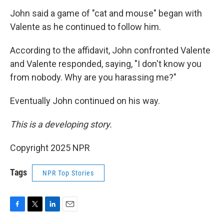
John said a game of "cat and mouse" began with
Valente as he continued to follow him.
According to the affidavit, John confronted Valente
and Valente responded, saying, "I don't know you
from nobody. Why are you harassing me?"
Eventually John continued on his way.
This is a developing story.
Copyright 2025 NPR
Tags
NPR Top Stories
F
T
L
E