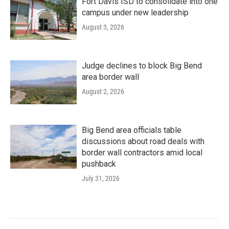
Fort Davis ISD to consolidate into one
campus under new leadership
August 3, 2026
Judge declines to block Big Bend
area border wall
August 2, 2026
Big Bend area officials table
discussions about road deals with
border wall contractors amid local
pushback
July 31, 2026