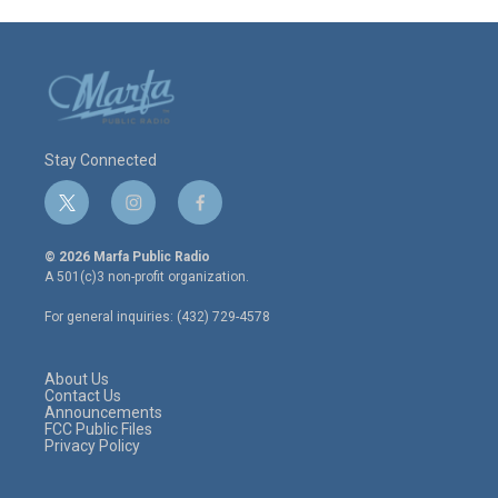
Stay Connected
t
i
f
w
n
a
i
s
c
© 2026 Marfa Public Radio
t
t
e
A 501(c)3 non-profit organization.
t
a
b
e
g
o
For general inquiries: (432) 729-4578
r
r
o
a
k
m
About Us
Contact Us
Announcements
FCC Public Files
Privacy Policy