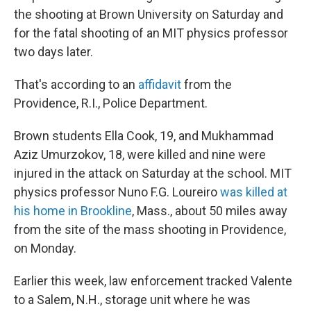
the shooting at Brown University on Saturday and
for the fatal shooting of an MIT physics professor
two days later.
That's according to an
affidavit
from the
Providence, R.I., Police Department.
Brown students Ella Cook, 19, and Mukhammad
Aziz Umurzokov, 18, were killed and nine were
injured in the attack on Saturday at the school. MIT
physics professor Nuno F.G. Loureiro
was killed at
his home in Brookline
, Mass., about 50 miles away
from the site of the mass shooting in Providence,
on Monday.
Earlier this week, law enforcement tracked Valente
to a Salem, N.H., storage unit where he was