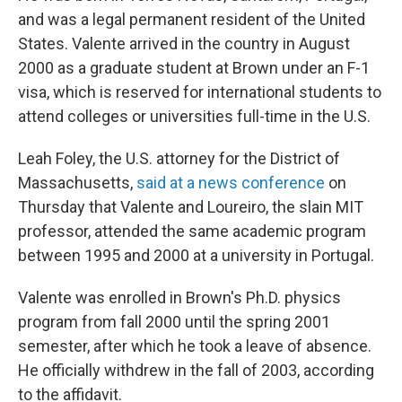
and was a legal permanent resident of the United
States. Valente arrived in the country in August
2000 as a graduate student at Brown under an F-1
visa, which is reserved for international students to
attend colleges or universities full-time in the U.S.
Leah Foley, the U.S. attorney for the District of
Massachusetts,
said at a news conference
on
Thursday that Valente and Loureiro, the slain MIT
professor, attended the same academic program
between 1995 and 2000 at a university in Portugal.
Valente was enrolled in Brown's Ph.D. physics
program from fall 2000 until the spring 2001
semester, after which he took a leave of absence.
He officially withdrew in the fall of 2003, according
to the affidavit.