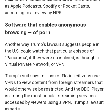
as Apple Podcasts, Spotify or Pocket Casts,
according to a review by NPR.
Software that enables anonymous
browsing — of porn
Another way Trump's lawsuit suggests people in
the U.S. could watch that particular episode of
"Panorama", if they were so inclined, is through a
Virtual Private Network, or VPN.
Trump's suit says millions of Florida citizens use
VPNs to view content from foreign streamers that
would otherwise be restricted. And the BBC iPlayer
is among the most popular streaming services
accessed by viewers using a VPN, Trump's lawsuit
asserts.