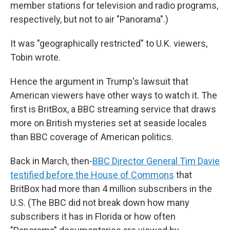
member stations for television and radio programs,
respectively, but not to air "Panorama".)
It was "geographically restricted" to U.K. viewers,
Tobin wrote.
Hence the argument in Trump's lawsuit that
American viewers have other ways to watch it. The
first is BritBox, a BBC streaming service that draws
more on British mysteries set at seaside locales
than BBC coverage of American politics.
Back in March, then-
BBC Director General Tim Davie
testified before the House of Commons
that
BritBox had more than 4 million subscribers in the
U.S. (The BBC did not break down how many
subscribers it has in Florida or how often