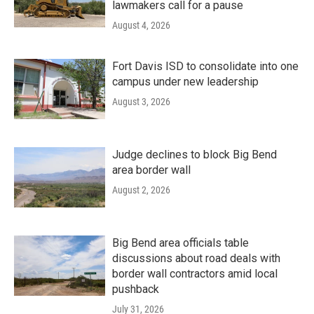
lawmakers call for a pause
August 4, 2026
Fort Davis ISD to consolidate into one
campus under new leadership
August 3, 2026
Judge declines to block Big Bend
area border wall
August 2, 2026
Big Bend area officials table
discussions about road deals with
border wall contractors amid local
pushback
July 31, 2026