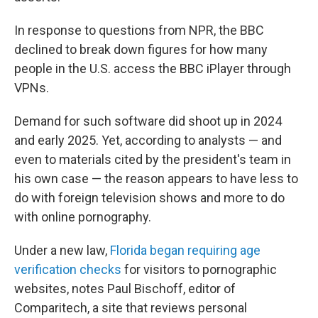
In response to questions from NPR, the BBC
declined to break down figures for how many
people in the U.S. access the BBC iPlayer through
VPNs.
Demand for such software did shoot up in 2024
and early 2025. Yet, according to analysts — and
even to materials cited by the president's team in
his own case — the reason appears to have less to
do with foreign television shows and more to do
with online pornography.
Under a new law,
Florida began requiring age
verification checks
for visitors to pornographic
websites, notes Paul Bischoff, editor of
Comparitech, a site that reviews personal