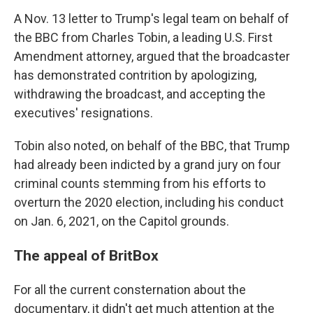
A Nov. 13 letter to Trump's legal team on behalf of
the BBC from Charles Tobin, a leading U.S. First
Amendment attorney, argued that the broadcaster
has demonstrated contrition by apologizing,
withdrawing the broadcast, and accepting the
executives' resignations.
Tobin also noted, on behalf of the BBC, that Trump
had already been indicted by a grand jury on four
criminal counts stemming from his efforts to
overturn the 2020 election, including his conduct
on Jan. 6, 2021, on the Capitol grounds.
The appeal of BritBox
For all the current consternation about the
documentary, it didn't get much attention at the