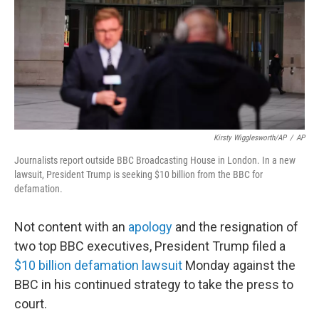
Kirsty Wigglesworth/AP
/
AP
Journalists report outside BBC Broadcasting House in London. In a new
lawsuit, President Trump is seeking $10 billion from the BBC for
defamation.
Not content with an
apology
and the resignation of
two top BBC executives, President Trump filed a
$10 billion defamation lawsuit
Monday against the
BBC in his continued strategy to take the press to
court.