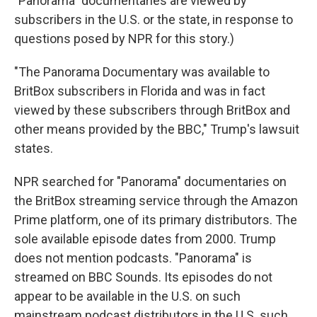
"Panorama" documentaries are viewed by
subscribers in the U.S. or the state, in response to
questions posed by NPR for this story.)
"The Panorama Documentary was available to
BritBox subscribers in Florida and was in fact
viewed by these subscribers through BritBox and
other means provided by the BBC," Trump's lawsuit
states.
NPR searched for "Panorama" documentaries on
the BritBox streaming service through the Amazon
Prime platform, one of its primary distributors. The
sole available episode dates from 2000. Trump
does not mention podcasts. "Panorama" is
streamed on BBC Sounds. Its episodes do not
appear to be available in the U.S. on such
mainstream podcast distributors in the U.S. such