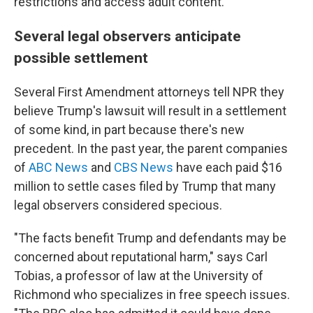
restrictions and access adult content."
Several legal observers anticipate
possible settlement
Several First Amendment attorneys tell NPR they
believe Trump's lawsuit will result in a settlement
of some kind, in part because there's new
precedent. In the past year, the parent companies
of
ABC News
and
CBS News
have each paid $16
million to settle cases filed by Trump that many
legal observers considered specious.
"The facts benefit Trump and defendants may be
concerned about reputational harm," says Carl
Tobias, a professor of law at the University of
Richmond who specializes in free speech issues.