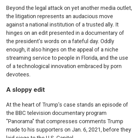
Beyond the legal attack on yet another media outlet,
the litigation represents an audacious move
against a national institution of a trusted ally. It
hinges on an edit presented in a documentary of
the president's words on a fateful day. Oddly
enough, it also hinges on the appeal of a niche
streaming service to people in Florida, and the use
of a technological innovation embraced by porn
devotees.
A sloppy edit
At the heart of Trump's case stands an episode of
the BBC television documentary program
"Panorama" that compresses comments Trump
made to his supporters on Jan. 6, 2021, before they
laid siege to the U.S. Capitol.