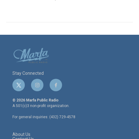
Stay Connected
t
i
f
w
n
a
i
s
c
© 2026 Marfa Public Radio
t
t
e
A 501(c)3 non-profit organization.
t
a
b
e
g
o
For general inquiries: (432) 729-4578
r
r
o
a
k
m
About Us