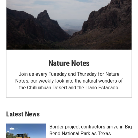
Nature Notes
Join us every Tuesday and Thursday for Nature
Notes, our weekly look into the natural wonders of
the Chihuahuan Desert and the Llano Estacado.
Latest News
Border project contractors arrive in Big
Bend National Park as Texas