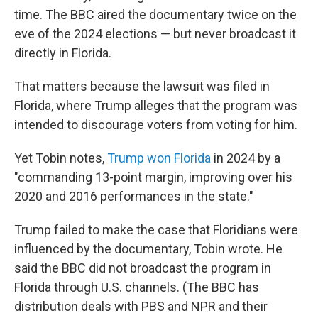
time. The BBC aired the documentary twice on the
eve of the 2024 elections — but never broadcast it
directly in Florida.
That matters because the lawsuit was filed in
Florida, where Trump alleges that the program was
intended to discourage voters from voting for him.
Yet Tobin notes,
Trump won Florida
in 2024 by a
"commanding 13-point margin, improving over his
2020 and 2016 performances in the state."
Trump failed to make the case that Floridians were
influenced by the documentary, Tobin wrote. He
said the BBC did not broadcast the program in
Florida through U.S. channels. (The BBC has
distribution deals with PBS and NPR and their