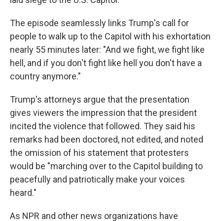
The episode seamlessly links Trump's call for
people to walk up to the Capitol with his exhortation
nearly 55 minutes later: "And we fight, we fight like
hell, and if you don't fight like hell you don't have a
country anymore."
Trump's attorneys argue that the presentation
gives viewers the impression that the president
incited the violence that followed. They said his
remarks had been doctored, not edited, and noted
the omission of his statement that protesters
would be "marching over to the Capitol building to
peacefully and patriotically make your voices
heard."
As NPR and other news organizations have