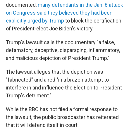
documented,
many defendants in the Jan. 6 attack
on Congress said they believed they had been
explicitly urged by Trump
to block the certification
of President-elect Joe Biden's victory.
Trump's lawsuit calls the documentary "a false,
defamatory, deceptive, disparaging, inflammatory,
and malicious depiction of President Trump."
The lawsuit alleges that the depiction was
"fabricated" and aired "in a brazen attempt to
interfere in and influence the Election to President
Trump's detriment."
While the BBC has not filed a formal response to
the lawsuit, the public broadcaster has reiterated
that it will defend itself in court.