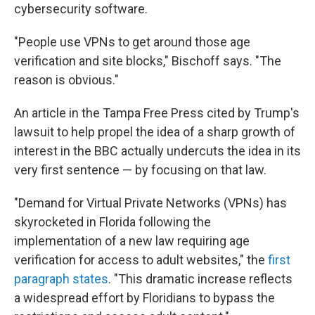
cybersecurity software.
"People use VPNs to get around those age
verification and site blocks," Bischoff says. "The
reason is obvious."
An article in the Tampa Free Press cited by Trump's
lawsuit to help propel the idea of a sharp growth of
interest in the BBC actually undercuts the idea in its
very first sentence — by focusing on that law.
"Demand for Virtual Private Networks (VPNs) has
skyrocketed in Florida following the
implementation of a new law requiring age
verification for access to adult websites," the
first
paragraph states
. "This dramatic increase reflects
a widespread effort by Floridians to bypass the