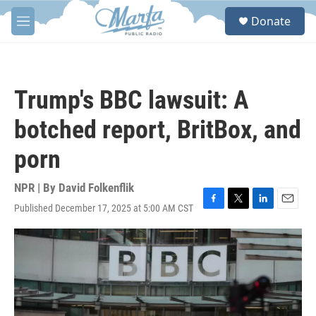
Skip to main content
S
Donate
e
M
a
e
r
n
c
u
h
Trump's BBC lawsuit: A
u
e
botched report, BritBox, and
r
y
porn
NPR | By
David Folkenflik
Published December 17, 2025 at 5:00 AM CST
F
T
L
E
a
w
i
m
c
i
n
a
e
t
k
i
b
t
e
l
o
e
d
o
r
I
k
n