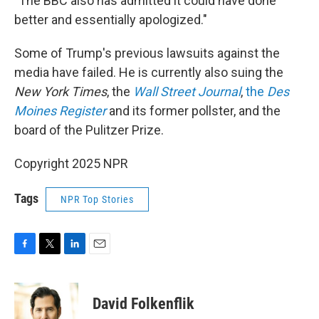
"The BBC also has admitted it could have done
better and essentially apologized."
Some of Trump's previous lawsuits against the
media have failed. He is currently also suing the
New York Times
, the
Wall Street Journal
,
the
Des
Moines Register
and its former pollster, and the
board of the Pulitzer Prize.
Copyright 2025 NPR
Tags
NPR Top Stories
F
T
L
E
a
w
i
m
c
i
n
a
e
t
k
i
David Folkenflik
b
t
e
l