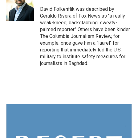
o
e
d
o
r
I
David Folkenflik was described by
k
n
Geraldo Rivera of Fox News as "a really
weak-kneed, backstabbing, sweaty-
palmed reporter." Others have been kinder.
The Columbia Journalism Review, for
example, once gave him a "laurel" for
reporting that immediately led the U.S.
military to institute safety measures for
journalists in Baghdad.