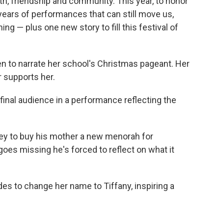
th, friendship and community. This year, to honor
ears of performances that can still move us,
g — plus one new story to fill this festival of
sen to narrate her school's Christmas pageant. Her
r supports her.
final audience in a performance reflecting the
y to buy his mother a new menorah for
s missing he's forced to reflect on what it
es to change her name to Tiffany, inspiring a