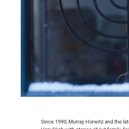
Since 1990, Murray Horwitz and the l