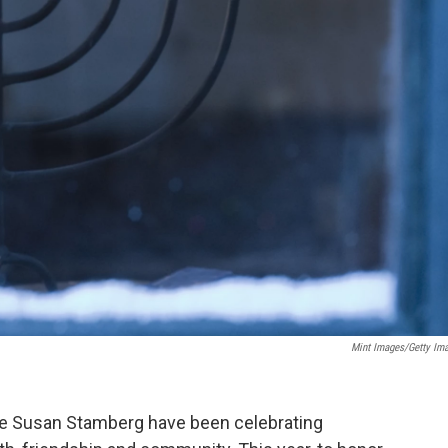
Mint Images/Getty Im
ate Susan Stamberg have been celebrating