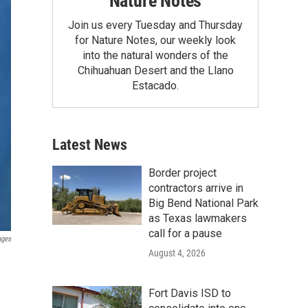
Nature Notes
Join us every Tuesday and Thursday
for Nature Notes, our weekly look
into the natural wonders of the
Chihuahuan Desert and the Llano
Estacado.
Latest News
Border project
contractors arrive in
Big Bend National Park
as Texas lawmakers
call for a pause
ages
August 4, 2026
Fort Davis ISD to