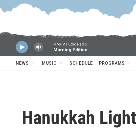
Skip to main content
MARFA Public Radio
Morning Edition
NEWS
MUSIC
SCHEDULE
PROGRAMS
Hanukkah Ligh