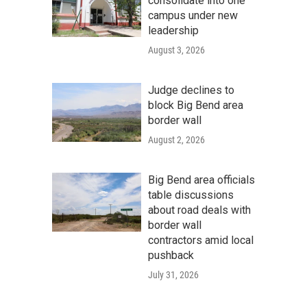
consolidate into one
campus under new
leadership
August 3, 2026
Judge declines to
block Big Bend area
border wall
August 2, 2026
Big Bend area officials
table discussions
about road deals with
border wall
contractors amid local
pushback
July 31, 2026