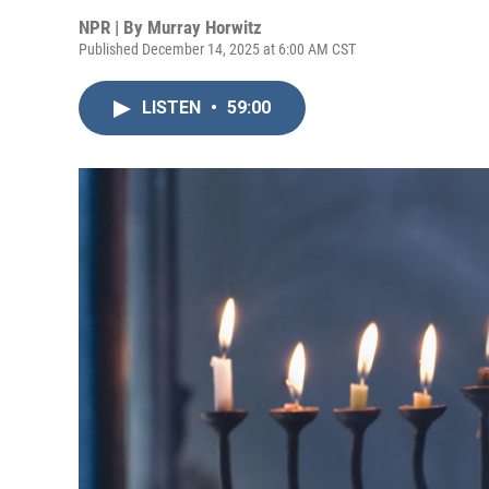
NPR | By
Murray Horwitz
Published December 14, 2025 at 6:00 AM CST
LISTEN
•
59:00