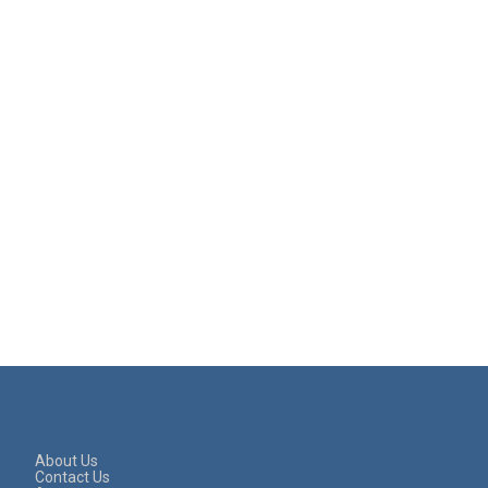
About Us
Contact Us