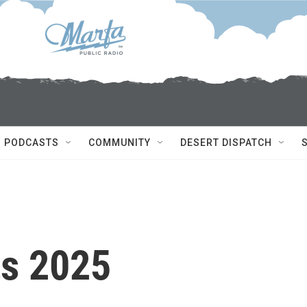
PODCASTS
COMMUNITY
DESERT DISPATCH
ts 2025