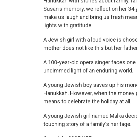
Hanukkah with stories about family, fai
Susan's memory, we reflect on her 34 y
make us laugh and bring us fresh meanin
lights with gratitude.
A Jewish girl with a loud voice is cho
mother does not like this but her fathe
A 100-year-old opera singer faces one 
undimmed light of an enduring world.
A young Jewish boy saves up his mone
Hanukkah. However, when the money goe
means to celebrate the holiday at all.
A young Jewish girl named Malka decid
touching story of a family's heritage.