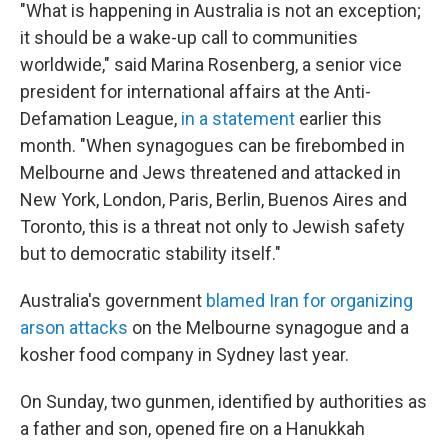
"What is happening in Australia is not an exception;
it should be a wake-up call to communities
worldwide," said Marina Rosenberg, a senior vice
president for international affairs at the Anti-
Defamation League,
in a statement
earlier this
month. "When synagogues can be firebombed in
Melbourne and Jews threatened and attacked in
New York, London, Paris, Berlin, Buenos Aires and
Toronto, this is a threat not only to Jewish safety
but to democratic stability itself."
Australia's government
blamed Iran for organizing
arson attacks
on the Melbourne synagogue and a
kosher food company in Sydney last year.
On Sunday, two gunmen, identified by authorities as
a father and son, opened fire on a Hanukkah