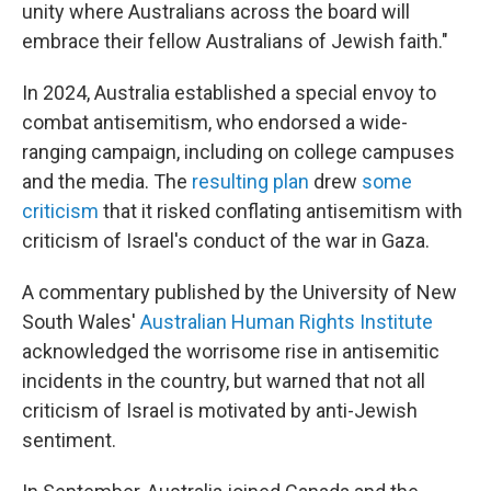
unity where Australians across the board will
embrace their fellow Australians of Jewish faith."
In 2024, Australia established a special envoy to
combat antisemitism, who endorsed a wide-
ranging campaign, including on college campuses
and the media. The
resulting plan
drew
some
criticism
that it risked conflating antisemitism with
criticism of Israel's conduct of the war in Gaza.
A commentary published by the University of New
South Wales'
Australian Human Rights Institute
acknowledged the worrisome rise in antisemitic
incidents in the country, but warned that not all
criticism of Israel is motivated by anti-Jewish
sentiment.