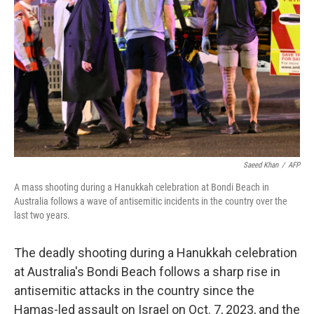
o
r
I
k
n
Saeed Khan
/
AFP
A mass shooting during a Hanukkah celebration at Bondi Beach in
Australia follows a wave of antisemitic incidents in the country over the
last two years.
The deadly shooting during a Hanukkah celebration
at Australia's Bondi Beach follows a sharp rise in
antisemitic attacks in the country since the
Hamas-led assault on Israel on Oct. 7, 2023, and the