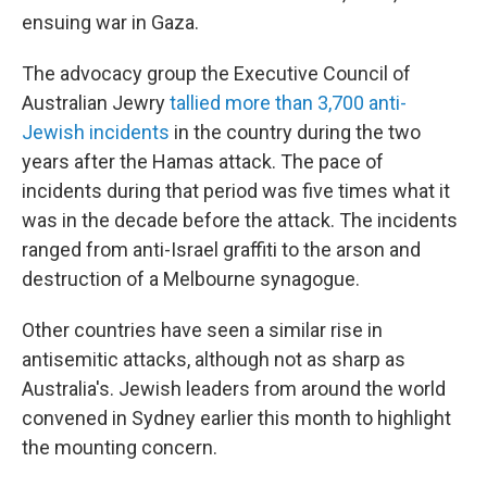
ensuing war in Gaza.
The advocacy group the Executive Council of
Australian Jewry
tallied more than 3,700 anti-
Jewish incidents
in the country during the two
years after the Hamas attack. The pace of
incidents during that period was five times what it
was in the decade before the attack. The incidents
ranged from anti-Israel graffiti to the arson and
destruction of a Melbourne synagogue.
Other countries have seen a similar rise in
antisemitic attacks, although not as sharp as
Australia's. Jewish leaders from around the world
convened in Sydney earlier this month to highlight
the mounting concern.