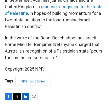
In September, Australia joined Canada and the
United Kingdom in
granting recognition to the state
of Palestine
, in hopes of building momentum for a
two-state solution to the long-running Israeli-
Palestinian conflict.
In the wake of the Bondi Beach shooting, Israeli
Prime Minister Benjamin Netanyahu charged that
Australia's recognition of a Palestinian state "pours
fuel on the antisemitic fire."
Copyright 2025 NPR
Tags
NPR Top Stories
F
T
L
E
a
w
i
m