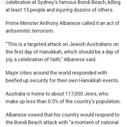
celebration at Sydney's famous Bondi Beach, killing
at least 15 people and injuring dozens of others.
Prime Minister Anthony Albanese called it an act of
antisemitic terrorism.
"This is a targeted attack on Jewish Australians on
the first day of Hanukkah, which should be a day of
joy, a celebration of faith," Albanese said.
Major cities around the world responded with
beefed up security for their own Hanukkah events.
Australia is home to about 117,000 Jews, who
make up less than 0.5% of the country's population.
Albanese vowed that his country would respond to
the Bondi Beach attack with "a moment of national