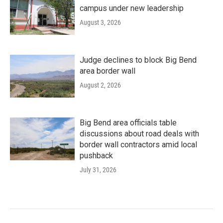
campus under new leadership
August 3, 2026
Judge declines to block Big Bend
area border wall
August 2, 2026
Big Bend area officials table
discussions about road deals with
border wall contractors amid local
pushback
July 31, 2026