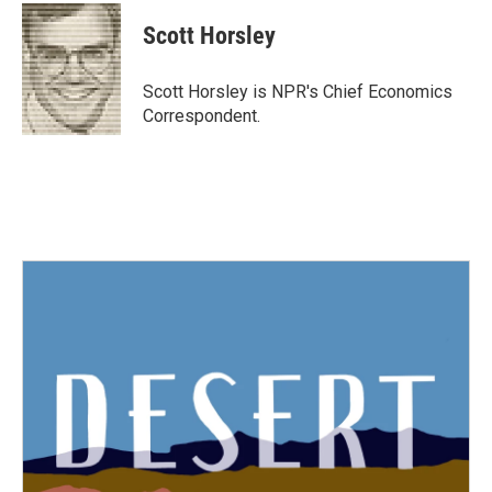
c
i
n
a
e
t
k
i
Scott Horsley
b
t
e
l
o
e
d
o
r
I
Scott Horsley is NPR's Chief Economics
k
n
Correspondent.