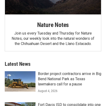
Nature Notes
Join us every Tuesday and Thursday for Nature
Notes, our weekly look into the natural wonders of
the Chihuahuan Desert and the Llano Estacado.
Latest News
Border project contractors arrive in Big
Bend National Park as Texas
lawmakers call for a pause
August 4, 2026
Fort Davis ISD to consolidate into one