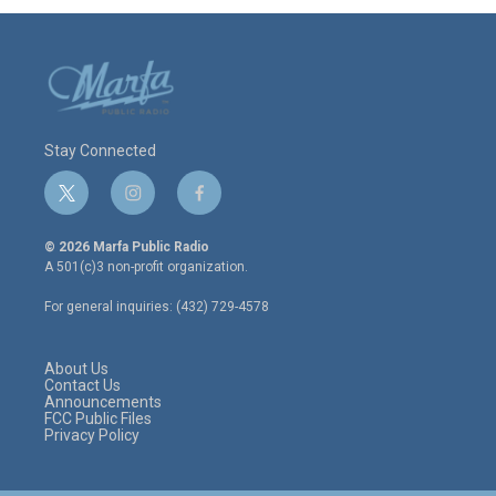
Stay Connected
t
i
f
w
n
a
i
s
c
© 2026 Marfa Public Radio
t
t
e
A 501(c)3 non-profit organization.
t
a
b
e
g
o
For general inquiries: (432) 729-4578
r
r
o
a
k
m
About Us
Contact Us
Announcements
FCC Public Files
Privacy Policy