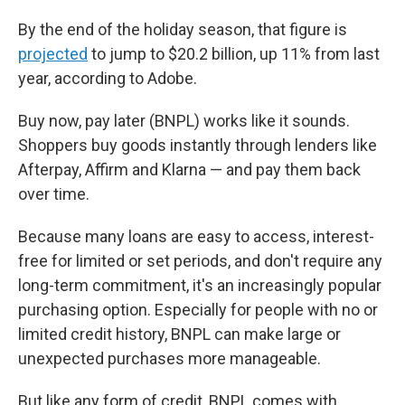
By the end of the holiday season, that figure is
projected
to jump to $20.2 billion, up 11% from last
year, according to Adobe.
Buy now, pay later (BNPL) works like it sounds.
Shoppers buy goods instantly through lenders like
Afterpay, Affirm and Klarna — and pay them back
over time.
Because many loans are easy to access, interest-
free for limited or set periods, and don't require any
long-term commitment, it's an increasingly popular
purchasing option. Especially for people with no or
limited credit history, BNPL can make large or
unexpected purchases more manageable.
But like any form of credit, BNPL comes with