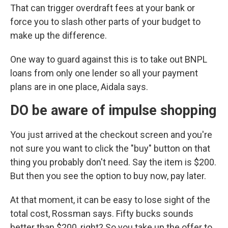
That can trigger overdraft fees at your bank or
force you to slash other parts of your budget to
make up the difference.
One way to guard against this is to take out BNPL
loans from only one lender so all your payment
plans are in one place, Aidala says.
DO be aware of impulse shopping
You just arrived at the checkout screen and you're
not sure you want to click the "buy" button on that
thing you probably don't need. Say the item is $200.
But then you see the option to buy now, pay later.
At that moment, it can be easy to lose sight of the
total cost, Rossman says. Fifty bucks sounds
better than $200, right? So you take up the offer to