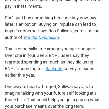
pay in installments.
Don't just buy something because buy now, pay
later is an option. Buying on impulse can lead to
buyer's remorse, says Bob Sullivan, journalist and
author of
Gotcha Capitalism
.
That's especially true among younger shoppers.
Over one in four Gen Z BNPL users say they
regretted spending as much as they did using
BNPL, according to a
Bankrate
survey released
earlier this year.
One way to head off regret, Sullivan says, is to
imagine talking with your future self looking at all
those bills. That could help you get a grip on what
your purchase means over the long term.