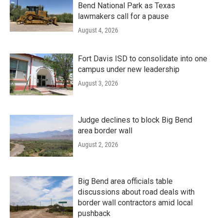
Bend National Park as Texas
lawmakers call for a pause
August 4, 2026
Fort Davis ISD to consolidate into one
campus under new leadership
August 3, 2026
Judge declines to block Big Bend
area border wall
August 2, 2026
Big Bend area officials table
discussions about road deals with
border wall contractors amid local
pushback