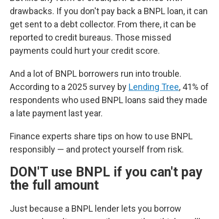
drawbacks. If you don't pay back a BNPL loan, it can
get sent to a debt collector. From there, it can be
reported to credit bureaus. Those missed
payments could hurt your credit score.
And a lot of BNPL borrowers run into trouble.
According to a 2025 survey by
Lending Tree
, 41% of
respondents who used BNPL loans said they made
a late payment last year.
Finance experts share tips on how to use BNPL
responsibly — and protect yourself from risk.
DON'T use BNPL if you can't pay
the full amount
Just because a BNPL lender lets you borrow