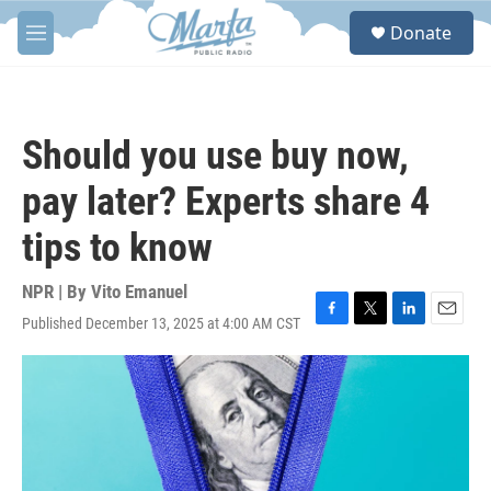
Skip to main content
S
Donate
e
M
a
e
r
n
c
u
h
Should you use buy now,
u
e
pay later? Experts share 4
r
y
tips to know
NPR | By
Vito Emanuel
Published December 13, 2025 at 4:00 AM CST
F
T
L
E
a
w
i
m
c
i
n
a
e
t
k
i
b
t
e
l
o
e
d
o
r
I
k
n