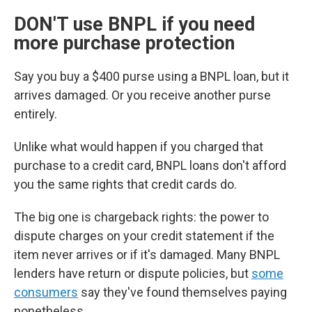
DON'T use BNPL if you need
more purchase protection
Say you buy a $400 purse using a BNPL loan, but it
arrives damaged. Or you receive another purse
entirely.
Unlike what would happen if you charged that
purchase to a credit card, BNPL loans don't afford
you the same rights that credit cards do.
The big one is chargeback rights: the power to
dispute charges on your credit statement if the
item never arrives or if it's damaged. Many BNPL
lenders have return or dispute policies, but
some
consumers
say they've found themselves paying
nonetheless.