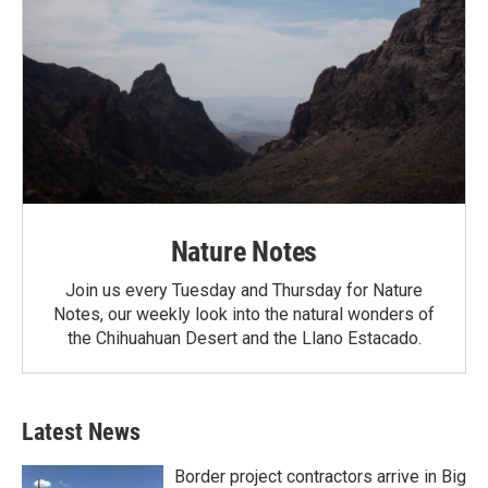
Nature Notes
Join us every Tuesday and Thursday for Nature
Notes, our weekly look into the natural wonders of
the Chihuahuan Desert and the Llano Estacado.
Latest News
Border project contractors arrive in Big