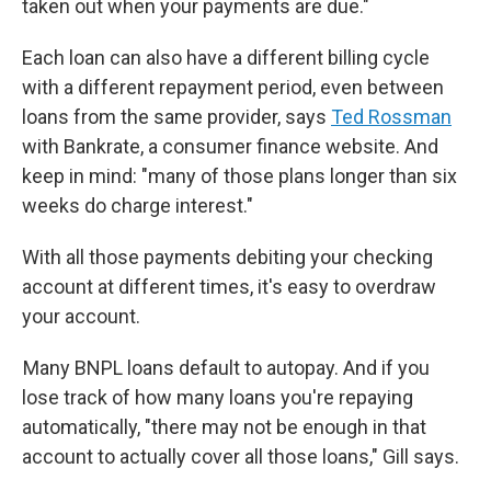
taken out when your payments are due."
Each loan can also have a different billing cycle
with a different repayment period, even between
loans from the same provider, says
Ted Rossman
with Bankrate, a consumer finance website. And
keep in mind:
"many of those plans longer than six
weeks do charge interest."
With all those payments debiting your checking
account at different times, it's easy to overdraw
your account.
Many BNPL loans default to autopay. And if you
lose track of how many loans you're repaying
automatically, "there may not be enough in that
account to actually cover all those loans," Gill says.