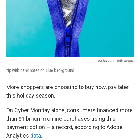
Parkpoom
/
Getty Images
zip with bank notes on blue background
More shoppers are choosing to buy now, pay later
this holiday season.
On Cyber Monday alone, consumers financed more
than $1 billion in online purchases using this
payment option — a record, according to Adobe
Analytics
data
.