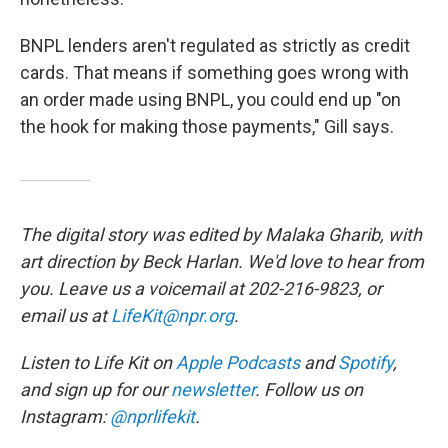
BNPL lenders aren't regulated as strictly as credit
cards. That means if something goes wrong with
an order made using BNPL, you could end up "on
the hook for making those payments," Gill says.
The digital story was edited by Malaka Gharib, with
art direction by Beck Harlan. We'd love to hear from
you. Leave us a voicemail at 202-216-9823, or
email us at
LifeKit@npr.org
.
Listen to Life Kit on
Apple Podcasts
and
Spotify
,
and sign up for our
newsletter
. Follow us on
Instagram:
@nprlifekit
.