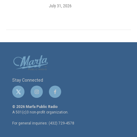
July 31, 2026
Stay Connected
t
i
f
w
n
a
i
s
c
© 2026 Marfa Public Radio
t
t
e
A 501(c)3 non-profit organization.
t
a
b
e
g
o
For general inquiries: (432) 729-4578
r
r
o
a
k