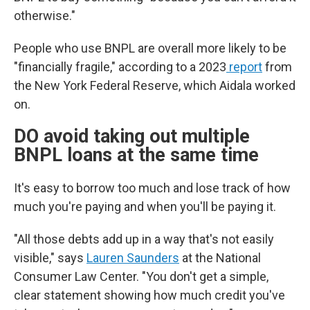
otherwise."
People who use BNPL are overall more likely to be
"financially fragile," according to a 2023
report
from
the New York Federal Reserve, which Aidala worked
on.
DO avoid taking out multiple
BNPL loans at the same time
It's easy to borrow too much and lose track of how
much you're paying and when you'll be paying it.
"All those debts add up in a way that's not easily
visible," says
Lauren Saunders
at the National
Consumer Law Center. "You don't get a simple,
clear statement showing how much credit you've