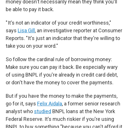
money doesn't necessarily mean they think you'll
be able to pay it back.
" It's not an indicator of your credit worthiness,"
says
Lisa Gill
, an investigative reporter at Consumer
Reports. "It's just an indicator that they're willing to
take you on your word."
So follow the cardinal rule of borrowing money:
Make sure you can pay it back. Be especially wary
of using BNPL if you're already in credit card debt,
or don't have the money to cover the payments.
But if you have the money to make the payments,
go for it, says
Felix Aidala
, a former senior research
analyst who
studied
BNPL loans at the New York
Federal Reserve. It's much riskier if you're using
BNPL to buy something "because you can't afford it