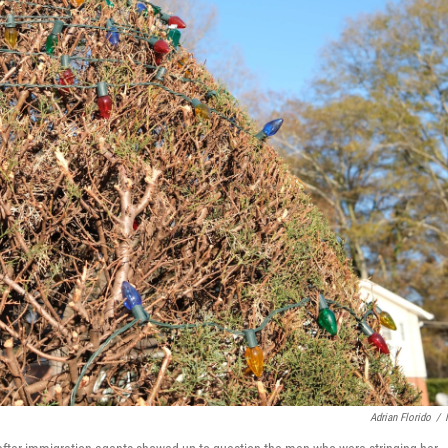
Adrian Florido
/