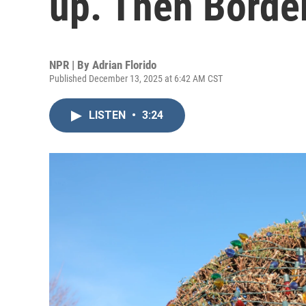
up. Then Borde
NPR | By
Adrian Florido
Published December 13, 2025 at 6:42 AM CST
LISTEN
•
3:24