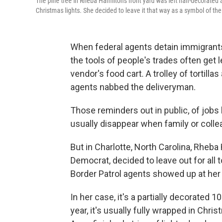
The pine tree in Rheba Hamilton's front yard was left half-decorate
Christmas lights. She decided to leave it that way as a symbol of 
When federal agents detain immigrants 
the tools of people's trades often get l
vendor's food cart. A trolley of tortill
agents nabbed the deliveryman.
Those reminders out in public, of jobs l
usually disappear when family or colle
But in Charlotte, North Carolina, Rheba
Democrat, decided to leave out for al
Border Patrol agents showed up at her
In her case, it's a partially decorated 10
year, it's usually fully wrapped in Christm