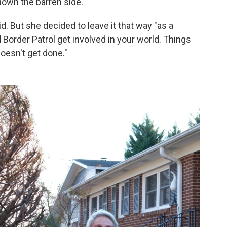
down the barren side.
id. But she decided to leave it that way "as a
order Patrol get involved in your world. Things
doesn't get done."