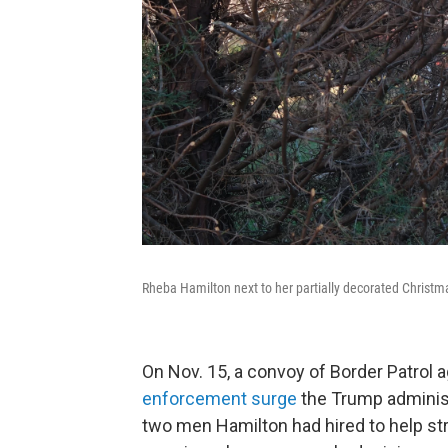
Rheba Hamilton next to her partially decorated Christma
On Nov. 15, a convoy of Border Patrol 
enforcement surge
the Trump administr
two men Hamilton had hired to help stri