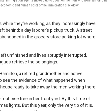
d after immigration agents showed up to question the men who were stringing her
the economic and human costs of the immigration crackdown.
while they're working, as they increasingly have,
eft behind: a day laborer's pickup truck. A street
as abandoned in the grocery store parking lot where
eft unfinished and lives abruptly interrupted,
agues retrieve the belongings.
 Hamilton, a retired grandmother and active
l to see the evidence of what happened when
 house ready to take away the men working there.
-foot pine tree in her front yard. By this time of
as lights. But this year, only the very tip of it is.