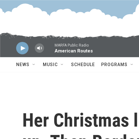
Skip to main content
MARFA Public Radio
American Routes
NEWS
MUSIC
SCHEDULE
PROGRAMS
Her Christmas l