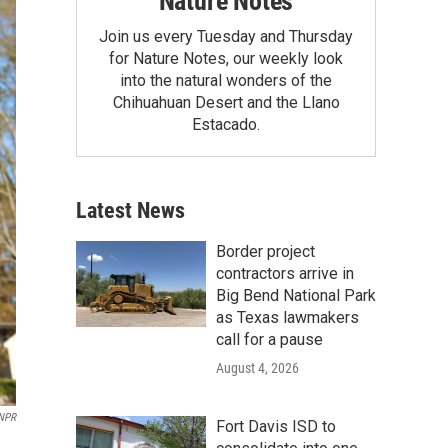
Nature Notes
Join us every Tuesday and Thursday
for Nature Notes, our weekly look
into the natural wonders of the
Chihuahuan Desert and the Llano
Estacado.
Latest News
Border project
contractors arrive in
Big Bend National Park
as Texas lawmakers
call for a pause
August 4, 2026
NPR
Fort Davis ISD to