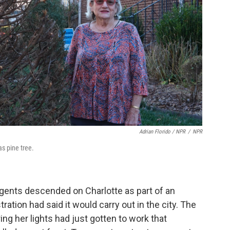
Adrian Florido / NPR
/
NPR
s pine tree.
agents descended on Charlotte as part of an
ation had said it would carry out in the city. The
ng her lights had just gotten to work that