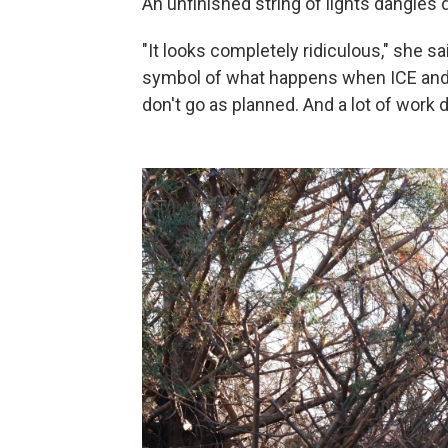
An unfinished string of lights dangles 
"It looks completely ridiculous," she sa
symbol of what happens when ICE and B
don't go as planned. And a lot of work 