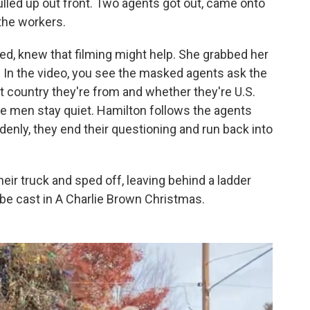
led up out front. Two agents got out, came onto
 the workers.
ted, knew that filming might help. She grabbed her
In the video, you see the masked agents ask the
t country they're from and whether they're U.S.
he men stay quiet. Hamilton follows the agents
ddenly, they end their questioning and run back into
heir truck and sped off, leaving behind a ladder
d be cast in A Charlie Brown Christmas.