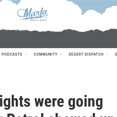
PODCASTS
COMMUNITY
DESERT DISPATCH
ights were going