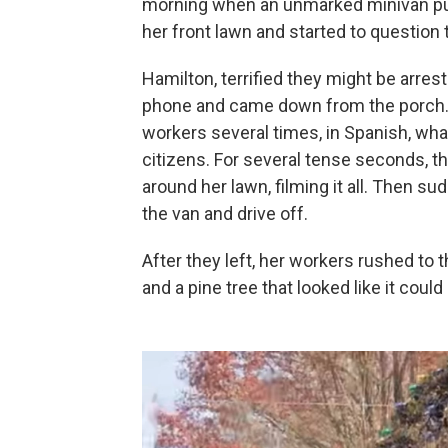
morning when an unmarked minivan pul
her front lawn and started to question
Hamilton, terrified they might be arres
phone and came down from the porch. 
workers several times, in Spanish, wha
citizens. For several tense seconds, t
around her lawn, filming it all. Then su
the van and drive off.
After they left, her workers rushed to t
and a pine tree that looked like it coul