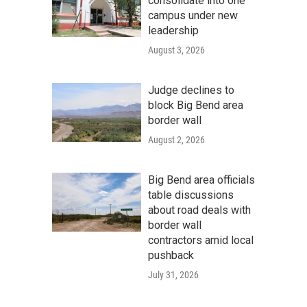
consolidate into one
campus under new
leadership
August 3, 2026
Judge declines to
block Big Bend area
border wall
August 2, 2026
Big Bend area officials
table discussions
about road deals with
border wall
contractors amid local
pushback
July 31, 2026