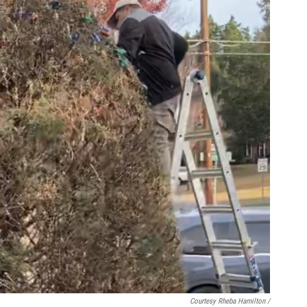
Courtesy Rheba Hamilton /