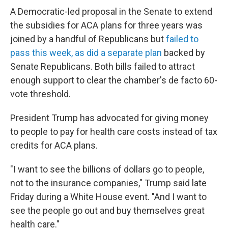
A Democratic-led proposal in the Senate to extend
the subsidies for ACA plans for three years was
joined by a handful of Republicans but
failed to
pass this week, as did a separate plan
backed by
Senate Republicans. Both bills failed to attract
enough support to clear the chamber's de facto 60-
vote threshold.
President Trump has advocated for giving money
to people to pay for health care costs instead of tax
credits for ACA plans.
"I want to see the billions of dollars go to people,
not to the insurance companies," Trump said late
Friday during a White House event. "And I want to
see the people go out and buy themselves great
health care."