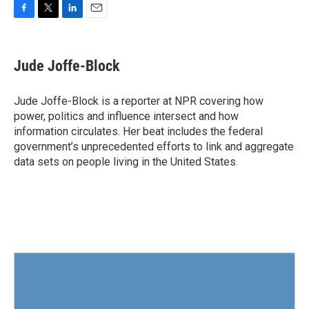
F
T
L
E
a
w
i
m
c
i
n
a
e
t
k
i
Jude Joffe-Block
b
t
e
l
o
e
d
o
r
I
Jude Joffe-Block is a reporter at NPR covering how
k
n
power, politics and influence intersect and how
information circulates. Her beat includes the federal
government’s unprecedented efforts to link and aggregate
data sets on people living in the United States.