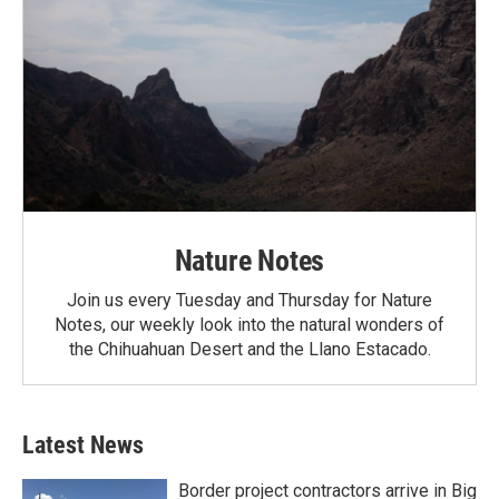
Nature Notes
Join us every Tuesday and Thursday for Nature
Notes, our weekly look into the natural wonders of
the Chihuahuan Desert and the Llano Estacado.
Latest News
Border project contractors arrive in Big