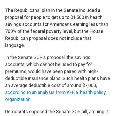
The Republicans' plan in the Senate included a
proposal for people to get up to $1,500 in health
savings accounts for Americans earning less than
700% of the federal poverty level, but the House
Republican proposal does not include that
language.
In the Senate GOP's proposal, the savings
accounts, which cannot be used to pay for
premiums, would have been paired with high-
deductible insurance plans. Such health plans have
an average deductible cost of around $7,000,
according to an analysis from KFF, a health policy
organization.
Democrats opposed the Senate GOP bill, arguing it