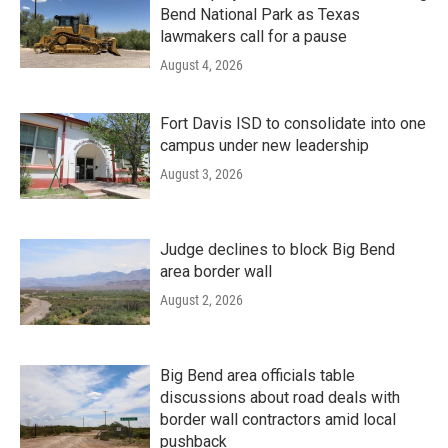
Bend National Park as Texas
lawmakers call for a pause
August 4, 2026
Fort Davis ISD to consolidate into one
campus under new leadership
August 3, 2026
Judge declines to block Big Bend
area border wall
August 2, 2026
Big Bend area officials table
discussions about road deals with
border wall contractors amid local
pushback