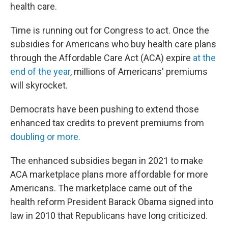
health care.
Time is running out for Congress to act. Once the
subsidies for Americans who buy health care plans
through the Affordable Care Act (ACA) expire
at the
end of the year
, millions of Americans' premiums
will skyrocket.
Democrats have been pushing to extend those
enhanced tax credits to prevent premiums from
doubling or more.
The enhanced subsidies began in 2021 to make
ACA marketplace plans more affordable for more
Americans. The marketplace came out of the
health reform President Barack Obama signed into
law in 2010 that Republicans have long criticized.