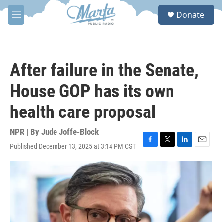
Skip to main content
S
Donate
e
M
a
e
r
n
c
u
h
After failure in the Senate,
u
e
House GOP has its own
r
y
health care proposal
NPR | By
Jude Joffe-Block
Published December 13, 2025 at 3:14 PM CST
F
T
L
E
a
w
i
m
c
i
n
a
e
t
k
i
b
t
e
l
o
e
d
o
r
I
k
n