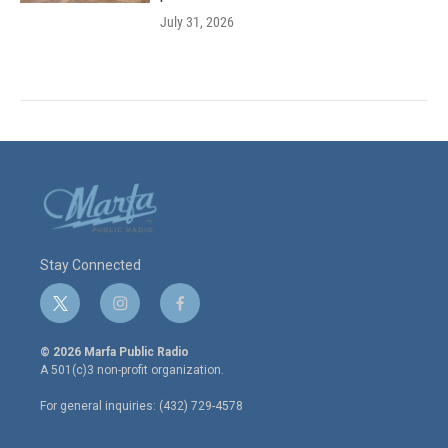
July 31, 2026
Stay Connected
t
i
f
w
n
a
i
s
c
© 2026 Marfa Public Radio
t
t
e
A 501(c)3 non-profit organization.
t
a
b
e
g
o
For general inquiries: (432) 729-4578
r
r
o
a
k