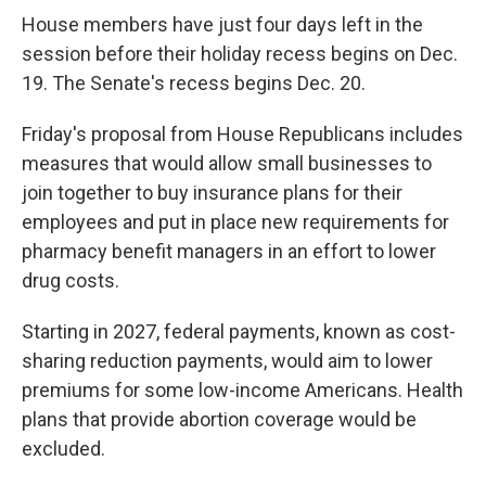
House members have just four days left in the
session before their holiday recess begins on Dec.
19. The Senate's recess begins Dec. 20.
Friday's proposal from House Republicans includes
measures that would allow small businesses to
join together to buy insurance plans for their
employees and put in place new requirements for
pharmacy benefit managers in an effort to lower
drug costs.
Starting in 2027, federal payments, known as cost-
sharing reduction payments, would aim to lower
premiums for some low-income Americans. Health
plans that provide abortion coverage would be
excluded.