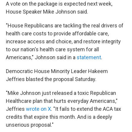
A vote on the package is expected next week,
House Speaker Mike Johnson said.
"House Republicans are tackling the real drivers of
health care costs to provide affordable care,
increase access and choice, and restore integrity
to our nation's health care system for all
Americans," Johnson said in a
statement
.
Democratic House Minority Leader Hakeem
Jeffries blasted the proposal Saturday.
"Mike Johnson just released a toxic Republican
Healthcare plan that hurts everyday Americans,"
Jeffries
wrote on X
. "It fails to extend the ACA tax
credits that expire this month. And is a deeply
unserious proposal."