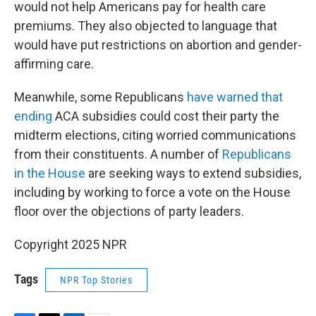
would not help Americans pay for health care
premiums. They also objected to language that
would have put restrictions on abortion and gender-
affirming care.
Meanwhile, some Republicans
have warned that
ending
ACA subsidies could cost their party the
midterm elections, citing worried communications
from their constituents. A number of
Republicans
in the House
are seeking ways to extend subsidies,
including by working to force a vote on the House
floor over the objections of party leaders.
Copyright 2025 NPR
Tags
NPR Top Stories