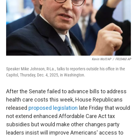
Kevin Wolf/AP
/
FR33460 AP
Speaker Mike Johnson, R-La., talks to reporters outside his office in the
Capitol, Thursday, Dec. 4, 2025, in Washington.
After the Senate failed to advance bills to address
health care costs this week, House Republicans
released
proposed legislation
late Friday that would
not extend enhanced Affordable Care Act tax
subsidies but would make other changes party
leaders insist will improve Americans' access to