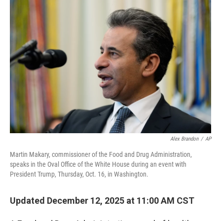
o
r
I
k
n
Alex Brandon
/
AP
Martin Makary, commissioner of the Food and Drug Administration,
speaks in the Oval Office of the White House during an event with
President Trump, Thursday, Oct. 16, in Washington.
Updated December 12, 2025 at 11:00 AM CST