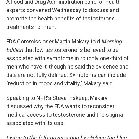
A Food and Drug Administration panel of health
experts convened Wednesday to discuss and
promote the health benefits of testosterone
treatments for men.
FDA Commissioner Martin Makary told
Morning
Edition
that low testosterone is believed to be
associated with symptoms in roughly one-third of
men who have it, though he said the evidence and
data are not fully defined. Symptoms can include
"reduction in mood and vitality," Makary said.
Speaking to NPR's Steve Inskeep, Makary
discussed why the FDA wants to reconsider
medical access to testosterone and the stigma
associated with its use.
Listen to the full conversation by clicking the blue