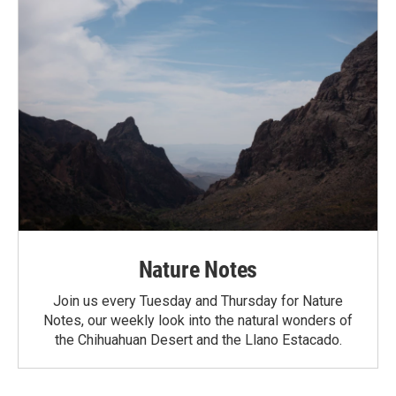
Nature Notes
Join us every Tuesday and Thursday for Nature
Notes, our weekly look into the natural wonders of
the Chihuahuan Desert and the Llano Estacado.