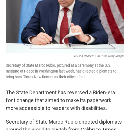
Allison Robbert
/
AFP Via Getty Images
Secretary of State Marco Rubio, pictured at a ceremony at the U.S.
Institute of Peace in Washington last week, has directed diplomats to
bring back Times New Roman as their official font.
The State Department has reversed a Biden-era
font change that aimed to make its paperwork
more accessible to readers with disabilities.
Secretary of State Marco Rubio directed diplomats
around the world to switch from Calibri to Times