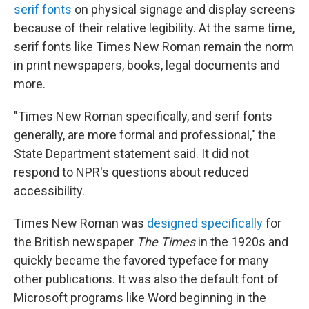
serif fonts
on physical signage and display screens
because of their relative legibility. At the same time,
serif fonts like Times New Roman remain the norm
in print newspapers, books, legal documents and
more.
"Times New Roman specifically, and serif fonts
generally, are more formal and professional," the
State Department statement said. It did not
respond to NPR's questions about reduced
accessibility.
Times New Roman was
designed specifically
for
the British newspaper
The Times
in the 1920s and
quickly became the favored typeface for many
other publications. It was also the default font of
Microsoft programs like Word beginning in the