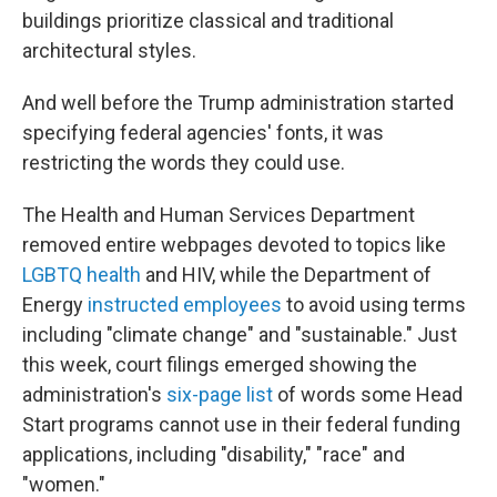
buildings prioritize classical and traditional
architectural styles.
And well before the Trump administration started
specifying federal agencies' fonts, it was
restricting the words they could use.
The Health and Human Services Department
removed entire webpages devoted to topics like
LGBTQ health
and HIV, while the Department of
Energy
instructed employees
to avoid using terms
including "climate change" and "sustainable." Just
this week, court filings emerged showing the
administration's
six-page list
of words some Head
Start programs cannot use in their federal funding
applications, including "disability," "race" and
"women."