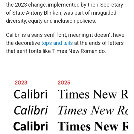
the 2023 change, implemented by then-Secretary
of State Antony Blinken, was part of misguided
diversity, equity and inclusion policies.
Calibri is a sans serif font, meaning it doesn't have
the decorative
tops and tails
at the ends of letters
that serif fonts like Times New Roman do.