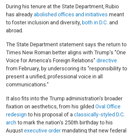
During his tenure at the State Department, Rubio
has already
abolished offices and initiatives
meant
to foster inclusion and diversity,
both in D.C.
and
abroad.
The State Department statement says the return to
Times New Roman better aligns with Trump's "One
Voice for America's Foreign Relations"
directive
from February, by underscoring its "responsibility to
present a unified, professional voice in all
communications."
It also fits into the Trump administration's broader
fixation on aesthetics, from his gilded
Oval Office
redesign
to his proposal of a
classically-styled D.C.
arch
to mark the nation's 250th birthday to his
August
executive order
mandating that new federal