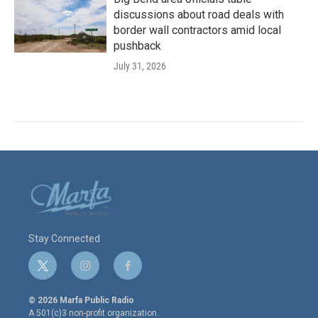
discussions about road deals with
border wall contractors amid local
pushback
July 31, 2026
Stay Connected
t
i
f
w
n
a
i
s
c
© 2026 Marfa Public Radio
t
t
e
A 501(c)3 non-profit organization.