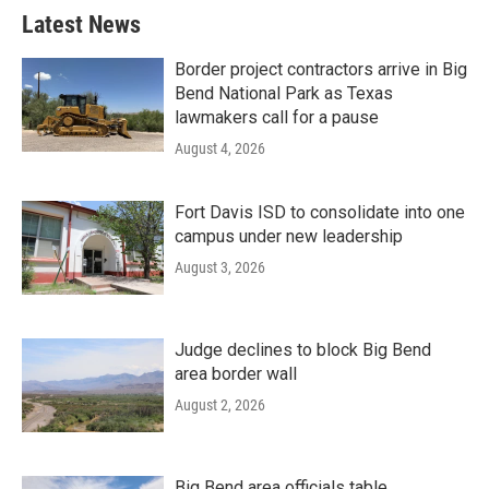
Latest News
Border project contractors arrive in Big
Bend National Park as Texas
lawmakers call for a pause
August 4, 2026
Fort Davis ISD to consolidate into one
campus under new leadership
August 3, 2026
Judge declines to block Big Bend
area border wall
August 2, 2026
Big Bend area officials table