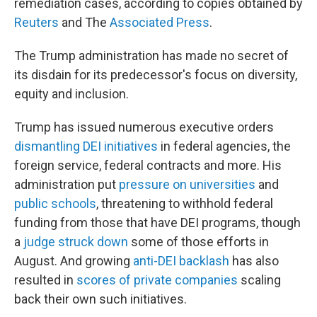
remediation cases, according to copies obtained by
Reuters
and The
Associated Press
.
The Trump administration has made no secret of
its disdain for its predecessor's focus on diversity,
equity and inclusion.
Trump has issued numerous executive orders
dismantling DEI initiatives
in federal agencies, the
foreign service, federal contracts and more. His
administration put
pressure on universities
and
public schools
, threatening to withhold federal
funding from those that have DEI programs, though
a
judge struck down
some of those efforts in
August. And growing
anti-DEI backlash
has also
resulted in
scores of private companies
scaling
back their own such initiatives.