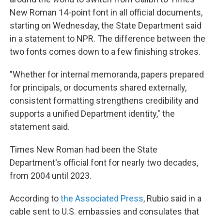
New Roman 14-point font in all official documents,
starting on Wednesday, the State Department said
in a statement to NPR. The difference between the
two fonts comes down to a few finishing strokes.
"Whether for internal memoranda, papers prepared
for principals, or documents shared externally,
consistent formatting strengthens credibility and
supports a unified Department identity," the
statement said.
Times New Roman had been the State
Department's official font for nearly two decades,
from 2004 until 2023.
According to
the Associated Press
, Rubio said in a
cable sent to U.S. embassies and consulates that