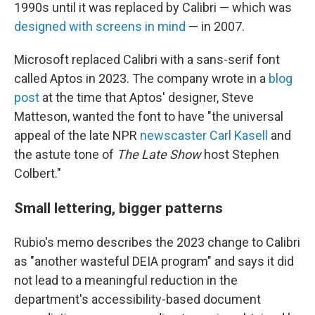
1990s until it was replaced by Calibri — which was
designed with screens in mind
— in 2007.
Microsoft replaced Calibri with a sans-serif font
called Aptos in 2023. The company wrote in a
blog
post
at the time that Aptos' designer, Steve
Matteson, wanted the font to have "the universal
appeal of the late NPR
newscaster Carl Kasell
and
the astute tone of
The Late Show
host Stephen
Colbert."
Small lettering, bigger patterns
Rubio's memo describes the 2023 change to Calibri
as "another wasteful DEIA program" and says it did
not lead to a meaningful reduction in the
department's accessibility-based document