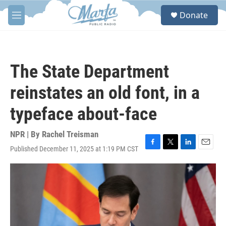
Skip to main content
S
Donate
e
M
a
e
r
n
c
u
h
The State Department
u
e
reinstates an old font, in a
r
y
typeface about-face
NPR | By
Rachel Treisman
Published December 11, 2025 at 1:19 PM CST
F
T
L
E
a
w
i
m
c
i
n
a
e
t
k
i
b
t
e
l
o
e
d
o
r
I
k
n