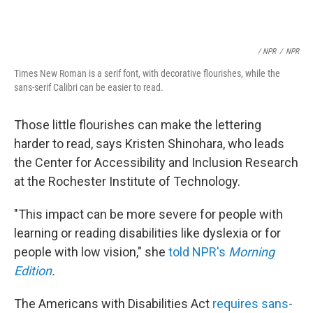
/ NPR
/
NPR
Times New Roman is a serif font, with decorative flourishes, while the
sans-serif Calibri can be easier to read.
Those little flourishes can make the lettering
harder to read, says Kristen Shinohara, who leads
the Center for Accessibility and Inclusion Research
at the Rochester Institute of Technology.
"This impact can be more severe for people with
learning or reading disabilities like dyslexia or for
people with low vision," she
told NPR's
Morning
Edition
.
The Americans with Disabilities Act
requires sans-