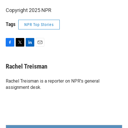
Copyright 2025 NPR
Tags
NPR Top Stories
F
T
L
E
a
w
i
m
c
i
n
a
e
t
k
i
Rachel Treisman
b
t
e
l
o
e
d
o
r
I
Rachel Treisman is a reporter on NPR's general
k
n
assignment desk.