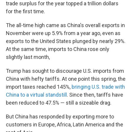
trade surplus for the year topped a trillion dollars
for the first time.
The all-time high came as China's overall exports in
November were up 5.9% from a year ago, even as
exports to the United States plunged by nearly 29%.
At the same time, imports to China rose only
slightly last month,
Trump has sought to discourage U.S. imports from
China with hefty tariffs. At one point this spring, the
import taxes reached 145%,
bringing U.S. trade with
China to a virtual standstill
. Since then, tariffs have
been reduced to 47.5% — still a sizeable drag.
But China has responded by exporting more to
customers in Europe, Africa, Latin America and the