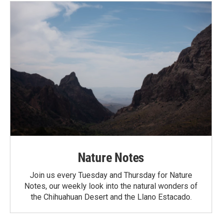
Nature Notes
Join us every Tuesday and Thursday for Nature
Notes, our weekly look into the natural wonders of
the Chihuahuan Desert and the Llano Estacado.