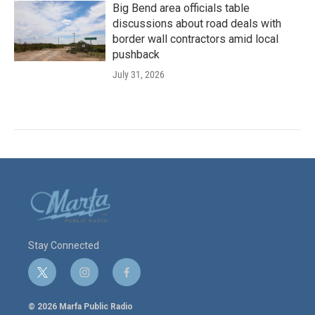
Big Bend area officials table
discussions about road deals with
border wall contractors amid local
pushback
July 31, 2026
Stay Connected
t
i
f
w
n
a
i
s
c
© 2026 Marfa Public Radio