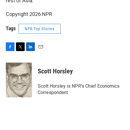
rest of Asia.
Copyright 2026 NPR
Tags
NPR Top Stories
F
T
L
E
a
w
i
m
c
i
n
a
e
t
k
i
Scott Horsley
b
t
e
l
o
e
d
o
r
I
Scott Horsley is NPR's Chief Economics
k
n
Correspondent.