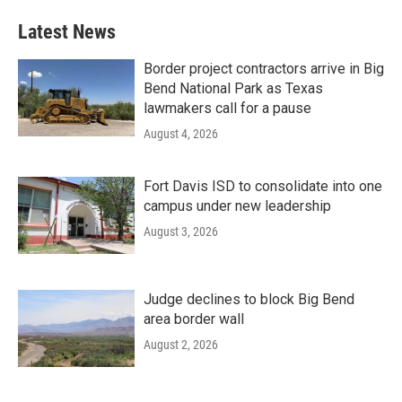
Latest News
Border project contractors arrive in Big
Bend National Park as Texas
lawmakers call for a pause
August 4, 2026
Fort Davis ISD to consolidate into one
campus under new leadership
August 3, 2026
Judge declines to block Big Bend
area border wall
August 2, 2026