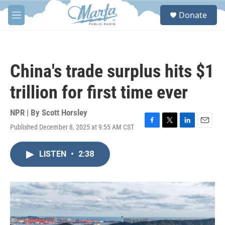
Skip to main content
S
Donate
e
M
a
e
r
n
c
u
h
China's trade surplus hits $1
u
e
trillion for first time ever
r
y
NPR | By
Scott Horsley
Published December 8, 2025 at 9:55 AM CST
F
T
L
E
a
w
i
m
c
i
n
a
LISTEN
•
2:38
e
t
k
i
b
t
e
l
o
e
d
o
r
I
k
n