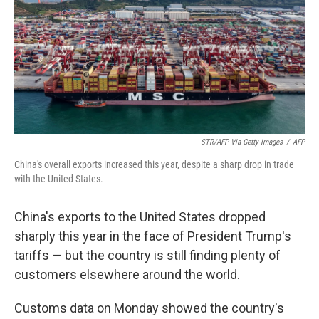
STR/AFP Via Getty Images
/
AFP
China's overall exports increased this year, despite a sharp drop in trade
with the United States.
China's exports to the United States dropped
sharply this year in the face of President Trump's
tariffs — but the country is still finding plenty of
customers elsewhere around the world.
Customs data on Monday showed the country's