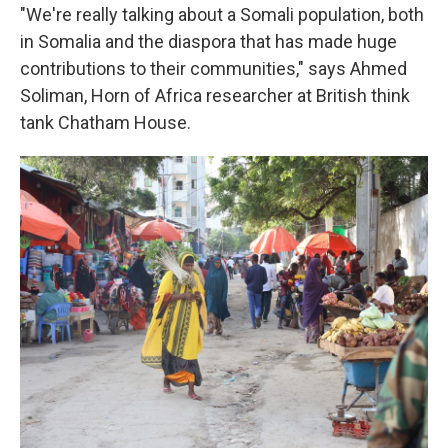
"We're really talking about a Somali population, both
in Somalia and the diaspora that has made huge
contributions to their communities," says Ahmed
Soliman, Horn of Africa researcher at British think
tank Chatham House.