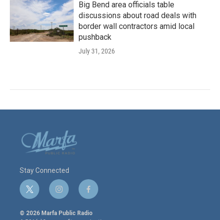
Big Bend area officials table
discussions about road deals with
border wall contractors amid local
pushback
July 31, 2026
Stay Connected
t
i
f
w
n
a
i
s
c
© 2026 Marfa Public Radio
t
t
e