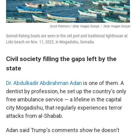
Scott Peterson / Getty Images Europe
/
Getty Images Europe
Somali fishing boats are seen in the old port and traditional lighthouse at
Lido beach on Nov. 11, 2022, in Mogadishu, Somalia.
Civil society filling the gaps left by the
state
Dr. Abdulkadir Abdirahman Adan
is one of them. A
dentist by profession, he set up the country's only
free ambulance service — a lifeline in the capital
city Mogadishu, that regularly experiences terror
attacks from al-Shabab.
Adan said Trump's comments show he doesn't