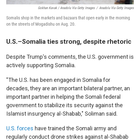
Gokhan Kavak / Anadolu Via Getty Images
/
Anadolu Via Getty Images
Somalis shop in the markets and bazaars that open early in the morning
on the streets of Mogadishu on Aug. 20.
U.S.–Somalia ties strong, despite rhetoric
Despite Trump's comments, the U.S. government is
actively supporting Somalia.
"The U.S. has been engaged in Somalia for
decades, they are an important bilateral partner, an
important partner in helping the Somali federal
government to stabilize its security against the
Islamist insurgency al-Shabab," Soliman said.
U.S. forces
have trained the Somali army and
regularly conduct drone strikes against al-Shabab