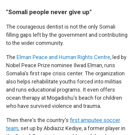
"Somali people never give up"
The courageous dentist is not the only Somali
filling gaps left by the government and contributing
to the wider community.
The
Elman Peace and Human Rights Centre
, led by
Nobel Peace Prize nominee Ilwad Elman, runs
Somalia's first rape crisis center. The organization
also helps rehabilitate youths forced into militias
and runs educational programs. It even offers
ocean therapy at Mogadishu's beach for children
who have survived violence and trauma.
Then there's the country's
first amputee soccer
team
, set up by Abdiaziz Kediye, a former player in