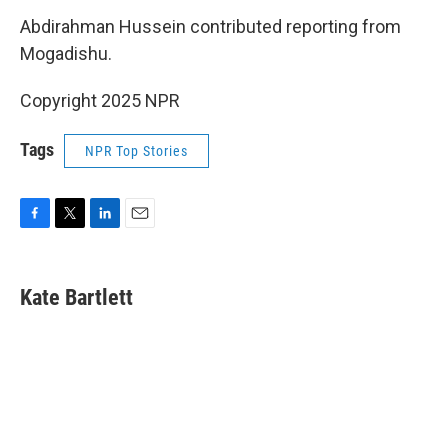
Abdirahman Hussein contributed reporting from
Mogadishu.
Copyright 2025 NPR
Tags
NPR Top Stories
F
T
L
E
a
w
i
m
c
i
n
a
e
t
k
i
Kate Bartlett
b
t
e
l
o
e
d
o
r
I
k
n