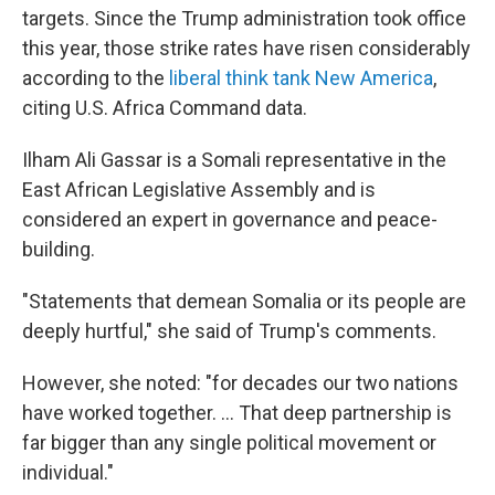
targets. Since the Trump administration took office
this year, those strike rates have risen considerably
according to the
liberal think tank New America
,
citing U.S. Africa Command data.
Ilham Ali Gassar is a Somali representative in the
East African Legislative Assembly and is
considered an expert in governance and peace-
building.
"Statements that demean Somalia or its people are
deeply hurtful," she said of Trump's comments.
However, she noted: "for decades our two nations
have worked together. ... That deep partnership is
far bigger than any single political movement or
individual."