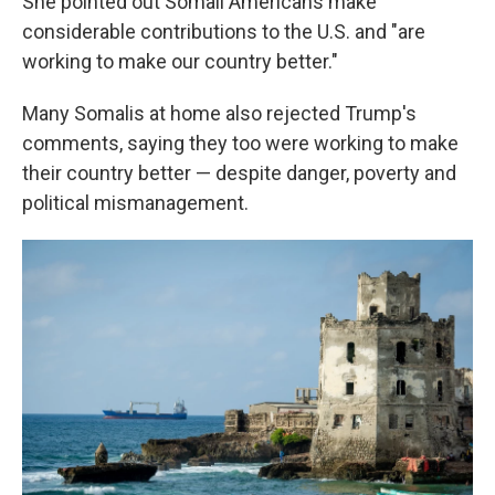
She pointed out Somali Americans make
considerable contributions to the U.S. and "are
working to make our country better."
Many Somalis at home also rejected Trump's
comments, saying they too were working to make
their country better — despite danger, poverty and
political mismanagement.