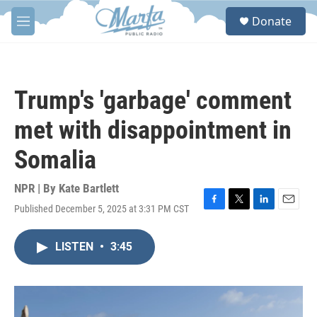
Skip to main content
S
Donate
e
M
a
e
r
n
c
u
h
Trump's 'garbage' comment
u
e
met with disappointment in
r
y
Somalia
NPR | By
Kate Bartlett
Published December 5, 2025 at 3:31 PM CST
F
T
L
E
a
w
i
m
c
i
n
a
LISTEN
•
3:45
e
t
k
i
b
t
e
l
o
e
d
o
r
I
k
n