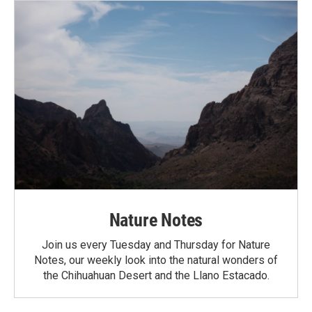
Nature Notes
Join us every Tuesday and Thursday for Nature
Notes, our weekly look into the natural wonders of
the Chihuahuan Desert and the Llano Estacado.