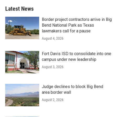
Latest News
Border project contractors arrive in Big
Bend National Park as Texas
lawmakers call for a pause
August 4, 2026
Fort Davis ISD to consolidate into one
campus under new leadership
August 3, 2026
Judge declines to block Big Bend
area border wall
August 2, 2026