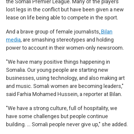
the Somali Premier League. Many of the players
lost legs in the conflict but have been given a new
lease on life being able to compete in the sport.
And a brave group of female journalists,
Bilan
media
, are smashing stereotypes and holding
power to account in their women-only newsroom.
"We have many positive things happening in
Somalia. Our young people are starting new
businesses, using technology, and also making art
and music. Somali women are becoming leaders,"
said Farhia Mohamed Hussein, a reporter at Bilan.
"We have a strong culture, full of hospitality, we
have some challenges but people continue
building. … Somali people never give up," she added.