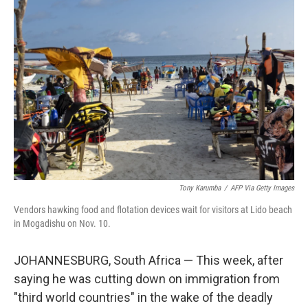
Tony Karumba
/
AFP Via Getty Images
Vendors hawking food and flotation devices wait for visitors at Lido beach
in Mogadishu on Nov. 10.
JOHANNESBURG, South Africa — This week, after
saying he was cutting down on immigration from
"third world countries" in the wake of the deadly