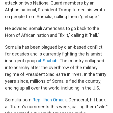
attack on two National Guard members by an
Afghan national, President Trump turned his wrath
on people from Somalia, calling them "garbage."
He advised Somali Americans to go back to the
Horn of African nation and "fix it," calling it "hell."
Somalia has been plagued by clan-based conflict
for decades and is currently fighting the Islamist
insurgent group
al-Shabab.
The country collapsed
into anarchy after the overthrow of the military
regime of President Siad Barre in 1991. In the thirty
years since, millions of Somalis fled the country,
ending up all over the world, including in the U.S.
Somalia-born
Rep. Ilhan Omar
, a Democrat, hit back
at Trump's comments this week, calling them "vile."