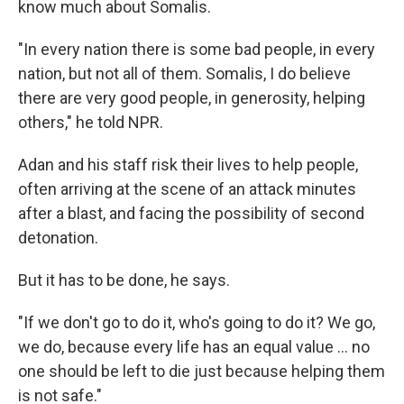
know much about Somalis.
"In every nation there is some bad people, in every
nation, but not all of them. Somalis, I do believe
there are very good people, in generosity, helping
others," he told NPR.
Adan and his staff risk their lives to help people,
often arriving at the scene of an attack minutes
after a blast, and facing the possibility of second
detonation.
But it has to be done, he says.
"If we don't go to do it, who's going to do it? We go,
we do, because every life has an equal value … no
one should be left to die just because helping them
is not safe."