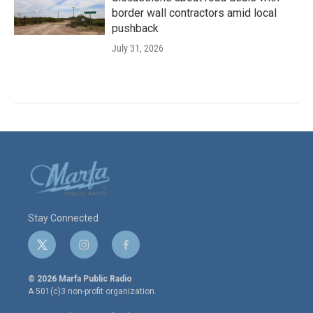
border wall contractors amid local
pushback
July 31, 2026
Stay Connected
t
i
f
w
n
a
i
s
c
© 2026 Marfa Public Radio
t
t
e
A 501(c)3 non-profit organization.
t
a
b
e
g
o