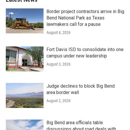
Border project contractors arrive in Big
Bend National Park as Texas
lawmakers call for a pause
August 4, 2026
Fort Davis ISD to consolidate into one
campus under new leadership
August 3, 2026
Judge declines to block Big Bend
area border wall
August 2, 2026
Big Bend area officials table
discussions about road deals with