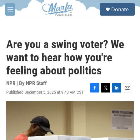
Skip to main content
S
Donate
e
M
a
e
r
n
c
u
h
Are you a swing voter? We
u
e
want to hear how you're
r
y
feeling about politics
NPR | By
NPR Staff
Published December 5, 2025 at 9:40 AM CST
F
T
L
E
a
w
i
m
c
i
n
a
e
t
k
i
b
t
e
l
o
e
d
o
r
I
k
n