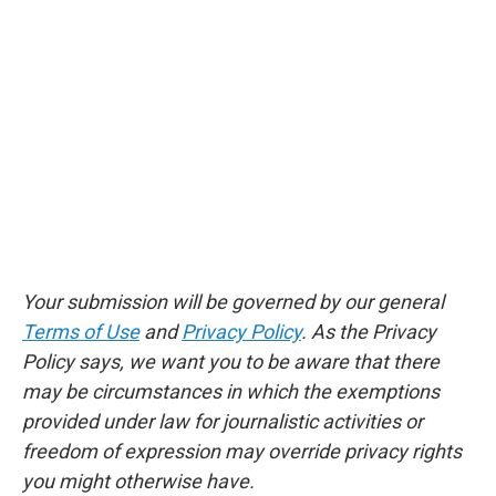
Your submission will be governed by our general
Terms of Use
and
Privacy Policy
. As the Privacy
Policy says, we want you to be aware that there
may be circumstances in which the exemptions
provided under law for journalistic activities or
freedom of expression may override privacy rights
you might otherwise have.