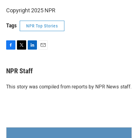
Copyright 2025 NPR
Tags
NPR Top Stories
F
T
L
E
a
w
i
m
c
i
n
a
e
t
k
i
NPR Staff
b
t
e
l
o
e
d
o
r
I
This story was compiled from reports by NPR News staff.
k
n