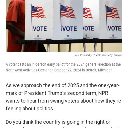
Jeff Kowalsky
/
AFP Via Getty Images
A voter casts an in-person early ballot for the 2024 general election at the
Northwest Activities Center on October 29, 2024 in Detroit, Michigan.
As we approach the end of 2025 and the one-year-
mark of President Trump's second term, NPR
wants to hear from swing voters about how they're
feeling about politics.
Do you think the country is going in the right or