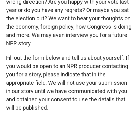
wrong direction? Are you happy with your vote last
year or do you have any regrets? Or maybe you sat
the election out? We want to hear your thoughts on
the economy, foreign policy, how Congress is doing
and more. We may even interview you for a future
NPR story.
Fill out the form below and tell us about yourself. If
you would be open to an NPR producer contacting
you for a story, please indicate that in the
appropriate field. We will not use your submission
in our story until we have communicated with you
and obtained your consent to use the details that
will be published.