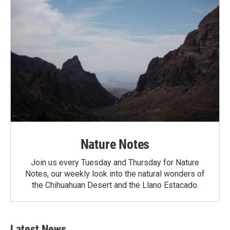
Nature Notes
Join us every Tuesday and Thursday for Nature
Notes, our weekly look into the natural wonders of
the Chihuahuan Desert and the Llano Estacado.
Latest News