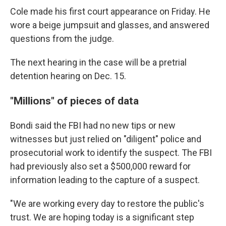
Cole made his first court appearance on Friday. He
wore a beige jumpsuit and glasses, and answered
questions from the judge.
The next hearing in the case will be a pretrial
detention hearing on Dec. 15.
"Millions" of pieces of data
Bondi said the FBI had no new tips or new
witnesses but just relied on "diligent" police and
prosecutorial work to identify the suspect. The FBI
had previously also set a $500,000 reward for
information leading to the capture of a suspect.
"We are working every day to restore the public's
trust. We are hoping today is a significant step