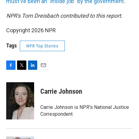
must've been an "inside job" by the government
.
NPR's Tom Dreisbach contributed to this report.
Copyright 2026 NPR
Tags
NPR Top Stories
F
T
L
E
a
w
i
m
c
i
n
a
e
t
k
i
Carrie Johnson
b
t
e
l
o
e
d
o
r
I
Carrie Johnson is NPR's National Justice
k
n
Correspondent.