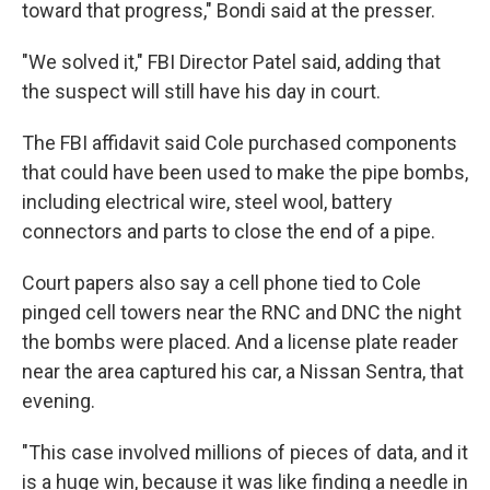
toward that progress," Bondi said at the presser.
"We solved it," FBI Director Patel said, adding that
the suspect will still have his day in court.
The FBI affidavit said Cole purchased components
that could have been used to make the pipe bombs,
including electrical wire, steel wool, battery
connectors and parts to close the end of a pipe.
Court papers also say a cell phone tied to Cole
pinged cell towers near the RNC and DNC the night
the bombs were placed. And a license plate reader
near the area captured his car, a Nissan Sentra, that
evening.
"This case involved millions of pieces of data, and it
is a huge win, because it was like finding a needle in