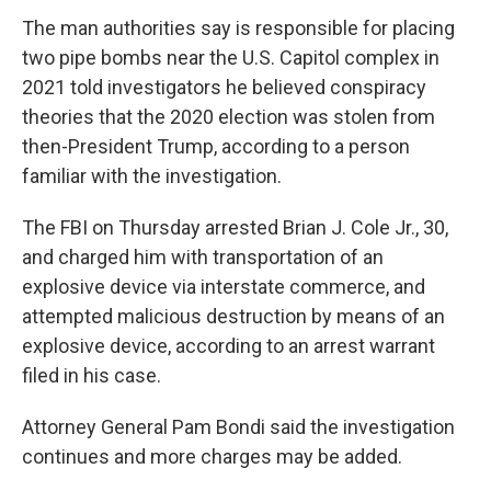
The man authorities say is responsible for placing
two pipe bombs near the U.S. Capitol complex in
2021 told investigators he believed conspiracy
theories that the 2020 election was stolen from
then-President Trump, according to a person
familiar with the investigation.
The FBI on Thursday arrested Brian J. Cole Jr., 30,
and charged him with transportation of an
explosive device via interstate commerce, and
attempted malicious destruction by means of an
explosive device, according to an arrest warrant
filed in his case.
Attorney General Pam Bondi said the investigation
continues and more charges may be added.