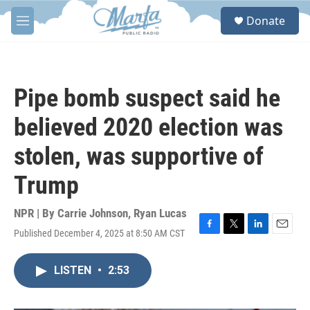
Skip to main content
S
Donate
e
M
a
e
r
n
c
u
h
Pipe bomb suspect said he
u
e
believed 2020 election was
r
y
stolen, was supportive of
Trump
NPR | By
Carrie Johnson
,
Ryan Lucas
Published December 4, 2025 at 8:50 AM CST
F
T
L
E
a
w
i
m
c
i
n
a
LISTEN
•
2:53
e
t
k
i
b
t
e
l
o
e
d