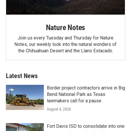
Nature Notes
Join us every Tuesday and Thursday for Nature
Notes, our weekly look into the natural wonders of
the Chihuahuan Desert and the Llano Estacado.
Latest News
Border project contractors arrive in Big
Bend National Park as Texas
lawmakers call for a pause
August 4, 2026
Fort Davis ISD to consolidate into one