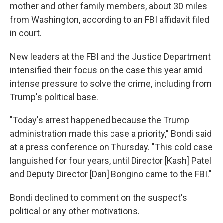
mother and other family members, about 30 miles
from Washington, according to an FBI affidavit filed
in court.
New leaders at the FBI and the Justice Department
intensified their focus on the case this year amid
intense pressure to solve the crime, including from
Trump's political base.
"Today's arrest happened because the Trump
administration made this case a priority," Bondi said
at a press conference on Thursday. "This cold case
languished for four years, until Director [Kash] Patel
and Deputy Director [Dan] Bongino came to the FBI."
Bondi declined to comment on the suspect's
political or any other motivations.