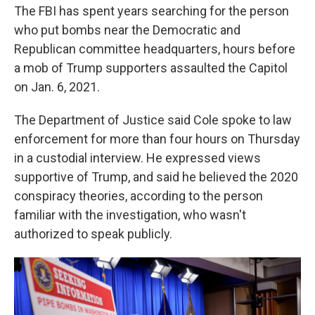
The FBI has spent years searching for the person
who put bombs near the Democratic and
Republican committee headquarters, hours before
a mob of Trump supporters assaulted the Capitol
on Jan. 6, 2021.
The Department of Justice said Cole spoke to law
enforcement for more than four hours on Thursday
in a custodial interview. He expressed views
supportive of Trump, and said he believed the 2020
conspiracy theories, according to the person
familiar with the investigation, who wasn't
authorized to speak publicly.