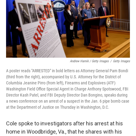
Andrew Harnik / Getty Images
/
Getty Images
A poster reads "ARRESTED" in bold letters as Attorney General Pam Bondi
(third from the right), accompanied by U.S. Attorney for the District of
Columbia Jeanine Pirro (from left), Firearms and Explosives (ATF)
Washington Field Office Special Agent in Charge Anthony Spotswood, FBI
Director Kash Patel, and FBI Deputy Director Dan Bongino, speaks during
a news conference on an arrest of a suspect in the Jan. 6 pipe bomb case
at the Department of Justice on Thursday in Washington, D.C.
Cole spoke to investigators after his arrest at his
home in Woodbridge, Va., that he shares with his