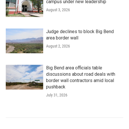
campus under new leadership
August 3, 2026
Judge declines to block Big Bend
area border wall
August 2, 2026
Big Bend area officials table
discussions about road deals with
border wall contractors amid local
pushback
July 31, 2026