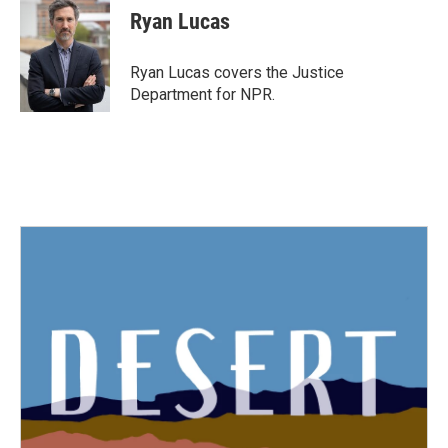
Ryan Lucas
Ryan Lucas covers the Justice
Department for NPR.