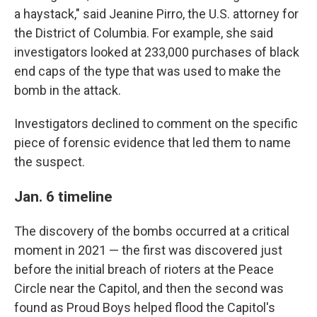
a haystack," said Jeanine Pirro, the U.S. attorney for
the District of Columbia. For example, she said
investigators looked at 233,000 purchases of black
end caps of the type that was used to make the
bomb in the attack.
Investigators declined to comment on the specific
piece of forensic evidence that led them to name
the suspect.
Jan. 6 timeline
The discovery of the bombs occurred at a critical
moment in 2021 — the first was discovered just
before the initial breach of rioters at the Peace
Circle near the Capitol, and then the second was
found as Proud Boys helped flood the Capitol's