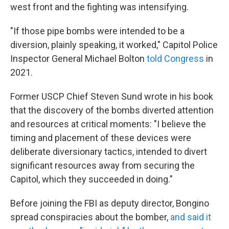
west front and the fighting was intensifying.
"If those pipe bombs were intended to be a
diversion, plainly speaking, it worked," Capitol Police
Inspector General Michael Bolton
told Congress
in
2021.
Former USCP Chief Steven Sund wrote in his book
that the discovery of the bombs diverted attention
and resources at critical moments: "I believe the
timing and placement of these devices were
deliberate diversionary tactics, intended to divert
significant resources away from securing the
Capitol, which they succeeded in doing."
Before joining the FBI as deputy director, Bongino
spread conspiracies about the bomber,
and said it