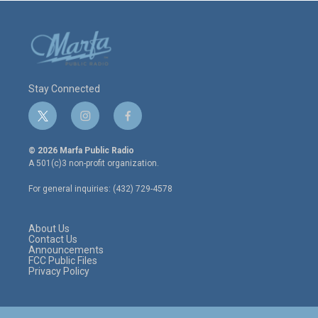
Stay Connected
t
i
f
w
n
a
i
s
c
© 2026 Marfa Public Radio
t
t
e
A 501(c)3 non-profit organization.
t
a
b
e
g
o
For general inquiries: (432) 729-4578
r
r
o
a
k
m
About Us
Contact Us
Announcements
FCC Public Files
Privacy Policy