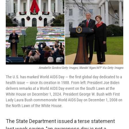
o
r
I
k
n
Annabelle Gordon/Getty Images; Mandel Ngan/AFP Via Getty Images
The U.S. has marked World AIDS Day — the first global day dedicated to a
health issue — since its creation in 1988. From left: President Joe Biden
delivers remarks at a World AIDS Day event on the South Lawn at the
White House on December 1, 2024. President George W. Bush with First
Lady Laura Bush commemorate World AIDS Day on December 1, 2008 on
the North Lawn of the White House.
The State Department issued a terse statement
last week saying, "an awareness day is not a