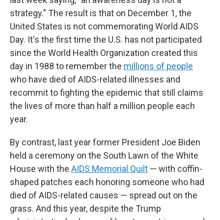
strategy." The result is that on December 1, the
United States is not commemorating World AIDS
Day. It's the first time the U.S. has not participated
since the World Health Organization created this
day in 1988 to remember the
millions of people
who have died of AIDS-related illnesses and
recommit to fighting the epidemic that still claims
the lives of more than half a million people each
year.
By contrast, last year former President Joe Biden
held a ceremony on the South Lawn of the White
House with the
AIDS Memorial Quilt
— with coffin-
shaped patches each honoring someone who had
died of AIDS-related causes — spread out on the
grass. And this year, despite the Trump