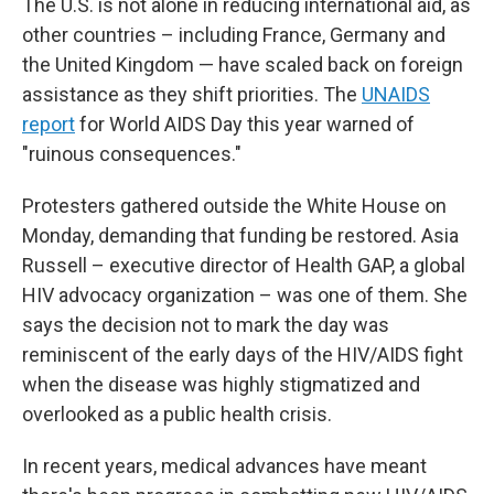
The U.S. is not alone in reducing international aid, as
other countries – including France, Germany and
the United Kingdom — have scaled back on foreign
assistance as they shift priorities. The
UNAIDS
report
for World AIDS Day this year warned of
"ruinous consequences."
Protesters gathered outside the White House on
Monday, demanding that funding be restored. Asia
Russell – executive director of Health GAP, a global
HIV advocacy organization – was one of them. She
says the decision not to mark the day was
reminiscent of the early days of the HIV/AIDS fight
when the disease was highly stigmatized and
overlooked as a public health crisis.
In recent years, medical advances have meant