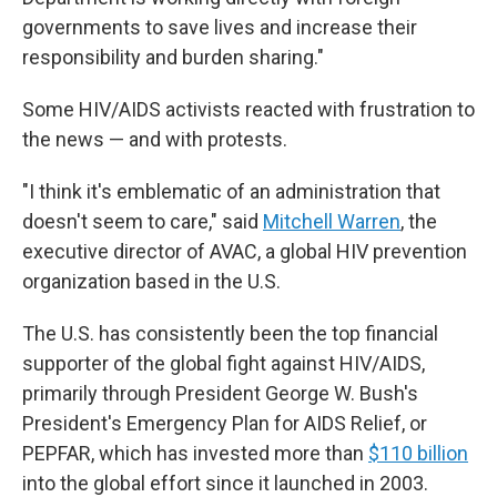
governments to save lives and increase their
responsibility and burden sharing."
Some HIV/AIDS activists reacted with frustration to
the news — and with protests.
"I think it's emblematic of an administration that
doesn't seem to care," said
Mitchell Warren
, the
executive director of AVAC, a global HIV prevention
organization based in the U.S.
The U.S. has consistently been the top financial
supporter of the global fight against HIV/AIDS,
primarily through President George W. Bush's
President's Emergency Plan for AIDS Relief, or
PEPFAR, which has invested more than
$110 billion
into the global effort since it launched in 2003.