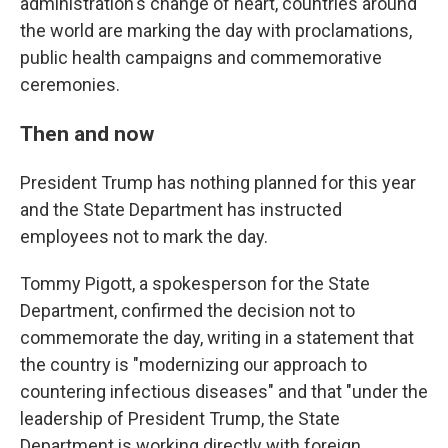
administration's change of heart, countries around
the world are marking the day with proclamations,
public health campaigns and commemorative
ceremonies.
Then and now
President Trump has nothing planned for this year
and the State Department has instructed
employees not to mark the day.
Tommy Pigott, a spokesperson for the State
Department, confirmed the decision not to
commemorate the day, writing in a statement that
the country is "modernizing our approach to
countering infectious diseases" and that "under the
leadership of President Trump, the State
Department is working directly with foreign