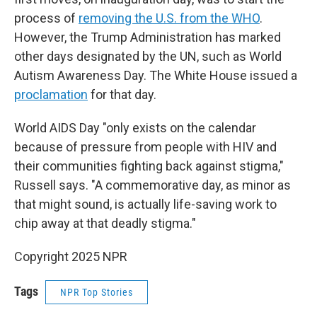
process of
removing the U.S. from the WHO
.
However, the Trump Administration has marked
other days designated by the UN, such as World
Autism Awareness Day. The White House issued a
proclamation
for that day.
World AIDS Day "only exists on the calendar
because of pressure from people with HIV and
their communities fighting back against stigma,"
Russell says. "A commemorative day, as minor as
that might sound, is actually life-saving work to
chip away at that deadly stigma."
Copyright 2025 NPR
Tags
NPR Top Stories