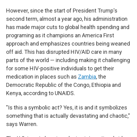
However, since the start of President Trump's
second term, almost a year ago, his administration
has made major cuts to global health spending and
programing as it champions an America First
approach and emphasizes countries being weaned
off aid. This has disrupted HIV/AID care in many
parts of the world — including making it challenging
for some HIV-positive individuals to get their
medication in places such as
Zambia
, the
Democratic Republic of the Congo, Ethiopia and
Kenya, according to UNAIDS.
"Is this a symbolic act? Yes, it is and it symbolizes
something that is actually devastating and chaotic,"
says Warren.