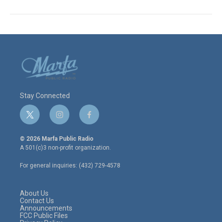
Stay Connected
t
i
f
w
n
a
i
s
c
© 2026 Marfa Public Radio
t
t
e
A 501(c)3 non-profit organization.
t
a
b
e
g
o
For general inquiries: (432) 729-4578
r
r
o
a
k
m
About Us
Contact Us
Announcements
FCC Public Files