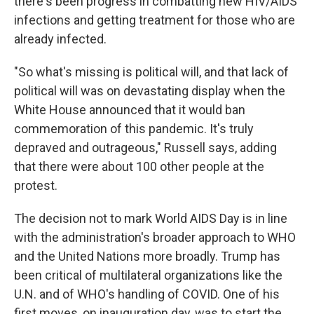
there's been progress in combatting new HIV/AIDS
infections and getting treatment for those who are
already infected.
"So what's missing is political will, and that lack of
political will was on devastating display when the
White House announced that it would ban
commemoration of this pandemic. It's truly
depraved and outrageous," Russell says, adding
that there were about 100 other people at the
protest.
The decision not to mark World AIDS Day is in line
with the administration's broader approach to WHO
and the United Nations more broadly. Trump has
been critical of multilateral organizations like the
U.N. and of WHO's handling of COVID. One of his
first moves, on inauguration day, was to start the