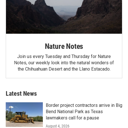
Nature Notes
Join us every Tuesday and Thursday for Nature
Notes, our weekly look into the natural wonders of
the Chihuahuan Desert and the Llano Estacado.
Latest News
Border project contractors arrive in Big
Bend National Park as Texas
lawmakers call for a pause
August 4, 2026