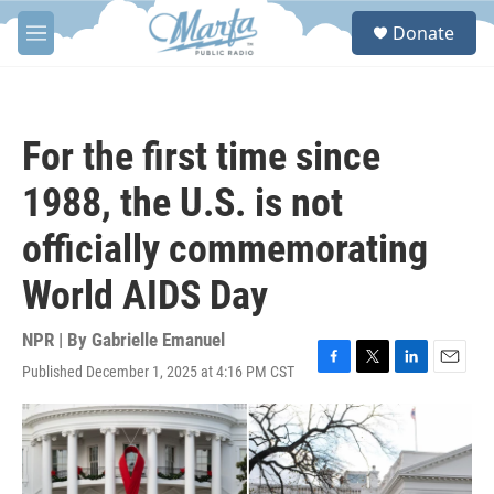
Skip to main content
S
Donate
e
M
a
e
r
n
c
u
h
For the first time since
u
e
1988, the U.S. is not
r
y
officially commemorating
World AIDS Day
NPR | By
Gabrielle Emanuel
Published December 1, 2025 at 4:16 PM CST
F
T
L
E
a
w
i
m
c
i
n
a
e
t
k
i
b
t
e
l
o
e
d