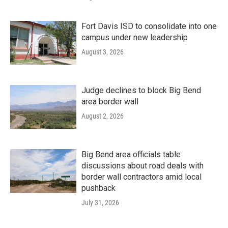
Fort Davis ISD to consolidate into one
campus under new leadership
August 3, 2026
Judge declines to block Big Bend
area border wall
August 2, 2026
Big Bend area officials table
discussions about road deals with
border wall contractors amid local
pushback
July 31, 2026