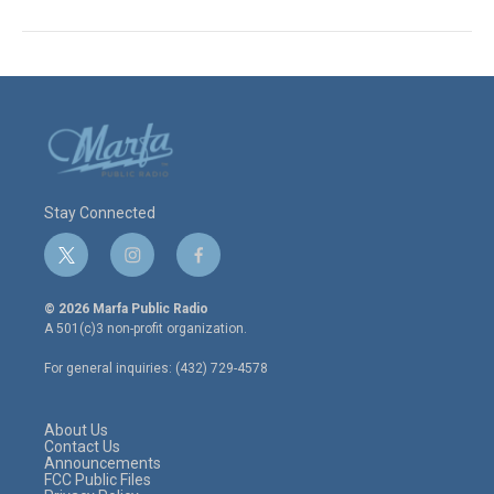
Stay Connected
t
i
f
w
n
a
i
s
c
© 2026 Marfa Public Radio
t
t
e
A 501(c)3 non-profit organization.
t
a
b
e
g
o
For general inquiries: (432) 729-4578
r
r
o
a
k
m
About Us
Contact Us
Announcements
FCC Public Files