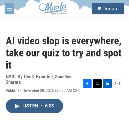
Skip to main content
S
Donate
e
M
a
e
r
n
c
u
h
AI video slop is everywhere,
u
e
take our quiz to try and spot
r
y
it
NPR | By
Geoff Brumfiel
,
Sanidhya
Sharma
F
T
L
E
Published November 30, 2025 at 4:00 AM CST
a
w
i
m
c
i
n
a
e
t
k
i
LISTEN
•
6:03
b
t
e
l
o
e
d
o
r
I
k
n