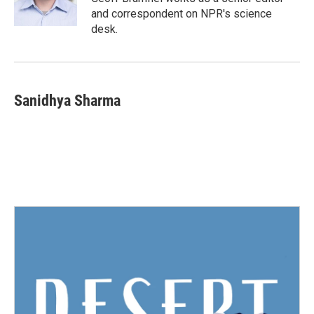
k
n
and correspondent on NPR's science
desk.
Sanidhya Sharma