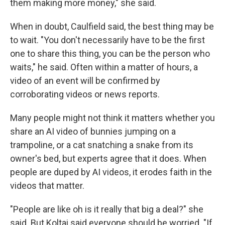
them making more money," she said.
When in doubt, Caulfield said, the best thing may be
to wait. "You don't necessarily have to be the first
one to share this thing, you can be the person who
waits," he said. Often within a matter of hours, a
video of an event will be confirmed by
corroborating videos or news reports.
Many people might not think it matters whether you
share an AI video of bunnies jumping on a
trampoline, or a cat snatching a snake from its
owner's bed, but experts agree that it does. When
people are duped by AI videos, it erodes faith in the
videos that matter.
"People are like oh is it really that big a deal?" she
said. But Koltai said everyone should be worried. "If