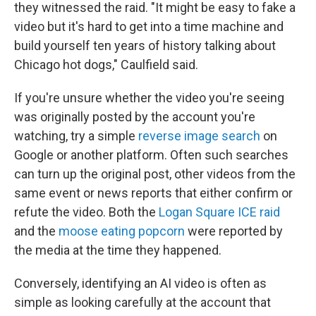
they witnessed the raid.
"It might be easy to fake a
video but it's hard to get into a time machine and
build yourself ten years of history talking about
Chicago hot dogs," Caulfield said.
If you're unsure whether the video you're seeing
was originally posted by the account you're
watching, try a simple
reverse image search
on
Google or another platform. Often such searches
can turn up the original post, other videos from the
same event or news reports that either confirm or
refute the video. Both the
Logan Square ICE raid
and the
moose eating popcorn
were reported by
the media at the time they happened.
Conversely, identifying an AI video is often as
simple as looking carefully at the account that