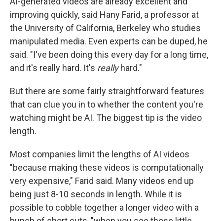
AI-generated videos are already excellent and
improving quickly, said Hany Farid, a professor at
the University of California, Berkeley who studies
manipulated media. Even experts can be duped, he
said. "I've been doing this every day for a long time,
and it's really hard. It's
really
hard."
But there are some fairly straightforward features
that can clue you in to whether the content you're
watching might be AI. The biggest tip is the video
length.
Most companies limit the lengths of AI videos
"because making these videos is computationally
very expensive," Farid said. Many videos end up
being just 8-10 seconds in length. While it is
possible to cobble together a longer video with a
bunch of short cuts, "when you see those little