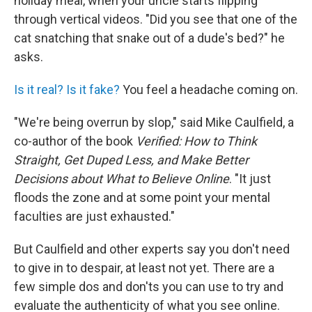
holiday meal, when your uncle starts flipping
through vertical videos. "Did you see that one of the
cat snatching that snake out of a dude's bed?" he
asks.
Is it real? Is it fake?
You feel a headache coming on.
"We're being overrun by slop," said Mike Caulfield, a
co-author of the book
Verified: How to Think
Straight, Get Duped Less, and Make Better
Decisions about What to Believe Online
. "It just
floods the zone and at some point your mental
faculties are just exhausted."
But Caulfield and other experts say you don't need
to give in to despair, at least not yet. There are a
few simple dos and don'ts you can use to try and
evaluate the authenticity of what you see online.