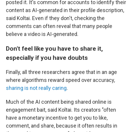
posted it. It's common for accounts to identify their
content as AI-generated in their profile description,
said Koltai. Even if they don't, checking the
comments can often reveal that many people
believe a video is AI-generated.
Don't feel like you have to share it,
especially if you have doubts
Finally, all three researchers agree that in an age
where algorithms reward speed over accuracy,
sharing is not really caring
.
Much of the AI content being shared online is
engagement bait, said Koltai. Its creators "often
have a monetary incentive to get you to like,
comment, and share, because it often results in