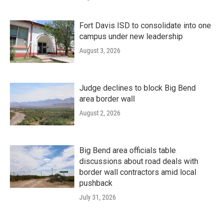
Fort Davis ISD to consolidate into one
campus under new leadership
August 3, 2026
Judge declines to block Big Bend
area border wall
August 2, 2026
Big Bend area officials table
discussions about road deals with
border wall contractors amid local
pushback
July 31, 2026