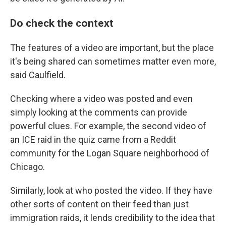
Do check the context
The features of a video are important, but the place
it's being shared can sometimes matter even more,
said Caulfield.
Checking where a video was posted and even
simply looking at the comments can provide
powerful clues. For example, the second video of
an ICE raid in the quiz came from a Reddit
community for the Logan Square neighborhood of
Chicago.
Similarly, look at who posted the video. If they have
other sorts of content on their feed than just
immigration raids, it lends credibility to the idea that