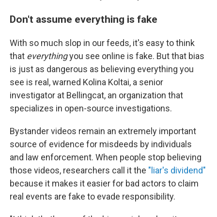
Don't assume everything is fake
With so much slop in our feeds, it's easy to think
that
everything
you see online is fake. But that bias
is just as dangerous as believing everything you
see is real, warned Kolina Koltai, a senior
investigator at Bellingcat, an organization that
specializes in open-source investigations.
Bystander videos remain an extremely important
source of evidence for misdeeds by individuals
and law enforcement. When people stop believing
those videos, researchers call it the
"liar's dividend"
because it makes it easier for bad actors to claim
real events are fake to evade responsibility.