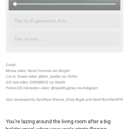
You're lazing around the living room after a big