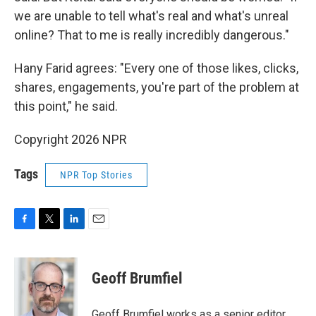
we are unable to tell what's real and what's unreal
online? That to me is really incredibly dangerous."
Hany Farid agrees: "Every one of those likes, clicks,
shares, engagements, you're part of the problem at
this point," he said.
Copyright 2026 NPR
Tags
NPR Top Stories
F
T
L
E
a
w
i
m
c
i
n
a
e
t
k
i
Geoff Brumfiel
b
t
e
l
o
e
d
o
r
I
Geoff Brumfiel works as a senior editor