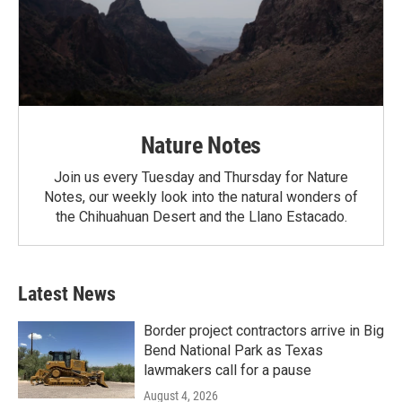
Nature Notes
Join us every Tuesday and Thursday for Nature
Notes, our weekly look into the natural wonders of
the Chihuahuan Desert and the Llano Estacado.
Latest News
Border project contractors arrive in Big
Bend National Park as Texas
lawmakers call for a pause
August 4, 2026