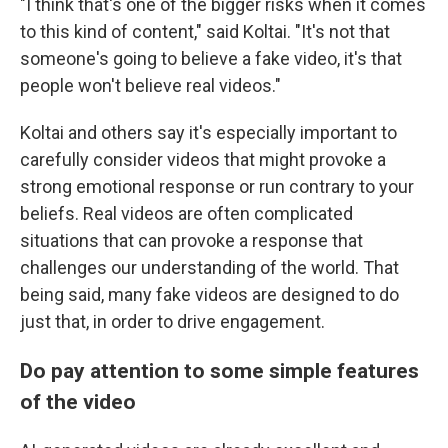
"I think that's one of the bigger risks when it comes
to this kind of content," said Koltai. "It's not that
someone's going to believe a fake video, it's that
people won't believe real videos."
Koltai and others say it's especially important to
carefully consider videos that might provoke a
strong emotional response or run contrary to your
beliefs. Real videos are often complicated
situations that can provoke a response that
challenges our understanding of the world. That
being said, many fake videos are designed to do
just that, in order to drive engagement.
Do pay attention to some simple features
of the video