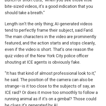
bite-sized videos, it's a good indication that you
should take a breath."
Length isn't the only thing; AI-generated videos
tend to perfectly frame their subject, said Farid.
The main characters in the video are prominently
featured, and the action starts and stops cleanly,
even if the video is short. That's one reason the
quiz video of the New York City police officer
shouting at ICE agents is obviously fake.
"It has that kind of almost professional look to it,"
he said. The position of the camera can also be
strange–is it too close to the subjects of say, an
ICE raid? Or does it move too smoothly to follow a
running animal as if it's on a gimbal? Those could
be clues it's generated by AI.