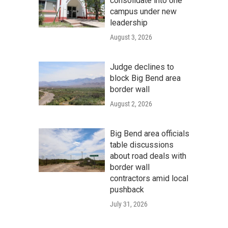
consolidate into one
campus under new
leadership
August 3, 2026
Judge declines to
block Big Bend area
border wall
August 2, 2026
Big Bend area officials
table discussions
about road deals with
border wall
contractors amid local
pushback
July 31, 2026