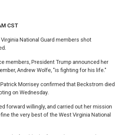
 AM CST
 Virginia National Guard members shot
ed.
rvice members, President Trump announced her
ber, Andrew Wolfe, "is fighting for his life."
r Patrick Morrisey confirmed that Beckstrom died
ooting on Wednesday.
d forward willingly, and carried out her mission
fine the very best of the West Virginia National