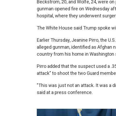
Beckstrom, 20, and Wolfe, 24, were on
gunman opened fire on Wednesday aft
hospital, where they underwent surgery 
The White House said Trump spoke wi
Earlier Thursday, Jeanine Pirro, the U.S.
alleged gunman, identified as Afghan 
country from his home in Washington 
Pirro added that the suspect used a .3
attack" to shoot the two Guard membe
"This was just not an attack. It was a d
said at a press conference.