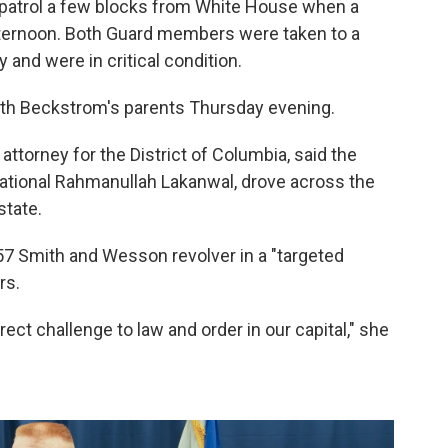
 patrol a few blocks from White House when a
ernoon. Both Guard members were taken to a
and were in critical condition.
th Beckstrom's parents Thursday evening.
 attorney for the District of Columbia, said the
national Rahmanullah Lakanwal, drove across the
state.
57 Smith and Wesson revolver in a "targeted
rs.
irect challenge to law and order in our capital," she