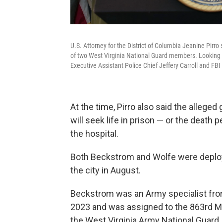
U.S. Attorney for the District of Columbia Jeanine Pirro
of two West Virginia National Guard members. Looking o
Executive Assistant Police Chief Jeffery Carroll and FBI
At the time,
Pirro also said the allege
will seek life in prison — or the death p
the hospital.
Both Beckstrom and Wolfe were deploy
the city in August.
Beckstrom was an Army specialist from
2023 and was assigned to the 863rd Mi
the West Virginia Army National Guard.