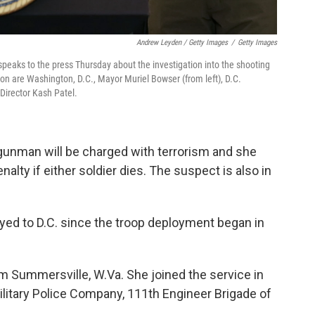
Andrew Leyden / Getty Images
/
Getty Images
 speaks to the press Thursday about the investigation into the shooting
n are Washington, D.C., Mayor Muriel Bowser (from left), D.C.
 Director Kash Patel.
d gunman will be charged with terrorism and she
enalty if either soldier dies. The suspect is also in
ed to D.C. since the troop deployment began in
 Summersville, W.Va. She joined the service in
litary Police Company, 111th Engineer Brigade of