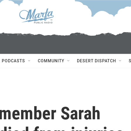
PODCASTS
COMMUNITY
DESERT DISPATCH
 member Sarah