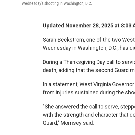
Wednesday's shooting in Washington, D.C.
Updated November 28, 2025 at 8:03
Sarah Beckstrom, one of the two West
Wednesday in Washington, D.C., has di
During a Thanksgiving Day call to se
death, adding that the second Guard mem
In a statement, West Virginia Governo
from injuries sustained during the sh
"She answered the call to serve, steppe
with the strength and character that de
Guard," Morrisey said.