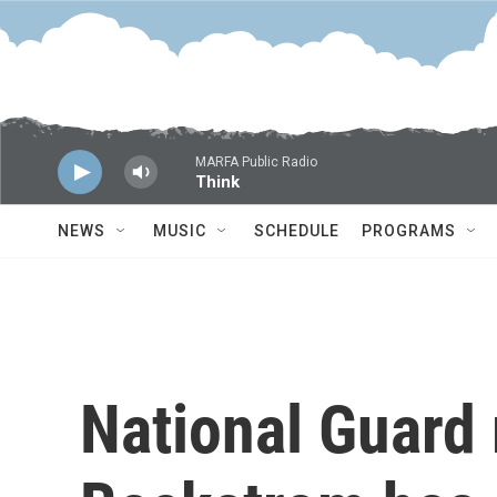
Skip to main content
MARFA Public Radio
Think
NEWS
MUSIC
SCHEDULE
PROGRAMS
National Guard