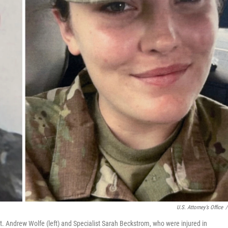
U.S. Attorney’s Office
/
. Andrew Wolfe (left) and Specialist Sarah Beckstrom, who were injured in