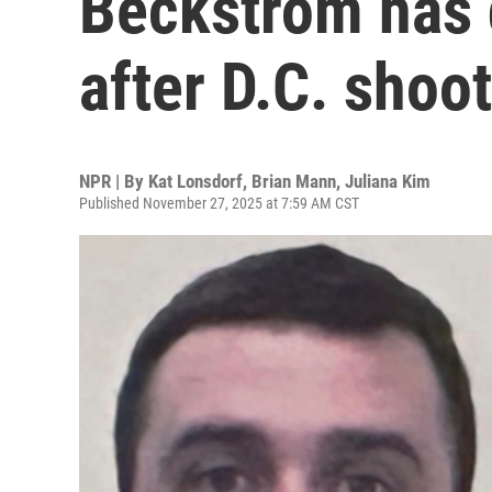
Beckstrom has d
after D.C. shoo
NPR | By
Kat Lonsdorf
,
Brian Mann
,
Juliana Kim
Published November 27, 2025 at 7:59 AM CST