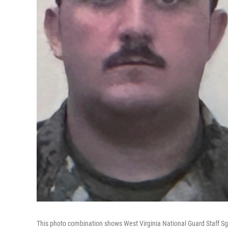
This photo combination shows West Virginia National Guard Staff Sgt