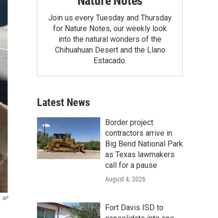
Nature Notes
Join us every Tuesday and Thursday
for Nature Notes, our weekly look
into the natural wonders of the
Chihuahuan Desert and the Llano
Estacado.
Latest News
Border project
contractors arrive in
Big Bend National Park
as Texas lawmakers
call for a pause
August 4, 2026
AP
Fort Davis ISD to