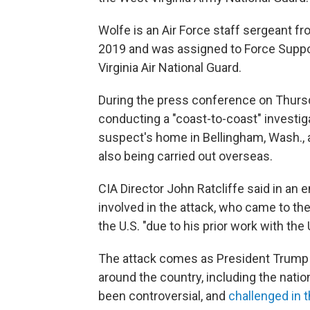
Wolfe is an Air Force staff sergeant f
2019 and was assigned to Force Suppor
Virginia Air National Guard.
During the press conference on Thursday
conducting a "coast-to-coast" investig
suspect's home in Bellingham, Wash., a
also being carried out overseas.
CIA Director John Ratcliffe said in an
involved in the attack, who came to th
the U.S. "due to his prior work with the
The attack comes as President Trump
around the country, including the natio
been controversial, and
challenged in 