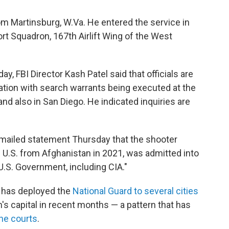
rom Martinsburg, W.Va. He entered the service in
t Squadron, 167th Airlift Wing of the West
, FBI Director Kash Patel said that officials are
ation with search warrants being executed at the
nd also in San Diego. He indicated inquiries are
 emailed statement Thursday that the shooter
e U.S. from Afghanistan in 2021, was admitted into
 U.S. Government, including CIA."
 has deployed the
National Guard to several cities
n's capital in recent months — a pattern that has
the courts
.