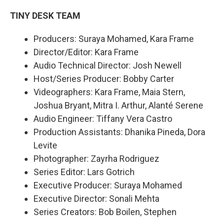
TINY DESK TEAM
Producers: Suraya Mohamed, Kara Frame
Director/Editor: Kara Frame
Audio Technical Director: Josh Newell
Host/Series Producer: Bobby Carter
Videographers: Kara Frame, Maia Stern,
Joshua Bryant, Mitra I. Arthur, Alanté Serene
Audio Engineer: Tiffany Vera Castro
Production Assistants: Dhanika Pineda, Dora
Levite
Photographer: Zayrha Rodriguez
Series Editor: Lars Gotrich
Executive Producer: Suraya Mohamed
Executive Director: Sonali Mehta
Series Creators: Bob Boilen, Stephen