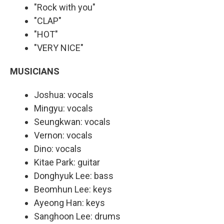
"Rock with you"
"CLAP"
"HOT"
"VERY NICE"
MUSICIANS
Joshua: vocals
Mingyu: vocals
Seungkwan: vocals
Vernon: vocals
Dino: vocals
Kitae Park: guitar
Donghyuk Lee: bass
Beomhun Lee: keys
Ayeong Han: keys
Sanghoon Lee: drums