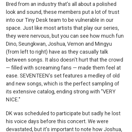
Bred from an industry that's all about a polished
look and sound, these members put a lot of trust
into our Tiny Desk team to be vulnerable in our
space. Just like most artists that play our series,
they were nervous, but you can see how much fun
Dino, Seungkwan, Joshua, Vernon and Mingyu
(from left to right) have as they casually talk
between songs. It also doesn't hurt that the crowd
— filled with screaming fans — made them feel at
ease. SEVENTEEN's set features a medley of old
and new songs, which is the perfect sampling of
its extensive catalog, ending strong with "VERY
NICE."
DK was scheduled to participate but sadly he lost
his voice days before this concert. We were
devastated, but it's important to note how Joshua,