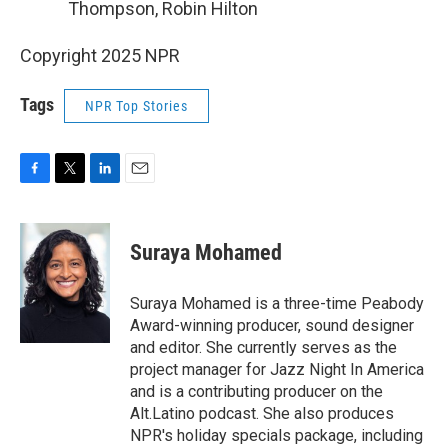
Thompson, Robin Hilton
Copyright 2025 NPR
Tags
NPR Top Stories
F
T
L
E
a
w
i
m
c
i
n
a
e
t
k
i
Suraya Mohamed
b
t
e
l
o
e
d
o
r
I
Suraya Mohamed is a three-time Peabody
k
n
Award-winning producer, sound designer
and editor. She currently serves as the
project manager for Jazz Night In America
and is a contributing producer on the
Alt.Latino podcast. She also produces
NPR's holiday specials package, including