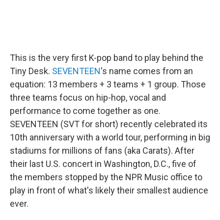
This is the very first K-pop band to play behind the
Tiny Desk.
SEVENTEEN
's name comes from an
equation: 13 members + 3 teams + 1 group. Those
three teams focus on hip-hop, vocal and
performance to come together as one.
SEVENTEEN (SVT for short) recently celebrated its
10th anniversary with a world tour, performing in big
stadiums for millions of fans (aka Carats). After
their last U.S. concert in Washington, D.C., five of
the members stopped by the NPR Music office to
play in front of what's likely their smallest audience
ever.