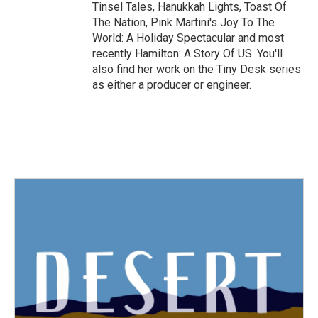
Tinsel Tales, Hanukkah Lights, Toast Of
The Nation, Pink Martini's Joy To The
World: A Holiday Spectacular and most
recently Hamilton: A Story Of US. You'll
also find her work on the Tiny Desk series
as either a producer or engineer.