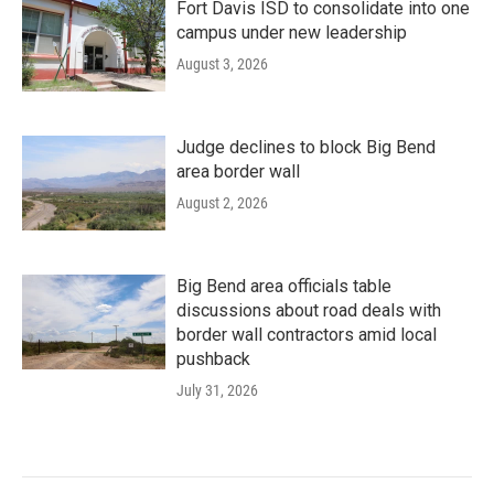
Fort Davis ISD to consolidate into one
campus under new leadership
August 3, 2026
Judge declines to block Big Bend
area border wall
August 2, 2026
Big Bend area officials table
discussions about road deals with
border wall contractors amid local
pushback
July 31, 2026