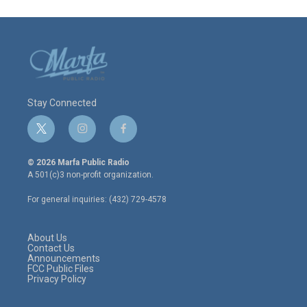
Stay Connected
t
i
f
w
n
a
i
s
c
© 2026 Marfa Public Radio
t
t
e
A 501(c)3 non-profit organization.
t
a
b
e
g
o
For general inquiries: (432) 729-4578
r
r
o
a
k
m
About Us
Contact Us
Announcements
FCC Public Files
Privacy Policy