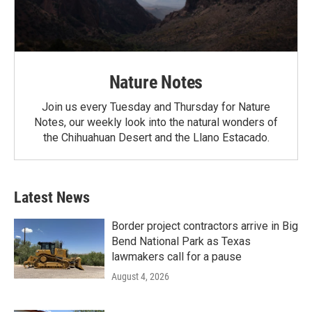
Nature Notes
Join us every Tuesday and Thursday for Nature
Notes, our weekly look into the natural wonders of
the Chihuahuan Desert and the Llano Estacado.
Latest News
Border project contractors arrive in Big
Bend National Park as Texas
lawmakers call for a pause
August 4, 2026