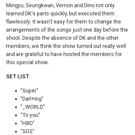
Mingyu, Seungkwan, Vernon and Dino not only
learned DK's parts quickly, but executed them
flawlessly. It wasn't easy for them to change the
arrangements of the songs just one day before the
shoot. Despite the absence of DK and the other
members, we think the show turned out really well
and are grateful to have hosted the members for
this special show.
SET LIST
"Super"
"Darl+ing"
"_WORLD"
"To you"
"HBD"
"SOS"