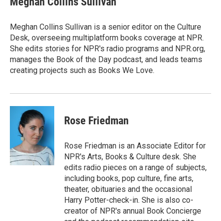
Meghan Collins Sullivan
Meghan Collins Sullivan is a senior editor on the Culture
Desk, overseeing multiplatform books coverage at NPR.
She edits stories for NPR's radio programs and NPR.org,
manages the Book of the Day podcast, and leads teams
creating projects such as Books We Love.
Rose Friedman
Rose Friedman is an Associate Editor for
NPR's Arts, Books & Culture desk. She
edits radio pieces on a range of subjects,
including books, pop culture, fine arts,
theater, obituaries and the occasional
Harry Potter-check-in. She is also co-
creator of NPR's annual Book Concierge