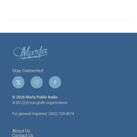
Stay Connected
t
i
f
w
n
a
i
s
c
© 2026 Marfa Public Radio
t
t
e
A 501(c)3 non-profit organization.
t
a
b
e
g
o
For general inquiries: (432) 729-4578
r
r
o
a
k
m
About Us
Contact Us