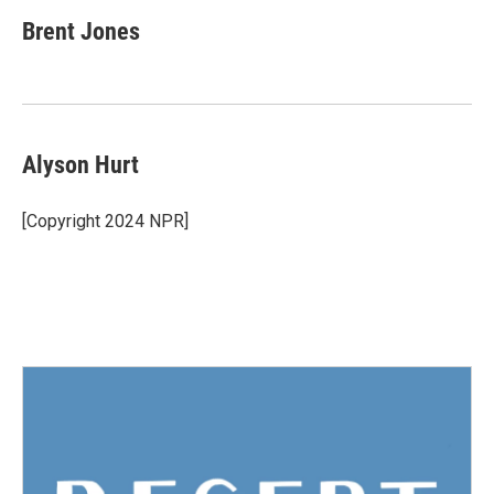
Brent Jones
Alyson Hurt
[Copyright 2024 NPR]