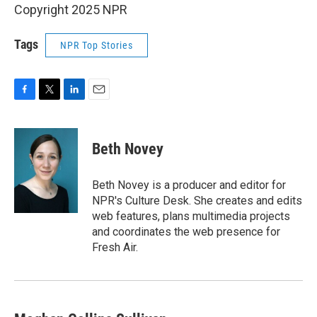
Copyright 2025 NPR
Tags
NPR Top Stories
F
T
L
E
a
w
i
m
c
i
n
a
e
t
k
i
Beth Novey
b
t
e
l
o
e
d
o
r
I
Beth Novey is a producer and editor for
k
n
NPR's Culture Desk. She creates and edits
web features, plans multimedia projects
and coordinates the web presence for
Fresh Air.