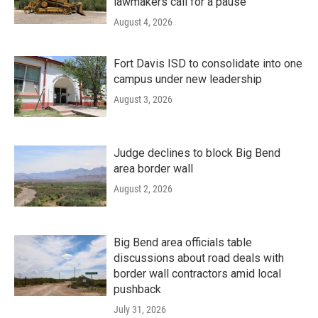
lawmakers call for a pause
August 4, 2026
Fort Davis ISD to consolidate into one
campus under new leadership
August 3, 2026
Judge declines to block Big Bend
area border wall
August 2, 2026
Big Bend area officials table
discussions about road deals with
border wall contractors amid local
pushback
July 31, 2026