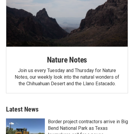
Nature Notes
Join us every Tuesday and Thursday for Nature
Notes, our weekly look into the natural wonders of
the Chihuahuan Desert and the Llano Estacado.
Latest News
Border project contractors arrive in Big
Bend National Park as Texas