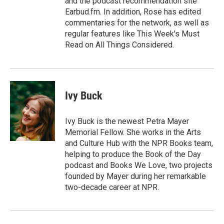
and the podcast recommendation site
Earbud.fm. In addition, Rose has edited
commentaries for the network, as well as
regular features like This Week's Must
Read on All Things Considered.
Ivy Buck
Ivy Buck is the newest Petra Mayer
Memorial Fellow. She works in the Arts
and Culture Hub with the NPR Books team,
helping to produce the Book of the Day
podcast and Books We Love, two projects
founded by Mayer during her remarkable
two-decade career at NPR.