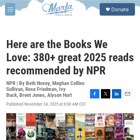
Skip to main content
S
Donate
e
M
a
e
r
n
c
u
h
Here are the Books We
u
e
Love: 380+ great 2025 reads
r
y
recommended by NPR
NPR | By
Beth Novey
,
Meghan Collins
Sullivan
,
Rose Friedman
,
Ivy
Buck
,
Brent Jones
,
Alyson Hurt
F
T
L
E
Published November 24, 2025 at 6:00 AM CST
a
w
i
m
c
i
n
a
e
t
k
i
b
t
e
l
o
e
d
o
r
I