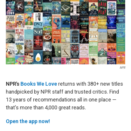
k
n
NPR
NPR's
Books We Love
returns with 380+ new titles
handpicked by NPR staff and trusted critics. Find
13 years of recommendations all in one place —
that's more than 4,000 great reads.
Open the app now!