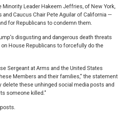
Minority Leader Hakeem Jeffries, of New York,
 and Caucus Chair Pete Aguilar of California —
 and for Republicans to condemn them.
ump's disgusting and dangerous death threats
on House Republicans to forcefully do the
se Sergeant at Arms and the United States
 these Members and their families," the statement
 delete these unhinged social media posts and
ets someone killed."
 posts.