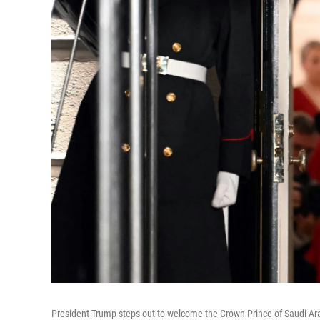
President Trump steps out to welcome the Crown Prince of Saudi Ar