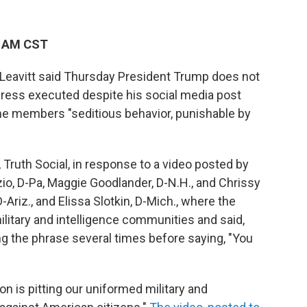
9 AM CST
Leavitt said Thursday President Trump does not
ress executed despite his social media post
some members "seditious behavior, punishable by
 Truth Social, in response to a video posted by
io, D-Pa, Maggie Goodlander, D-N.H., and Chrissy
-Ariz., and Elissa Slotkin, D-Mich., where the
itary and intelligence communities and said,
ing the phrase several times before saying, "You
n is pitting our uniformed military and