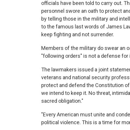
officials have been told to carry out. Th
personnel swore an oath to protect an
by telling those in the military and intel
to the famous last words of James Law
keep fighting and not surrender.
Members of the military do swear an oa
"following orders" is not a defense for i
The lawmakers issued a joint statement
veterans and national security profess
protect and defend the Constitution of 
we intend to keep it. No threat, intimida
sacred obligation."
"Every American must unite and condem
political violence. This is a time for mora