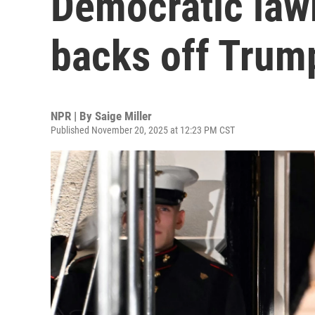
Democratic law
backs off Trump
NPR | By
Saige Miller
Published November 20, 2025 at 12:23 PM CST