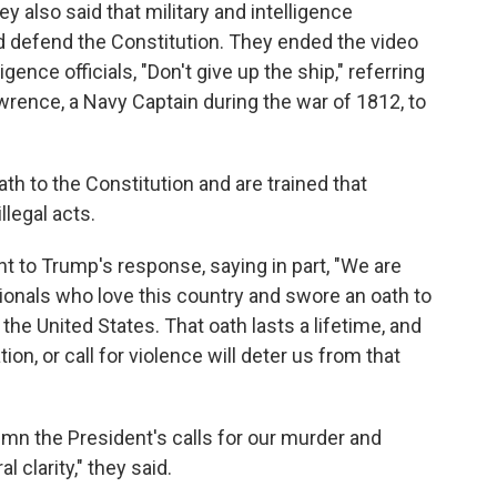
ey also said that military and intelligence
d defend the Constitution. They ended the video
ligence officials, "Don't give up the ship," referring
rence, a Navy Captain during the war of 1812, to
th to the Constitution and are trained that
llegal acts.
 to Trump's response, saying in part, "We are
ionals who love this country and swore an oath to
the United States. That oath lasts a lifetime, and
tion, or call for violence will deter us from that
n the President's calls for our murder and
l clarity," they said.