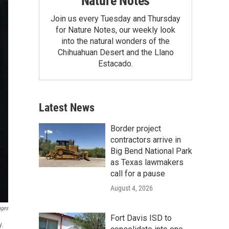
Nature Notes
Join us every Tuesday and Thursday
for Nature Notes, our weekly look
into the natural wonders of the
Chihuahuan Desert and the Llano
Estacado.
Latest News
Border project
contractors arrive in
Big Bend National Park
as Texas lawmakers
call for a pause
August 4, 2026
ages
Fort Davis ISD to
y.