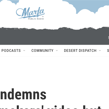
PODCASTS
COMMUNITY
DESERT DISPATCH
ondemns