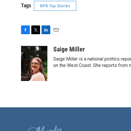
Tags
NPR Top Stories
F
T
L
E
a
w
i
m
c
i
n
a
Saige Miller
e
t
k
i
Saige Miller is a national politics re
b
t
e
l
o
e
d
on the West Coast. She reports from r
o
r
I
k
n