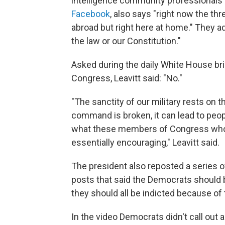
intelligence community professionals 
Facebook
, also says "right now the th
abroad but right here at home." They ad
the law or our Constitution."
Asked during the daily White House br
Congress, Leavitt said: "No."
"The sanctity of our military rests on 
command is broken, it can lead to people
what these members of Congress who s
essentially encouraging," Leavitt said.
The president also reposted a series 
posts that said the Democrats should 
they should all be indicted because of 
In the video Democrats didn't call out a