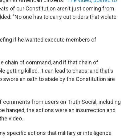
against American citizens."
The video, posted to
reats of our Constitution aren't just coming from
ded: "No one has to carry out orders that violate
iefing if he wanted execute members of
the chain of command, and if that chain of
 getting killed. It can lead to chaos, and that's
wore an oath to abide by the Constitution are
of comments from users on Truth Social, including
be hanged, the actions were an insurrection and
the video.
ny specific actions that military or intelligence