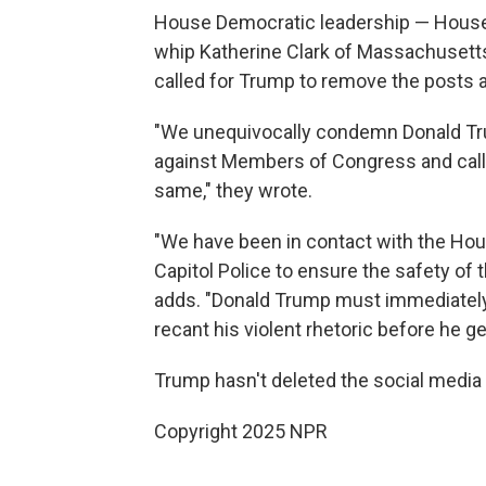
House Democratic leadership — House 
whip Katherine Clark of Massachusetts
called for Trump to remove the posts
"We unequivocally condemn Donald Tr
against Members of Congress and call 
same," they wrote.
"We have been in contact with the Hou
Capitol Police to ensure the safety of
adds. "Donald Trump must immediately
recant his violent rhetoric before he g
Trump hasn't deleted the social media
Copyright 2025 NPR