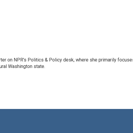
porter on NPR's Politics & Policy desk, where she primarily focuse
ural Washington state.