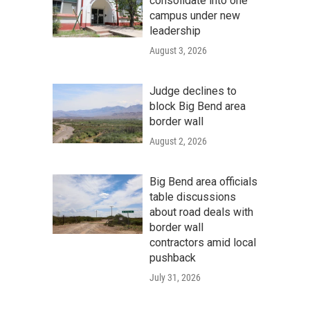
consolidate into one
campus under new
leadership
August 3, 2026
Judge declines to
block Big Bend area
border wall
August 2, 2026
Big Bend area officials
table discussions
about road deals with
border wall
contractors amid local
pushback
July 31, 2026