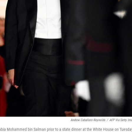
Andrew Caballero-Reynolds
/
AFP Via Getty Im
abia Mohammed bin Salman prior to a state dinner at the White House on Tuesda