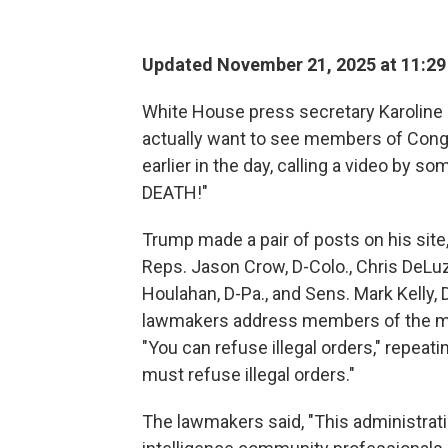
Updated November 21, 2025 at 11:2
White House press secretary Karoline 
actually want to see members of Cong
earlier in the day, calling a video by 
DEATH!"
Trump made a pair of posts on his site,
Reps. Jason Crow, D-Colo., Chris DeLuz
Houlahan, D-Pa., and Sens. Mark Kelly, D
lawmakers address members of the mil
"You can refuse illegal orders," repeat
must refuse illegal orders."
The lawmakers said, "This administratio