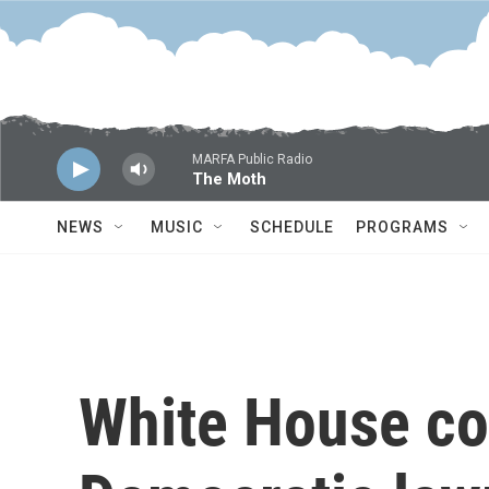
Skip to main content
MARFA Public Radio
The Moth
NEWS
MUSIC
SCHEDULE
PROGRAMS
White House c