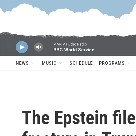
Skip to main content
MARFA Public Radio
BBC World Service
NEWS
MUSIC
SCHEDULE
PROGRAMS
The Epstein file