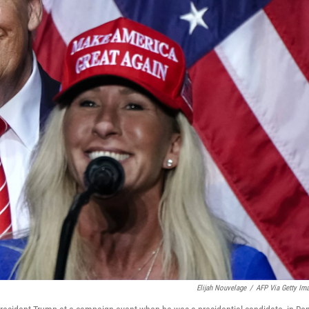
Elijah Nouvelage
/
AFP Via Getty Im