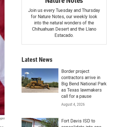
Nature Notes
Join us every Tuesday and Thursday
for Nature Notes, our weekly look
into the natural wonders of the
Chihuahuan Desert and the Llano
Estacado.
Latest News
Border project
contractors arrive in
Big Bend National Park
as Texas lawmakers
call for a pause
August 4, 2026
ages
Fort Davis ISD to