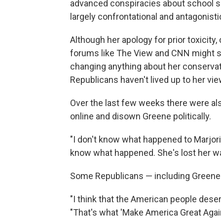
advanced conspiracies about school sh
largely confrontational and antagonisti
Although her apology for prior toxicity
forums like The View and CNN might see
changing anything about her conservat
Republicans haven't lived up to her vie
Over the last few weeks there were al
online and disown Greene politically.
"I don't know what happened to Marjori
know what happened. She's lost her way,
Some Republicans — including Greene —
"I think that the American people deser
"That's what 'Make America Great Again