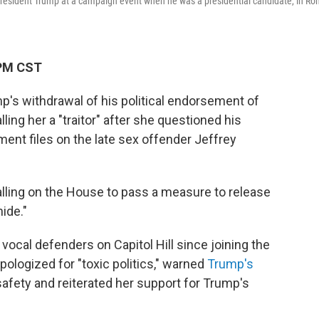
e President Trump at a campaign event when he was a presidential candidate, in Ro
 PM CST
p's withdrawal of his political endorsement of
ling her a "traitor" after she questioned his
ment files on the late sex offender Jeffrey
lling on the House to pass a measure to release
ide."
ocal defenders on Capitol Hill since joining the
pologized for "toxic politics," warned
Trump's
afety and reiterated her support for Trump's