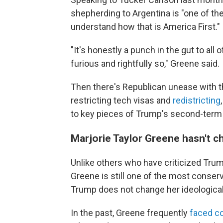
shepherding to Argentina is "one of th
understand how that is America First."
"It's honestly a punch in the gut to all
furious and rightfully so," Greene said.
Then there's Republican unease with th
restricting tech visas and
redistricting
to key pieces of Trump's second-term
Marjorie Taylor Greene hasn't 
Unlike others who have criticized Tru
Greene is still one of the most conse
Trump does not change her ideologica
In the past, Greene frequently
faced c