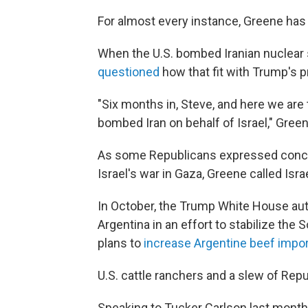
For almost every instance, Greene has 
When the U.S. bombed Iranian nuclear
questioned
how that fit with Trump's 
"Six months in, Steve, and here we ar
bombed Iran on behalf of Israel," Gre
As some Republicans expressed conce
Israel's war in Gaza, Greene called Isr
In October, the Trump White House aut
Argentina in an effort to stabilize t
plans to
increase Argentine beef impo
U.S. cattle ranchers and a slew of Repu
Speaking to Tucker Carlson last month