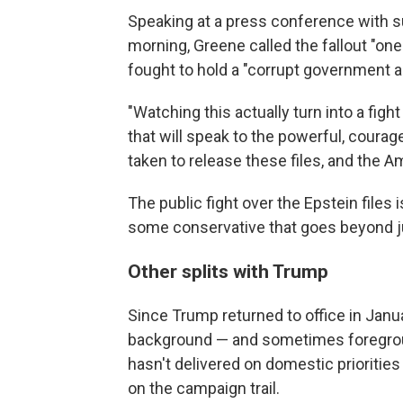
Speaking at a press conference with s
morning, Greene called the fallout "on
fought to hold a "corrupt government 
"Watching this actually turn into a figh
that will speak to the powerful, cour
taken to release these files, and the A
The public fight over the Epstein files
some conservative that goes beyond ju
Other splits with Trump
Since Trump returned to office in Jan
background — and sometimes foregrou
hasn't delivered on domestic prioritie
on the campaign trail.