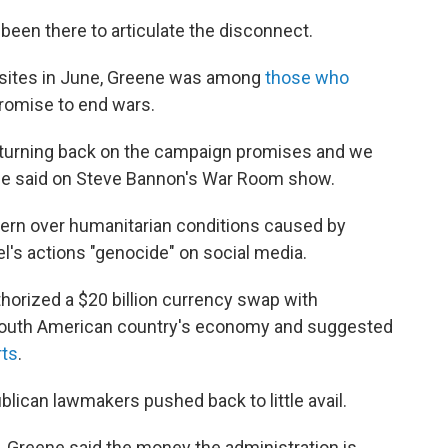
been there to articulate the disconnect.
 sites in June, Greene was among
those who
promise to end wars.
e turning back on the campaign promises and we
ene said on Steve Bannon's War Room show.
rn over humanitarian conditions caused by
ael's actions "genocide" on social media.
horized a $20 billion currency swap with
he South American country's economy and suggested
rts
.
blican lawmakers pushed back to little avail.
, Greene said the money the administration is