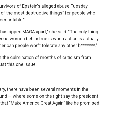
urvivors of Epstein's alleged abuse Tuesday
e of the most destructive things" for people who
accountable."
t has ripped MAGA apart," she said. "The only thing
ageous women behind me is when action is actually
merican people won't tolerate any other b*******."
 is the culmination of months of criticism from
st this one issue.
uary, there have been several moments in the
nd — where some on the right say the president
s that "Make America Great Again" like he promised