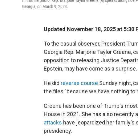
In this file photo, Rep. Marjorie Taylor Greene (R) speaks alongsid
Georgia, on March 9, 2024.
Updated November 18, 2025 at 5:30
To the casual observer, President Trum
Georgia Rep. Marjorie Taylor Greene, cal
opposition to releasing Justice Depart
Epstein, may have come as a surprise.
He did
reverse course
Sunday night, ca
the files "because we have nothing to h
Greene has been one of Trump's most v
House in 2021. She has also recently a
attacks
have jeopardized her family's s
presidency.