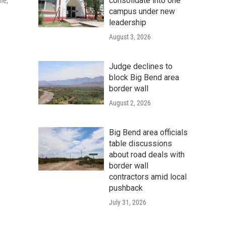
consolidate into one
me,
campus under new
leadership
August 3, 2026
Judge declines to
block Big Bend area
border wall
August 2, 2026
Big Bend area officials
table discussions
about road deals with
border wall
contractors amid local
pushback
July 31, 2026