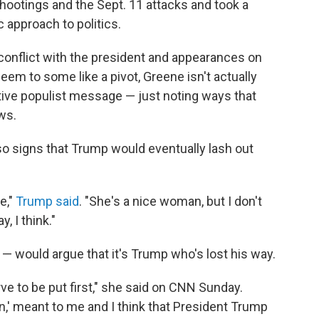
ootings and the Sept. 11 attacks and took a
c approach to politics.
, conflict with the president and appearances on
m to some like a pivot, Greene isn't actually
ive populist message — just noting ways that
ws.
so signs that Trump would eventually lash out
e,"
Trump said
. "She's a nice woman, but I don't
 I think."
 would argue that it's Trump who's lost his way.
ve to be put first," she said on CNN Sunday.
,' meant to me and I think that President Trump