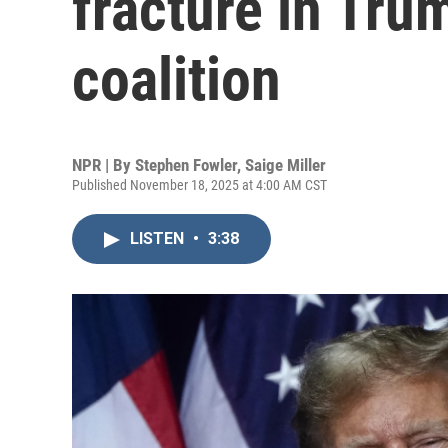
fracture in Tr
coalition
NPR | By
Stephen Fowler
,
Saige Miller
Published November 18, 2025 at 4:00 AM CST
LISTEN
•
3:38