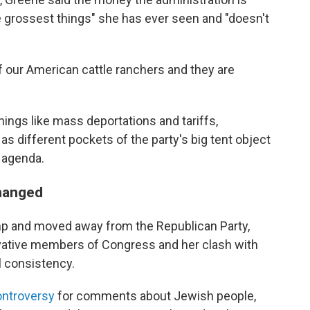
e grossest things" she has ever seen and "doesn't
 of our American cattle ranchers and they are
ings like mass deportations and tariffs,
, as different pockets of the party's big tent object
 agenda.
changed
mp and moved away from the Republican Party,
rvative members of Congress and her clash with
l consistency.
ontroversy
for comments about Jewish people,