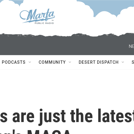
NE
PODCASTS
COMMUNITY
DESERT DISPATCH
s are just the lates