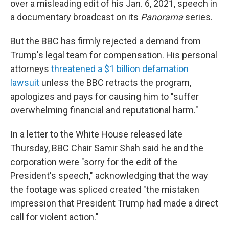
over a misleading edit of his Jan. 6, 2021, speech in
a documentary broadcast on its
Panorama
series.
But the BBC has firmly rejected a demand from
Trump's legal team for compensation. His personal
attorneys
threatened a $1 billion defamation
lawsuit
unless the BBC retracts the program,
apologizes and pays for causing him to "suffer
overwhelming financial and reputational harm."
In a letter to the White House released late
Thursday, BBC Chair Samir Shah said he and the
corporation were "sorry for the edit of the
President's speech," acknowledging that the way
the footage was spliced created "the mistaken
impression that President Trump had made a direct
call for violent action."