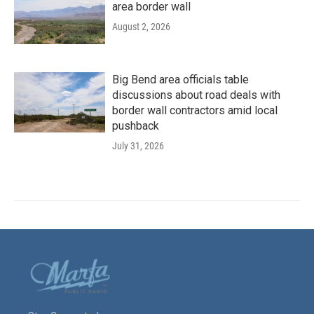
area border wall
August 2, 2026
Big Bend area officials table
discussions about road deals with
border wall contractors amid local
pushback
July 31, 2026