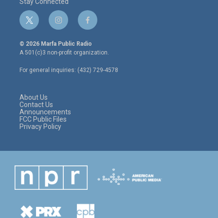
Stay Connected
t
i
f
w
n
a
i
s
c
© 2026 Marfa Public Radio
t
t
e
A 501(c)3 non-profit organization.
t
a
b
e
g
o
For general inquiries: (432) 729-4578
r
r
o
a
k
m
About Us
Contact Us
Announcements
FCC Public Files
Privacy Policy