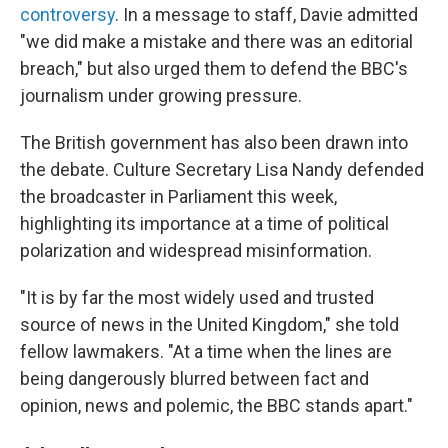
controversy
. In a message to staff, Davie admitted
"we did make a mistake and there was an editorial
breach," but also urged them to defend the BBC's
journalism under growing pressure.
The British government has also been drawn into
the debate. Culture Secretary Lisa Nandy defended
the broadcaster in Parliament this week,
highlighting its importance at a time of political
polarization and widespread misinformation.
"It is by far the most widely used and trusted
source of news in the United Kingdom," she told
fellow lawmakers. "At a time when the lines are
being dangerously blurred between fact and
opinion, news and polemic, the BBC stands apart."