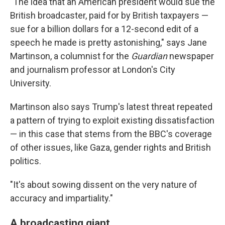
"The idea that an American president would sue the
British broadcaster, paid for by British taxpayers —
sue for a billion dollars for a 12-second edit of a
speech he made is pretty astonishing," says Jane
Martinson, a columnist for the
Guardian
newspaper
and journalism professor at London's City
University.
Martinson also says Trump's latest threat repeated
a pattern of trying to exploit existing dissatisfaction
— in this case that stems from the BBC's coverage
of other issues, like Gaza, gender rights and British
politics.
"It's about sowing dissent on the very nature of
accuracy and impartiality."
A broadcasting giant