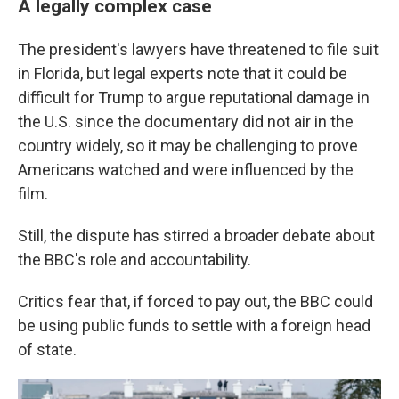
A legally complex case
The president's lawyers have threatened to file suit
in Florida, but legal experts note that it could be
difficult for Trump to argue reputational damage in
the U.S. since the documentary did not air in the
country widely, so it may be challenging to prove
Americans watched and were influenced by the
film.
Still, the dispute has stirred a broader debate about
the BBC's role and accountability.
Critics fear that, if forced to pay out, the BBC could
be using public funds to settle with a foreign head
of state.