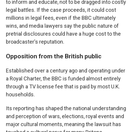
to inform and educate, not to be dragged into costly
legal battles. If the case proceeds, it could cost
millions in legal fees, even if the BBC ultimately
wins, and media lawyers say the public nature of
pretrial disclosures could have a huge cost to the
broadcaster's reputation.
Opposition from the British public
Established over a century ago and operating under
a Royal Charter, the BBC is funded almost entirely
through a TV license fee that is paid by most U.K.
households.
Its reporting has shaped the national understanding
and perception of wars, elections, royal events and
major cultural moments, meaning the lawsuit has