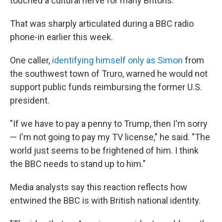
touched a cultural nerve for many Britons.
That was sharply articulated during a BBC radio
phone-in earlier this week.
One caller,
identifying himself only as Simon
from
the southwest town of Truro, warned he would not
support public funds reimbursing the former U.S.
president.
"If we have to pay a penny to Trump, then I'm sorry
— I'm not going to pay my TV license," he said. "The
world just seems to be frightened of him. I think
the BBC needs to stand up to him."
Media analysts say this reaction reflects how
entwined the BBC is with British national identity.