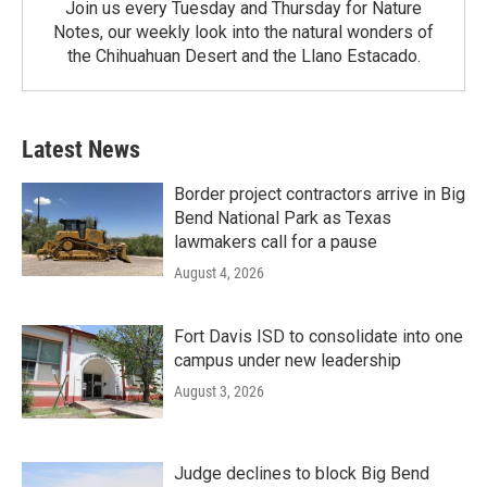
Join us every Tuesday and Thursday for Nature
Notes, our weekly look into the natural wonders of
the Chihuahuan Desert and the Llano Estacado.
Latest News
Border project contractors arrive in Big
Bend National Park as Texas
lawmakers call for a pause
August 4, 2026
Fort Davis ISD to consolidate into one
campus under new leadership
August 3, 2026
Judge declines to block Big Bend