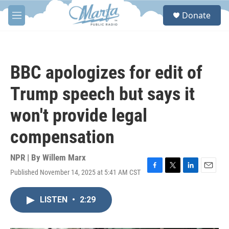
Skip to main content
S
Donate
e
M
a
e
r
n
c
u
h
BBC apologizes for edit of
u
e
Trump speech but says it
r
y
won't provide legal
compensation
NPR | By
Willem Marx
Published November 14, 2025 at 5:41 AM CST
F
T
L
E
a
w
i
m
c
i
n
a
LISTEN
•
2:29
e
t
k
i
b
t
e
l
o
e
d