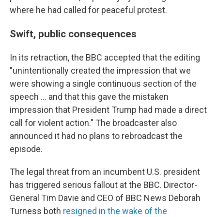
where he had called for peaceful protest.
Swift, public consequences
In its retraction, the BBC accepted that the editing
"unintentionally created the impression that we
were showing a single continuous section of the
speech … and that this gave the mistaken
impression that President Trump had made a direct
call for violent action." The broadcaster also
announced it had no plans to rebroadcast the
episode.
The legal threat from an incumbent U.S. president
has triggered serious fallout at the BBC. Director-
General Tim Davie and CEO of BBC News Deborah
Turness both
resigned in the wake of the