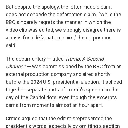
But despite the apology, the letter made clear it
does not concede the defamation claim. "While the
BBC sincerely regrets the manner in which the
video clip was edited, we strongly disagree there is
a basis for a defamation claim," the corporation
said.
The documentary — titled
Trump: A Second
Chance?
— was commissioned by the BBC from an
external production company and aired shortly
before the 2024 U.S. presidential election. It spliced
together separate parts of Trump's speech on the
day of the Capitol riots, even though the excerpts
came from moments almost an hour apart.
Critics argued that the edit misrepresented the
president's words, especially by omitting a section