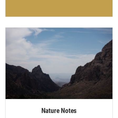
Nature Notes