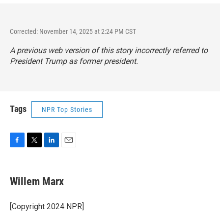
Corrected: November 14, 2025 at 2:24 PM CST
A previous web version of this story incorrectly referred to
President Trump as former president.
Tags
NPR Top Stories
F
T
L
E
a
w
i
m
c
i
n
a
e
t
k
i
Willem Marx
b
t
e
l
o
e
d
o
r
I
[Copyright 2024 NPR]
k
n