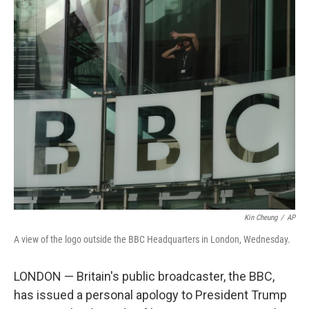
o
r
I
k
n
Kin Cheung
/
AP
A view of the logo outside the BBC Headquarters in London, Wednesday.
LONDON — Britain's public broadcaster, the BBC,
has issued a personal apology to President Trump