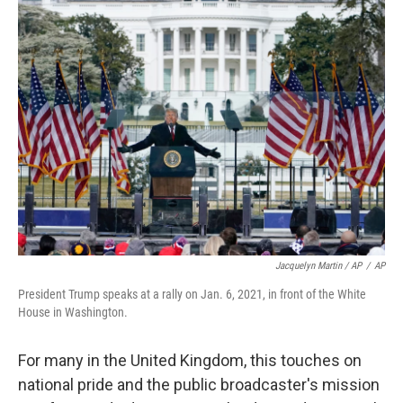
Jacquelyn Martin / AP
/
AP
President Trump speaks at a rally on Jan. 6, 2021, in front of the White
House in Washington.
For many in the United Kingdom, this touches on
national pride and the public broadcaster's mission