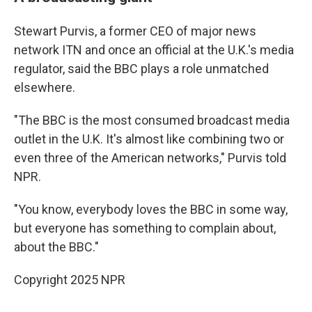
Stewart Purvis, a former CEO of major news
network ITN and once an official at the U.K.'s media
regulator, said the BBC plays a role unmatched
elsewhere.
"The BBC is the most consumed broadcast media
outlet in the U.K. It's almost like combining two or
even three of the American networks," Purvis told
NPR.
"You know, everybody loves the BBC in some way,
but everyone has something to complain about,
about the BBC."
Copyright 2025 NPR