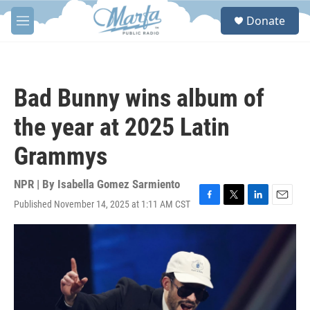
Skip to main content
S
Donate
e
M
a
e
r
n
c
u
h
Bad Bunny wins album of
u
e
the year at 2025 Latin
r
y
Grammys
NPR | By
Isabella Gomez Sarmiento
Published November 14, 2025 at 1:11 AM CST
F
T
L
E
a
w
i
m
c
i
n
a
e
t
k
i
b
t
e
l
o
e
d
o
r
I
k
n