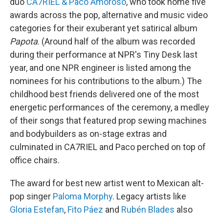
duo
CA7RIEL & Paco Amoroso
, who took home five
awards across the pop, alternative and music video
categories for their exuberant yet satirical album
Papota
. (Around half of the album was recorded
during their performance at NPR's Tiny Desk last
year, and one NPR engineer is listed among the
nominees for his contributions to the album.) The
childhood best friends delivered one of the most
energetic performances of the ceremony, a medley
of their songs that featured prop sewing machines
and bodybuilders as on-stage extras and
culminated in CA7RIEL and Paco perched on top of
office chairs.
The award for best new artist went to Mexican alt-
pop singer
Paloma Morphy
. Legacy artists like
Gloria Estefan
,
Fito Páez
and
Rubén Blades
also