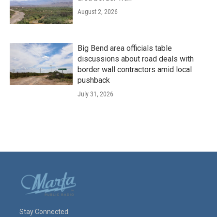
August 2, 2026
Big Bend area officials table
discussions about road deals with
border wall contractors amid local
pushback
July 31, 2026
Stay Connected