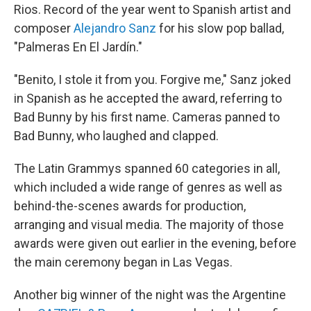
Rios. Record of the year went to Spanish artist and
composer
Alejandro Sanz
for his slow pop ballad,
"Palmeras En El Jardín."
"Benito, I stole it from you. Forgive me," Sanz joked
in Spanish as he accepted the award, referring to
Bad Bunny by his first name. Cameras panned to
Bad Bunny, who laughed and clapped.
The Latin Grammys spanned 60 categories in all,
which included a wide range of genres as well as
behind-the-scenes awards for production,
arranging and visual media. The majority of those
awards were given out earlier in the evening, before
the main ceremony began in Las Vegas.
Another big winner of the night was the Argentine