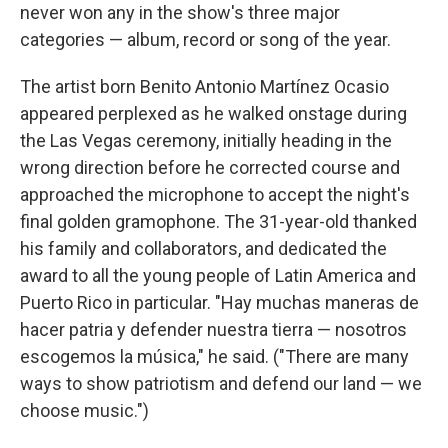
never won any in the show's three major
categories — album, record or song of the year.
The artist born Benito Antonio Martínez Ocasio
appeared perplexed as he walked onstage during
the Las Vegas ceremony, initially heading in the
wrong direction before he corrected course and
approached the microphone to accept the night's
final golden gramophone. The 31-year-old thanked
his family and collaborators, and dedicated the
award to all the young people of Latin America and
Puerto Rico in particular. "Hay muchas maneras de
hacer patria y defender nuestra tierra — nosotros
escogemos la música," he said. ("There are many
ways to show patriotism and defend our land — we
choose music.")