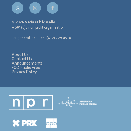
t
i
f
w
n
a
i
s
c
© 2026 Marfa Public Radio
t
t
e
A 501(c)3 non-profit organization.
t
a
b
e
g
o
For general inquiries: (432) 729-4578
r
r
o
a
k
m
About Us
Contact Us
Announcements
FCC Public Files
Privacy Policy