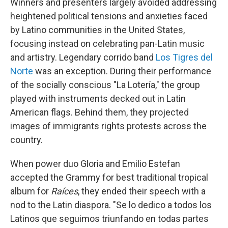
Winners and presenters largely avoided addressing
heightened political tensions and anxieties faced
by Latino communities in the United States,
focusing instead on celebrating pan-Latin music
and artistry. Legendary corrido band
Los Tigres del
Norte
was an exception. During their performance
of the socially conscious "La Lotería," the group
played with instruments decked out in Latin
American flags. Behind them, they projected
images of immigrants rights protests across the
country.
When power duo Gloria and Emilio Estefan
accepted the Grammy for best traditional tropical
album for
Raíces
, they ended their speech with a
nod to the Latin diaspora. "Se lo dedico a todos los
Latinos que seguimos triunfando en todas partes