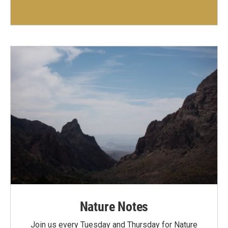
Nature Notes
Join us every Tuesday and Thursday for Nature