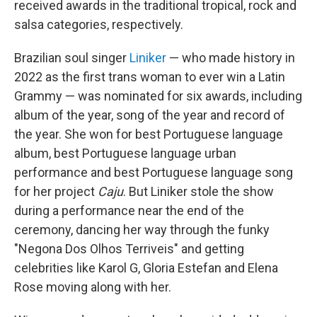
received awards in the traditional tropical, rock and
salsa categories, respectively.
Brazilian soul singer
Liniker
— who made history in
2022 as the first trans woman to ever win a Latin
Grammy — was nominated for six awards, including
album of the year, song of the year and record of
the year. She won for best Portuguese language
album, best Portuguese language urban
performance and best Portuguese language song
for her project
Caju
. But Liniker stole the show
during a performance near the end of the
ceremony, dancing her way through the funky
"Negona Dos Olhos Terriveis" and getting
celebrities like Karol G, Gloria Estefan and Elena
Rose moving along with her.