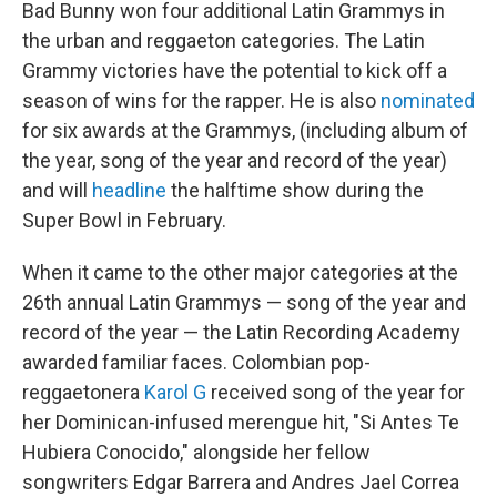
Bad Bunny won four additional Latin Grammys in
the urban and reggaeton categories. The Latin
Grammy victories have the potential to kick off a
season of wins for the rapper. He is also
nominated
for six awards at the Grammys, (including album of
the year, song of the year and record of the year)
and will
headline
the halftime show during the
Super Bowl in February.
When it came to the other major categories at the
26th annual Latin Grammys — song of the year and
record of the year — the Latin Recording Academy
awarded familiar faces. Colombian pop-
reggaetonera
Karol G
received song of the year for
her Dominican-infused merengue hit, "Si Antes Te
Hubiera Conocido," alongside her fellow
songwriters Edgar Barrera and Andres Jael Correa