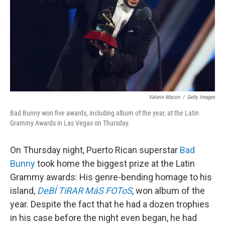
Valerie Macon
/
Getty Images
Bad Bunny won five awards, including album of the year, at the Latin
Grammy Awards in Las Vegas on Thursday.
On Thursday night, Puerto Rican superstar
Bad
Bunny
took home the biggest prize at the Latin
Grammy awards: His genre-bending homage to his
island,
DeBÍ TiRAR MáS FOToS
, won album of the
year. Despite the fact that he had a dozen trophies
in his case before the night even began, he had