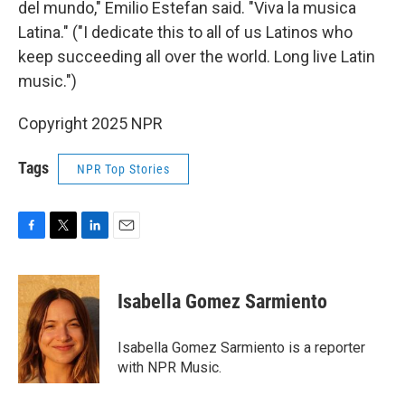
del mundo," Emilio Estefan said. "Viva la musica
Latina." ("I dedicate this to all of us Latinos who
keep succeeding all over the world. Long live Latin
music.")
Copyright 2025 NPR
Tags
NPR Top Stories
F
T
L
E
a
w
i
m
c
i
n
a
e
t
k
i
Isabella Gomez Sarmiento
b
t
e
l
o
e
d
o
r
I
Isabella Gomez Sarmiento is a reporter
k
n
with NPR Music.