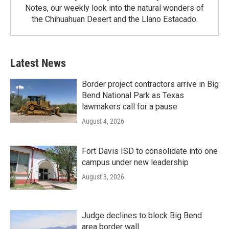
Notes, our weekly look into the natural wonders of
the Chihuahuan Desert and the Llano Estacado.
Latest News
Border project contractors arrive in Big
Bend National Park as Texas
lawmakers call for a pause
August 4, 2026
Fort Davis ISD to consolidate into one
campus under new leadership
August 3, 2026
Judge declines to block Big Bend
area border wall