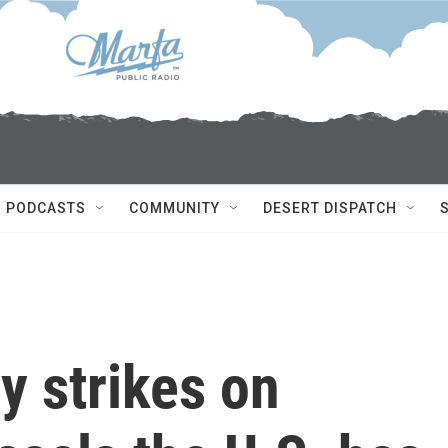
PODCASTS
COMMUNITY
DESERT DISPATCH
y strikes on