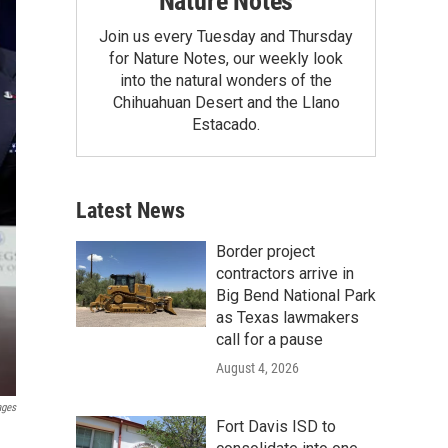
Nature Notes
Join us every Tuesday and Thursday
for Nature Notes, our weekly look
into the natural wonders of the
Chihuahuan Desert and the Llano
Estacado.
Latest News
Border project
contractors arrive in
Big Bend National Park
as Texas lawmakers
call for a pause
August 4, 2026
ages
Fort Davis ISD to