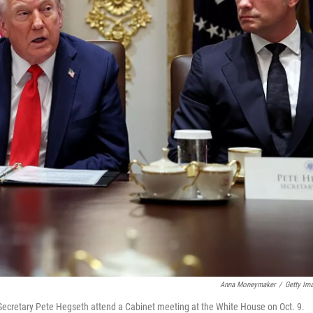
Anna Moneymaker
/
Getty Im
 Secretary Pete Hegseth attend a Cabinet meeting at the White House on Oct. 9.