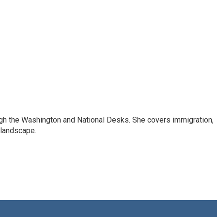
ugh the Washington and National Desks. She covers immigration,
 landscape.