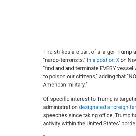
The strikes are part of a larger Trump a
"narco-terrorists." In
a post on X
on Nov
"find and and terminate EVERY vessel w
to poison our citizens," adding that "N
American military."
Of specific interest to Trump is target
administration
designated a foreign ter
speeches since taking office, Trump h
activity within the United States' borde