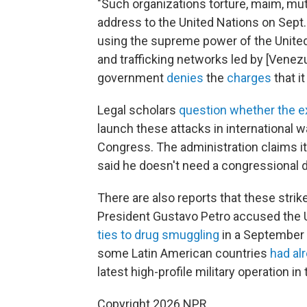
"Such organizations torture, maim, mut
address to the United Nations on Sept.
using the supreme power of the United 
and trafficking networks led by [Vene
government
denies
the
charges
that it
Legal scholars
question whether the e
launch these attacks in international w
Congress. The administration claims it
said he doesn't need a congressional d
There are also reports that these stri
President Gustavo Petro accused the 
ties to drug smuggling
in a September 
some Latin American countries
had al
latest high-profile military operation in
Copyright 2026 NPR