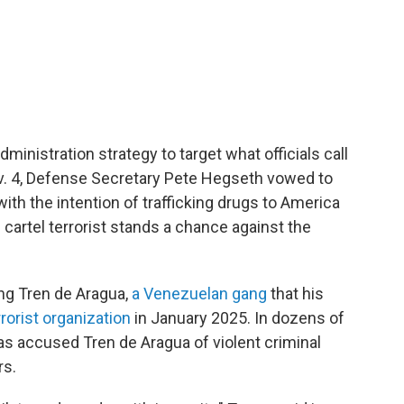
dministration strategy to target what officials call
. 4, Defense Secretary Pete Hegseth vowed to
ith the intention of trafficking drugs to America
O cartel terrorist stands a chance against the
ing Tren de Aragua,
a Venezuelan gang
that his
rorist organization
in January 2025. In dozens of
as accused Tren de Aragua of violent criminal
rs.