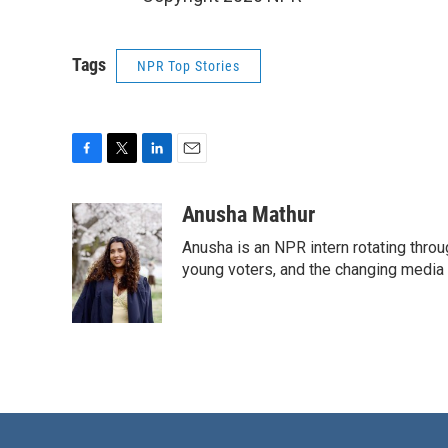
Tags
NPR Top Stories
F
T
L
E
a
w
i
m
c
i
n
a
Anusha Mathur
e
t
k
i
Anusha is an NPR intern rotating thro
b
t
e
l
o
e
d
young voters, and the changing media
o
r
I
k
n