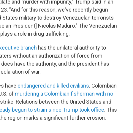
ilate and murder with impunity," Trump said in an
 23. "And for this reason, we've recently begun
States military to destroy Venezuelan terrorists
zuelan President] Nicolás Maduro." The Venezuelan
 plays a role in drug trafficking.
xecutive branch
has the unilateral authority to
aters without an authorization of force from
 does have the authority, and the president has
eclaration of war.
kes have
endangered and killed civilians
. Colombian
U.S. of
murdering a Colombian fisherman with no
strike. Relations between the United States and
ready begun to strain since Trump took office
. This
 the region marks a significant further erosion.