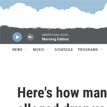
Skip to main content
MARFA Public Radio
Morning Edition
NEWS
MUSIC
SCHEDULE
PROGRAMS
Here's how man