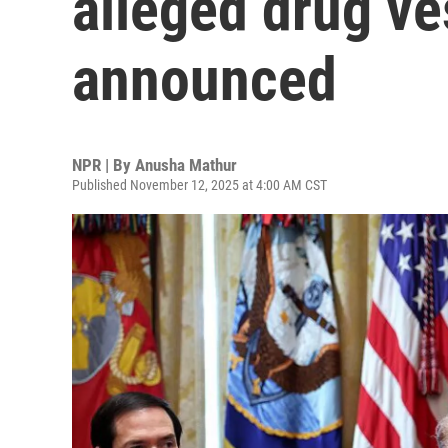
alleged drug ve
announced
NPR | By
Anusha Mathur
Published November 12, 2025 at 4:00 AM CST