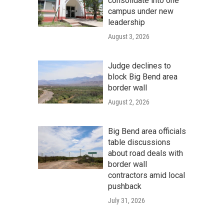
consolidate into one
campus under new
leadership
August 3, 2026
Judge declines to
block Big Bend area
border wall
August 2, 2026
Big Bend area officials
table discussions
about road deals with
border wall
contractors amid local
pushback
July 31, 2026