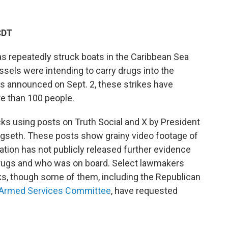
CDT
has repeatedly struck boats in the Caribbean Sea
ssels were intending to carry drugs into the
was announced on Sept. 2, these strikes have
re than 100 people.
cks using posts on Truth Social and X by President
seth. These posts show grainy video footage of
tion has not publicly released further evidence
 drugs and who was on board. Select lawmakers
ks, though some of them, including the Republican
e Armed Services Committee
, have requested