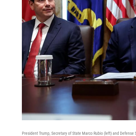
President Trump, Secretary of State Marco Rubio (left) and Defense