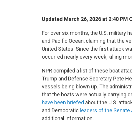
Updated March 26, 2026 at 2:40 PM 
For over six months, the U.S. military 
and Pacific Ocean, claiming that the ve
United States. Since the first attack 
occurred nearly every week, killing mo
NPR compiled a list of these boat atta
Trump and Defense Secretary Pete Heg
vessels being blown up. The administra
that the boats were actually carrying
have been briefed
about the U.S. attac
and Democratic
leaders of the Senat
additional information.