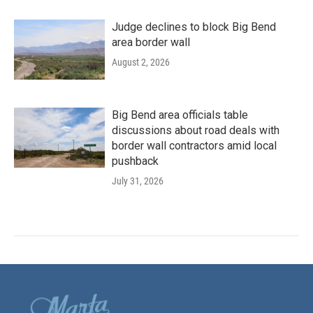
Judge declines to block Big Bend
area border wall
August 2, 2026
Big Bend area officials table
discussions about road deals with
border wall contractors amid local
pushback
July 31, 2026