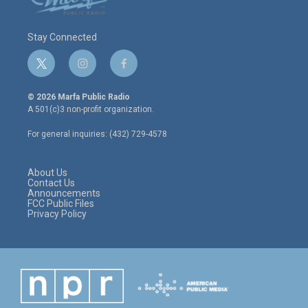
Stay Connected
t
i
f
w
n
a
i
s
c
© 2026 Marfa Public Radio
t
t
e
A 501(c)3 non-profit organization.
t
a
b
e
g
o
For general inquiries: (432) 729-4578
r
r
o
a
k
m
About Us
Contact Us
Announcements
FCC Public Files
Privacy Policy