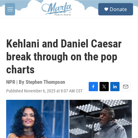
Skip to main content
S
Donate
e
M
a
e
r
n
c
u
h
Kehlani and Daniel Caesar
u
e
break through on the pop
r
y
charts
NPR | By
Stephen Thompson
Published November 6, 2025 at 8:07 AM CST
F
T
L
E
a
w
i
m
c
i
n
a
e
t
k
i
b
t
e
l
o
e
d
o
r
I
k
n