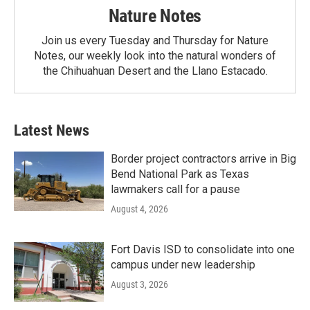
Nature Notes
Join us every Tuesday and Thursday for Nature
Notes, our weekly look into the natural wonders of
the Chihuahuan Desert and the Llano Estacado.
Latest News
Border project contractors arrive in Big
Bend National Park as Texas
lawmakers call for a pause
August 4, 2026
Fort Davis ISD to consolidate into one
campus under new leadership
August 3, 2026