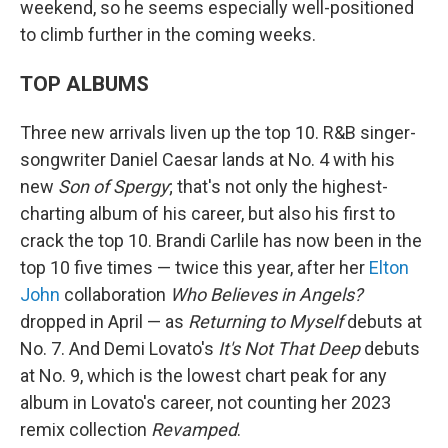
weekend, so he seems especially well-positioned
to climb further in the coming weeks.
TOP ALBUMS
Three new arrivals liven up the top 10. R&B singer-
songwriter Daniel Caesar lands at No. 4 with his
new
Son of Spergy
; that's not only the highest-
charting album of his career, but also his first to
crack the top 10. Brandi Carlile has now been in the
top 10 five times — twice this year, after her
Elton
John
collaboration
Who Believes in Angels?
dropped in April — as
Returning to Myself
debuts at
No. 7. And Demi Lovato's
It's Not That Deep
debuts
at No. 9, which is the lowest chart peak for any
album in Lovato's career, not counting her 2023
remix collection
Revamped
.