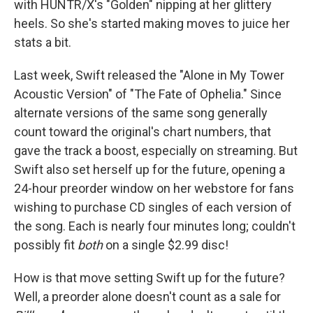
with HUNTR/X's "Golden" nipping at her glittery
heels. So she's started making moves to juice her
stats a bit.
Last week, Swift released the "Alone in My Tower
Acoustic Version" of "The Fate of Ophelia." Since
alternate versions of the same song generally
count toward the original's chart numbers, that
gave the track a boost, especially on streaming. But
Swift also set herself up for the future, opening a
24-hour preorder window on her webstore for fans
wishing to purchase CD singles of each version of
the song. Each is nearly four minutes long; couldn't
possibly fit
both
on a single $2.99 disc!
How is that move setting Swift up for the future?
Well, a preorder alone doesn't count as a sale for