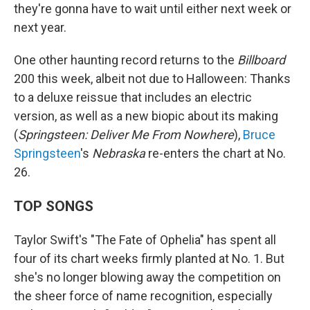
they're gonna have to wait until either next week or
next year.
One other haunting record returns to the
Billboard
200 this week, albeit not due to Halloween: Thanks
to a deluxe reissue that includes an electric
version, as well as a new biopic about its making
(
Springsteen: Deliver Me From Nowhere
),
Bruce
Springsteen
's
Nebraska
re-enters the chart at No.
26.
TOP SONGS
Taylor Swift's "The Fate of Ophelia" has spent all
four of its chart weeks firmly planted at No. 1. But
she's no longer blowing away the competition on
the sheer force of name recognition, especially