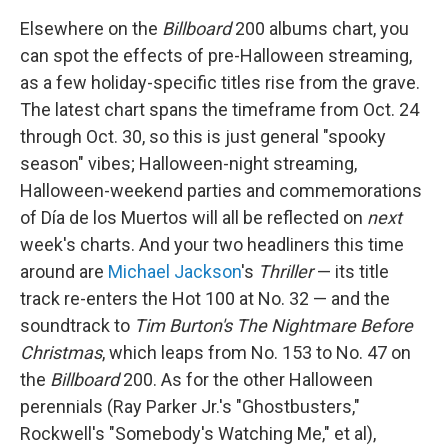
Elsewhere on the
Billboard
200 albums chart, you
can spot the effects of pre-Halloween streaming,
as a few holiday-specific titles rise from the grave.
The latest chart spans the timeframe from Oct. 24
through Oct. 30, so this is just general "spooky
season" vibes; Halloween-night streaming,
Halloween-weekend parties and commemorations
of Día de los Muertos will all be reflected on
next
week's charts. And your two headliners this time
around are
Michael Jackson
's
Thriller
— its title
track re-enters the Hot 100 at No. 32 — and the
soundtrack to
Tim Burton's The Nightmare Before
Christmas
, which leaps from No. 153 to No. 47 on
the
Billboard
200. As for the other Halloween
perennials (Ray Parker Jr.'s "Ghostbusters,"
Rockwell's "Somebody's Watching Me," et al),