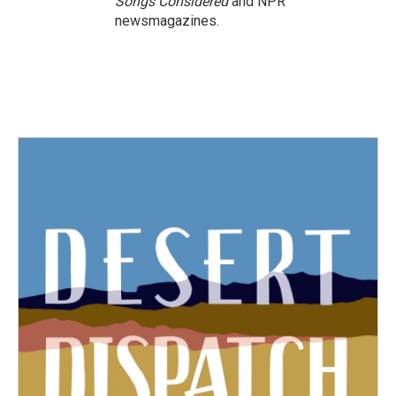
Songs Considered
and NPR
newsmagazines.