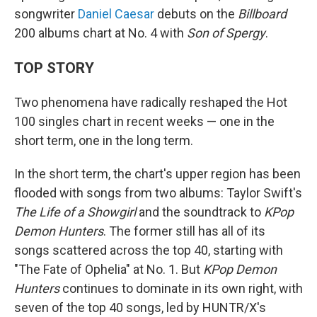
songwriter
Daniel Caesar
debuts on the
Billboard
200 albums chart at No. 4 with
Son of Spergy
.
TOP STORY
Two phenomena have radically reshaped the Hot
100 singles chart in recent weeks — one in the
short term, one in the long term.
In the short term, the chart's upper region has been
flooded with songs from two albums: Taylor Swift's
The Life of a Showgirl
and the soundtrack to
KPop
Demon Hunters
. The former still has all of its
songs scattered across the top 40, starting with
"The Fate of Ophelia" at No. 1. But
KPop Demon
Hunters
continues to dominate in its own right, with
seven of the top 40 songs, led by HUNTR/X's