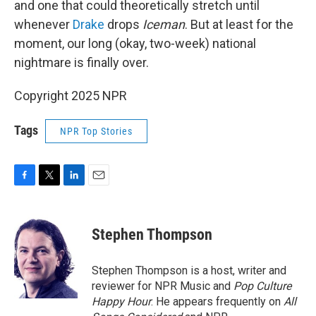
and one that could theoretically stretch until
whenever
Drake
drops
Iceman
. But at least for the
moment, our long (okay, two-week) national
nightmare is finally over.
Copyright 2025 NPR
Tags
NPR Top Stories
F
T
L
E
a
w
i
m
c
i
n
a
e
t
k
i
Stephen Thompson
b
t
e
l
o
e
d
o
r
I
Stephen Thompson is a host, writer and
k
n
reviewer for NPR Music and
Pop Culture
Happy Hour
. He appears frequently on
All