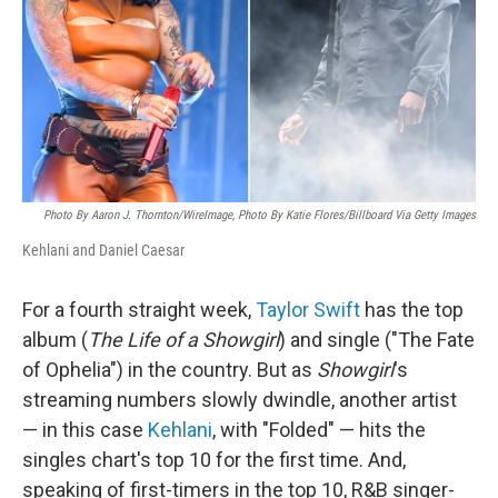
Photo By Aaron J. Thornton/WireImage, Photo By Katie Flores/Billboard Via Getty Images
Kehlani and Daniel Caesar
For a fourth straight week,
Taylor Swift
has the top
album (
The Life of a Showgirl
) and single ("The Fate
of Ophelia") in the country. But as
Showgirl
's
streaming numbers slowly dwindle, another artist
— in this case
Kehlani
, with "Folded" — hits the
singles chart's top 10 for the first time. And,
speaking of first-timers in the top 10, R&B singer-