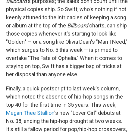
Billboard
's purposes; the sales don't count until the
physical copies ship. So Swift, who's nothing if not
keenly attuned to the intricacies of keeping a song
or album at the top of the
Billboard
charts, can ship
those copies whenever it's starting to look like
"Golden" — or a song like Olivia Dean's "Man I Need,"
which surges to No. 5 this week — is primed to
overtake "The Fate of Ophelia." When it comes to
staying on top, Swift has a bigger bag of tricks at
her disposal than anyone else.
Finally, a quick postscript to last week's column,
which noted the absence of hip-hop songs in the
top 40 for the first time in 35 years: This week,
Megan Thee Stallion
's new "Lover Girl" debuts at
No. 38, ending the hip-hop drought at two weeks.
It's still a fallow period for pop/hip-hop crossovers,