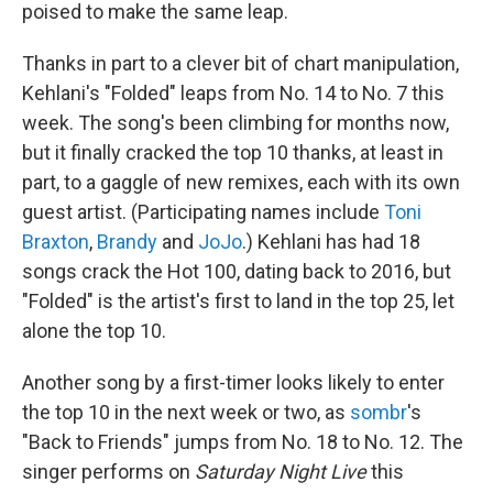
poised to make the same leap.
Thanks in part to a clever bit of chart manipulation,
Kehlani's "Folded" leaps from No. 14 to No. 7 this
week. The song's been climbing for months now,
but it finally cracked the top 10 thanks, at least in
part, to a gaggle of new remixes, each with its own
guest artist. (Participating names include
Toni
Braxton
,
Brandy
and
JoJo
.) Kehlani has had 18
songs crack the Hot 100, dating back to 2016, but
"Folded" is the artist's first to land in the top 25, let
alone the top 10.
Another song by a first-timer looks likely to enter
the top 10 in the next week or two, as
sombr
's
"Back to Friends" jumps from No. 18 to No. 12. The
singer performs on
Saturday Night Live
this