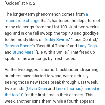
"Golden" at No. 2.
The longer-term phenomenon comes from
a
recent rule change
that's hastened the departure of
many old songs from the Hot 100. Just two weeks
ago, and in one fell swoop, the top 40 said goodbye
to the musty likes of
Teddy Swims
' "Lose Control,"
Benson Boone
's "Beautiful Things" and
Lady Gaga
and
Bruno Mars
' "Die With a Smile." That freed up
spots for newer songs by fresh faces.
As the two biggest albums' blockbuster streaming
numbers have started to wane, we're actually
seeing those new faces break through. Last week,
two artists (
Olivia Dean
and
Leon Thomas
)
landed in
the top 10
for the first time in their careers. This
week, another joins them, while a fourth appears