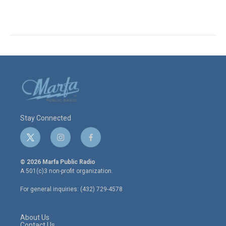
Stay Connected
t
i
f
w
n
a
i
s
c
© 2026 Marfa Public Radio
t
t
e
A 501(c)3 non-profit organization.
t
a
b
e
g
o
For general inquiries: (432) 729-4578
r
r
o
a
k
m
About Us
Contact Us