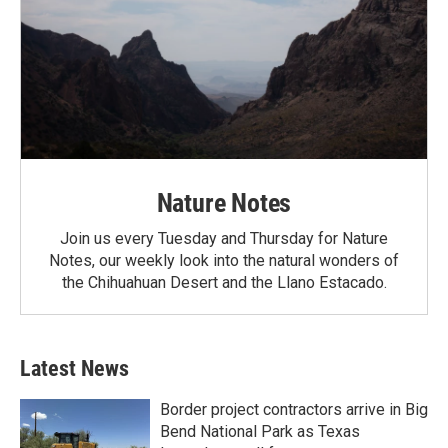
Nature Notes
Join us every Tuesday and Thursday for Nature
Notes, our weekly look into the natural wonders of
the Chihuahuan Desert and the Llano Estacado.
Latest News
Border project contractors arrive in Big
Bend National Park as Texas