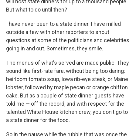
will host state dinners for up to a thousand people.
But what to do until then?
I have never been to a state dinner. I have milled
outside a few with other reporters to shout
questions at some of the politicians and celebrities
going in and out. Sometimes, they smile.
The menus of what's served are made public. They
sound like first-rate fare, without being too daring:
heirloom tomato soup, Iowa rib-eye steak, or Maine
lobster, followed by maple pecan or orange chiffon
cake. But as a couple of state dinner guests have
told me — off the record, and with respect for the
talented White House kitchen crew, you don't go to
a state dinner for the food.
So in the pause while the rubble that was once the