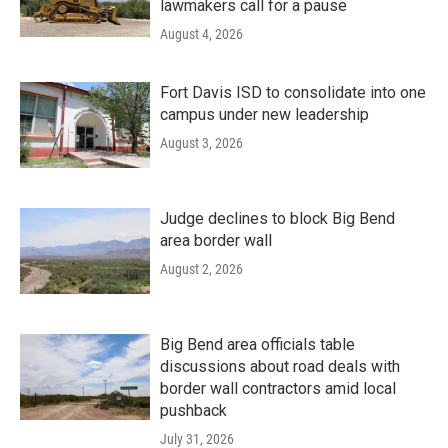
lawmakers call for a pause
August 4, 2026
Fort Davis ISD to consolidate into one
campus under new leadership
August 3, 2026
Judge declines to block Big Bend
area border wall
August 2, 2026
Big Bend area officials table
discussions about road deals with
border wall contractors amid local
pushback
July 31, 2026