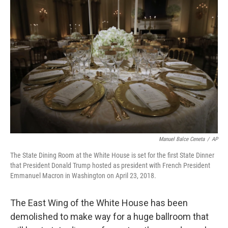
Manuel Balce Ceneta
/
AP
The State Dining Room at the White House is set for the first State Dinner
that President Donald Trump hosted as president with French President
Emmanuel Macron in Washington on April 23, 2018.
The East Wing of the White House has been
demolished to make way for a huge ballroom that