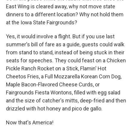
East Wing is cleared away, why not move state
dinners to a different location? Why not hold them
at the Iowa State Fairgrounds?
Yes, it would involve a flight. But if you use last
summer's bill of fare as a guide, guests could walk
from stand to stand, instead of being stuck in their
seats for speeches. They could feast on a Chicken
Pickle Ranch Rocket on a Stick, Flamin' Hot
Cheetos Fries, a Full Mozzarella Korean Corn Dog,
Maple Bacon-Flavored Cheese Curds, or
Fairgrounds Fiesta Wontons, filled with egg salad
and the size of catcher's mitts, deep-fried and then
drizzled with hot honey and pico de gallo.
Now that's America!