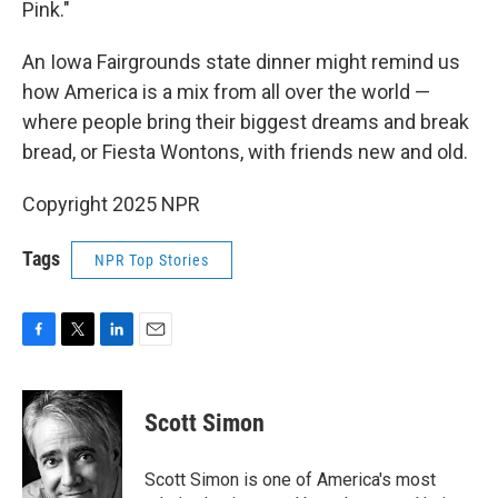
Pink."
An Iowa Fairgrounds state dinner might remind us
how America is a mix from all over the world —
where people bring their biggest dreams and break
bread, or Fiesta Wontons, with friends new and old.
Copyright 2025 NPR
Tags
NPR Top Stories
F
T
L
E
a
w
i
m
c
i
n
a
e
t
k
i
Scott Simon
b
t
e
l
o
e
d
o
r
I
Scott Simon is one of America's most
k
n