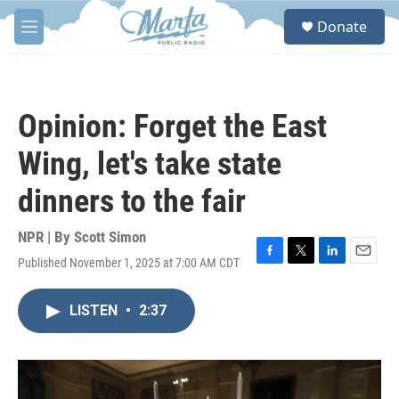
Skip to main content
S
Donate
e
M
a
e
r
n
c
u
h
Opinion: Forget the East
u
e
Wing, let's take state
r
y
dinners to the fair
NPR | By
Scott Simon
Published November 1, 2025 at 7:00 AM CDT
F
T
L
E
a
w
i
m
c
i
n
a
LISTEN
•
2:37
e
t
k
i
b
t
e
l
o
e
d
o
r
I
k
n