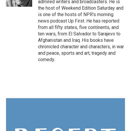
admired writers and broadcasters. He is
the host of Weekend Edition Saturday and
is one of the hosts of NPR's morning
news podcast Up First. He has reported
from all fifty states, five continents, and
ten wars, from El Salvador to Sarajevo to
Afghanistan and Iraq. His books have
chronicled character and characters, in war
and peace, sports and art, tragedy and
comedy.