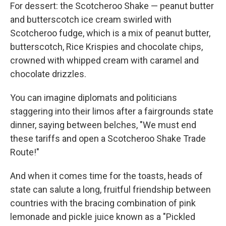
For dessert: the Scotcheroo Shake — peanut butter
and butterscotch ice cream swirled with
Scotcheroo fudge, which is a mix of peanut butter,
butterscotch, Rice Krispies and chocolate chips,
crowned with whipped cream with caramel and
chocolate drizzles.
You can imagine diplomats and politicians
staggering into their limos after a fairgrounds state
dinner, saying between belches, "We must end
these tariffs and open a Scotcheroo Shake Trade
Route!"
And when it comes time for the toasts, heads of
state can salute a long, fruitful friendship between
countries with the bracing combination of pink
lemonade and pickle juice known as a "Pickled