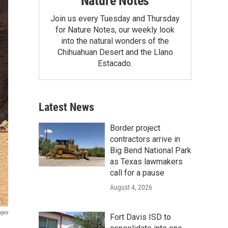
Nature Notes
Join us every Tuesday and Thursday
for Nature Notes, our weekly look
into the natural wonders of the
Chihuahuan Desert and the Llano
Estacado.
Latest News
Border project
contractors arrive in
Big Bend National Park
as Texas lawmakers
call for a pause
August 4, 2026
ages
Fort Davis ISD to