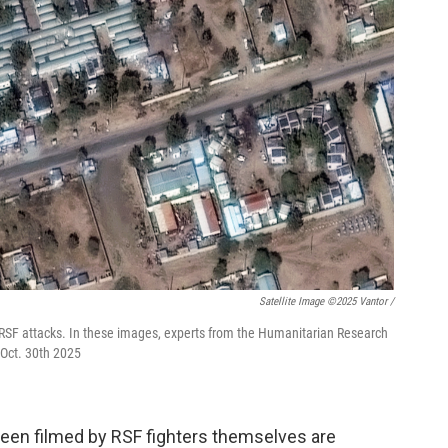
Satellite Image ©2025 Vantor /
he RSF attacks. In these images, experts from the Humanitarian Research
s Oct. 30th 2025
been filmed by RSF fighters themselves are