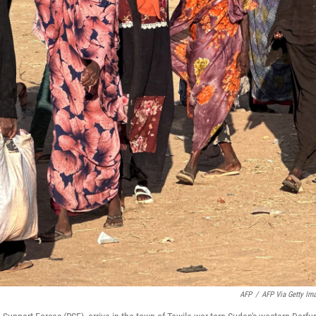
AFP
/
AFP Via Getty Im