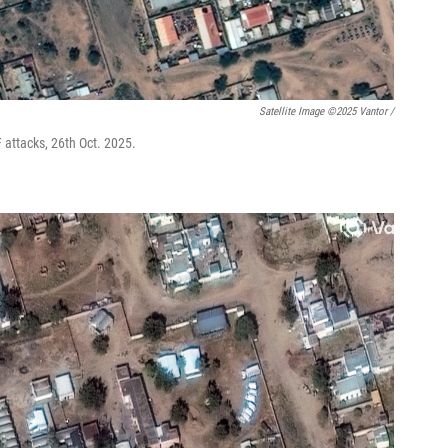
Satellite Image ©2025 Vantor /
F attacks, 26th Oct. 2025.