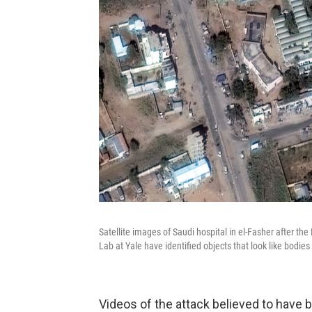
Satellite images of Saudi hospital in el-Fasher after t
Lab at Yale have identified objects that look like bodie
Videos of the attack believed to have 