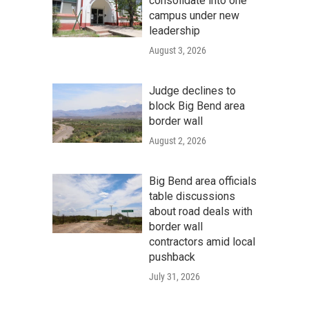
consolidate into one
campus under new
leadership
August 3, 2026
Judge declines to
block Big Bend area
border wall
August 2, 2026
Big Bend area officials
table discussions
about road deals with
border wall
contractors amid local
pushback
July 31, 2026