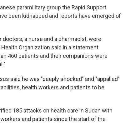
udanese paramilitary group the Rapid Support
have been kidnapped and reports have emerged of
ur doctors, a nurse and a pharmacist, were
d Health Organization said in a statement
an 460 patients and their companions were
l."
 said he was "deeply shocked" and "appalled"
acilities, health workers and patients to be
erified 185 attacks on health care in Sudan with
 workers and patients since the start of the