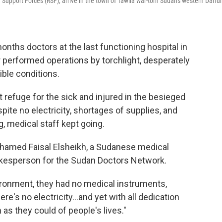
d Support Forces (RSF), arrive in the town of Tawila war-torn Sudan's western Darfur
hs doctors at the last functioning hospital in
 performed operations by torchlight, desperately
ible conditions.
 refuge for the sick and injured in the besieged
pite no electricity, shortages of supplies, and
, medical staff kept going.
Mohamed Faisal Elsheikh, a Sudanese medical
kesperson for the Sudan Doctors Network.
nvironment, they had no medical instruments,
ere's no electricity…and yet with all dedication
 they could of people's lives."