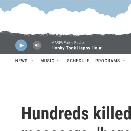
Skip to main content
MARFA Public Radio
Honky Tonk Happy Hour
NEWS
MUSIC
SCHEDULE
PROGRAMS
Hundreds killed