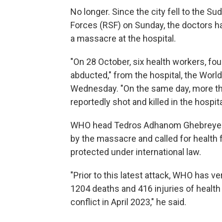
No longer. Since the city fell to the S
Forces (RSF) on Sunday, the doctors 
a massacre at the hospital.
"On 28 October, six health workers, fo
abducted," from the hospital, the Worl
Wednesday. "On the same day, more th
reportedly shot and killed in the hospita
WHO head Tedros Adhanom Ghebreyesus
by the massacre and called for health f
protected under international law.
"Prior to this latest attack, WHO has v
1204 deaths and 416 injuries of health
conflict in April 2023," he said.