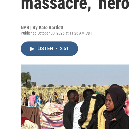
massacre, 'hero
NPR | By
Kate Bartlett
Published October 30, 2025 at 11:26 AM CDT
LISTEN
•
2:51