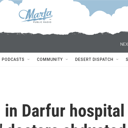
NEX
PODCASTS
COMMUNITY
DESERT DISPATCH
 in Darfur hospital