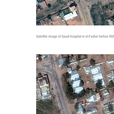
Satellite image of Saudi hospital in el-Fasher before RS