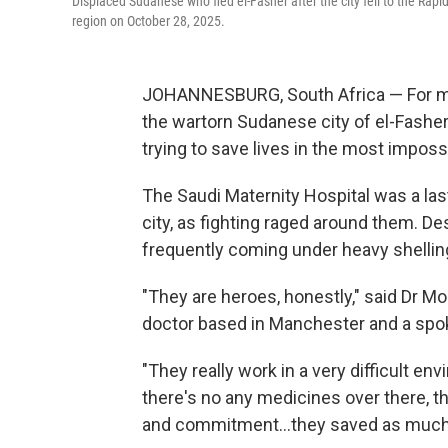
Displaced Sudanese who fled el-Fasher after the city fell to the Rapi
region on October 28, 2025.
JOHANNESBURG, South Africa — For mont
the wartorn Sudanese city of el-Fasher
trying to save lives in the most imposs
The Saudi Maternity Hospital was a last
city, as fighting raged around them. Des
frequently coming under heavy shelling
"They are heroes, honestly," said Dr 
doctor based in Manchester and a spo
"They really work in a very difficult e
there's no any medicines over there, th
and commitment…they saved as much as