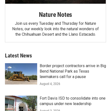
Nature Notes
Join us every Tuesday and Thursday for Nature
Notes, our weekly look into the natural wonders of
the Chihuahuan Desert and the Llano Estacado.
Latest News
Border project contractors arrive in Big
Bend National Park as Texas
lawmakers call for a pause
August 4, 2026
Fort Davis ISD to consolidate into one
campus under new leadership
August 3, 2026