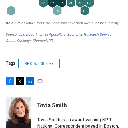
Tags
NPR Top Stories
F
T
L
E
a
w
i
m
c
i
n
a
e
t
k
i
Tovia Smith
b
t
e
l
o
e
d
o
r
I
Tovia Smith is an award-winning NPR
k
n
National Correspondent based in Boston,