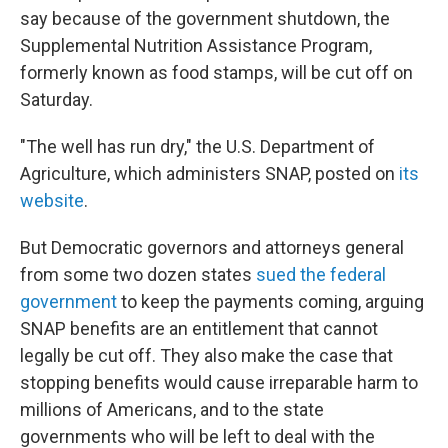
say because of the government shutdown, the
Supplemental Nutrition Assistance Program,
formerly known as food stamps, will be cut off on
Saturday.
"The well has run dry," the U.S. Department of
Agriculture, which administers SNAP, posted on
its
website
.
But Democratic governors and attorneys general
from some two dozen states
sued the federal
government
to keep the payments coming, arguing
SNAP benefits are an entitlement that cannot
legally be cut off. They also make the case that
stopping benefits would cause irreparable harm to
millions of Americans, and to the state
governments who will be left to deal with the