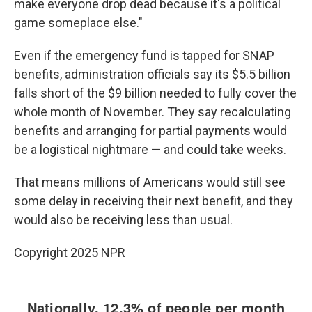
make everyone drop dead because it's a political
game someplace else."
Even if the emergency fund is tapped for SNAP
benefits, administration officials say its $5.5 billion
falls short of the $9 billion needed to fully cover the
whole month of November. They say recalculating
benefits and arranging for partial payments would
be a logistical nightmare — and could take weeks.
That means millions of Americans would still see
some delay in receiving their next benefit, and they
would also be receiving less than usual.
Copyright 2025 NPR