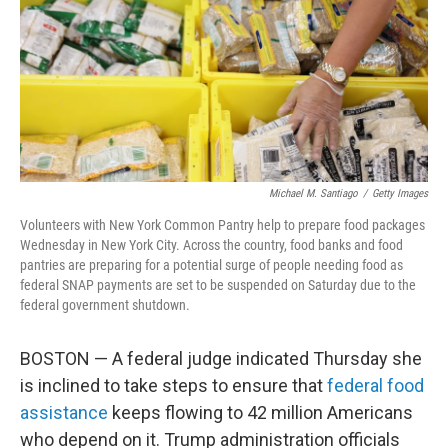
Michael M. Santiago
/
Getty Images
Volunteers with New York Common Pantry help to prepare food packages
Wednesday in New York City. Across the country, food banks and food
pantries are preparing for a potential surge of people needing food as
federal SNAP payments are set to be suspended on Saturday due to the
federal government shutdown.
BOSTON — A federal judge indicated Thursday she
is inclined to take steps to ensure that
federal food
assistance
keeps flowing to 42 million Americans
who depend on it. Trump administration officials