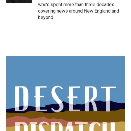
who's spent more than three decades
covering news around New England and
beyond.