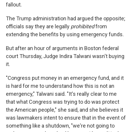
fallout.
The Trump administration had argued the opposite;
officials say they are legally
prohibited
from
extending the benefits by using emergency funds.
But after an hour of arguments in Boston federal
court Thursday, Judge Indira Talwani wasn't buying
it.
"Congress put money in an emergency fund, and it
is hard for me to understand how this is not an
emergency," Talwani said. "It's really clear to me
that what Congress was trying to do was protect
the American people," she said, and she believes it
was lawmakers intent to ensure that in the event of
something like a shutdown, "we're not going to