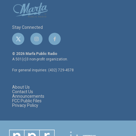
Stay Connected
t
i
f
w
n
a
i
s
c
© 2026 Marfa Public Radio
t
t
e
A 501(c)3 non-profit organization.
t
a
b
e
g
o
For general inquiries: (432) 729-4578
r
r
o
a
k
m
About Us
Contact Us
Announcements
FCC Public Files
Privacy Policy