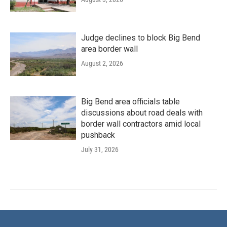
Judge declines to block Big Bend
area border wall
August 2, 2026
Big Bend area officials table
discussions about road deals with
border wall contractors amid local
pushback
July 31, 2026