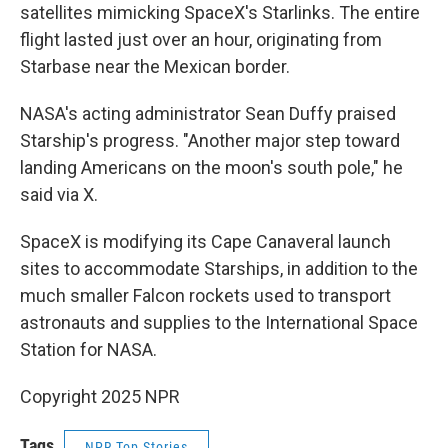
satellites mimicking SpaceX's Starlinks. The entire
flight lasted just over an hour, originating from
Starbase near the Mexican border.
NASA's acting administrator Sean Duffy praised
Starship's progress. "Another major step toward
landing Americans on the moon's south pole," he
said via X.
SpaceX is modifying its Cape Canaveral launch
sites to accommodate Starships, in addition to the
much smaller Falcon rockets used to transport
astronauts and supplies to the International Space
Station for NASA.
Copyright 2025 NPR
Tags
NPR Top Stories