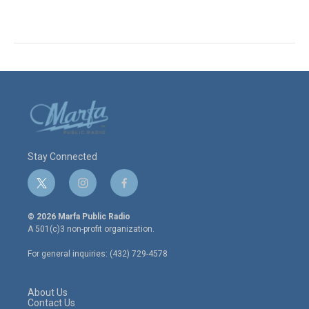
Stay Connected
t
i
f
w
n
a
i
s
c
© 2026 Marfa Public Radio
t
t
e
A 501(c)3 non-profit organization.
t
a
b
e
g
o
For general inquiries: (432) 729-4578
r
r
o
a
k
m
About Us
Contact Us