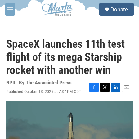
Skip to main content
S
Donate
e
M
a
e
r
n
c
u
h
SpaceX launches 11th test
u
e
flight of its mega Starship
r
y
rocket with another win
NPR | By
The Associated Press
Published October 13, 2025 at 7:37 PM CDT
F
T
L
E
a
w
i
m
c
i
n
a
e
t
k
i
b
t
e
l
o
e
d
o
r
I
k
n