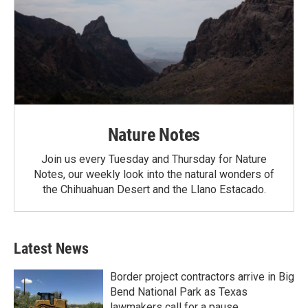
Nature Notes
Join us every Tuesday and Thursday for Nature
Notes, our weekly look into the natural wonders of
the Chihuahuan Desert and the Llano Estacado.
Latest News
Border project contractors arrive in Big
Bend National Park as Texas
lawmakers call for a pause