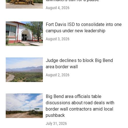
August 4, 2026
Fort Davis ISD to consolidate into one
campus under new leadership
August 3, 2026
Judge declines to block Big Bend
area border wall
August 2, 2026
Big Bend area officials table
discussions about road deals with
border wall contractors amid local
pushback
July 31, 2026