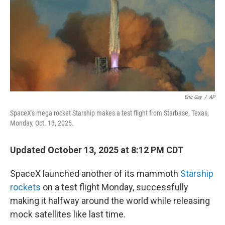
Eric Gay
/
AP
SpaceX's mega rocket Starship makes a test flight from Starbase, Texas,
Monday, Oct. 13, 2025.
Updated October 13, 2025 at 8:12 PM CDT
SpaceX launched another of its mammoth
Starship
rockets
on a test flight Monday, successfully
making it halfway around the world while releasing
mock satellites like last time.