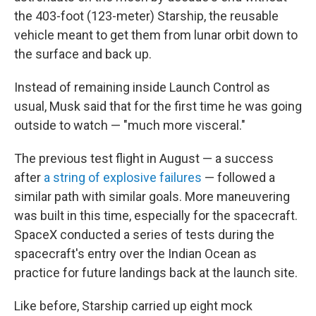
the 403-foot (123-meter) Starship, the reusable
vehicle meant to get them from lunar orbit down to
the surface and back up.
Instead of remaining inside Launch Control as
usual, Musk said that for the first time he was going
outside to watch — "much more visceral."
The previous test flight in August — a success
after
a string of explosive failures
— followed a
similar path with similar goals. More maneuvering
was built in this time, especially for the spacecraft.
SpaceX conducted a series of tests during the
spacecraft's entry over the Indian Ocean as
practice for future landings back at the launch site.
Like before, Starship carried up eight mock