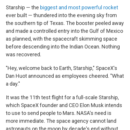
Starship — the
biggest and most powerful rocket
ever built — thundered into the evening sky from
the southern tip of Texas. The booster peeled away
and made a controlled entry into the Gulf of Mexico
as planned, with the spacecraft skimming space
before descending into the Indian Ocean. Nothing
was recovered.
"Hey, welcome back to Earth, Starship," SpaceX's
Dan Huot announced as employees cheered. "What
a day."
It was the 11th test flight for a full-scale Starship,
which SpaceX founder and CEO Elon Musk intends
to use to send people to Mars. NASA's need is
more immediate. The space agency cannot land
astronauts on the moon by decade's end without