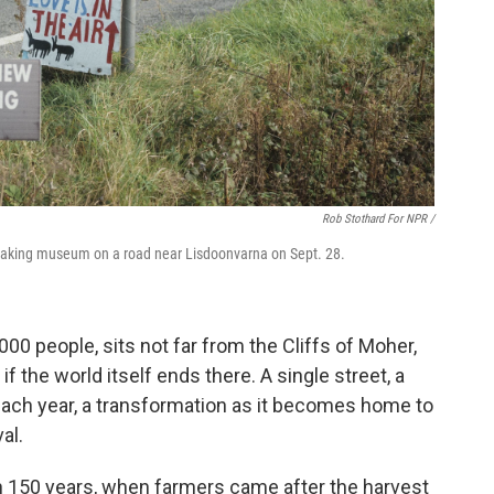
Rob Stothard For NPR /
hmaking museum on a road near Lisdoonvarna on Sept. 28.
000 people, sits not far from the Cliffs of Moher,
 if the world itself ends there. A single street, a
each year, a transformation as it becomes home to
al.
n 150 years, when farmers came after the harvest