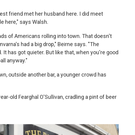
est friend met her husband here. I did meet
le here," says Walsh.
s of Americans rolling into town. That doesn't
arna's had a big drop," Beirne says. "The
t has got quieter. But like that, when you're good
all anyway."
wn, outside another bar, a younger crowd has
year-old Fearghal O'Sullivan, cradling a pint of beer