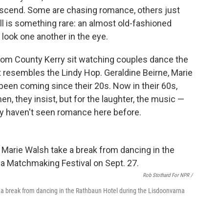
descend. Some are chasing romance, others just
all is something rare: an almost old-fashioned
 look one another in the eye.
rom County Kerry sit watching couples dance the
at resembles the Lindy Hop. Geraldine Beirne, Marie
been coming since their 20s. Now in their 60s,
men, they insist, but for the laughter, the music —
ey haven't seen romance here before.
Rob Stothard For NPR /
 a break from dancing in the Rathbaun Hotel during the Lisdoonvarna