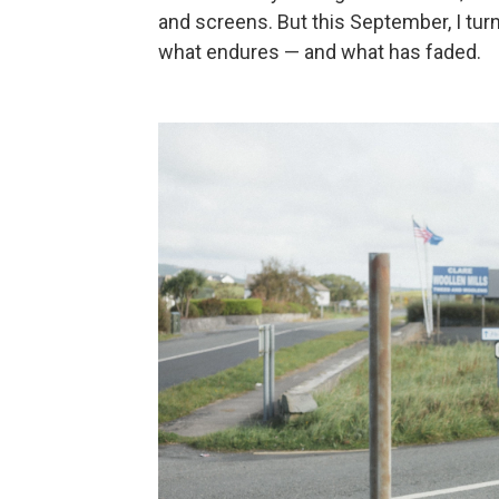
and screens. But this September, I turn
what endures — and what has faded.