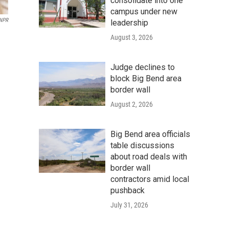
consolidate into one
campus under new
 NPR
leadership
August 3, 2026
Judge declines to
block Big Bend area
border wall
August 2, 2026
Big Bend area officials
table discussions
about road deals with
border wall
contractors amid local
pushback
July 31, 2026