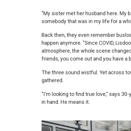
"My sister met her husband here. My b
somebody that was in my life for a whi
Back then, they even remember busload
happen anymore. "Since COVID, Lisdoonv
atmosphere, the whole scene changed. I
friends, you come out and you have a b
The three sound wistful. Yet across to
gathered.
"I'm looking to find true love," says 30-
in hand. He means it.