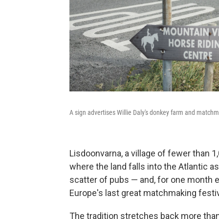
A sign advertises Willie Daly's donkey farm and matc
Lisdoonvarna, a village of fewer than 1,
where the land falls into the Atlantic as
scatter of pubs — and, for one month 
Europe's last great matchmaking festiv
The tradition stretches back more tha