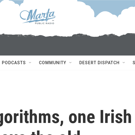
PODCASTS
COMMUNITY
DESERT DISPATCH
gorithms, one Irish