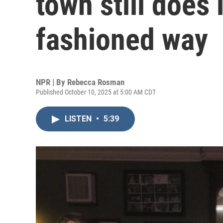
town still does 
fashioned way
NPR | By
Rebecca Rosman
Published October 10, 2025 at 5:00 AM CDT
LISTEN
•
5:39