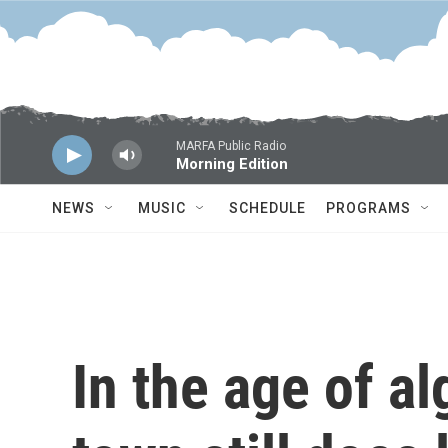
Skip to main content
MARFA Public Radio
Morning Edition
NEWS
MUSIC
SCHEDULE
PROGRAMS
In the age of al