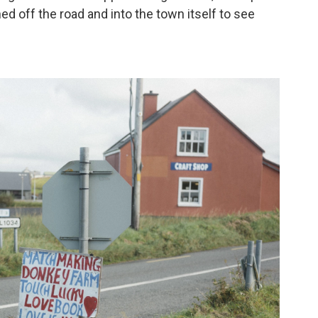
ed off the road and into the town itself to see