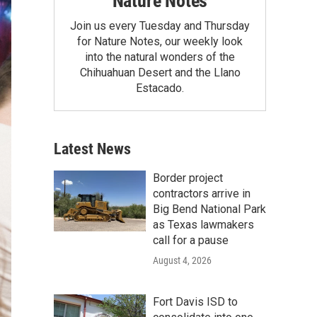
Nature Notes
Join us every Tuesday and Thursday
for Nature Notes, our weekly look
into the natural wonders of the
Chihuahuan Desert and the Llano
Estacado.
Latest News
Border project
contractors arrive in
Big Bend National Park
as Texas lawmakers
call for a pause
August 4, 2026
Fort Davis ISD to