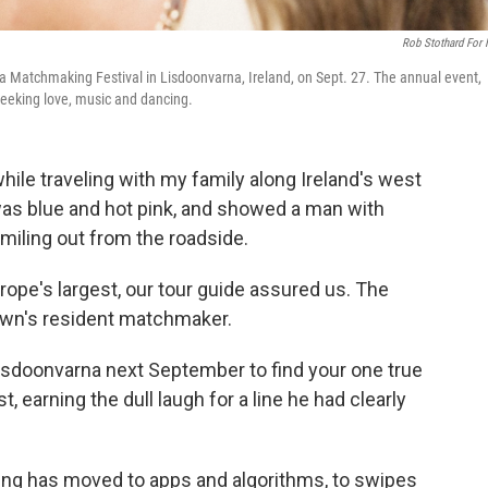
Rob Stothard For
Matchmaking Festival in Lisdoonvarna, Ireland, on Sept. 27. The annual event,
eeking love, music and dancing.
ile traveling with my family along Ireland's west
t was blue and hot pink, and showed a man with
smiling out from the roadside.
rope's largest, our tour guide assured us. The
town's resident matchmaker.
isdoonvarna next September to find your one true
, earning the dull laugh for a line he had clearly
ting has moved to apps and algorithms, to swipes