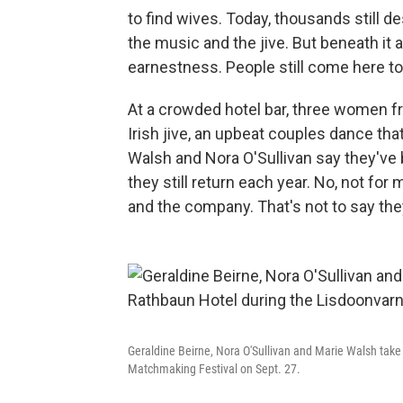
to find wives. Today, thousands still 
the music and the jive. But beneath it 
earnestness. People still come here to
At a crowded hotel bar, three women f
Irish jive, an upbeat couples dance th
Walsh and Nora O'Sullivan say they've 
they still return each year. No, not for 
and the company. That's not to say th
Geraldine Beirne, Nora O'Sullivan and Marie Walsh take
Matchmaking Festival on Sept. 27.