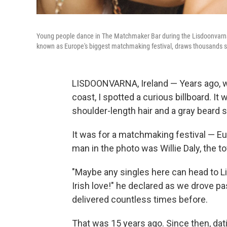
Young people dance in The Matchmaker Bar during the Lisdoonvarna 
known as Europe's biggest matchmaking festival, draws thousands s
LISDOONVARNA, Ireland — Years ago, wh
coast, I spotted a curious billboard. I
shoulder-length hair and a gray beard 
It was for a matchmaking festival — Eu
man in the photo was Willie Daly, the 
"Maybe any singles here can head to L
Irish love!" he declared as we drove past
delivered countless times before.
That was 15 years ago. Since then, da