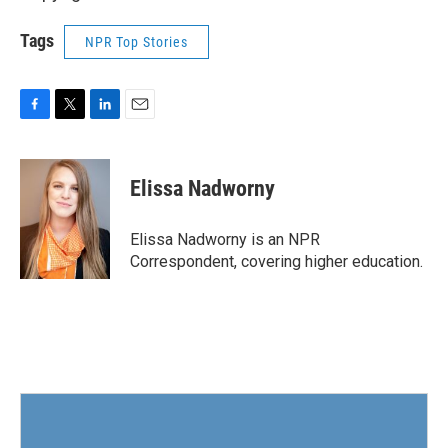
Tags
NPR Top Stories
F
T
L
E
a
w
i
m
c
i
n
a
e
t
k
i
Elissa Nadworny
b
t
e
l
o
e
d
o
r
I
Elissa Nadworny is an NPR
k
n
Correspondent, covering higher education.