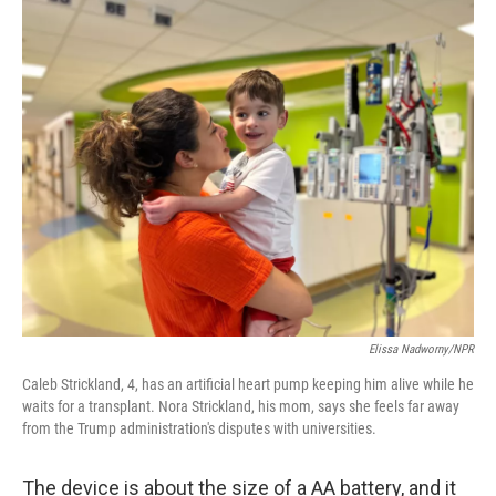
o
r
I
k
n
Elissa Nadworny/NPR
Caleb Strickland, 4, has an artificial heart pump keeping him alive while he
waits for a transplant. Nora Strickland, his mom, says she feels far away
from the Trump administration's disputes with universities.
The device is about the size of a AA battery, and it