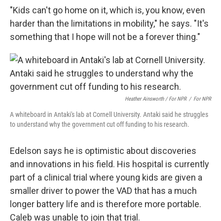
"Kids can't go home on it, which is, you know, even
harder than the limitations in mobility," he says. "It's
something that I hope will not be a forever thing."
Heather Ainsworth / For NPR
/
For NPR
A whiteboard in Antaki's lab at Cornell University. Antaki said he struggles
to understand why the government cut off funding to his research.
Edelson says he is optimistic about discoveries
and innovations in his field. His hospital is currently
part of a clinical trial where young kids are given a
smaller driver to power the VAD that has a much
longer battery life and is therefore more portable.
Caleb was unable to join that trial.