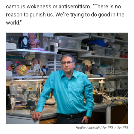
campus wokeness or antisemitism. "There is no
reason to punish us. We're trying to do good in the
world."
Heather Ainsworth / For NPR
/
For NPR