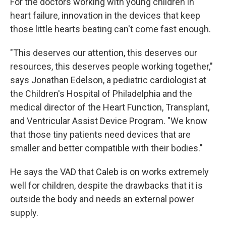
For the doctors working with young children in
heart failure, innovation in the devices that keep
those little hearts beating can't come fast enough.
"This deserves our attention, this deserves our
resources, this deserves people working together,"
says Jonathan Edelson, a pediatric cardiologist at
the Children's Hospital of Philadelphia and the
medical director of the Heart Function, Transplant,
and Ventricular Assist Device Program. "We know
that those tiny patients need devices that are
smaller and better compatible with their bodies."
He says the VAD that Caleb is on works extremely
well for children, despite the drawbacks that it is
outside the body and needs an external power
supply.