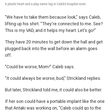
A plastic heart and a play name tag in Caleb's hospital room.
"We have to take them because look," says Caleb,
lifting up his shirt. "They're connected to me. See?
This is my VAD, and it helps my heart. Let's go!"
They have 20 minutes to get down the hall and get
plugged back into the wall before an alarm goes
off.
"Could be worse, Mom!" Caleb says.
"It could always be worse, bud," Strickland replies.
But later, Strickland told me, it could also be better.
If her son could have a portable implant like the one
that Antaki was working on, "Caleb could go to the