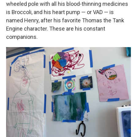
wheeled pole with all his blood-thinning medicines
is Broccoli, and his heart pump — or VAD — is
named Henry, after his favorite Thomas the Tank
Engine character. These are his constant
companions.