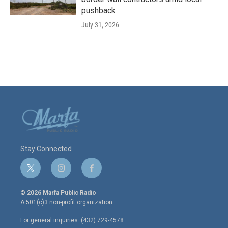
pushback
July 31, 2026
Stay Connected
t
i
f
w
n
a
i
s
c
© 2026 Marfa Public Radio
t
t
e
A 501(c)3 non-profit organization.
t
a
b
e
g
o
For general inquiries: (432) 729-4578
r
r
o