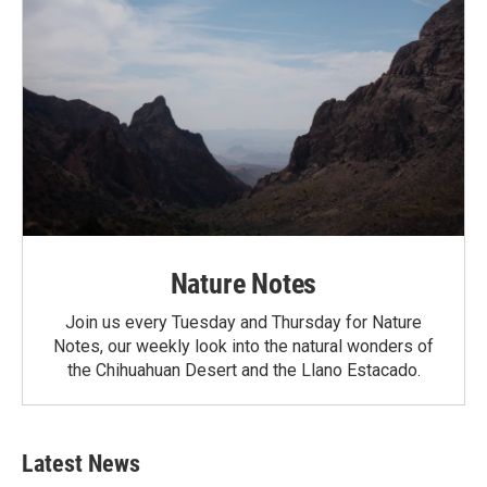
Nature Notes
Join us every Tuesday and Thursday for Nature
Notes, our weekly look into the natural wonders of
the Chihuahuan Desert and the Llano Estacado.
Latest News