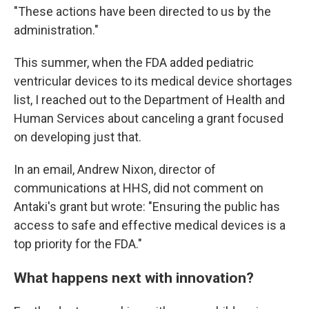
"These actions have been directed to us by the
administration."
This summer, when the FDA added pediatric
ventricular devices to its medical device shortages
list, I reached out to the Department of Health and
Human Services about canceling a grant focused
on developing just that.
In an email, Andrew Nixon, director of
communications at HHS, did not comment on
Antaki's grant but wrote: "Ensuring the public has
access to safe and effective medical devices is a
top priority for the FDA."
What happens next with innovation?