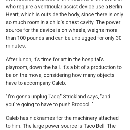
who require a ventricular assist device use a Berlin
Heart, which is outside the body, since there is only
so much room in a child's chest cavity. The power
source for the device is on wheels, weighs more
than 100 pounds and can be unplugged for only 30
minutes.
After lunch, it's time for art in the hospital's
playroom, down the hall. It's a bit of a production to
be on the move, considering how many objects
have to accompany Caleb.
"I'm gonna unplug Taco," Strickland says, "and
you're going to have to push Broccoli."
Caleb has nicknames for the machinery attached
to him. The large power source is Taco Bell. The