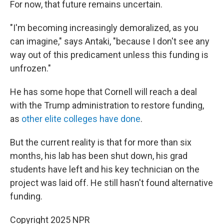
For now, that future remains uncertain.
"I'm becoming increasingly demoralized, as you
can imagine," says Antaki, "because I don't see any
way out of this predicament unless this funding is
unfrozen."
He has some hope that Cornell will reach a deal
with the Trump administration to restore funding,
as
other elite colleges have done
.
But the current reality is that for more than six
months, his lab has been shut down, his grad
students have left and his key technician on the
project was laid off. He still hasn't found alternative
funding.
Copyright 2025 NPR