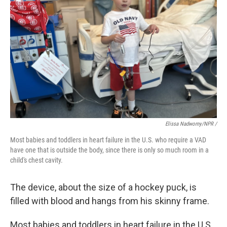
Elissa Nadworny/NPR /
Most babies and toddlers in heart failure in the U.S. who require a VAD
have one that is outside the body, since there is only so much room in a
child's chest cavity.
The device, about the size of a hockey puck, is
filled with blood and hangs from his skinny frame.
Most babies and toddlers in heart failure in the U.S.