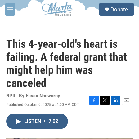
Skip to main content
S
Donate
e
M
a
e
r
n
c
u
h
This 4-year-old's heart is
u
e
failing. A federal grant that
r
y
might help him was
canceled
NPR | By
Elissa Nadworny
Published October 9, 2025 at 4:00 AM CDT
F
T
L
E
a
w
i
m
c
i
n
a
LISTEN
•
7:02
e
t
k
i
b
t
e
l
o
e
d