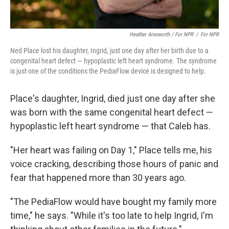
Heather Ainsworth / For NPR
/
For NPR
Ned Place lost his daughter, Ingrid, just one day after her birth due to a
congenital heart defect — hypoplastic left heart syndrome. The syndrome
is just one of the conditions the PediaFlow device is designed to help.
Place's daughter, Ingrid, died just one day after she
was born with the same congenital heart defect —
hypoplastic left heart syndrome — that Caleb has.
"Her heart was failing on Day 1," Place tells me, his
voice cracking, describing those hours of panic and
fear that happened more than 30 years ago.
"The PediaFlow would have bought my family more
time," he says. "While it's too late to help Ingrid, I'm