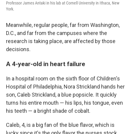
Professor James Antaki in his lab at Cornell University in Ithaca, New
York.
Meanwhile, regular people, far from Washington,
D.C., and far from the campuses where the
research is taking place, are affected by those
decisions.
A 4-year-old in heart failure
In a hospital room on the sixth floor of Children's
Hospital of Philadelphia, Nora Strickland hands her
son, Caleb Strickland, a blue popsicle. It quickly
turns his entire mouth — his lips, his tongue, even
his teeth — a bright shade of cobalt.
Caleb, 4, is a big fan of the blue flavor, which is
lucky since it's the only flavor the nurses stock