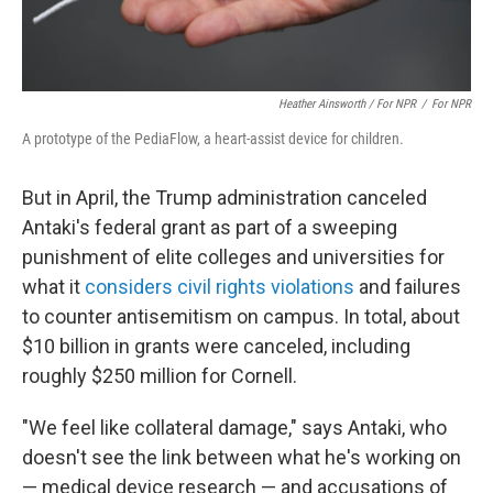
Heather Ainsworth / For NPR
/
For NPR
A prototype of the PediaFlow, a heart-assist device for children.
But in April, the Trump administration canceled
Antaki's federal grant as part of a sweeping
punishment of elite colleges and universities for
what it
considers civil rights violations
and failures
to counter antisemitism on campus. In total, about
$10 billion in grants were canceled, including
roughly $250 million for Cornell.
"We feel like collateral damage," says Antaki, who
doesn't see the link between what he's working on
— medical device research — and accusations of