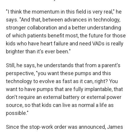
"I think the momentum in this field is very real," he
says. "And that, between advances in technology,
stronger collaboration and a better understanding
of which patients benefit most, the future for those
kids who have heart failure and need VADs is really
brighter than it's ever been."
Still, he says, he understands that from a parent's
perspective, "you want these pumps and this
technology to evolve as fast as it can, right? You
want to have pumps that are fully implantable, that
don't require an external battery or external power
source, so that kids can live as normal a life as
possible."
Since the stop-work order was announced, James