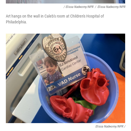
/ Elissa Nadworny/NPR
/
Elissa Nadworny/NPR
Art hangs on the wall in Caleb's room at Children's Hospital of
Philadelphia.
Elissa Nadworny/NPR /